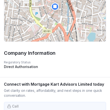
🏢
Company Information
Regulatory Status
Direct Authorisation
Connect with
Mortgage Kart Advisors Limited
today
Get clarity on rates, affordability, and next steps in one quick
conversation.
Call