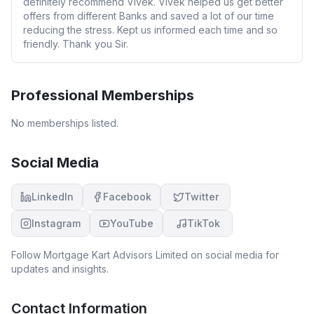
definitely recommend Vivek. Vivek helped us get better
offers from different Banks and saved a lot of our time
reducing the stress. Kept us informed each time and so
friendly. Thank you Sir.
Professional Memberships
No memberships listed.
Social Media
LinkedIn
Facebook
Twitter
Instagram
YouTube
TikTok
Follow
Mortgage Kart Advisors Limited
on social media for
updates and insights.
Contact Information