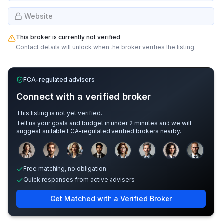
Website
This broker is currently not verified
Contact details will unlock when the broker verifies the listing.
FCA-regulated advisers
Connect with a verified broker
This listing is not yet verified.
Tell us your goals and budget in under 2 minutes and we will
suggest suitable FCA-regulated verified brokers nearby.
Sample adviser photos for illustration.
Free matching, no obligation
Quick responses from active advisers
Get Matched with a Verified Broker