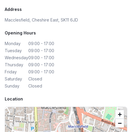
Address
Macclesfield, Cheshire East, SK11 6JD
Opening Hours
Monday
09:00 - 17:00
Tuesday
09:00 - 17:00
Wednesday
09:00 - 17:00
Thursday
09:00 - 17:00
Friday
09:00 - 17:00
Saturday
Closed
Sunday
Closed
Location
+
−