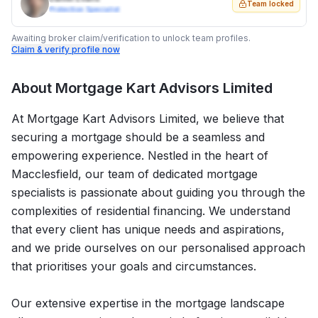
Team locked
Protection Specialist
Awaiting broker claim/verification to unlock team profiles.
Claim & verify profile now
About
Mortgage Kart Advisors Limited
At Mortgage Kart Advisors Limited, we believe that
securing a mortgage should be a seamless and
empowering experience. Nestled in the heart of
Macclesfield, our team of dedicated mortgage
specialists is passionate about guiding you through the
complexities of residential financing. We understand
that every client has unique needs and aspirations,
and we pride ourselves on our personalised approach
that prioritises your goals and circumstances.
Our extensive expertise in the mortgage landscape