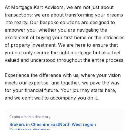
At Mortgage Kart Advisors, we are not just about
transactions; we are about transforming your dreams
into reality. Our bespoke solutions are designed to
empower you, whether you are navigating the
excitement of buying your first home or the intricacies
of property investment. We are here to ensure that
you not only secure the right mortgage but also feel
valued and understood throughout the entire process.
Experience the difference with us; where your vision
meets our expertise, and together, we pave the way
for your financial future. Your journey starts here,
and we can’t wait to accompany you on it.
Explore in this directory
Brokers in
Cheshire East
North West
region