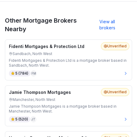
Other Mortgage Brokers
View all
brokers
Nearby
Fidenti Mortgages & Protection Ltd
Unverified
Sandbach, North West
Fidenti Mortgages & Protection Ltd is a mortgage broker based in
Sandbach, North West.
5
(
784
)
FM
Jamie Thompson Mortgages
Unverified
Manchester, North West
Jamie Thompson Mortgages is a mortgage broker based in
Manchester, North West.
5
(
520
)
JT