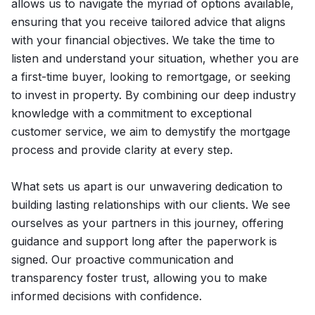
allows us to navigate the myriad of options available,
ensuring that you receive tailored advice that aligns
with your financial objectives. We take the time to
listen and understand your situation, whether you are
a first-time buyer, looking to remortgage, or seeking
to invest in property. By combining our deep industry
knowledge with a commitment to exceptional
customer service, we aim to demystify the mortgage
process and provide clarity at every step.
What sets us apart is our unwavering dedication to
building lasting relationships with our clients. We see
ourselves as your partners in this journey, offering
guidance and support long after the paperwork is
signed. Our proactive communication and
transparency foster trust, allowing you to make
informed decisions with confidence.