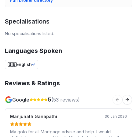
Full broker directory
Specialisations
No specialisations listed.
Languages Spoken
🇬🇧
English
Reviews & Ratings
5
Google
(
53
reviews)
Previous 
Next
Manjunath Ganapathi
30 Jan 2026
My goto for all Mortgage advise and help. I would