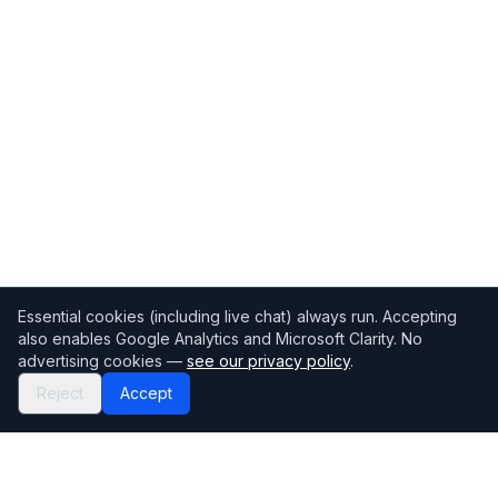
Essential cookies (including live chat) always run. Accepting
also enables Google Analytics and Microsoft Clarity. No
advertising cookies —
see our privacy policy
.
Reject
Accept