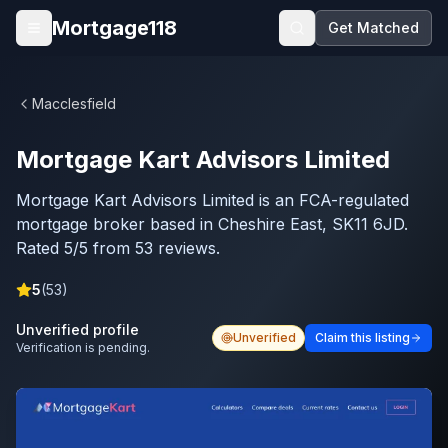
Skip to main content
Mortgage118
Get Matched
Open menu
Macclesfield
Mortgage Kart Advisors Limited
Mortgage Kart Advisors Limited is an FCA-regulated
mortgage broker based in Cheshire East, SK11 6JD.
Rated 5/5 from 53 reviews.
5
(
53
)
Unverified profile
Unverified
Claim this listing
Verification is pending.