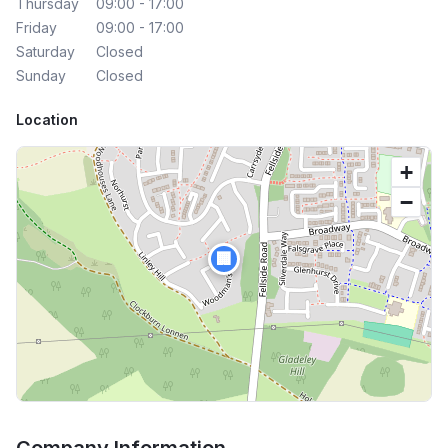
Thursday
09:00 - 17:00
Friday
09:00 - 17:00
Saturday
Closed
Sunday
Closed
Location
+
−
🏢