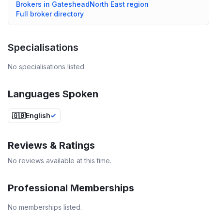
Brokers in
Gateshead
North East
region
Full broker directory
Specialisations
No specialisations listed.
Languages Spoken
🇬🇧
English
Reviews & Ratings
No reviews available at this time.
Professional Memberships
No memberships listed.