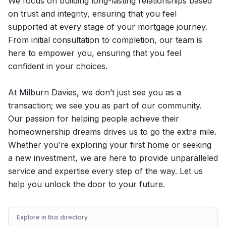
We focus on building long-lasting relationships based
on trust and integrity, ensuring that you feel
supported at every stage of your mortgage journey.
From initial consultation to completion, our team is
here to empower you, ensuring that you feel
confident in your choices.
At Milburn Davies, we don’t just see you as a
transaction; we see you as part of our community.
Our passion for helping people achieve their
homeownership dreams drives us to go the extra mile.
Whether you’re exploring your first home or seeking
a new investment, we are here to provide unparalleled
service and expertise every step of the way. Let us
help you unlock the door to your future.
Explore in this directory