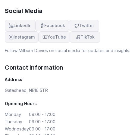
Social Media
LinkedIn
Facebook
Twitter
Instagram
YouTube
TikTok
Follow
Milburn Davies
on social media for updates and insights.
Contact Information
Address
Gateshead, NE16 5TR
Opening Hours
Monday
09:00 - 17:00
Tuesday
09:00 - 17:00
Wednesday
09:00 - 17:00