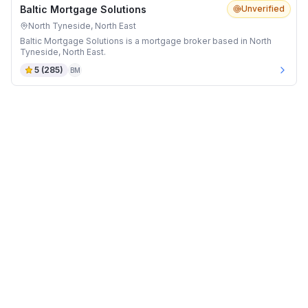
Baltic Mortgage Solutions
Unverified
North Tyneside, North East
Baltic Mortgage Solutions is a mortgage broker based in North
Tyneside, North East.
5
(
285
)
BM