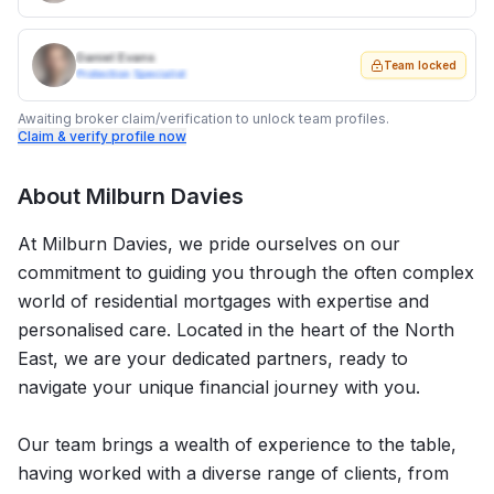
Daniel Evans
Team locked
Protection Specialist
Awaiting broker claim/verification to unlock team profiles.
Claim & verify profile now
About
Milburn Davies
At Milburn Davies, we pride ourselves on our
commitment to guiding you through the often complex
world of residential mortgages with expertise and
personalised care. Located in the heart of the North
East, we are your dedicated partners, ready to
navigate your unique financial journey with you.
Our team brings a wealth of experience to the table,
having worked with a diverse range of clients, from