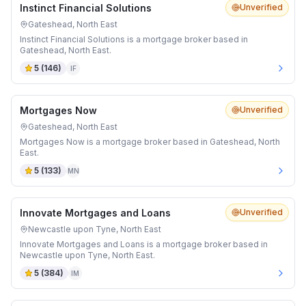
Instinct Financial Solutions
Unverified
Gateshead, North East
Instinct Financial Solutions is a mortgage broker based in
Gateshead, North East.
5
(
146
)
IF
Mortgages Now
Unverified
Gateshead, North East
Mortgages Now is a mortgage broker based in Gateshead, North
East.
5
(
133
)
MN
Innovate Mortgages and Loans
Unverified
Newcastle upon Tyne, North East
Innovate Mortgages and Loans is a mortgage broker based in
Newcastle upon Tyne, North East.
5
(
384
)
IM