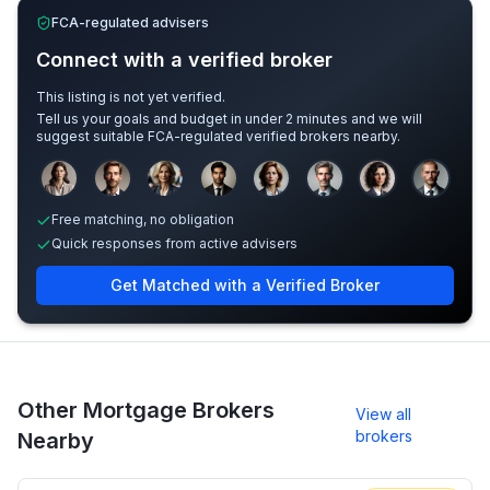
FCA-regulated advisers
Connect with a verified broker
This listing is not yet verified.
Tell us your goals and budget in under 2 minutes and we will
suggest suitable FCA-regulated verified brokers nearby.
Sample adviser photos for illustration.
Free matching, no obligation
Quick responses from active advisers
Get Matched with a Verified Broker
Other Mortgage Brokers
View all
brokers
Nearby