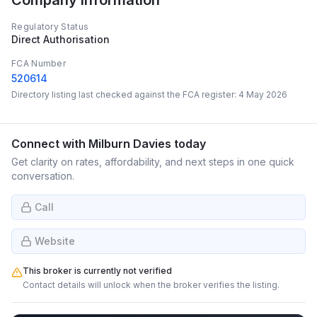
Company Information
Regulatory Status
Direct Authorisation
FCA Number
520614
Directory listing last checked against the FCA register:
4 May 2026
Connect with
Milburn Davies
today
Get clarity on rates, affordability, and next steps in one quick
conversation.
Call
Website
This broker is currently not verified
Contact details will unlock when the broker verifies the listing.