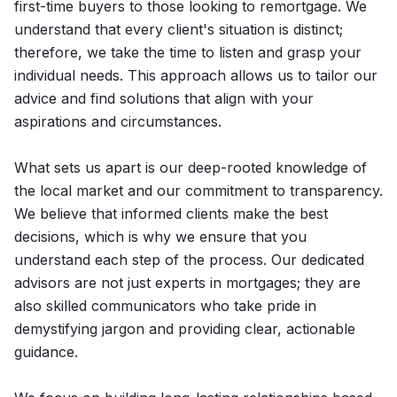
first-time buyers to those looking to remortgage. We
understand that every client's situation is distinct;
therefore, we take the time to listen and grasp your
individual needs. This approach allows us to tailor our
advice and find solutions that align with your
aspirations and circumstances.
What sets us apart is our deep-rooted knowledge of
the local market and our commitment to transparency.
We believe that informed clients make the best
decisions, which is why we ensure that you
understand each step of the process. Our dedicated
advisors are not just experts in mortgages; they are
also skilled communicators who take pride in
demystifying jargon and providing clear, actionable
guidance.