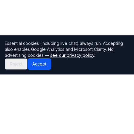
Essential cookies (including live chat) always run. Accepting
also enables Google Analytics and Microsoft Clarity. No
advertising cookies —
see our privacy policy
.
Reject
Accept
Mortgage118
The UK's most comprehensive mortgage broker directory
Directory
Company
Find Brokers
Contact Us