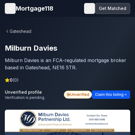
Skip to main content
Mortgage118
Get Matched
Open menu
Gateshead
Milburn Davies
Milburn Davies is an FCA-regulated mortgage broker
based in Gateshead, NE16 5TR.
0
(
0
)
Unverified profile
Unverified
Claim this listing
Verification is pending.