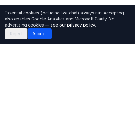
Essential cookies (including live chat) always run. Accepting
also enables Google Analytics and Microsoft Clarity. No
advertising cookies —
see our privacy policy
.
Reject
Accept
Mortgage118
The UK's most comprehensive mortgage broker directory
Directory
Company
Find Brokers
Contact Us
How to choose a broker
Help Center
Browse Lenders
Editorial standards
Specialisations
How we make money
Blog
Complaints