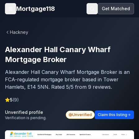
Skip to main content
Mortgage118
Get Matched
Open menu
Hackney
Alexander Hall Canary Wharf
Mortgage Broker
Alexander Hall Canary Wharf Mortgage Broker is an
FCA-regulated mortgage broker based in Tower
Hamlets, E14 5NN. Rated 5/5 from 9 reviews.
5
(
9
)
Unverified profile
Unverified
Claim this listing
Verification is pending.