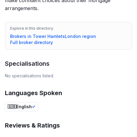
make confident choices about their mortgage
arrangements.
Explore in this directory
Brokers in
Tower Hamlets
London
region
Full broker directory
Specialisations
No specialisations listed.
Languages Spoken
🇬🇧
English
Reviews & Ratings