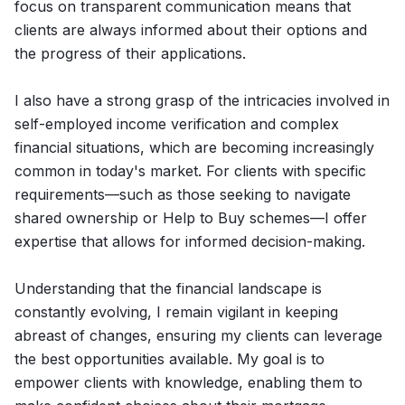
focus on transparent communication means that
clients are always informed about their options and
the progress of their applications.
I also have a strong grasp of the intricacies involved in
self-employed income verification and complex
financial situations, which are becoming increasingly
common in today's market. For clients with specific
requirements—such as those seeking to navigate
shared ownership or Help to Buy schemes—I offer
expertise that allows for informed decision-making.
Understanding that the financial landscape is
constantly evolving, I remain vigilant in keeping
abreast of changes, ensuring my clients can leverage
the best opportunities available. My goal is to
empower clients with knowledge, enabling them to