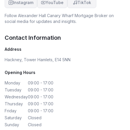
Instagram
YouTube
TikTok
Follow
Alexander Hall Canary Wharf Mortgage Broker
on
social media for updates and insights.
Contact Information
Address
Hackney, Tower Hamlets, E14 5NN
Opening Hours
Monday
09:00 - 17:00
Tuesday
09:00 - 17:00
Wednesday
09:00 - 17:00
Thursday
09:00 - 17:00
Friday
09:00 - 17:00
Saturday
Closed
Sunday
Closed