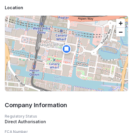
Location
+
−
🏢
Company Information
Regulatory Status
Direct Authorisation
FCA Number