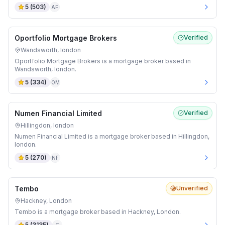
5
(
503
)
AF
Oportfolio Mortgage Brokers
Verified
Wandsworth, london
Oportfolio Mortgage Brokers is a mortgage broker based in
Wandsworth, london.
5
(
334
)
OM
Numen Financial Limited
Verified
Hillingdon, london
Numen Financial Limited is a mortgage broker based in Hillingdon,
london.
5
(
270
)
NF
Tembo
Unverified
Hackney, London
Tembo is a mortgage broker based in Hackney, London.
5
(
3135
)