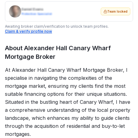
Daniel Evans
Team locked
Protection Specialist
Awaiting broker claim/verification to unlock team profiles.
Claim & verify profile now
About
Alexander Hall Canary Wharf
Mortgage Broker
At Alexander Hall Canary Wharf Mortgage Broker, I
specialise in navigating the complexities of the
mortgage market, ensuring my clients find the most
suitable financing options for their unique situations.
Situated in the bustling heart of Canary Wharf, I have
a comprehensive understanding of the local property
landscape, which enhances my ability to guide clients
through the acquisition of residential and buy-to-let
mortgages.