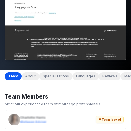
Team
About
Specialisations
Languages
Reviews
Mem
Team Members
Meet our experienced team of mortgage professionals
Charlotte Harris
Team locked
Mortgage Adviser