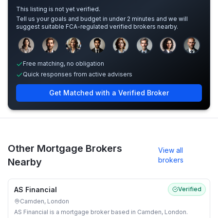
This listing is not yet verified.
Tell us your goals and budget in under 2 minutes and we will
suggest suitable FCA-regulated verified brokers nearby.
Sample adviser photos for illustration.
Free matching, no obligation
Quick responses from active advisers
Get Matched with a Verified Broker
Other Mortgage Brokers
View all
brokers
Nearby
AS Financial
Verified
Camden, London
AS Financial is a mortgage broker based in Camden, London.