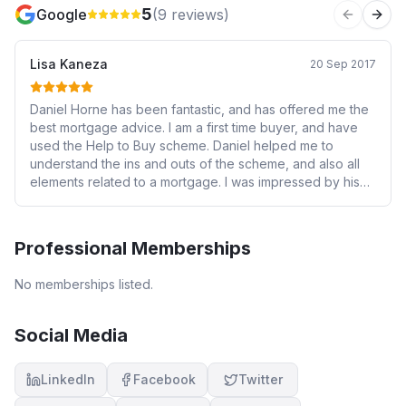
5
Google
(
9
reviews)
Previous 
Next
Lisa Kaneza
20 Sep 2017
Daniel Horne has been fantastic, and has offered me the
best mortgage advice. I am a first time buyer, and have
used the Help to Buy scheme. Daniel helped me to
understand the ins and outs of the scheme, and also all
elements related to a mortgage. I was impressed by his
professionalism, and dedication to ensure that everything
is done correctly, whilst updating me along the way. I
have recommended Daniel to my friends and family, and
Professional Memberships
please do not hesitate once to approach him!
No memberships listed.
Social Media
LinkedIn
Facebook
Twitter