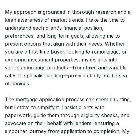
My approach is grounded in thorough research and a
keen awareness of market trends. I take the time to
understand each client's financial position,
preferences, and long-term goals, allowing me to
present options that align with their needs. Whether
you are a first-time buyer, looking to remortgage, or
exploring investment properties, my insights into
various mortgage products—from fixed and variable
rates to specialist lending—provide clarity amid a sea
of choices.
The mortgage application process can seem daunting,
but I strive to simplify it. I assist clients with
paperwork, guide them through eligibility checks, and
advocate on their behalf with lenders, ensuring a
smoother journey from application to completion. My