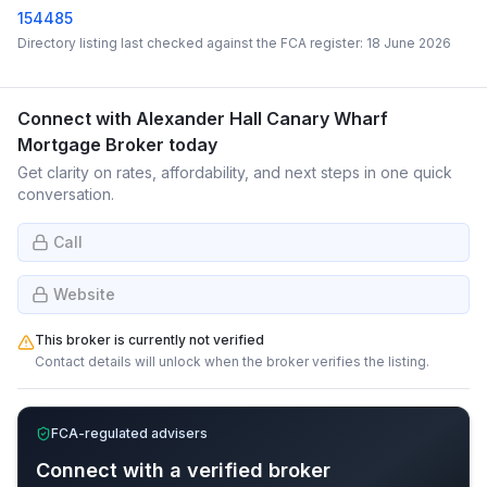
154485
Directory listing last checked against the FCA register:
18 June 2026
Connect with
Alexander Hall Canary Wharf
Mortgage Broker
today
Get clarity on rates, affordability, and next steps in one quick
conversation.
Call
Website
This broker is currently not verified
Contact details will unlock when the broker verifies the listing.
FCA-regulated advisers
Connect with a verified broker