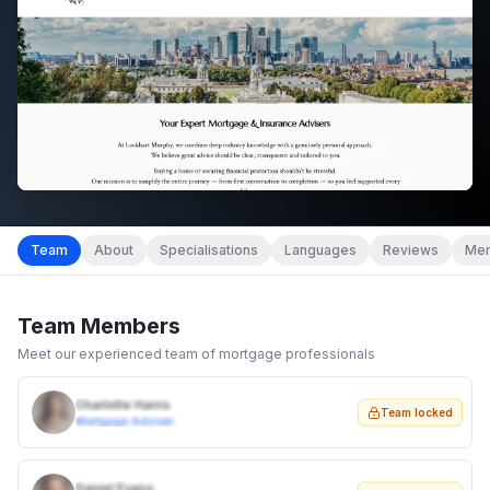
Team
About
Specialisations
Languages
Reviews
Mem
Team Members
Meet our experienced team of mortgage professionals
Charlotte Harris
Team locked
Mortgage Adviser
Daniel Evans