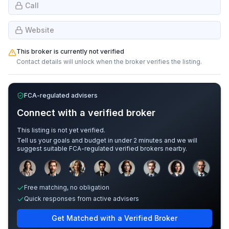
Call
Website
This broker is currently not verified
Contact details will unlock when the broker verifies the listing.
FCA-regulated advisers
Connect with a verified broker
This listing is not yet verified.
Tell us your goals and budget in under 2 minutes and we will
suggest suitable FCA-regulated verified brokers nearby.
Sample adviser photos for illustration.
Free matching, no obligation
Quick responses from active advisers
Get Matched with a Verified Broker