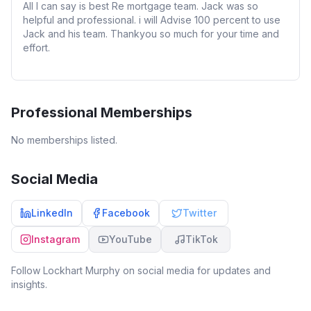
All I can say is best Re mortgage team. Jack was so
helpful and professional. i will Advise 100 percent to use
Jack and his team. Thankyou so much for your time and
effort.
Professional Memberships
No memberships listed.
Social Media
LinkedIn
Facebook
Twitter
Instagram
YouTube
TikTok
Follow
Lockhart Murphy
on social media for updates and
insights.