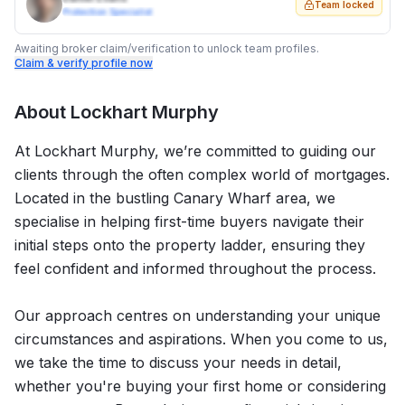
Team locked
Protection Specialist
Awaiting broker claim/verification to unlock team profiles.
Claim & verify profile now
About
Lockhart Murphy
At Lockhart Murphy, we’re committed to guiding our
clients through the often complex world of mortgages.
Located in the bustling Canary Wharf area, we
specialise in helping first-time buyers navigate their
initial steps onto the property ladder, ensuring they
feel confident and informed throughout the process.
Our approach centres on understanding your unique
circumstances and aspirations. When you come to us,
we take the time to discuss your needs in detail,
whether you're buying your first home or considering