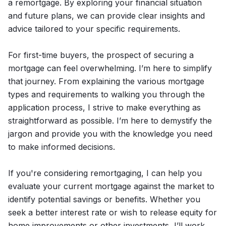
a remortgage. By exploring your financial situation
and future plans, we can provide clear insights and
advice tailored to your specific requirements.
For first-time buyers, the prospect of securing a
mortgage can feel overwhelming. I’m here to simplify
that journey. From explaining the various mortgage
types and requirements to walking you through the
application process, I strive to make everything as
straightforward as possible. I’m here to demystify the
jargon and provide you with the knowledge you need
to make informed decisions.
If you're considering remortgaging, I can help you
evaluate your current mortgage against the market to
identify potential savings or benefits. Whether you
seek a better interest rate or wish to release equity for
home improvements or other investments, I’ll work