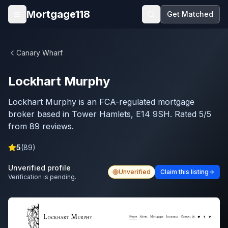
Skip to main content
Mortgage118
Get Matched
Open menu
Canary Wharf
Lockhart Murphy
Lockhart Murphy is an FCA-regulated mortgage
broker based in Tower Hamlets, E14 9SH. Rated 5/5
from 89 reviews.
5
(
89
)
Unverified profile
Unverified
Claim this listing
Verification is pending.