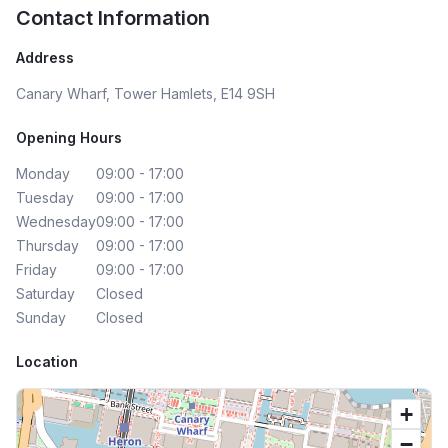
Contact Information
Address
Canary Wharf, Tower Hamlets, E14 9SH
Opening Hours
Monday
09:00 - 17:00
Tuesday
09:00 - 17:00
Wednesday
09:00 - 17:00
Thursday
09:00 - 17:00
Friday
09:00 - 17:00
Saturday
Closed
Sunday
Closed
Location
+
−