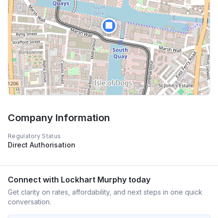
🏢
Company Information
Regulatory Status
Direct Authorisation
Connect with
Lockhart Murphy
today
Get clarity on rates, affordability, and next steps in one quick
conversation.