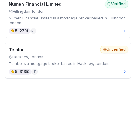
Numen Financial Limited
Verified
Hillingdon, london
Numen Financial Limited is a mortgage broker based in Hillingdon,
london.
5
(
270
)
NF
Tembo
Unverified
Hackney, London
Tembo is a mortgage broker based in Hackney, London.
5
(
3135
)
T