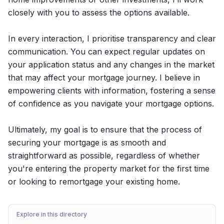
closely with you to assess the options available.
In every interaction, I prioritise transparency and clear
communication. You can expect regular updates on
your application status and any changes in the market
that may affect your mortgage journey. I believe in
empowering clients with information, fostering a sense
of confidence as you navigate your mortgage options.
Ultimately, my goal is to ensure that the process of
securing your mortgage is as smooth and
straightforward as possible, regardless of whether
you're entering the property market for the first time
or looking to remortgage your existing home.
Explore in this directory