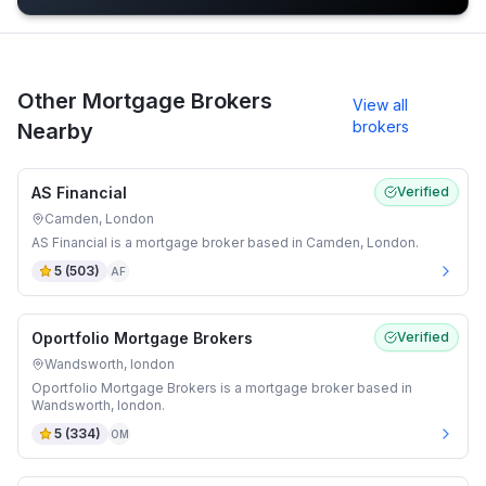
Other Mortgage Brokers
View all
brokers
Nearby
AS Financial
Verified
Camden, London
AS Financial is a mortgage broker based in Camden, London.
5
(
503
)
AF
Oportfolio Mortgage Brokers
Verified
Wandsworth, london
Oportfolio Mortgage Brokers is a mortgage broker based in
Wandsworth, london.
5
(
334
)
OM