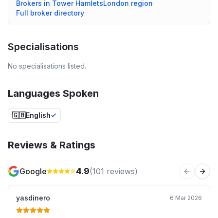
Brokers in
Tower Hamlets
London
region
Full broker directory
Specialisations
No specialisations listed.
Languages Spoken
🇬🇧
English
Reviews & Ratings
4.9
Google
(
101
reviews)
Previous 
Next
yasdinero
6 Mar 2026