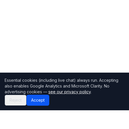
Essential cookies (including live chat) always run. Accepting
also enables Google Analytics and Microsoft Clarity. No
advertising cookies —
see our privacy policy
.
Reject
Accept
Mortgage118