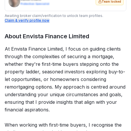
Team locked
Protection Specialist
Awaiting broker claim/verification to unlock team profiles.
Claim & verify profile now
About
Envista Finance Limited
At Envista Finance Limited, I focus on guiding clients
through the complexities of securing a mortgage,
whether they're first-time buyers stepping onto the
property ladder, seasoned investors exploring buy-to-
let opportunities, or homeowners considering
remortgaging options. My approach is centred around
understanding your unique circumstances and goals,
ensuring that I provide insights that align with your
financial aspirations.
When working with first-time buyers, I recognise the