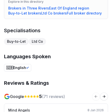
Explore in this directory
Brokers in
Three Rivers
East Of England
region
Buy-to-Let
brokers
Ltd Co
brokers
Full broker directory
Specialisations
Buy-to-Let
Ltd Co
Languages Spoken
🇬🇧
English
Reviews & Ratings
5
Google
(
71
reviews)
Previous 
Next
Mind Angels
8 Jan 2026