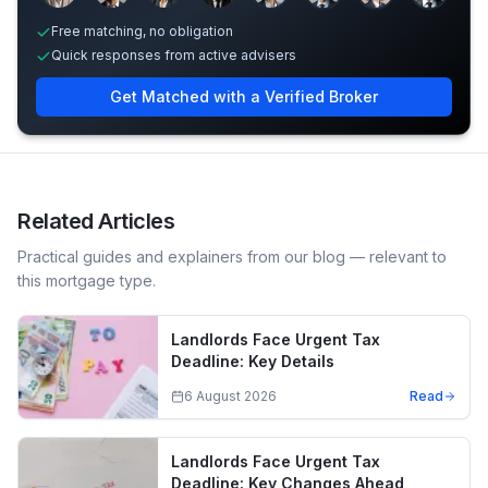
Free matching, no obligation
Quick responses from active advisers
Get Matched with a Verified Broker
Related Articles
Practical guides and explainers from our blog — relevant to
this mortgage type.
Landlords Face Urgent Tax
Deadline: Key Details
6 August 2026
Read
Landlords Face Urgent Tax
Deadline: Key Changes Ahead