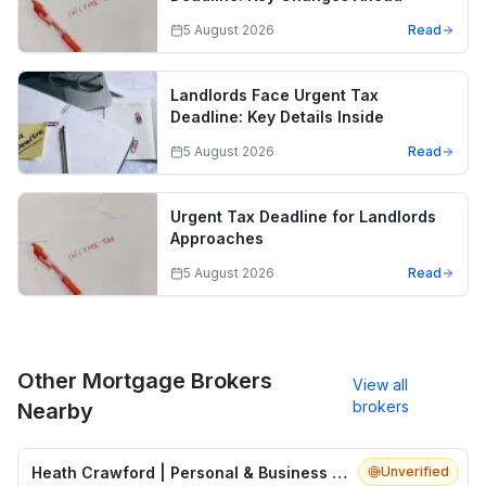
5 August 2026
Read
Landlords Face Urgent Tax
Deadline: Key Details Inside
5 August 2026
Read
Urgent Tax Deadline for Landlords
Approaches
5 August 2026
Read
Other Mortgage Brokers
View all
brokers
Nearby
Heath Crawford | Personal & Business Insurance Brokers
Unverified