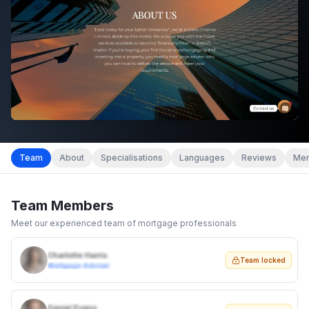
Team
About
Specialisations
Languages
Reviews
Mem
Team Members
Meet our experienced team of mortgage professionals
Charlotte Harris
Team locked
Mortgage Adviser
Daniel Evans