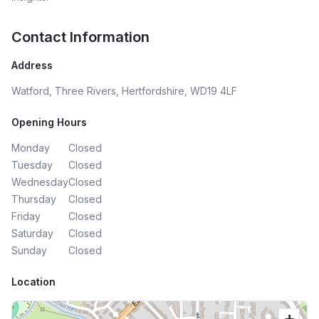
anyone to Neha Maheshwari of Envista Finance Ltd.
Thank you Neha! Andrew Samuels, Trustee, Mind Angels
Contact Information
Charity President, BNI Collaborate
Address
Watford, Three Rivers, Hertfordshire, WD19 4LF
Opening Hours
Monday
Closed
Tuesday
Closed
Wednesday
Closed
Thursday
Closed
Friday
Closed
Saturday
Closed
Sunday
Closed
Location