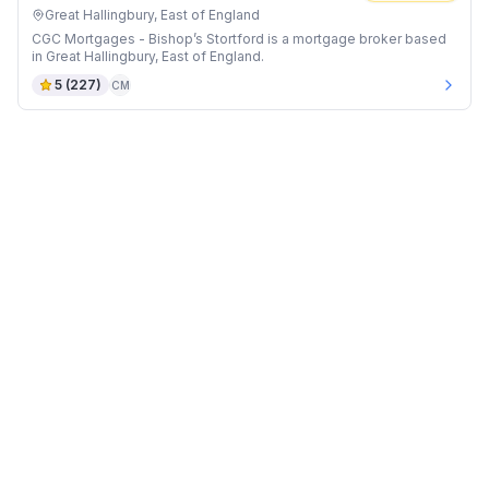
Great Hallingbury, East of England
CGC Mortgages - Bishop’s Stortford is a mortgage broker based
in Great Hallingbury, East of England.
5
(
227
)
CM