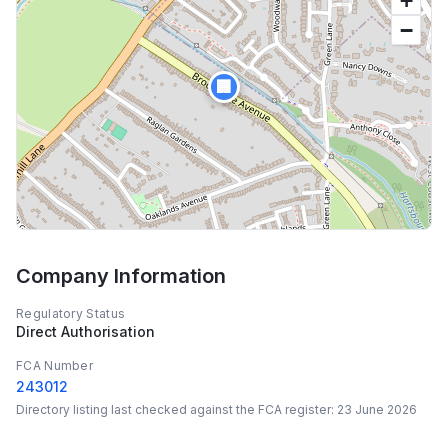
+
−
🏢
Company Information
Regulatory Status
Direct Authorisation
FCA Number
243012
Directory listing last checked against the FCA register:
23 June 2026