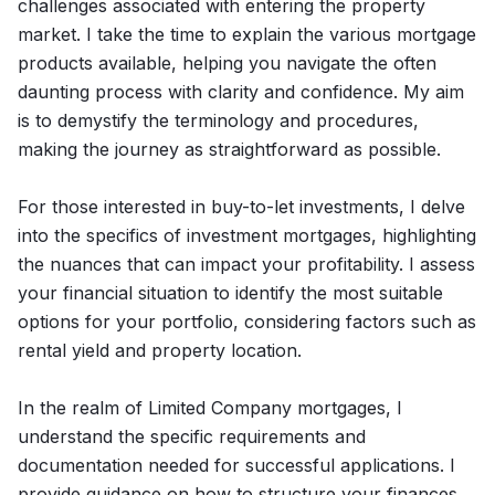
challenges associated with entering the property
market. I take the time to explain the various mortgage
products available, helping you navigate the often
daunting process with clarity and confidence. My aim
is to demystify the terminology and procedures,
making the journey as straightforward as possible.
For those interested in buy-to-let investments, I delve
into the specifics of investment mortgages, highlighting
the nuances that can impact your profitability. I assess
your financial situation to identify the most suitable
options for your portfolio, considering factors such as
rental yield and property location.
In the realm of Limited Company mortgages, I
understand the specific requirements and
documentation needed for successful applications. I
provide guidance on how to structure your finances