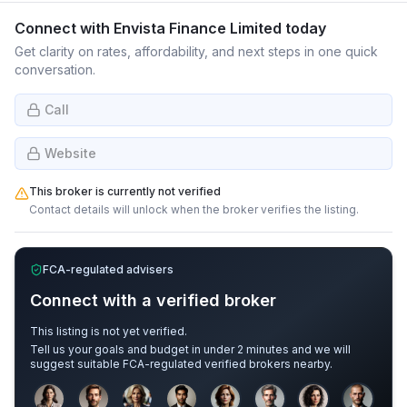
Connect with
Envista Finance Limited
today
Get clarity on rates, affordability, and next steps in one quick
conversation.
Call
Website
This broker is currently not verified
Contact details will unlock when the broker verifies the listing.
FCA-regulated advisers
Connect with a verified broker
This listing is not yet verified.
Tell us your goals and budget in under 2 minutes and we will
suggest suitable FCA-regulated verified brokers nearby.
Sample adviser photos for illustration.