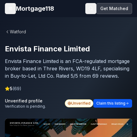
Skip to main content
Mortgage118
Get Matched
Open menu
Watford
Envista Finance Limited
Envista Finance Limited is an FCA-regulated mortgage
broker based in Three Rivers, WD19 4LF, specialising
in Buy-to-Let, Ltd Co. Rated 5/5 from 69 reviews.
5
(
69
)
Unverified profile
Unverified
Claim this listing
Verification is pending.