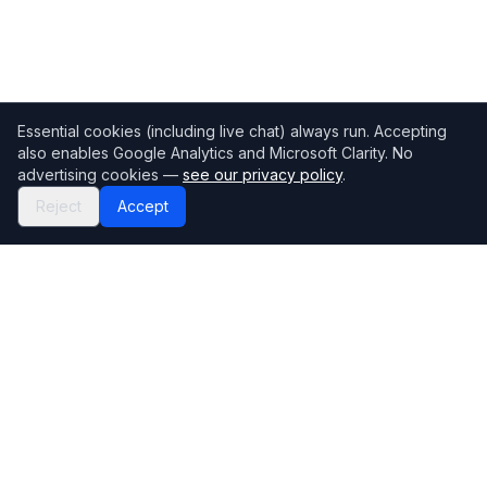
Essential cookies (including live chat) always run. Accepting
also enables Google Analytics and Microsoft Clarity. No
advertising cookies —
see our privacy policy
.
Reject
Accept
Mortgage118
The UK's most comprehensive mortgage broker directory
Directory
Company
Find Brokers
Contact Us
How to choose a broker
Help Center