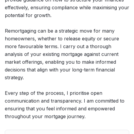
effectively, ensuring compliance while maximising your
potential for growth.
Remortgaging can be a strategic move for many
homeowners, whether to release equity or secure
more favourable terms. I carry out a thorough
analysis of your existing mortgage against current
market offerings, enabling you to make informed
decisions that align with your long-term financial
strategy.
Every step of the process, I prioritise open
communication and transparency. I am committed to
ensuring that you feel informed and empowered
throughout your mortgage journey.