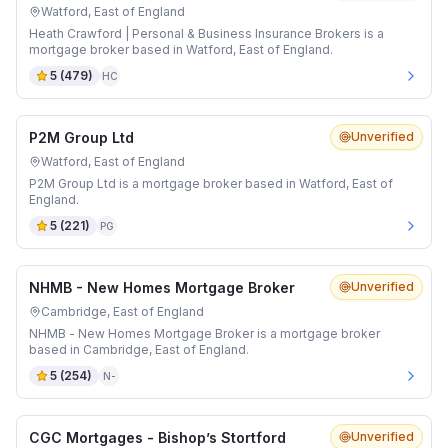
Watford, East of England
Heath Crawford | Personal & Business Insurance Brokers is a
mortgage broker based in Watford, East of England.
5
(
479
)
HC
P2M Group Ltd
Unverified
Watford, East of England
P2M Group Ltd is a mortgage broker based in Watford, East of
England.
5
(
221
)
PG
NHMB - New Homes Mortgage Broker
Unverified
Cambridge, East of England
NHMB - New Homes Mortgage Broker is a mortgage broker
based in Cambridge, East of England.
5
(
254
)
N-
CGC Mortgages - Bishop’s Stortford
Unverified