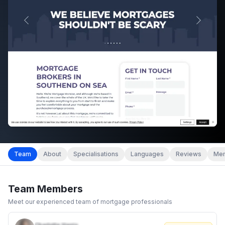
Team
About
Specialisations
Languages
Reviews
Mem
Team Members
Meet our experienced team of mortgage professionals