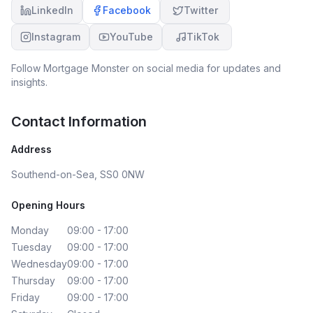
LinkedIn
Facebook
Twitter
Instagram
YouTube
TikTok
Follow
Mortgage Monster
on social media for updates and
insights.
Contact Information
Address
Southend-on-Sea, SS0 0NW
Opening Hours
Monday
09:00 - 17:00
Tuesday
09:00 - 17:00
Wednesday
09:00 - 17:00
Thursday
09:00 - 17:00
Friday
09:00 - 17:00