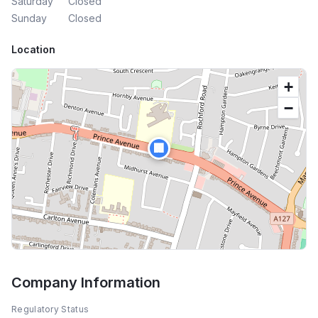
Saturday
Closed
Sunday
Closed
Location
+
−
🏢
Company Information
Regulatory Status