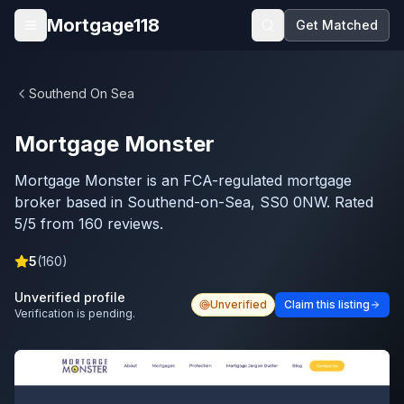
Skip to main content
Mortgage118
Get Matched
Open menu
Southend On Sea
Mortgage Monster
Mortgage Monster is an FCA-regulated mortgage
broker based in Southend-on-Sea, SS0 0NW. Rated
5/5 from 160 reviews.
5
(
160
)
Unverified profile
Unverified
Claim this listing
Verification is pending.