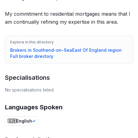
My commitment to residential mortgages means that I
am continually refining my expertise in this area.
Explore in this directory
Brokers in
Southend-on-Sea
East Of England
region
Full broker directory
Specialisations
No specialisations listed.
Languages Spoken
🇬🇧
English