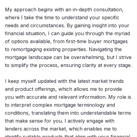
My approach begins with an in-depth consultation,
where I take the time to understand your specific
needs and circumstances. By gaining insight into your
financial situation, I can guide you through the myriad
of options available, from first-time buyer mortgages
to remortgaging existing properties. Navigating the
mortgage landscape can be overwhelming, but I strive
to simplify the process, ensuring clarity at every stage.
I keep myself updated with the latest market trends
and product offerings, which allows me to provide
you with accurate and relevant information. My role is
to interpret complex mortgage terminology and
conditions, translating them into understandable terms
that make sense for you. I actively engage with
lenders across the market, which enables me to
identify suitable products that align with your financial