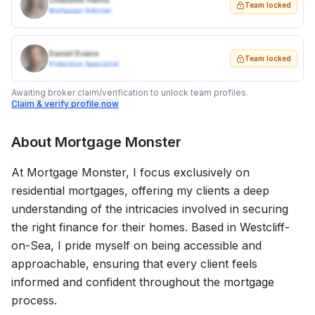
Charlotte Harris
Team locked
Mortgage Adviser
Daniel Evans
Team locked
Protection Specialist
Awaiting broker claim/verification to unlock team profiles.
Claim & verify profile now
About
Mortgage Monster
At Mortgage Monster, I focus exclusively on
residential mortgages, offering my clients a deep
understanding of the intricacies involved in securing
the right finance for their homes. Based in Westcliff-
on-Sea, I pride myself on being accessible and
approachable, ensuring that every client feels
informed and confident throughout the mortgage
process.