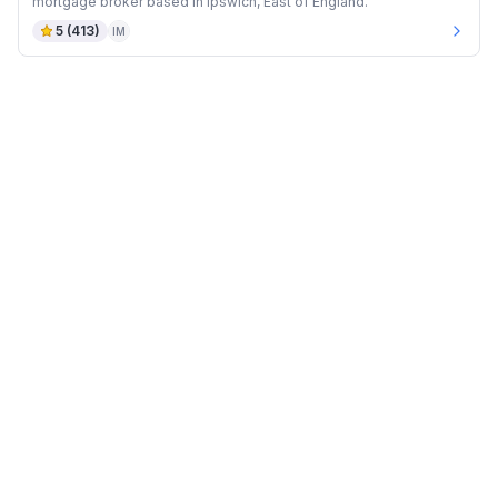
mortgage broker based in Ipswich, East of England.
5
(
413
)
IM