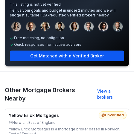
This listing is not yet verified.
Tell us your goals and budget in under 2 minutes and we will
suggest suitable FCA-regulated verified brokers nearby.
Sample adviser photos for illustration.
Free matching, no obligation
Quick responses from active advisers
Get Matched with a Verified Broker
Other Mortgage Brokers
View all
brokers
Nearby
Yellow Brick Mortgages
Unverified
Norwich, East of England
Yellow Brick Mortgages is a mortgage broker based in Norwich,
East of England.