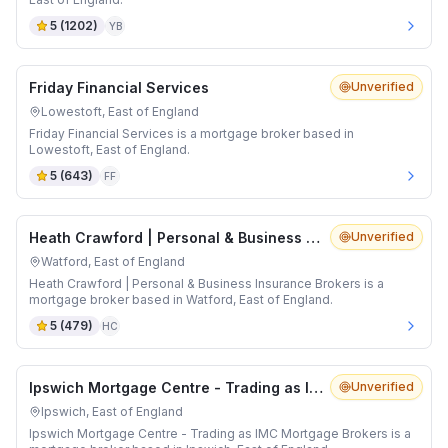
5
(
1202
)
YB
Friday Financial Services
Unverified
Lowestoft, East of England
Friday Financial Services is a mortgage broker based in
Lowestoft, East of England.
5
(
643
)
FF
Heath Crawford | Personal & Business Insurance Brokers
Unverified
Watford, East of England
Heath Crawford | Personal & Business Insurance Brokers is a
mortgage broker based in Watford, East of England.
5
(
479
)
HC
Ipswich Mortgage Centre - Trading as IMC Mortgage Brokers
Unverified
Ipswich, East of England
Ipswich Mortgage Centre - Trading as IMC Mortgage Brokers is a