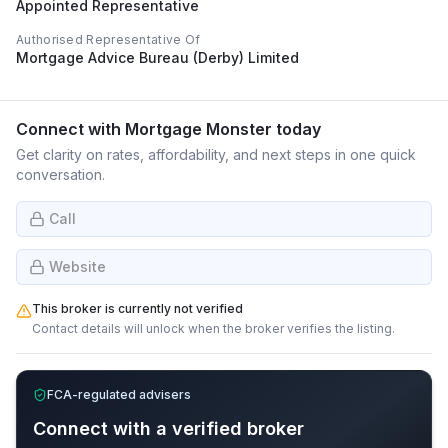
Appointed Representative
Authorised Representative Of
Mortgage Advice Bureau (Derby) Limited
Connect with
Mortgage Monster
today
Get clarity on rates, affordability, and next steps in one quick
conversation.
Call
Website
This broker is currently not verified
Contact details will unlock when the broker verifies the listing.
FCA-regulated advisers
Connect with a verified broker