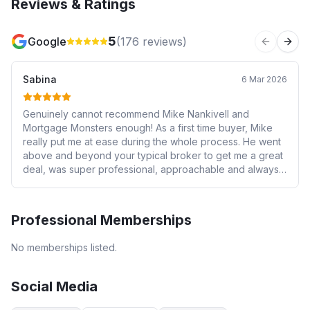
Reviews & Ratings
5
Google
(
176
reviews)
Previous 
Next
Sabina
6 Mar 2026
Genuinely cannot recommend Mike Nankivell and
Mortgage Monsters enough! As a first time buyer, Mike
really put me at ease during the whole process. He went
above and beyond your typical broker to get me a great
deal, was super professional, approachable and always
reachable. I was very lucky to have found Mike in such a
daunting process - he really is a god send to a first time
buyer or anyone who isn’t particularly confident when it
Professional Memberships
comes to the whole mortgage market. Mike, you’re a star-
thank you ⭐️⭐️⭐️
No memberships listed.
Social Media