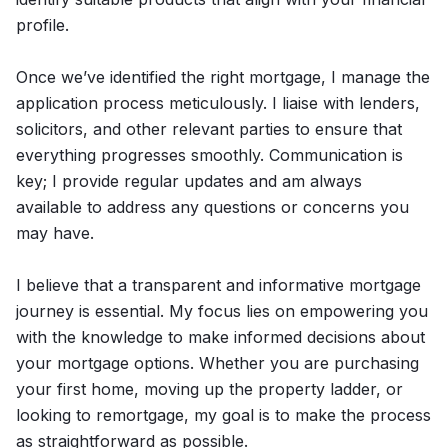
profile.
Once we’ve identified the right mortgage, I manage the
application process meticulously. I liaise with lenders,
solicitors, and other relevant parties to ensure that
everything progresses smoothly. Communication is
key; I provide regular updates and am always
available to address any questions or concerns you
may have.
I believe that a transparent and informative mortgage
journey is essential. My focus lies on empowering you
with the knowledge to make informed decisions about
your mortgage options. Whether you are purchasing
your first home, moving up the property ladder, or
looking to remortgage, my goal is to make the process
as straightforward as possible.