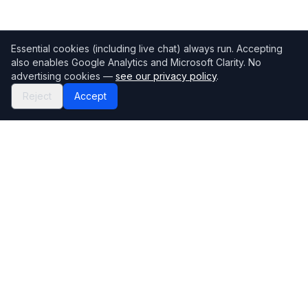
Essential cookies (including live chat) always run. Accepting
also enables Google Analytics and Microsoft Clarity. No
advertising cookies —
see our privacy policy
.
Reject
Accept
Mortgage118
The UK's most comprehensive mortgage broker directory
Directory
Company
Find Brokers
Contact Us
How to choose a broker
Help Center
Browse Lenders
Editorial standards
Specialisations
How we make money