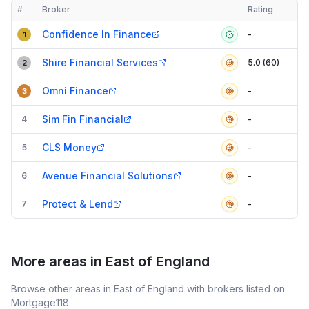
#
Broker
Rating
Verified
Compact table of top mortgage brokers in
Rayleigh
Confidence In Finance
-
1
Shire Financial Services
5.0 (60)
2
Omni Finance
-
3
Sim Fin Financial
4
-
CLS Money
5
-
Avenue Financial Solutions
6
-
Protect & Lend
7
-
More areas in East of England
Browse other areas in East of England with brokers listed on
Mortgage118.