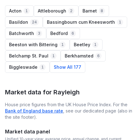
Acton
Attleborough
Barnet
1
2
8
Basildon
Bassingbourn cum Kneesworth
24
1
Batchworth
Bedford
3
6
Beeston with Bittering
Beetley
1
1
Belchamp St. Paul
Berkhamsted
1
6
Biggleswade
Show All 177
1
Market data for
Rayleigh
House price figures from the UK House Price Index. For the
Bank of England base rate
, see our dedicated page (also in
the site footer).
Market data panel
Unified 10-year view: average price, annual change, and current