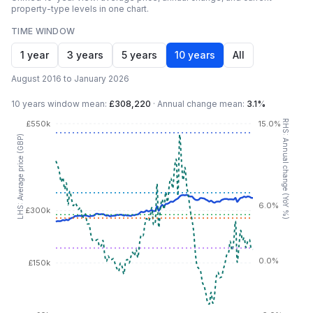
property-type levels in one chart.
TIME WINDOW
1 year
3 years
5 years
10 years
All
August 2016 to January 2026
10 years
window mean:
£308,220
·
Annual change mean:
3.1%
RHS: Annual change (YoY %)
£550k
15.0%
LHS: Average price (GBP)
6.0%
£300k
0.0%
£150k