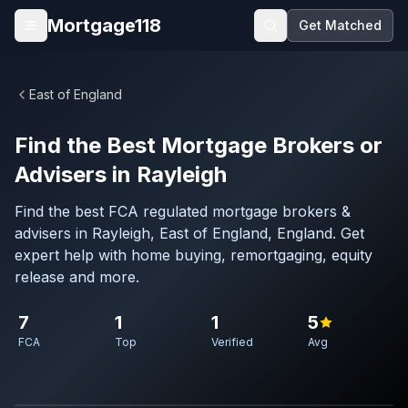
Skip to main content
Mortgage118
Get Matched
Open menu
East of England
Find the Best Mortgage Brokers or
Advisers in Rayleigh
Find the best FCA regulated mortgage brokers &
advisers in Rayleigh, East of England, England. Get
expert help with home buying, remortgaging, equity
release and more.
7
1
1
5
FCA
Top
Verified
Avg