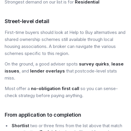
Strongest demand on our list is for
Residential
Street-level detail
First-time buyers should look at Help to Buy alternatives and
shared ownership schemes still available through local
housing associations. A broker can navigate the various
schemes specific to this region.
On the ground, a good adviser spots
survey quirks
,
lease
issues
, and
lender overlays
that postcode-level stats
miss.
Most offer a
no-obligation first call
so you can sense-
check strategy before paying anything.
From application to completion
Shortlist
two or three firms from the list above that match