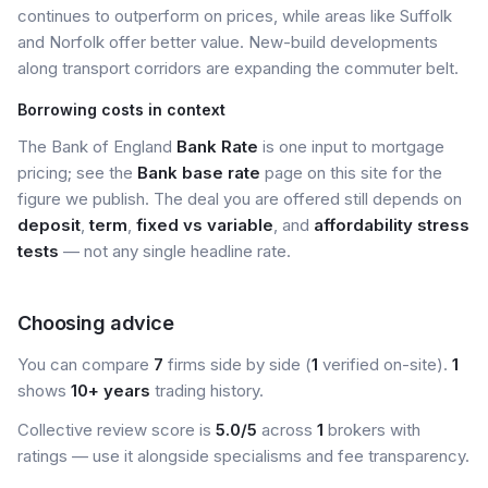
continues to outperform on prices, while areas like Suffolk
and Norfolk offer better value. New-build developments
along transport corridors are expanding the commuter belt.
Borrowing costs in context
The Bank of England
Bank Rate
is one input to mortgage
pricing; see the
Bank base rate
page on this site for the
figure we publish. The deal you are offered still depends on
deposit
,
term
,
fixed vs variable
, and
affordability stress
tests
— not any single headline rate.
Choosing advice
You can compare
7
firms side by side (
1
verified on-site).
1
shows
10+ years
trading history.
Collective review score is
5.0/5
across
1
brokers with
ratings — use it alongside specialisms and fee transparency.