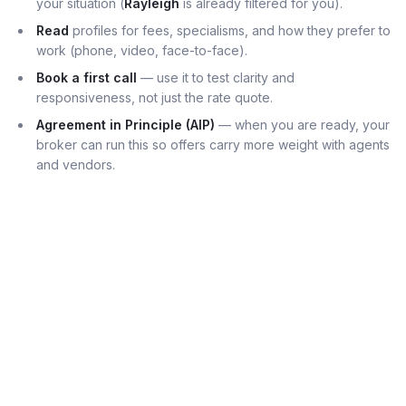
your situation (
Rayleigh
is already filtered for you).
Read
profiles for fees, specialisms, and how they prefer to
work (phone, video, face-to-face).
Book a first call
— use it to test clarity and
responsiveness, not just the rate quote.
Agreement in Principle (AIP)
— when you are ready, your
broker can run this so offers carry more weight with agents
and vendors.