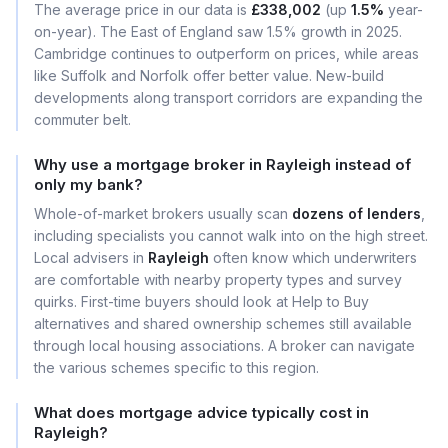
The average price in our data is
£338,002
(up
1.5%
year-
on-year). The East of England saw 1.5% growth in 2025.
Cambridge continues to outperform on prices, while areas
like Suffolk and Norfolk offer better value. New-build
developments along transport corridors are expanding the
commuter belt.
Why use a mortgage broker in Rayleigh instead of
only my bank?
Whole-of-market brokers usually scan
dozens of lenders
,
including specialists you cannot walk into on the high street.
Local advisers in
Rayleigh
often know which underwriters
are comfortable with nearby property types and survey
quirks. First-time buyers should look at Help to Buy
alternatives and shared ownership schemes still available
through local housing associations. A broker can navigate
the various schemes specific to this region.
What does mortgage advice typically cost in
Rayleigh?