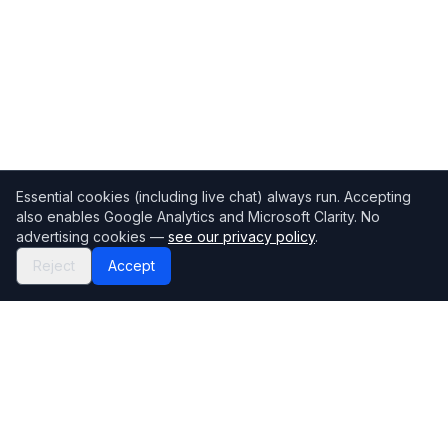
Essential cookies (including live chat) always run. Accepting
also enables Google Analytics and Microsoft Clarity. No
advertising cookies —
see our privacy policy
.
Reject
Accept
Mortgage118
The UK's most comprehensive mortgage broker directory