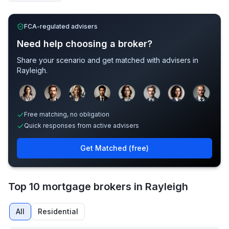
FCA-regulated advisers
Need help choosing a broker?
Share your scenario and get matched with advisers in
Rayleigh
.
Sample adviser photos for illustration.
Free matching, no obligation
Quick responses from active advisers
Get Matched (free)
Top 10 mortgage brokers in Rayleigh
All
Residential