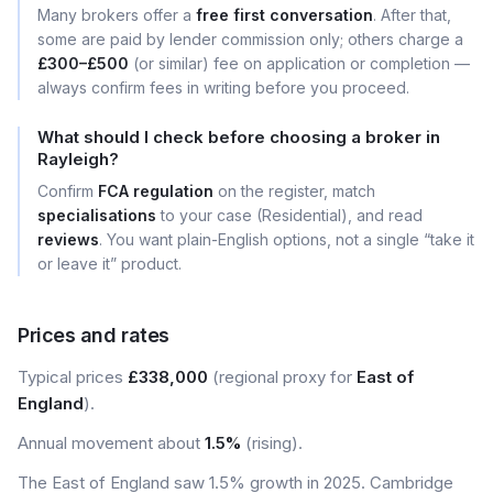
Many brokers offer a
free first conversation
. After that,
some are paid by lender commission only; others charge a
£300–£500
(or similar) fee on application or completion —
always confirm fees in writing before you proceed.
What should I check before choosing a broker in
Rayleigh?
Confirm
FCA regulation
on the register, match
specialisations
to your case (Residential), and read
reviews
. You want plain-English options, not a single “take it
or leave it” product.
Prices and rates
Typical prices
£338,000
(regional proxy for
East of
England
).
Annual movement about
1.5%
(rising).
The East of England saw 1.5% growth in 2025. Cambridge