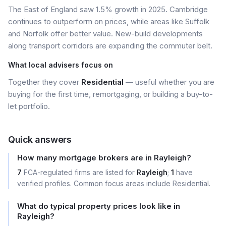
The East of England saw 1.5% growth in 2025. Cambridge
continues to outperform on prices, while areas like Suffolk
and Norfolk offer better value. New-build developments
along transport corridors are expanding the commuter belt.
What local advisers focus on
Together they cover
Residential
— useful whether you are
buying for the first time, remortgaging, or building a buy-to-
let portfolio.
Quick answers
How many mortgage brokers are in Rayleigh?
7
FCA-regulated firms are listed for
Rayleigh
;
1
have
verified profiles. Common focus areas include Residential.
What do typical property prices look like in
Rayleigh?