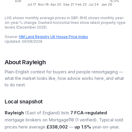
£0k
-6.0%
Jul 17
Nov 18
Apr 20
Sep 21
Feb 23
Jul 24
Jan 26
LHS shows monthly average prices in GBP; RHS shows monthly year-
on-year % change. Dashed horizontal lines show latest property-type
levels (
December 2025
).
Source:
HM Land Registry UK House Price Index
Updated:
06/08/2026
About
Rayleigh
Plain-English context for buyers and people remortgaging —
what the market looks like, how advice works here, and what
to do next.
Local snapshot
Rayleigh
(East of England) lists
7 FCA-regulated
mortgage brokers on Mortgage118 (1 verified). Typical sold
prices here average
£338,002
—
up 1.5%
year-on-year.