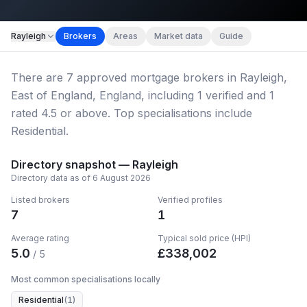
Map imagery © OpenStreetMap contributors.
Rayleigh
Brokers
Areas
Market data
Guide
There
are
7
approved mortgage broker
s
in Rayleigh,
East of England, England
, including
1
verified
and
1
rated 4.5 or above.
Top specialisations include
Residential.
Directory snapshot —
Rayleigh
Directory data as of
6 August 2026
Listed brokers
Verified profiles
7
1
Average rating
Typical sold price (HPI)
5.0
£
338,002
/ 5
Most common specialisations locally
Residential
(
1
)