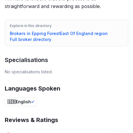
straightforward and rewarding as possible.
Explore in this directory
Brokers in
Epping Forest
East Of England
region
Full broker directory
Specialisations
No specialisations listed.
Languages Spoken
🇬🇧
English
Reviews & Ratings