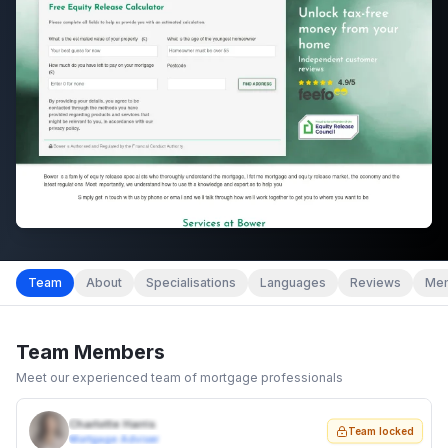
Team
About
Specialisations
Languages
Reviews
Mem
Team Members
Meet our experienced team of mortgage professionals
Charlotte Harris
Team locked
Mortgage Adviser