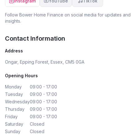
Instagram
YouTube
TikTok
Follow
Bower Home Finance
on social media for updates and
insights.
Contact Information
Address
Ongar, Epping Forest, Essex, CM5 0GA
Opening Hours
Monday
09:00 - 17:00
Tuesday
09:00 - 17:00
Wednesday
09:00 - 17:00
Thursday
09:00 - 17:00
Friday
09:00 - 17:00
Saturday
Closed
Sunday
Closed