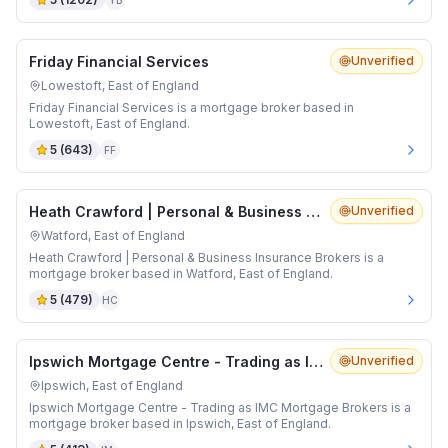
YB
Friday Financial Services
Unverified
Lowestoft, East of England
Friday Financial Services is a mortgage broker based in
Lowestoft, East of England.
5
(
643
)
FF
Heath Crawford | Personal & Business Insurance Brokers
Unverified
Watford, East of England
Heath Crawford | Personal & Business Insurance Brokers is a
mortgage broker based in Watford, East of England.
5
(
479
)
HC
Ipswich Mortgage Centre - Trading as IMC Mortgage Brokers
Unverified
Ipswich, East of England
Ipswich Mortgage Centre - Trading as IMC Mortgage Brokers is a
mortgage broker based in Ipswich, East of England.