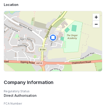
Location
+
−
🏢
Company Information
Regulatory Status
Direct Authorisation
FCA Number