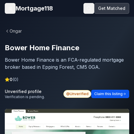
Skip to main content
Mortgage118
Get Matched
Open menu
Ongar
Bower Home Finance
Bower Home Finance is an FCA-regulated mortgage
broker based in Epping Forest, CM5 0GA.
0
(
0
)
Unverified profile
Unverified
Claim this listing
Verification is pending.