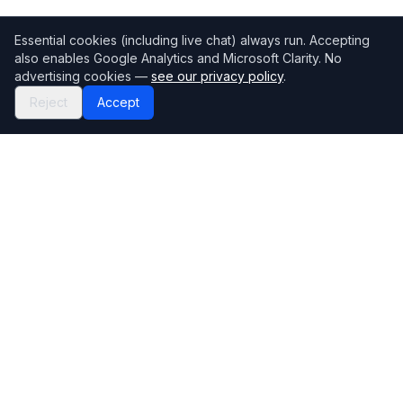
Essential cookies (including live chat) always run. Accepting
also enables Google Analytics and Microsoft Clarity. No
advertising cookies —
see our privacy policy
.
Reject
Accept
Mortgage118
The UK's most comprehensive mortgage broker directory
Directory
Company
Find Brokers
Contact Us
How to choose a broker
Help Center
Browse Lenders
Editorial standards
Specialisations
How we make money
Blog
Complaints