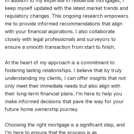
In addition to my expertise in residential mortgages, I
keep myself updated with the latest market trends and
regulatory changes. This ongoing research empowers
me to provide informed recommendations that align
with your financial aspirations. I also collaborate
closely with legal professionals and surveyors to
ensure a smooth transaction from start to finish.
At the heart of my approach is a commitment to
fostering lasting relationships. I believe that by truly
understanding my clients, I can offer insights that not
only meet their immediate needs but also align with
their long-term financial plans. I’m here to help you
make informed decisions that pave the way for your
future home ownership journey.
Choosing the right mortgage is a significant step, and
I’m here to ensure that the process is as