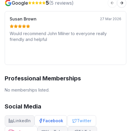
5
Google
(
5
reviews)
Previous 
Next
Susan Brown
27 Mar 2026
Would recommend John Milner to everyone really
friendly and helpful
Professional Memberships
No memberships listed.
Social Media
LinkedIn
Facebook
Twitter