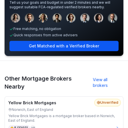
Tell us your goals and budget in under 2 minutes and we will
suggest suitable FCA-regulated verified brokers nearby.
Sample adviser photos for illustration.
Free matching, no obligation
Quick responses from active advisers
Get Matched with a Verified Broker
Other Mortgage Brokers
View all
brokers
Nearby
Yellow Brick Mortgages
Unverified
Norwich, East of England
Yellow Brick Mortgages is a mortgage broker based in Norwich,
East of England.
5
(
1202
)