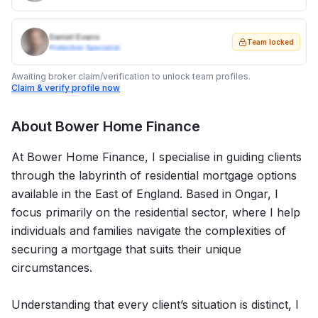
Daniel Evans
Team locked
Protection Specialist
Awaiting broker claim/verification to unlock team profiles.
Claim & verify profile now
About
Bower Home Finance
At Bower Home Finance, I specialise in guiding clients
through the labyrinth of residential mortgage options
available in the East of England. Based in Ongar, I
focus primarily on the residential sector, where I help
individuals and families navigate the complexities of
securing a mortgage that suits their unique
circumstances.
Understanding that every client’s situation is distinct, I