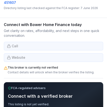
451607
Directory listing last checked against the FCA register:
7 June 2026
Connect with
Bower Home Finance
today
Get clarity on rates, affordability, and next steps in one quick
conversation.
Call
Website
This broker is currently not verified
Contact details will unlock when the broker verifies the listing.
FCA-regulated advisers
Connect with a verified broker
This listing is not yet verified.