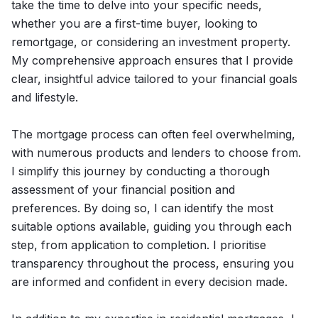
take the time to delve into your specific needs,
whether you are a first-time buyer, looking to
remortgage, or considering an investment property.
My comprehensive approach ensures that I provide
clear, insightful advice tailored to your financial goals
and lifestyle.
The mortgage process can often feel overwhelming,
with numerous products and lenders to choose from.
I simplify this journey by conducting a thorough
assessment of your financial position and
preferences. By doing so, I can identify the most
suitable options available, guiding you through each
step, from application to completion. I prioritise
transparency throughout the process, ensuring you
are informed and confident in every decision made.