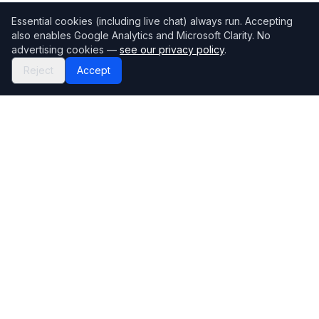
Essential cookies (including live chat) always run. Accepting
also enables Google Analytics and Microsoft Clarity. No
advertising cookies —
see our privacy policy
.
Reject
Accept
Mortgage118
The UK's most comprehensive mortgage broker directory
Directory
Company
Find Brokers
Contact Us
How to choose a broker
Help Center
Browse Lenders
Editorial standards
Specialisations
How we make money
Blog
Complaints