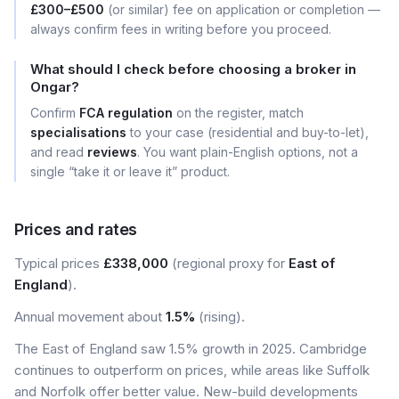
£300–£500
(or similar) fee on application or completion —
always confirm fees in writing before you proceed.
What should I check before choosing a broker in
Ongar?
Confirm
FCA regulation
on the register, match
specialisations
to your case (residential and buy-to-let),
and read
reviews
. You want plain-English options, not a
single “take it or leave it” product.
Prices and rates
Typical prices
£338,000
(regional proxy for
East of
England
).
Annual movement about
1.5%
(rising).
The East of England saw 1.5% growth in 2025. Cambridge
continues to outperform on prices, while areas like Suffolk
and Norfolk offer better value. New-build developments