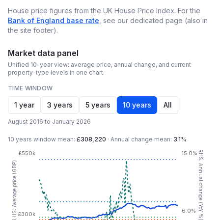
House price figures from the UK House Price Index. For the
Bank of England base rate
, see our dedicated page (also in
the site footer).
Market data panel
Unified 10-year view: average price, annual change, and current
property-type levels in one chart.
TIME WINDOW
1 year
3 years
5 years
10 years
All
August 2016 to January 2026
10 years
window mean:
£308,220
·
Annual change mean:
3.1%
RHS: Annual change (YoY %)
£550k
15.0%
LHS: Average price (GBP)
6.0%
£300k