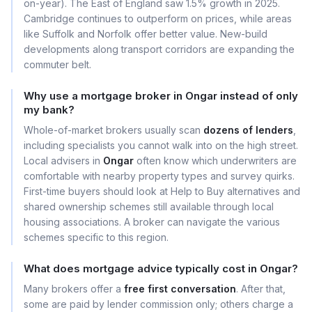
on-year). The East of England saw 1.5% growth in 2025.
Cambridge continues to outperform on prices, while areas
like Suffolk and Norfolk offer better value. New-build
developments along transport corridors are expanding the
commuter belt.
Why use a mortgage broker in Ongar instead of only
my bank?
Whole-of-market brokers usually scan
dozens of lenders
,
including specialists you cannot walk into on the high street.
Local advisers in
Ongar
often know which underwriters are
comfortable with nearby property types and survey quirks.
First-time buyers should look at Help to Buy alternatives and
shared ownership schemes still available through local
housing associations. A broker can navigate the various
schemes specific to this region.
What does mortgage advice typically cost in Ongar?
Many brokers offer a
free first conversation
. After that,
some are paid by lender commission only; others charge a