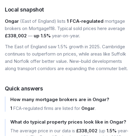
Local snapshot
Ongar
(East of England) lists
1 FCA-regulated
mortgage
brokers on Mortgage118. Typical sold prices here average
£338,002
—
up 1.5%
year-on-year.
The East of England saw 1.5% growth in 2025. Cambridge
continues to outperform on prices, while areas like Suffolk
and Norfolk offer better value. New-build developments
along transport corridors are expanding the commuter belt.
Quick answers
How many mortgage brokers are in Ongar?
1
FCA-regulated firms are listed for
Ongar
.
What do typical property prices look like in Ongar?
The average price in our data is
£338,002
(up
1.5%
year-