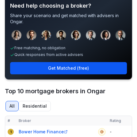
Need help choosing a broker?
Share your scenario and get matched with advisers in
Ongar
.
Sample adviser photos for illustration.
Free matching, no obligation
Quick responses from active advisers
Get Matched (free)
Top 10 mortgage brokers in Ongar
All
Residential
#
Broker
Rating
Verified
Compact table of top mortgage brokers in
Ongar
Bower Home Finance
-
1