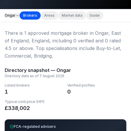
Map imagery © OpenStreetMap contributors.
Ongar
Brokers
Areas
Market data
Guide
There
is
1
approved mortgage broker
in Ongar, East
of England, England
, including
0
verified
and
0
rated
4.5 or above.
Top specialisations include Buy-to-Let,
Commercial, Bridging.
Directory snapshot —
Ongar
Directory data as of
7 August 2026
Listed brokers
Verified profiles
1
0
Typical sold price (HPI)
£
338,002
FCA-regulated advisers