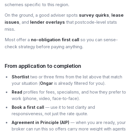
schemes specific to this region.
On the ground, a good adviser spots
survey quirks
,
lease
issues
, and
lender overlays
that postcode-level stats
miss.
Most offer a
no-obligation first call
so you can sense-
check strategy before paying anything.
From application to completion
Shortlist
two or three firms from the list above that match
your situation (
Ongar
is already filtered for you).
Read
profiles for fees, specialisms, and how they prefer to
work (phone, video, face-to-face).
Book a first call
— use it to test clarity and
responsiveness, not just the rate quote.
Agreement in Principle (AIP)
— when you are ready, your
broker can run this so offers carry more weight with agents