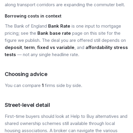
along transport corridors are expanding the commuter belt.
Borrowing costs in context
The Bank of England
Bank Rate
is one input to mortgage
pricing; see the
Bank base rate
page on this site for the
figure we publish. The deal you are offered still depends on
deposit
,
term
,
fixed vs variable
, and
affordability stress
tests
— not any single headline rate.
Choosing advice
You can compare
1
firms side by side.
Street-level detail
First-time buyers should look at Help to Buy alternatives and
shared ownership schemes still available through local
housing associations. A broker can navigate the various