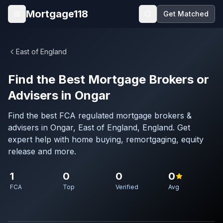
Skip to main content
Mortgage118
Get Matched
Open menu
East of England
Find the Best Mortgage Brokers or
Advisers in Ongar
Find the best FCA regulated mortgage brokers &
advisers in Ongar, East of England, England. Get
expert help with home buying, remortgaging, equity
release and more.
1
0
0
0
FCA
Top
Verified
Avg