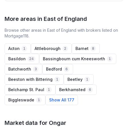
More areas in East of England
Browse other areas in East of England with brokers listed on
Mortgage118.
Acton
Attleborough
Barnet
1
2
8
Basildon
Bassingbourn cum Kneesworth
24
1
Batchworth
Bedford
3
6
Beeston with Bittering
Beetley
1
1
Belchamp St. Paul
Berkhamsted
1
6
Biggleswade
Show All 177
1
Market data for
Ongar