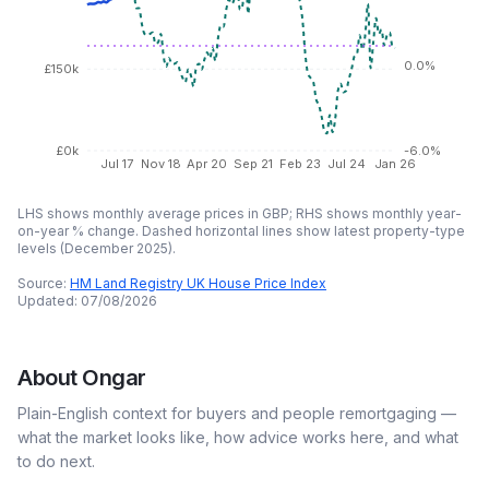
0.0%
£150k
£0k
-6.0%
Jul 17
Nov 18
Apr 20
Sep 21
Feb 23
Jul 24
Jan 26
LHS shows monthly average prices in GBP; RHS shows monthly year-
on-year % change. Dashed horizontal lines show latest property-type
levels (
December 2025
).
Source:
HM Land Registry UK House Price Index
Updated:
07/08/2026
About
Ongar
Plain-English context for buyers and people remortgaging —
what the market looks like, how advice works here, and what
to do next.