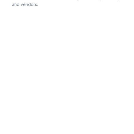
and vendors.