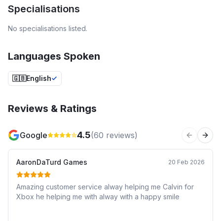
Specialisations
No specialisations listed.
Languages Spoken
🇬🇧
English
Reviews & Ratings
4.5
Google
(
60
reviews)
Previous 
Next
AaronDaTurd Games
20 Feb 2026
Amazing customer service alway helping me Calvin for
Xbox he helping me with alway with a happy smile