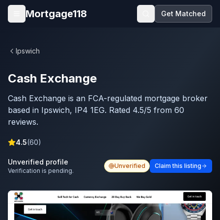
Skip to main content
Mortgage118
Get Matched
Open menu
Ipswich
Cash Exchange
Cash Exchange is an FCA-regulated mortgage broker
based in Ipswich, IP4 1EG. Rated 4.5/5 from 60
reviews.
4.5
(
60
)
Unverified profile
Unverified
Claim this listing
Verification is pending.