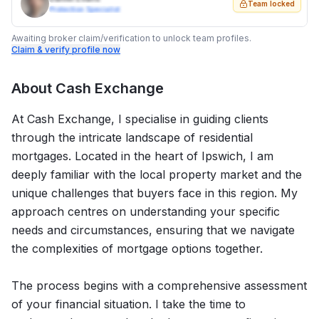
Team locked
Protection Specialist
Awaiting broker claim/verification to unlock team profiles.
Claim & verify profile now
About
Cash Exchange
At Cash Exchange, I specialise in guiding clients
through the intricate landscape of residential
mortgages. Located in the heart of Ipswich, I am
deeply familiar with the local property market and the
unique challenges that buyers face in this region. My
approach centres on understanding your specific
needs and circumstances, ensuring that we navigate
the complexities of mortgage options together.
The process begins with a comprehensive assessment
of your financial situation. I take the time to