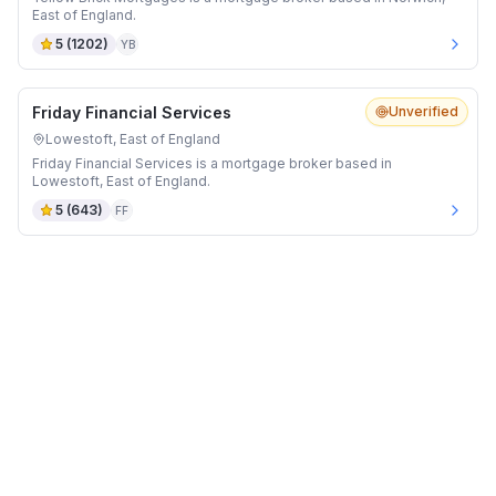
East of England.
5
(
1202
)
YB
Friday Financial Services
Unverified
Lowestoft, East of England
Friday Financial Services is a mortgage broker based in
Lowestoft, East of England.
5
(
643
)
FF