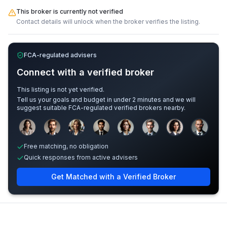
This broker is currently not verified
Contact details will unlock when the broker verifies the listing.
FCA-regulated advisers
Connect with a verified broker
This listing is not yet verified.
Tell us your goals and budget in under 2 minutes and we will
suggest suitable FCA-regulated verified brokers nearby.
Sample adviser photos for illustration.
Free matching, no obligation
Quick responses from active advisers
Get Matched with a Verified Broker