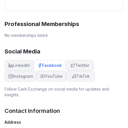
Professional Memberships
No memberships listed.
Social Media
LinkedIn
Facebook
Twitter
Instagram
YouTube
TikTok
Follow
Cash Exchange
on social media for updates and
insights.
Contact Information
Address