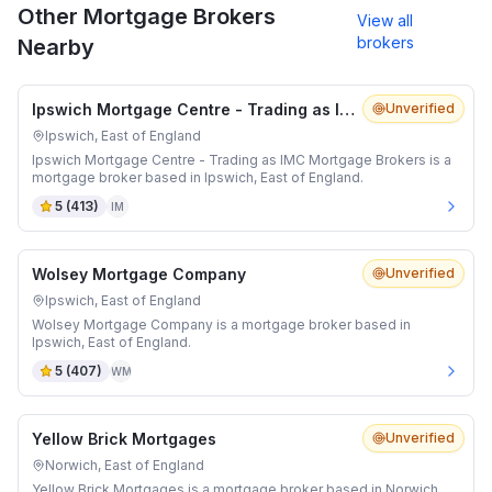
Other Mortgage Brokers
View all
brokers
Nearby
Ipswich Mortgage Centre - Trading as IMC Mortgage Brokers
Unverified
Ipswich, East of England
Ipswich Mortgage Centre - Trading as IMC Mortgage Brokers is a
mortgage broker based in Ipswich, East of England.
5
(
413
)
IM
Wolsey Mortgage Company
Unverified
Ipswich, East of England
Wolsey Mortgage Company is a mortgage broker based in
Ipswich, East of England.
5
(
407
)
WM
Yellow Brick Mortgages
Unverified
Norwich, East of England
Yellow Brick Mortgages is a mortgage broker based in Norwich,