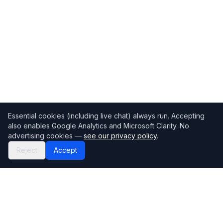
Essential cookies (including live chat) always run. Accepting
also enables Google Analytics and Microsoft Clarity. No
advertising cookies —
see our privacy policy
.
Reject
Accept
Mortgage118
The UK's most comprehensive mortgage broker directory