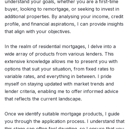
understand your goals, whether you are a first-time
buyer, looking to remortgage, or seeking to invest in
additional properties. By analysing your income, credit
profile, and financial aspirations, I can provide insights
that align with your objectives.
In the realm of residential mortgages, I delve into a
wide array of products from various lenders. This
extensive knowledge allows me to present you with
options that suit your situation, from fixed rates to
variable rates, and everything in between. I pride
myself on staying updated with market trends and
lender criteria, enabling me to offer informed advice
that reflects the current landscape.
Once we identify suitable mortgage products, I guide
you through the application process. I understand that
this stage can often feel daunting, so I ensure that you