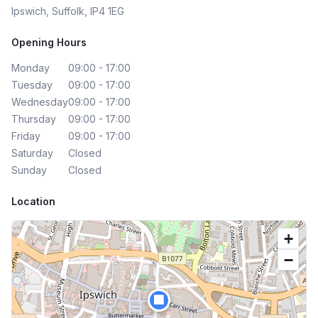
Ipswich, Suffolk, IP4 1EG
Opening Hours
Monday
09:00 - 17:00
Tuesday
09:00 - 17:00
Wednesday
09:00 - 17:00
Thursday
09:00 - 17:00
Friday
09:00 - 17:00
Saturday
Closed
Sunday
Closed
Location
+
−
🏢