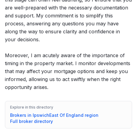
are well-prepared with the necessary documentation
and support. My commitment is to simplify this
process, answering any questions you may have
along the way to ensure clarity and confidence in
your decisions.
Moreover, I am acutely aware of the importance of
timing in the property market. I monitor developments
that may affect your mortgage options and keep you
informed, allowing us to act swiftly when the right
opportunity arises.
Explore in this directory
Brokers in
Ipswich
East Of England
region
Full broker directory