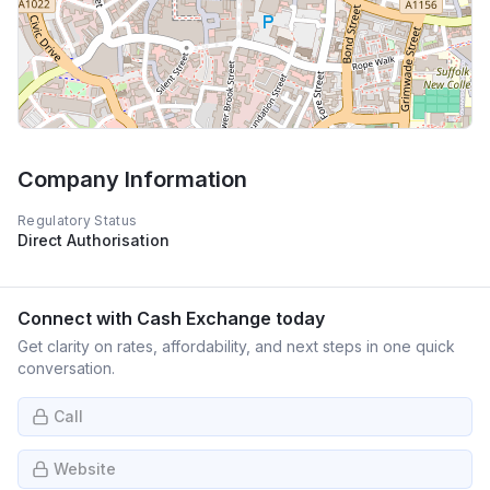
Company Information
Regulatory Status
Direct Authorisation
Connect with
Cash Exchange
today
Get clarity on rates, affordability, and next steps in one quick
conversation.
Call
Website