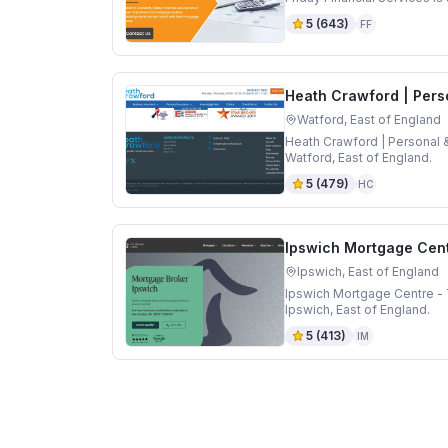
5
(
643
)
FF
Heath Crawford | Pers
Watford, East of England
Heath Crawford | Personal 
Watford, East of England.
5
(
479
)
HC
Ipswich Mortgage Cent
Ipswich, East of England
Ipswich Mortgage Centre - 
Ipswich, East of England.
5
(
413
)
IM