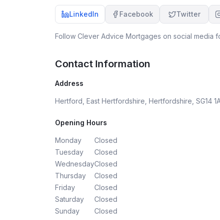
purchase a property.
LinkedIn
Facebook
Twitter
Follow
Clever Advice Mortgages
on social media fo
Contact Information
Address
Hertford, East Hertfordshire, Hertfordshire, SG14 1
Opening Hours
Monday
Closed
Tuesday
Closed
Wednesday
Closed
Thursday
Closed
Friday
Closed
Saturday
Closed
Sunday
Closed