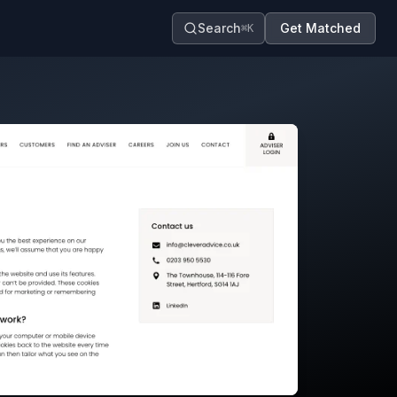
Search
Get Matched
⌘K