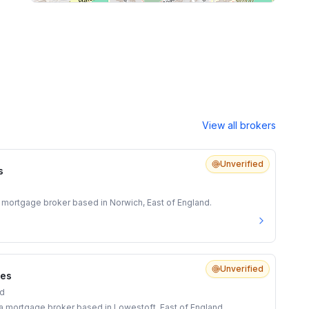
View all brokers
Unverified
s
 mortgage broker based in Norwich, East of England.
Unverified
ces
nd
s a mortgage broker based in Lowestoft, East of England.