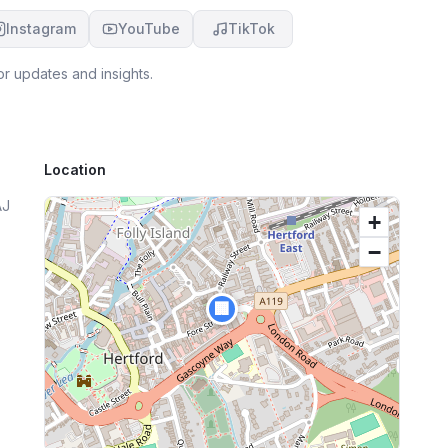
Instagram
YouTube
TikTok
r updates and insights.
Location
AJ
+
−
🏢