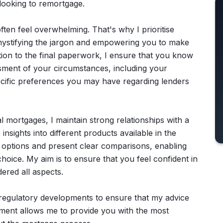
 looking to remortgage.
ten feel overwhelming. That's why I prioritise
emystifying the jargon and empowering you to make
ation to the final paperwork, I ensure that you know
sment of your circumstances, including your
pecific preferences you may have regarding lenders
l mortgages, I maintain strong relationships with a
insights into different products available in the
r options and present clear comparisons, enabling
hoice. My aim is to ensure that you feel confident in
ered all aspects.
 regulatory developments to ensure that my advice
ment allows me to provide you with the most