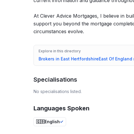
current information and guidance througho
At Clever Advice Mortgages, I believe in build
support you beyond the mortgage completion
circumstances evolve.
Explore in this directory
Brokers in
East Hertfordshire
East Of England
Specialisations
No specialisations listed.
Languages Spoken
🇬🇧
English