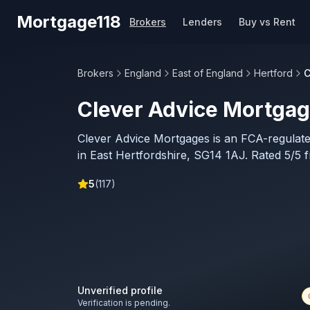
Skip to main content
Mortgage118
Brokers
Lenders
Buy vs Rent
Brokers
England
East of England
Hertford
C
Clever Advice Mortga
Clever Advice Mortgages is an FCA-regulat
in East Hertfordshire, SG14 1AJ. Rated 5/5 
5
(
117
)
Unverified profile
Verification is pending.