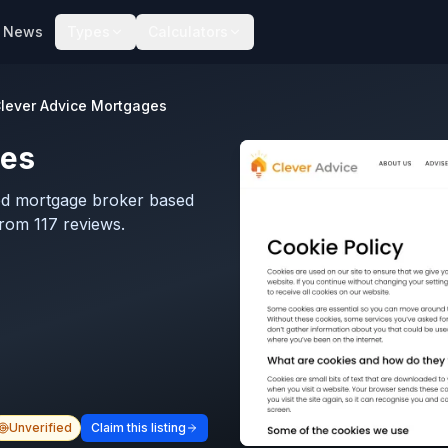
News
Types
Calculators
lever Advice Mortgages
ges
ed mortgage broker based
from 117 reviews.
Unverified
Claim this listing