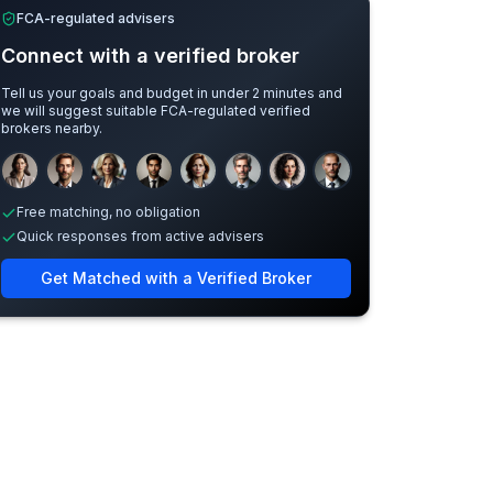
FCA-regulated advisers
Connect with a verified broker
Tell us your goals and budget in under 2 minutes and
we will suggest suitable FCA-regulated verified
brokers nearby.
Sample adviser photos for illustration.
Free matching, no obligation
Quick responses from active advisers
Get Matched with a Verified Broker