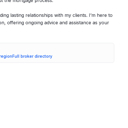
ut the mortgage process.
ing lasting relationships with my clients. I’m here to
, offering ongoing advice and assistance as your
region
Full broker directory