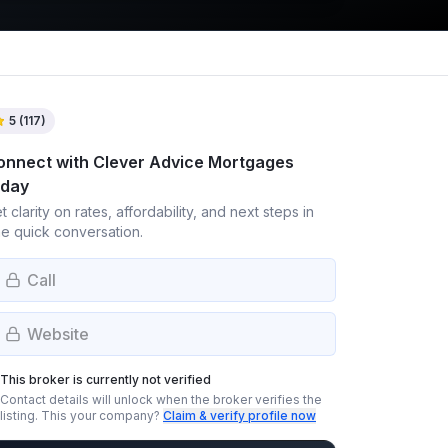
5
(
117
)
onnect with
Clever Advice Mortgages
oday
t clarity on rates, affordability, and next steps in
e quick conversation.
Call
Website
This broker is currently not verified
Contact details will unlock when the broker verifies the
listing.
This your company?
Claim & verify profile now