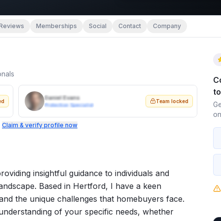
Reviews
Memberships
Social
Contact
Company
onals
C
t
Daniel Evans
ed
Team locked
Ge
Protection Specialist
on
.
Claim & verify profile now
roviding insightful guidance to individuals and
 landscape. Based in Hertford, I have a keen
 and the unique challenges that homebuyers face.
nderstanding of your specific needs, whether