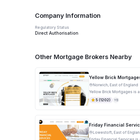
Company Information
Regulatory Status
Direct Authorisation
Other Mortgage Brokers Nearby
Yellow Brick Mortgage
Norwich, East of England
Yellow Brick Mortgages is a
5
(
1202
)
YB
Friday Financial Servi
Lowestoft, East of Engla
Friday Financial Services i