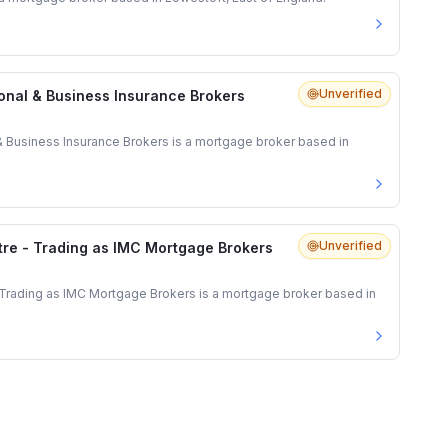
Unverified
onal & Business Insurance Brokers
& Business Insurance Brokers is a mortgage broker based in
Unverified
re - Trading as IMC Mortgage Brokers
Trading as IMC Mortgage Brokers is a mortgage broker based in