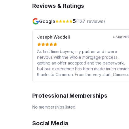
Reviews & Ratings
5
Google
(
127
reviews)
Joseph Weddell
4 Mar 20
As first time buyers, my partner and I were
nervous with the whole mortgage process,
getting an offer accepted and the paperwork,
but our experience has been made much easier
thanks to Cameron. From the very start, Cameron
has been incredibly responsive and is more tha
happy to explain everything to us in simple term
that we can understand. He helped us
Professional Memberships
understand our mortgage options and allowed u
to confidently pick the option that we are most
No memberships listed.
comfortable with. He has gone above and
beyond for us and we’ve felt extremely
supported throughout the process. I would
Social Media
recommend Cameron to any individual looking t