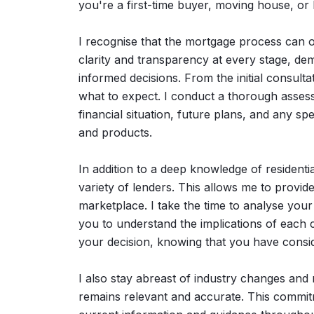
you're a first-time buyer, moving house, or
I recognise that the mortgage process can of
clarity and transparency at every stage, d
informed decisions. From the initial consult
what to expect. I conduct a thorough asses
financial situation, future plans, and any s
and products.
In addition to a deep knowledge of residentia
variety of lenders. This allows me to provide 
marketplace. I take the time to analyse you
you to understand the implications of each c
your decision, knowing that you have consid
I also stay abreast of industry changes and
remains relevant and accurate. This commit