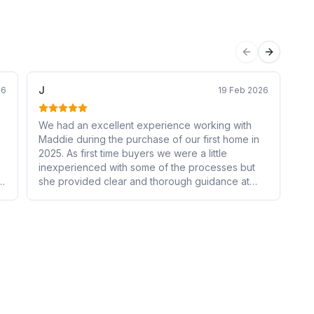
Previous sli
Next sli
J
Mo
26
19 Feb 2026
We had an excellent experience working with
Ca
Maddie during the purchase of our first home in
my 
2025. As first time buyers we were a little
al
inexperienced with some of the processes but
los
she provided clear and thorough guidance at
wi
n
every stage, ensuring we fully understood our
yo
s
options and felt confident in our decisions. Her
hu
communication was always prompt and reliable.
s
Maddie made what could have been a stressful
experience smooth and well-managed. We were
very grateful for her support and would highly
recommend her services to anyone seeking a
trustworthy and experienced mortgage advisor.
o