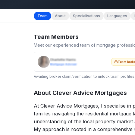
Team
About
Specialisations
Languages
Team Members
Meet our experienced team of mortgage professi
Charlotte Harris
Team lock
Mortgage Adviser
Awaiting broker claim/verification to unlock team profiles
About
Clever Advice Mortgages
At Clever Advice Mortgages, I specialise in p
families navigating the residential mortgage
understanding of the local property market
My approach is rooted in a comprehensive u