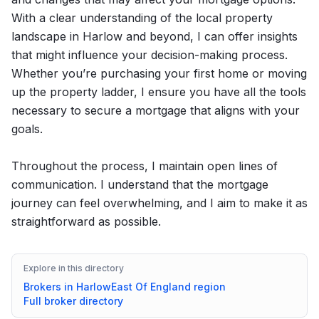
With a clear understanding of the local property
landscape in Harlow and beyond, I can offer insights
that might influence your decision-making process.
Whether you’re purchasing your first home or moving
up the property ladder, I ensure you have all the tools
necessary to secure a mortgage that aligns with your
goals.
Throughout the process, I maintain open lines of
communication. I understand that the mortgage
journey can feel overwhelming, and I aim to make it as
straightforward as possible.
Explore in this directory
Brokers in
Harlow
East Of England
region
Full broker directory