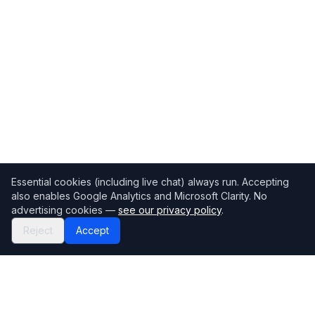
Essential cookies (including live chat) always run. Accepting
also enables Google Analytics and Microsoft Clarity. No
advertising cookies —
see our privacy policy
.
Reject
Accept
Mortgage118