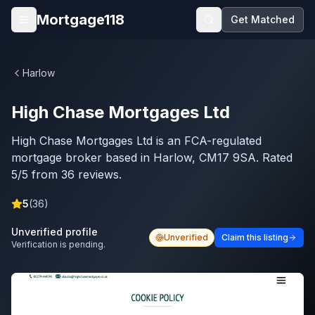
Skip to main content
Mortgage118
Get Matched
Open menu
Harlow
High Chase Mortgages Ltd
High Chase Mortgages Ltd is an FCA-regulated
mortgage broker based in Harlow, CM17 9SA. Rated
5/5 from 36 reviews.
5
(
36
)
Unverified profile
Unverified
Claim this listing
Verification is pending.