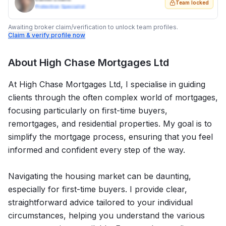
Team locked
Protection Specialist
Awaiting broker claim/verification to unlock team profiles.
Claim & verify profile now
About
High Chase Mortgages Ltd
At High Chase Mortgages Ltd, I specialise in guiding
clients through the often complex world of mortgages,
focusing particularly on first-time buyers,
remortgages, and residential properties. My goal is to
simplify the mortgage process, ensuring that you feel
informed and confident every step of the way.
Navigating the housing market can be daunting,
especially for first-time buyers. I provide clear,
straightforward advice tailored to your individual
circumstances, helping you understand the various