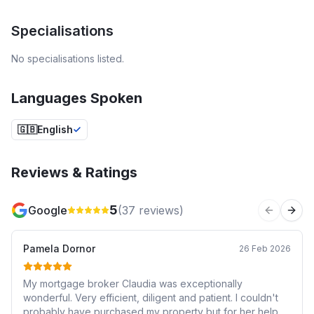
Specialisations
No specialisations listed.
Languages Spoken
🇬🇧
English
Reviews & Ratings
5
Google
(
37
reviews)
Previous 
Next
Pamela Dornor
26 Feb 2026
My mortgage broker Claudia was exceptionally
wonderful. Very efficient, diligent and patient. I couldn't
probably have purchased my property but for her help.