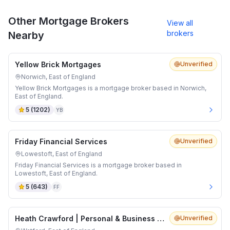
Other Mortgage Brokers
View all
brokers
Nearby
Yellow Brick Mortgages
Unverified
Norwich, East of England
Yellow Brick Mortgages is a mortgage broker based in Norwich,
East of England.
5
(
1202
)
YB
Friday Financial Services
Unverified
Lowestoft, East of England
Friday Financial Services is a mortgage broker based in
Lowestoft, East of England.
5
(
643
)
FF
Heath Crawford | Personal & Business Insurance Brokers
Unverified