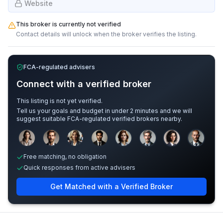
Website
This broker is currently not verified
Contact details will unlock when the broker verifies the listing.
FCA-regulated advisers
Connect with a verified broker
This listing is not yet verified.
Tell us your goals and budget in under 2 minutes and we will
suggest suitable FCA-regulated verified brokers nearby.
Sample adviser photos for illustration.
Free matching, no obligation
Quick responses from active advisers
Get Matched with a Verified Broker