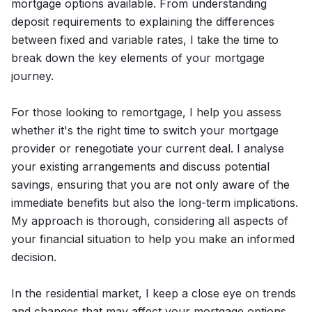
mortgage options available. From understanding
deposit requirements to explaining the differences
between fixed and variable rates, I take the time to
break down the key elements of your mortgage
journey.
For those looking to remortgage, I help you assess
whether it's the right time to switch your mortgage
provider or renegotiate your current deal. I analyse
your existing arrangements and discuss potential
savings, ensuring that you are not only aware of the
immediate benefits but also the long-term implications.
My approach is thorough, considering all aspects of
your financial situation to help you make an informed
decision.
In the residential market, I keep a close eye on trends
and changes that may affect your mortgage options.