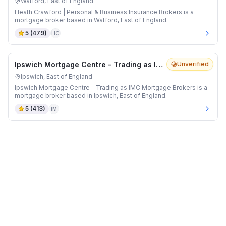
Watford, East of England
Heath Crawford | Personal & Business Insurance Brokers is a
mortgage broker based in Watford, East of England.
5
(
479
)
HC
Ipswich Mortgage Centre - Trading as IMC Mortgage Brokers
Unverified
Ipswich, East of England
Ipswich Mortgage Centre - Trading as IMC Mortgage Brokers is a
mortgage broker based in Ipswich, East of England.
5
(
413
)
IM