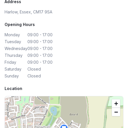
Address
Harlow, Essex, CM17 9SA
Opening Hours
Monday
09:00 - 17:00
Tuesday
09:00 - 17:00
Wednesday
09:00 - 17:00
Thursday
09:00 - 17:00
Friday
09:00 - 17:00
Saturday
Closed
Sunday
Closed
Location
+
−