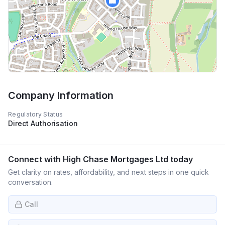
🏢
Company Information
Regulatory Status
Direct Authorisation
Connect with
High Chase Mortgages Ltd
today
Get clarity on rates, affordability, and next steps in one quick
conversation.
Call