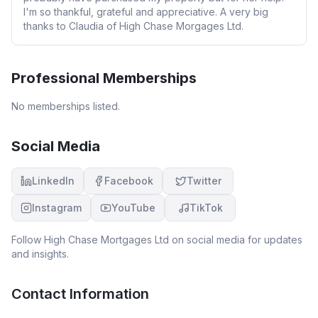
I'm so thankful, grateful and appreciative. A very big
thanks to Claudia of High Chase Morgages Ltd.
Professional Memberships
No memberships listed.
Social Media
LinkedIn
Facebook
Twitter
Instagram
YouTube
TikTok
Follow
High Chase Mortgages Ltd
on social media for updates
and insights.
Contact Information