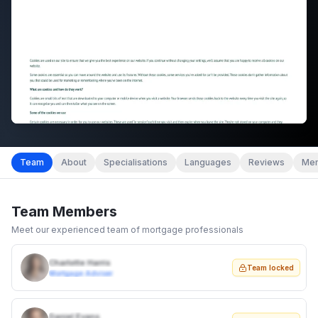
Team
About
Specialisations
Languages
Reviews
Mem
Team Members
Meet our experienced team of mortgage professionals
Charlotte Harris
Team locked
Mortgage Adviser
Daniel Evans