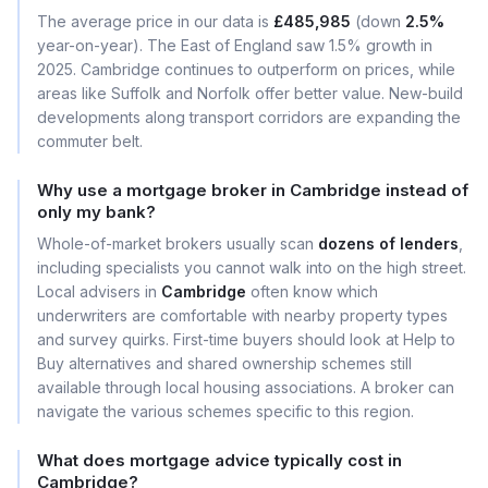
The average price in our data is
£485,985
(down
2.5%
year-on-year). The East of England saw 1.5% growth in
2025. Cambridge continues to outperform on prices, while
areas like Suffolk and Norfolk offer better value. New-build
developments along transport corridors are expanding the
commuter belt.
Why use a mortgage broker in Cambridge instead of
only my bank?
Whole-of-market brokers usually scan
dozens of lenders
,
including specialists you cannot walk into on the high street.
Local advisers in
Cambridge
often know which
underwriters are comfortable with nearby property types
and survey quirks. First-time buyers should look at Help to
Buy alternatives and shared ownership schemes still
available through local housing associations. A broker can
navigate the various schemes specific to this region.
What does mortgage advice typically cost in
Cambridge?