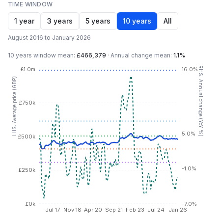
TIME WINDOW
1 year
3 years
5 years
10 years
All
August 2016 to January 2026
10 years
window mean:
£466,379
·
Annual change mean:
1.1%
RHS: Annual change (YoY %)
£1.0m
16.0%
LHS: Average price (GBP)
£750k
5.0%
£500k
-1.0%
£250k
£0k
-7.0%
Jul 17
Nov 18
Apr 20
Sep 21
Feb 23
Jul 24
Jan 26