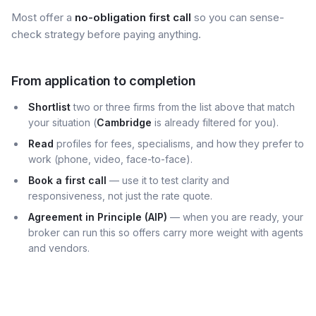
Most offer a
no-obligation first call
so you can sense-
check strategy before paying anything.
From application to completion
Shortlist
two or three firms from the list above that match
your situation (
Cambridge
is already filtered for you).
Read
profiles for fees, specialisms, and how they prefer to
work (phone, video, face-to-face).
Book a first call
— use it to test clarity and
responsiveness, not just the rate quote.
Agreement in Principle (AIP)
— when you are ready, your
broker can run this so offers carry more weight with agents
and vendors.