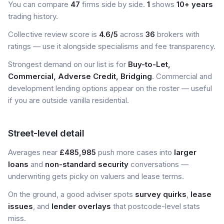
You can compare
47
firms side by side.
1
shows
10+ years
trading history.
Collective review score is
4.6/5
across
36
brokers with
ratings — use it alongside specialisms and fee transparency.
Strongest demand on our list is for
Buy-to-Let,
Commercial, Adverse Credit, Bridging
. Commercial and
development lending options appear on the roster — useful
if you are outside vanilla residential.
Street-level detail
Averages near
£485,985
push more cases into
larger
loans
and
non-standard security
conversations —
underwriting gets picky on valuers and lease terms.
On the ground, a good adviser spots
survey quirks
,
lease
issues
, and
lender overlays
that postcode-level stats
miss.