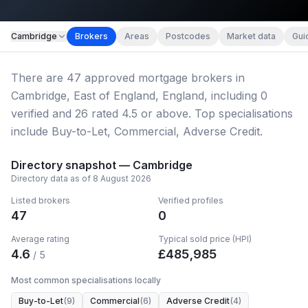
Map imagery © OpenStreetMap contributors.
Cambridge
Brokers
Areas
Postcodes
Market data
Gui
There
are
47
approved mortgage broker
s
in
Cambridge, East of England, England
, including
0
verified
and
26
rated 4.5 or above.
Top specialisations
include Buy-to-Let, Commercial, Adverse Credit.
Directory snapshot —
Cambridge
Directory data as of
8 August 2026
Listed brokers
Verified profiles
47
0
Average rating
Typical sold price (HPI)
4.6
£
485,985
/ 5
Most common specialisations locally
Buy-to-Let
(
9
)
Commercial
(
6
)
Adverse Credit
(
4
)