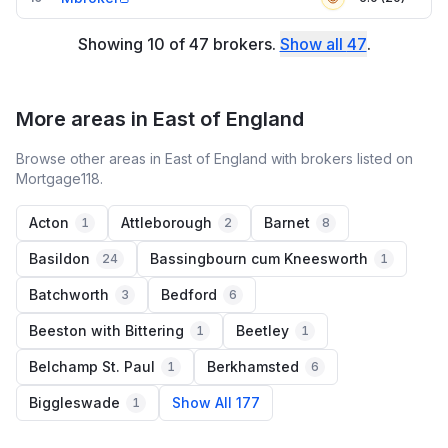
Showing
10
of
47
brokers
.
Show all
47
.
More areas in East of England
Browse other areas in East of England with brokers listed on
Mortgage118.
Acton
Attleborough
Barnet
1
2
8
Basildon
Bassingbourn cum Kneesworth
24
1
Batchworth
Bedford
3
6
Beeston with Bittering
Beetley
1
1
Belchamp St. Paul
Berkhamsted
1
6
Biggleswade
Show All 177
1