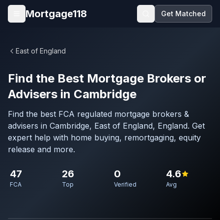
Skip to main content
Mortgage118
Get Matched
Open menu
East of England
Find the Best Mortgage Brokers or
Advisers in Cambridge
Find the best FCA regulated mortgage brokers &
advisers in Cambridge, East of England, England. Get
expert help with home buying, remortgaging, equity
release and more.
47
26
0
4.6
FCA
Top
Verified
Avg