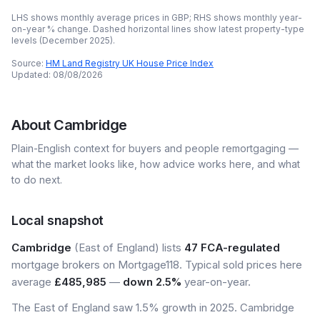
LHS shows monthly average prices in GBP; RHS shows monthly year-
on-year % change. Dashed horizontal lines show latest property-type
levels (
December 2025
).
Source:
HM Land Registry UK House Price Index
Updated:
08/08/2026
About
Cambridge
Plain-English context for buyers and people remortgaging —
what the market looks like, how advice works here, and what
to do next.
Local snapshot
Cambridge
(East of England) lists
47 FCA-regulated
mortgage brokers on Mortgage118. Typical sold prices here
average
£485,985
—
down 2.5%
year-on-year.
The East of England saw 1.5% growth in 2025. Cambridge