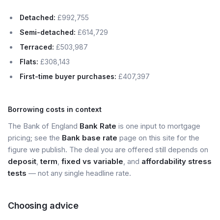
Detached:
£992,755
Semi-detached:
£614,729
Terraced:
£503,987
Flats:
£308,143
First-time buyer purchases:
£407,397
Borrowing costs in context
The Bank of England
Bank Rate
is one input to mortgage
pricing; see the
Bank base rate
page on this site for the
figure we publish. The deal you are offered still depends on
deposit
,
term
,
fixed vs variable
, and
affordability stress
tests
— not any single headline rate.
Choosing advice