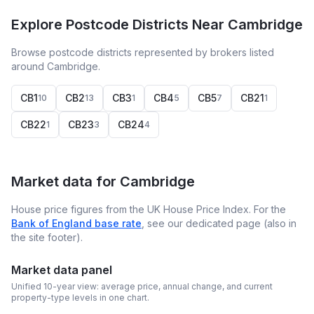
Explore Postcode Districts Near Cambridge
Browse postcode districts represented by brokers listed
around Cambridge.
CB1
CB2
CB3
CB4
CB5
CB21
10
13
1
5
7
1
CB22
CB23
CB24
1
3
4
Market data for
Cambridge
House price figures from the UK House Price Index. For the
Bank of England base rate
, see our dedicated page (also in
the site footer).
Market data panel
Unified 10-year view: average price, annual change, and current
property-type levels in one chart.