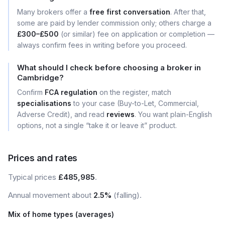
Many brokers offer a
free first conversation
. After that,
some are paid by lender commission only; others charge a
£300–£500
(or similar) fee on application or completion —
always confirm fees in writing before you proceed.
What should I check before choosing a broker in
Cambridge?
Confirm
FCA regulation
on the register, match
specialisations
to your case (Buy-to-Let, Commercial,
Adverse Credit), and read
reviews
. You want plain-English
options, not a single “take it or leave it” product.
Prices and rates
Typical prices
£485,985
.
Annual movement about
2.5%
(falling).
Mix of home types (averages)