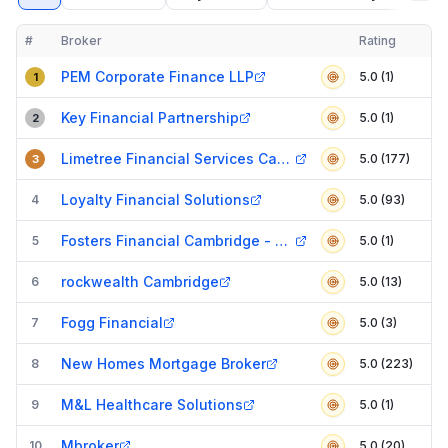
#
Broker
Rating
Verified
Compact table of top mortgage brokers in
Cambridge
PEM Corporate Finance LLP
5.0 (1)
1
Key Financial Partnership
5.0 (1)
2
Limetree Financial Services Cambridge
5.0 (177)
3
Loyalty Financial Solutions
4
5.0 (93)
Fosters Financial Cambridge - Mortgage Brokers, Insurance Brokers & Advisors
5
5.0 (1)
rockwealth Cambridge
6
5.0 (13)
Fogg Financial
7
5.0 (3)
New Homes Mortgage Broker
8
5.0 (223)
M&L Healthcare Solutions
9
5.0 (1)
Mbroker
10
5.0 (20)