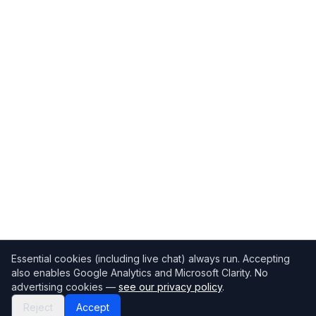
Essential cookies (including live chat) always run. Accepting
also enables Google Analytics and Microsoft Clarity. No
advertising cookies —
see our privacy policy
.
Reject
Accept