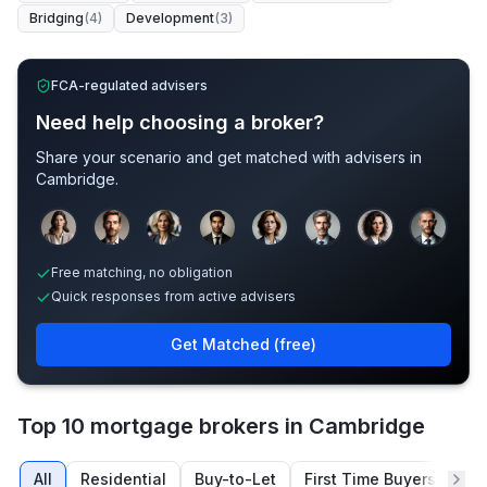
Bridging
(
4
)
Development
(
3
)
FCA-regulated advisers
Need help choosing a broker?
Share your scenario and get matched with advisers in
Cambridge
.
Sample adviser photos for illustration.
Free matching, no obligation
Quick responses from active advisers
Get Matched (free)
Top 10 mortgage brokers in Cambridge
All
Residential
Buy-to-Let
First Time Buyers
Re