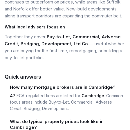
continues to outperform on prices, while areas like Suffolk
and Norfolk offer better value. New-build developments
along transport corridors are expanding the commuter belt.
What local advisers focus on
Together they cover
Buy-to-Let, Commercial, Adverse
Credit, Bridging, Development, Ltd Co
— useful whether
you are buying for the first time, remortgaging, or building a
buy-to-let portfolio.
Quick answers
How many mortgage brokers are in Cambridge?
47
FCA-regulated firms are listed for
Cambridge
. Common
focus areas include Buy-to-Let, Commercial, Adverse
Credit, Bridging, Development.
What do typical property prices look like in
Cambridge?