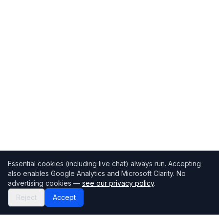
Essential cookies (including live chat) always run. Accepting
also enables Google Analytics and Microsoft Clarity. No
advertising cookies —
see our privacy policy
.
Reject
Accept