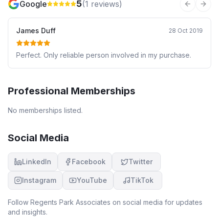
5
Google
(
1
reviews)
Previous 
Next
James Duff
28 Oct 2019
Perfect. Only reliable person involved in my purchase.
Professional Memberships
No memberships listed.
Social Media
LinkedIn
Facebook
Twitter
Instagram
YouTube
TikTok
Follow
Regents Park Associates
on social media for updates
and insights.