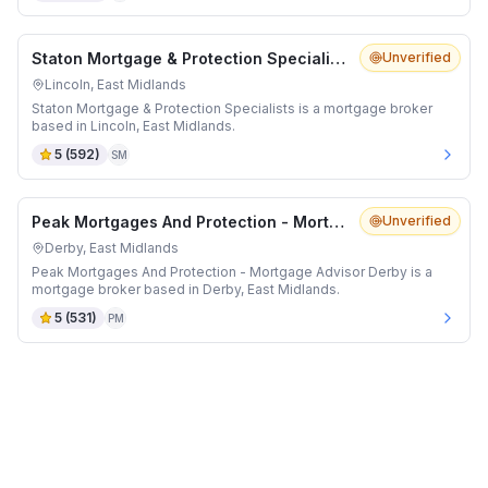
Staton Mortgage & Protection Specialists
Unverified
Lincoln, East Midlands
Staton Mortgage & Protection Specialists is a mortgage broker
based in Lincoln, East Midlands.
5
(
592
)
SM
Peak Mortgages And Protection - Mortgage Advisor Derby
Unverified
Derby, East Midlands
Peak Mortgages And Protection - Mortgage Advisor Derby is a
mortgage broker based in Derby, East Midlands.
5
(
531
)
PM