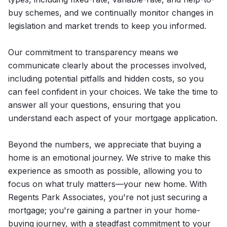
buy schemes, and we continually monitor changes in
legislation and market trends to keep you informed.
Our commitment to transparency means we
communicate clearly about the processes involved,
including potential pitfalls and hidden costs, so you
can feel confident in your choices. We take the time to
answer all your questions, ensuring that you
understand each aspect of your mortgage application.
Beyond the numbers, we appreciate that buying a
home is an emotional journey. We strive to make this
experience as smooth as possible, allowing you to
focus on what truly matters—your new home. With
Regents Park Associates, you're not just securing a
mortgage; you're gaining a partner in your home-
buying journey, with a steadfast commitment to your