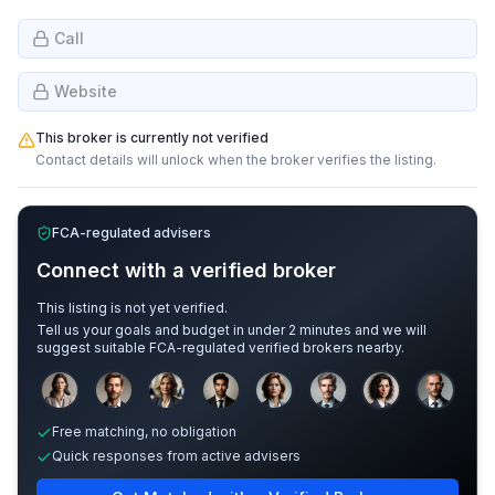
Call
Website
This broker is currently not verified
Contact details will unlock when the broker verifies the listing.
FCA-regulated advisers
Connect with a verified broker
This listing is not yet verified.
Tell us your goals and budget in under 2 minutes and we will
suggest suitable FCA-regulated verified brokers nearby.
Sample adviser photos for illustration.
Free matching, no obligation
Quick responses from active advisers