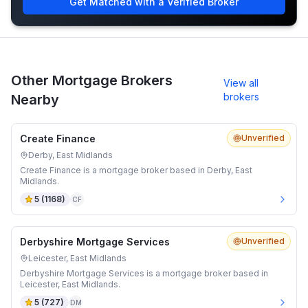
Get Matched with a Verified Broker
Other Mortgage Brokers
View all
brokers
Nearby
Create Finance
Unverified
Derby, East Midlands
Create Finance is a mortgage broker based in Derby, East
Midlands.
5
(
1168
)
CF
Derbyshire Mortgage Services
Unverified
Leicester, East Midlands
Derbyshire Mortgage Services is a mortgage broker based in
Leicester, East Midlands.
5
(
727
)
DM