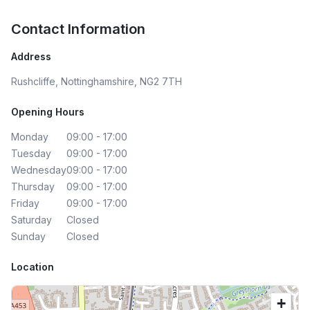
Contact Information
Address
Rushcliffe, Nottinghamshire, NG2 7TH
Opening Hours
Monday
09:00 - 17:00
Tuesday
09:00 - 17:00
Wednesday
09:00 - 17:00
Thursday
09:00 - 17:00
Friday
09:00 - 17:00
Saturday
Closed
Sunday
Closed
Location
+