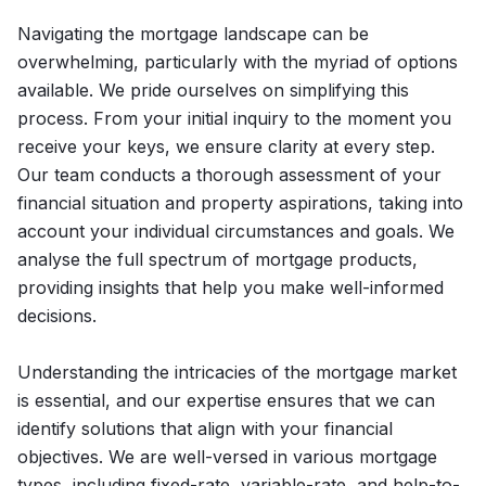
Navigating the mortgage landscape can be
overwhelming, particularly with the myriad of options
available. We pride ourselves on simplifying this
process. From your initial inquiry to the moment you
receive your keys, we ensure clarity at every step.
Our team conducts a thorough assessment of your
financial situation and property aspirations, taking into
account your individual circumstances and goals. We
analyse the full spectrum of mortgage products,
providing insights that help you make well-informed
decisions.
Understanding the intricacies of the mortgage market
is essential, and our expertise ensures that we can
identify solutions that align with your financial
objectives. We are well-versed in various mortgage
types, including fixed-rate, variable-rate, and help-to-