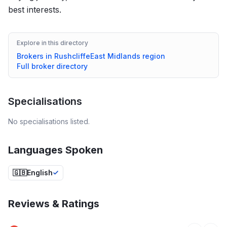
best interests.
Explore in this directory
Brokers in
Rushcliffe
East Midlands
region
Full broker directory
Specialisations
No specialisations listed.
Languages Spoken
🇬🇧
English
Reviews & Ratings