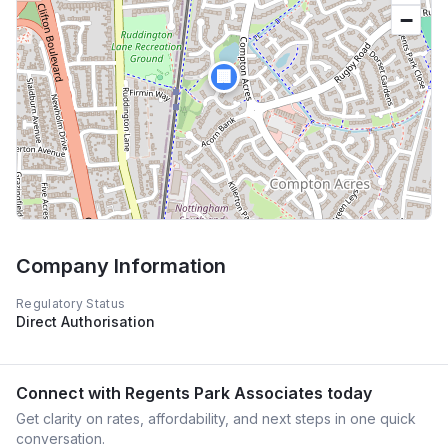
−
🏢
Company Information
Regulatory Status
Direct Authorisation
Connect with
Regents Park Associates
today
Get clarity on rates, affordability, and next steps in one quick
conversation.