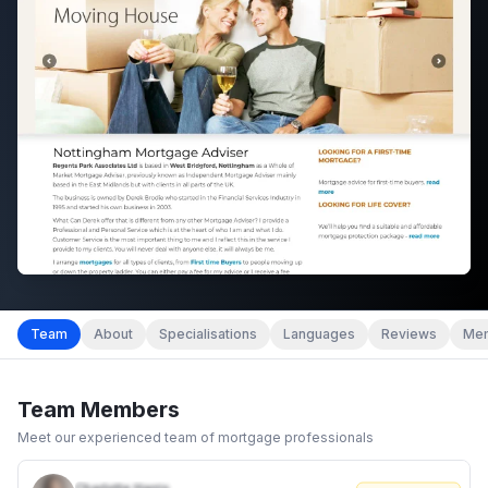
Team
About
Specialisations
Languages
Reviews
Mem
Team Members
Meet our experienced team of mortgage professionals