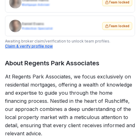
Charlotte Harris
Team locked
Mortgage Adviser
Daniel Evans
Team locked
Protection Specialist
Awaiting broker claim/verification to unlock team profiles.
Claim & verify profile now
About
Regents Park Associates
At Regents Park Associates, we focus exclusively on
residential mortgages, offering a wealth of knowledge
and expertise to guide you through the home
financing process. Nestled in the heart of Rushcliffe,
our approach combines a deep understanding of the
local property market with a meticulous attention to
detail, ensuring that every client receives informed and
relevant advice.