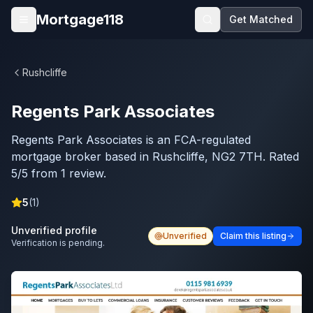
Skip to main content
Mortgage118
Get Matched
Open menu
Rushcliffe
Regents Park Associates
Regents Park Associates is an FCA-regulated
mortgage broker based in Rushcliffe, NG2 7TH. Rated
5/5 from 1 review.
5
(
1
)
Unverified profile
Unverified
Claim this listing
Verification is pending.