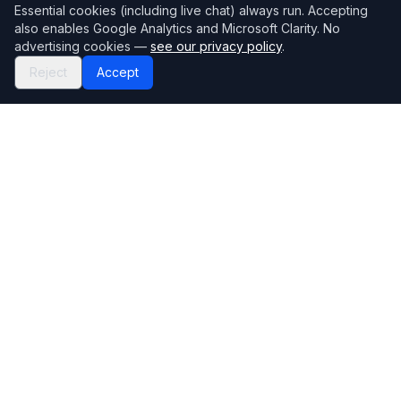
Essential cookies (including live chat) always run. Accepting
also enables Google Analytics and Microsoft Clarity. No
advertising cookies —
see our privacy policy
.
Reject
Accept
Mortgage118
The UK's most comprehensive mortgage broker directory
Directory
Company
Find Brokers
Contact Us
How to choose a broker
Help Center
Browse Lenders
Editorial standards
Specialisations
How we make money
Blog
Complaints
Bank base rate
Sitemap