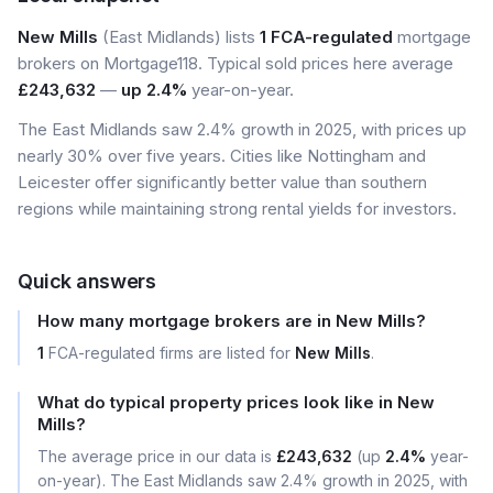
New Mills
(East Midlands) lists
1 FCA-regulated
mortgage
brokers on Mortgage118. Typical sold prices here average
£243,632
—
up 2.4%
year-on-year.
The East Midlands saw 2.4% growth in 2025, with prices up
nearly 30% over five years. Cities like Nottingham and
Leicester offer significantly better value than southern
regions while maintaining strong rental yields for investors.
Quick answers
How many mortgage brokers are in New Mills?
1
FCA-regulated firms are listed for
New Mills
.
What do typical property prices look like in New
Mills?
The average price in our data is
£243,632
(up
2.4%
year-
on-year). The East Midlands saw 2.4% growth in 2025, with