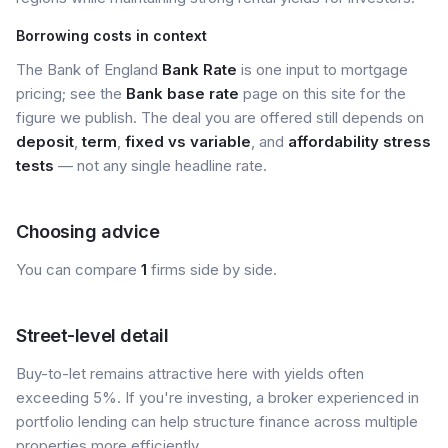
Borrowing costs in context
The Bank of England
Bank Rate
is one input to mortgage
pricing; see the
Bank base rate
page on this site for the
figure we publish. The deal you are offered still depends on
deposit
,
term
,
fixed vs variable
, and
affordability stress
tests
— not any single headline rate.
Choosing advice
You can compare
1
firms side by side.
Street-level detail
Buy-to-let remains attractive here with yields often
exceeding 5%. If you're investing, a broker experienced in
portfolio lending can help structure finance across multiple
properties more efficiently.