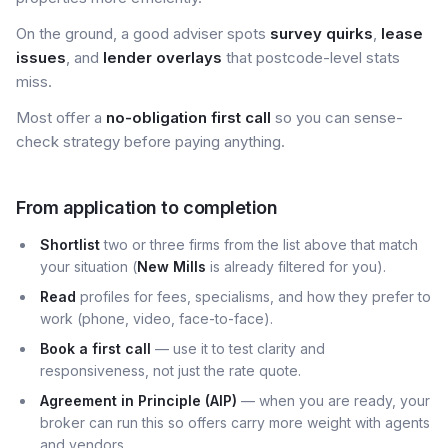
On the ground, a good adviser spots
survey quirks
,
lease
issues
, and
lender overlays
that postcode-level stats
miss.
Most offer a
no-obligation first call
so you can sense-
check strategy before paying anything.
From application to completion
Shortlist
two or three firms from the list above that match
your situation (
New Mills
is already filtered for you).
Read
profiles for fees, specialisms, and how they prefer to
work (phone, video, face-to-face).
Book a first call
— use it to test clarity and
responsiveness, not just the rate quote.
Agreement in Principle (AIP)
— when you are ready, your
broker can run this so offers carry more weight with agents
and vendors.