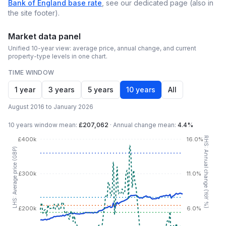
Bank of England base rate
, see our dedicated page (also in
the site footer).
Market data panel
Unified 10-year view: average price, annual change, and current
property-type levels in one chart.
TIME WINDOW
1 year
3 years
5 years
10 years
All
August 2016 to January 2026
10 years
window mean:
£207,062
·
Annual change mean:
4.4%
RHS: Annual change (YoY %)
£400k
16.0%
LHS: Average price (GBP)
£300k
11.0%
£200k
6.0%