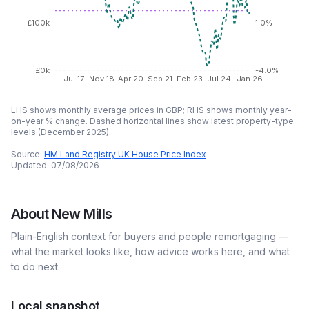
£100k
1.0%
£0k
-4.0%
Jul 17
Nov 18
Apr 20
Sep 21
Feb 23
Jul 24
Jan 26
LHS shows monthly average prices in GBP; RHS shows monthly year-
on-year % change. Dashed horizontal lines show latest property-type
levels (
December 2025
).
Source:
HM Land Registry UK House Price Index
Updated:
07/08/2026
About
New Mills
Plain-English context for buyers and people remortgaging —
what the market looks like, how advice works here, and what
to do next.
Local snapshot