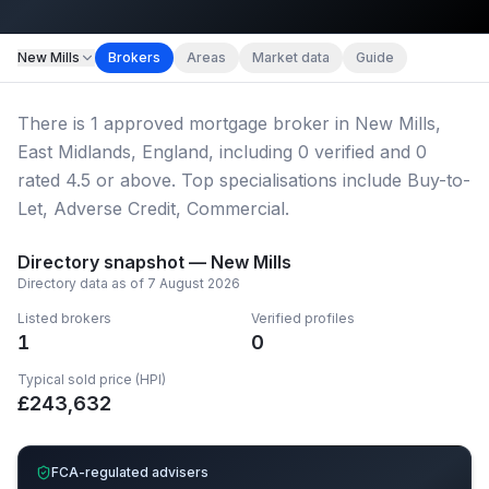
Map imagery © OpenStreetMap contributors.
New Mills
Brokers
Areas
Market data
Guide
There
is
1
approved mortgage broker
in New Mills,
East Midlands, England
, including
0
verified
and
0
rated 4.5 or above.
Top specialisations include Buy-to-
Let, Adverse Credit, Commercial.
Directory snapshot —
New Mills
Directory data as of
7 August 2026
Listed brokers
Verified profiles
1
0
Typical sold price (HPI)
£
243,632
FCA-regulated advisers