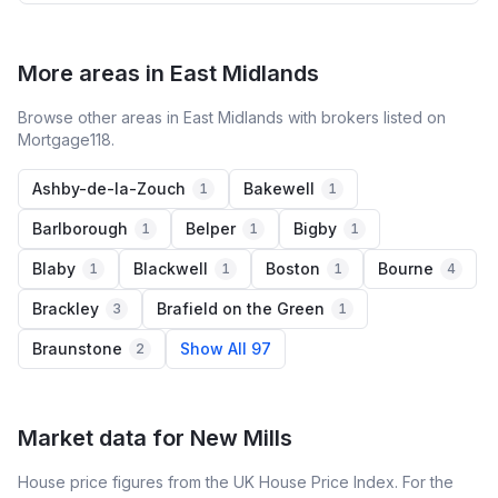
More areas in East Midlands
Browse other areas in East Midlands with brokers listed on
Mortgage118.
Ashby-de-la-Zouch
Bakewell
1
1
Barlborough
Belper
Bigby
1
1
1
Blaby
Blackwell
Boston
Bourne
1
1
1
4
Brackley
Brafield on the Green
3
1
Braunstone
Show All 97
2
Market data for
New Mills
House price figures from the UK House Price Index. For the