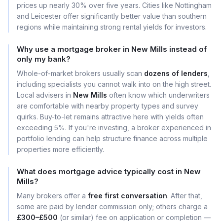
prices up nearly 30% over five years. Cities like Nottingham
and Leicester offer significantly better value than southern
regions while maintaining strong rental yields for investors.
Why use a mortgage broker in New Mills instead of
only my bank?
Whole-of-market brokers usually scan
dozens of lenders
,
including specialists you cannot walk into on the high street.
Local advisers in
New Mills
often know which underwriters
are comfortable with nearby property types and survey
quirks. Buy-to-let remains attractive here with yields often
exceeding 5%. If you're investing, a broker experienced in
portfolio lending can help structure finance across multiple
properties more efficiently.
What does mortgage advice typically cost in New
Mills?
Many brokers offer a
free first conversation
. After that,
some are paid by lender commission only; others charge a
£300–£500
(or similar) fee on application or completion —