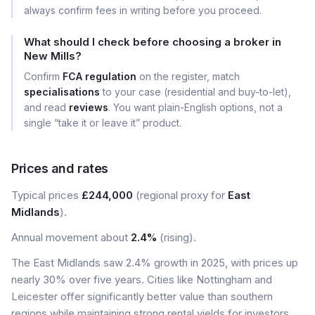
always confirm fees in writing before you proceed.
What should I check before choosing a broker in
New Mills?
Confirm
FCA regulation
on the register, match
specialisations
to your case (residential and buy-to-let),
and read
reviews
. You want plain-English options, not a
single “take it or leave it” product.
Prices and rates
Typical prices
£244,000
(regional proxy for
East
Midlands
).
Annual movement about
2.4%
(rising).
The East Midlands saw 2.4% growth in 2025, with prices up
nearly 30% over five years. Cities like Nottingham and
Leicester offer significantly better value than southern
regions while maintaining strong rental yields for investors.