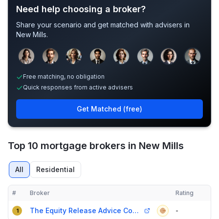
Need help choosing a broker?
Share your scenario and get matched with advisers in
New Mills
.
Sample adviser photos for illustration.
Free matching, no obligation
Quick responses from active advisers
Get Matched (free)
Top 10 mortgage brokers in New Mills
All
Residential
#
Broker
Rating
Verified
Compact table of top mortgage brokers in
New Mills
The Equity Release Advice Company
-
1