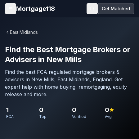
Skip to main content
Mortgage118
Get Matched
Open menu
East Midlands
Find the Best Mortgage Brokers or
Advisers in New Mills
Find the best FCA regulated mortgage brokers &
advisers in New Mills, East Midlands, England. Get
expert help with home buying, remortgaging, equity
release and more.
1
0
0
0
FCA
Top
Verified
Avg