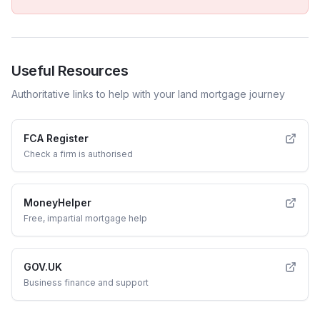
Useful Resources
Authoritative links to help with your
land
mortgage journey
FCA Register
Check a firm is authorised
MoneyHelper
Free, impartial mortgage help
GOV.UK
Business finance and support