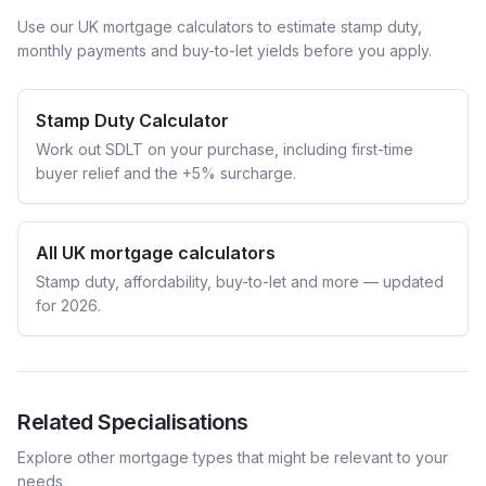
Use our UK mortgage calculators to estimate stamp duty,
monthly payments and buy-to-let yields before you apply.
Stamp Duty Calculator
Work out SDLT on your purchase, including first-time
buyer relief and the +5% surcharge.
All UK mortgage calculators
Stamp duty, affordability, buy-to-let and more — updated
for 2026.
Related Specialisations
Explore other mortgage types that might be relevant to your
needs