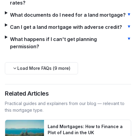
rates?
▼
What documents do I need for a land mortgage?
▼
Can I get a land mortgage with adverse credit?
▼
What happens if I can't get planning
permission?
Load More FAQs (
9
more)
Related Articles
Practical guides and explainers from our blog — relevant to
this mortgage type.
Land Mortgages: How to Finance a
Plot of Land in the UK