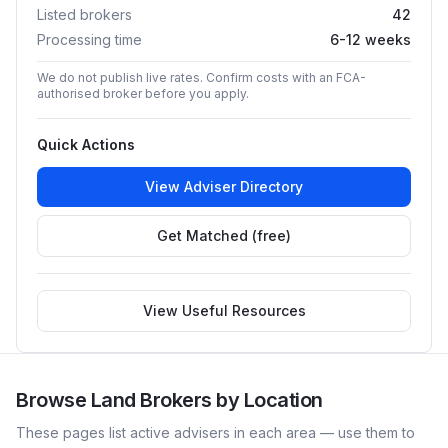
Listed brokers
42
Processing time
6-12 weeks
We do not publish live rates. Confirm costs with an FCA-
authorised broker before you apply.
Quick Actions
View Adviser Directory
Get Matched (free)
View Useful Resources
Browse
Land
Brokers by Location
These pages list active advisers in each area — use them to