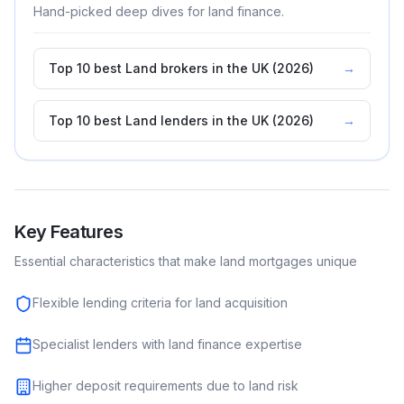
Hand-picked deep dives for
land
finance.
Top 10 best Land brokers in the UK (2026)
→
Top 10 best Land lenders in the UK (2026)
→
Key Features
Essential characteristics that make
land
mortgages unique
Flexible lending criteria for land acquisition
Specialist lenders with land finance expertise
Higher deposit requirements due to land risk