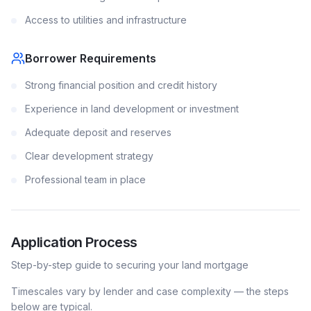
Access to utilities and infrastructure
Borrower Requirements
Strong financial position and credit history
Experience in land development or investment
Adequate deposit and reserves
Clear development strategy
Professional team in place
Application Process
Step-by-step guide to securing your
land
mortgage
Timescales vary by lender and case complexity — the steps
below are typical.