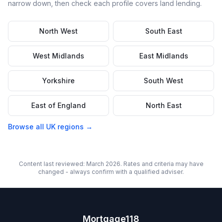
narrow down, then check each profile covers
land
lending.
North West
South East
West Midlands
East Midlands
Yorkshire
South West
East of England
North East
Browse all UK regions →
Content last reviewed: March 2026. Rates and criteria may have
changed - always confirm with a qualified adviser.
Mortgage118