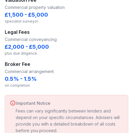
Valuation Fee
Commercial property valuation
£1,500 - £5,000
specialist surveyor
Legal Fees
Commercial conveyancing
£2,000 - £5,000
plus due diligence
Broker Fee
Commercial arrangement
0.5% - 1.5%
on completion
Important Notice
Fees can vary significantly between lenders and
depend on your specific circumstances. Advisers will
provide you with a detailed breakdown of all costs
before you proceed.