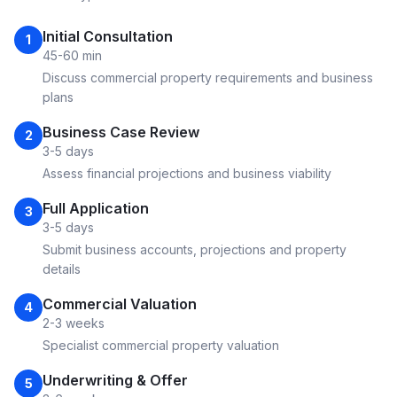
Initial Consultation
1
45-60 min
Discuss commercial property requirements and business
plans
Business Case Review
2
3-5 days
Assess financial projections and business viability
Full Application
3
3-5 days
Submit business accounts, projections and property
details
Commercial Valuation
4
2-3 weeks
Specialist commercial property valuation
Underwriting & Offer
5