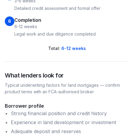
3-6 weeks
Detailed credit assessment and formal offer
Completion
6
6-12 weeks
Legal work and due diligence completed
Total:
6-12 weeks
What lenders look for
Typical underwriting factors for
land
mortgages — confirm
product terms with an FCA-authorised broker
Borrower profile
Strong financial position and credit history
Experience in land development or investment
Adequate deposit and reserves