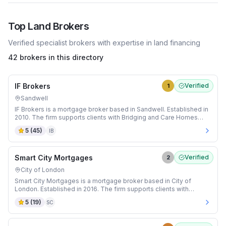
Top
Land
Brokers
Verified specialist brokers with expertise in
land
financing
42 brokers in this directory
IF Brokers
Verified
1
Sandwell
IF Brokers is a mortgage broker based in Sandwell. Established in
2010. The firm supports clients with Bridging and Care Homes
mortgages.
5
(
45
)
IB
Smart City Mortgages
Verified
2
City of London
Smart City Mortgages is a mortgage broker based in City of
London. Established in 2016. The firm supports clients with
Adverse Credit and Auction mortgages.
5
(
19
)
SC