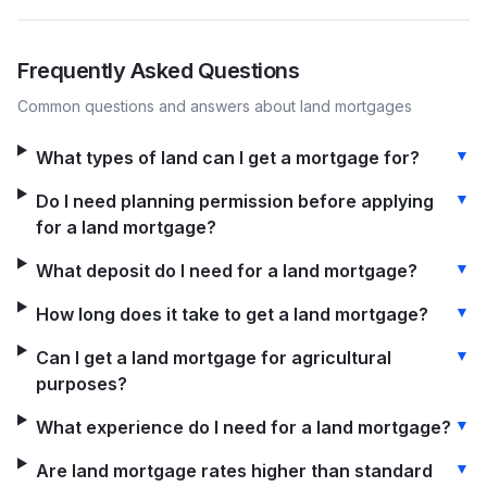
Frequently Asked Questions
Common questions and answers about
land
mortgages
▼
What types of land can I get a mortgage for?
▼
Do I need planning permission before applying
for a land mortgage?
▼
What deposit do I need for a land mortgage?
▼
How long does it take to get a land mortgage?
▼
Can I get a land mortgage for agricultural
purposes?
▼
What experience do I need for a land mortgage?
▼
Are land mortgage rates higher than standard