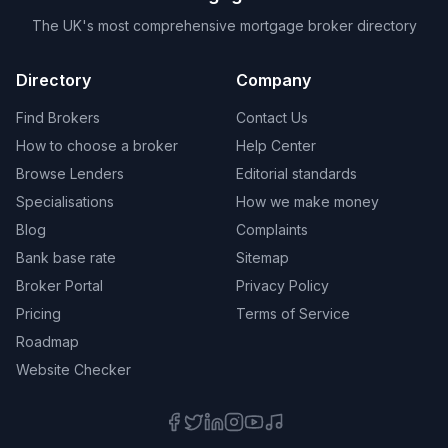
The UK's most comprehensive mortgage broker directory
Directory
Company
Find Brokers
Contact Us
How to choose a broker
Help Center
Browse Lenders
Editorial standards
Specialisations
How we make money
Blog
Complaints
Bank base rate
Sitemap
Broker Portal
Privacy Policy
Pricing
Terms of Service
Roadmap
Website Checker