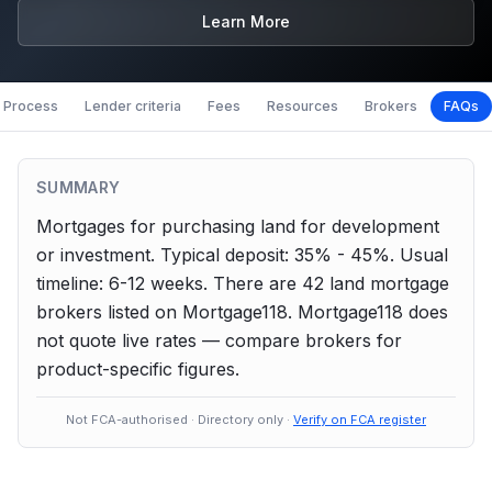
Learn More
Process
Lender criteria
Fees
Resources
Brokers
FAQs
SUMMARY
Mortgages for purchasing land for development
or investment.
Typical deposit: 35% - 45%.
Usual
timeline: 6-12 weeks.
There are
42
land
mortgage
brokers listed on Mortgage118. Mortgage118 does
not quote live rates — compare brokers for
product-specific figures.
Not FCA-authorised · Directory only ·
Verify on FCA register