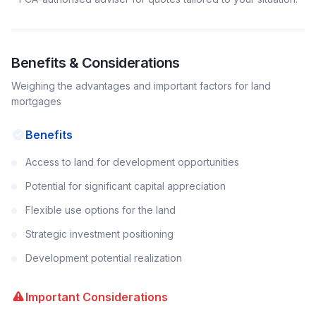
Benefits & Considerations
Weighing the advantages and important factors for
land
mortgages
Benefits
Access to land for development opportunities
Potential for significant capital appreciation
Flexible use options for the land
Strategic investment positioning
Development potential realization
Important Considerations