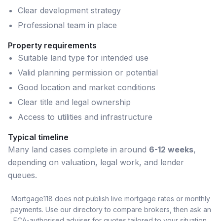
Clear development strategy
Professional team in place
Property requirements
Suitable land type for intended use
Valid planning permission or potential
Good location and market conditions
Clear title and legal ownership
Access to utilities and infrastructure
Typical timeline
Many
land
cases complete in around
6-12 weeks
,
depending on valuation, legal work, and lender
queues.
Mortgage118 does not publish live mortgage rates or monthly
payments. Use our directory to compare brokers, then ask an
FCA-authorised adviser for quotes tailored to your situation.