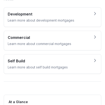
Development
Learn more about
development
mortgages
Commercial
Learn more about
commercial
mortgages
Self Build
Learn more about
self build
mortgages
At a Glance