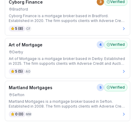
Cyborg Finance
Verified
3
Bradford
Cyborg Finance is a mortgage broker based in Bradford.
Established in 2020. The firm supports clients with Adverse Credit
and Auction mortgages.
5
(
8
)
CF
Art of Mortgage
Verified
4
Derby
Art of Mortgage is a mortgage broker based in Derby. Established
in 2025. The firm supports clients with Adverse Credit and Auction
mortgages.
5
(
5
)
AO
Martland Mortgages
Verified
5
Sefton
Martland Mortgages is a mortgage broker based in Sefton.
Established in 2008. The firm supports clients with Adverse Credit
and Auction mortgages.
0
(
0
)
MM