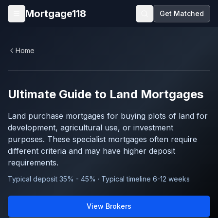
Skip to main content
Mortgage118
Get Matched
Open menu
Home
Ultimate Guide to
Land
Mortgages
Land purchase mortgages for buying plots of land for
development, agricultural use, or investment
purposes. These specialist mortgages often require
different criteria and may have higher deposit
requirements.
Typical deposit 35% - 45% · Typical timeline 6-12 weeks
View Brokers