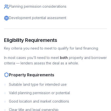
Planning permission considerations
Development potential assessment
Eligibility Requirements
Key criteria you need to meet to qualify for
land
financing
In most cases you'll need to meet
both
property and borrower
criteria — lenders assess the deal as a whole.
Property Requirements
Suitable land type for intended use
Valid planning permission or potential
Good location and market conditions
Clear title and legal ownership