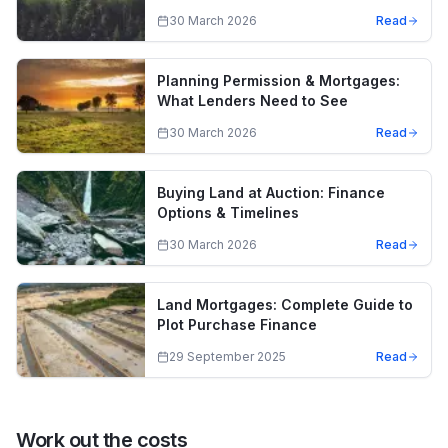
30 March 2026
Read
Planning Permission & Mortgages:
What Lenders Need to See
30 March 2026
Read
Buying Land at Auction: Finance
Options & Timelines
30 March 2026
Read
Land Mortgages: Complete Guide to
Plot Purchase Finance
29 September 2025
Read
Work out the costs