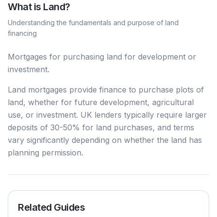
What is
Land
?
Understanding the fundamentals and purpose of
land
financing
Mortgages for purchasing land for development or
investment.
Land mortgages provide finance to purchase plots of
land, whether for future development, agricultural
use, or investment. UK lenders typically require larger
deposits of 30-50% for land purchases, and terms
vary significantly depending on whether the land has
planning permission.
Related Guides