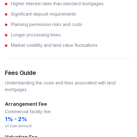
Higher interest rates than standard mortgages
Significant deposit requirements
Planning permission risks and costs
Longer processing times
Market volatility and land value fluctuations
Fees Guide
Understanding the costs and fees associated with
land
mortgages
Arrangement Fee
Commercial facility fee
1% - 2%
of loan amount