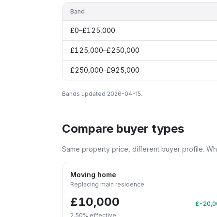
Band
£0–£125,000
£125,000–£250,000
£250,000–£925,000
Bands updated
2026-04-15
.
Compare buyer types
Same property price, different buyer profile. W
Moving home
Replacing main residence
£10,000
£-20,0
2.50
% effective