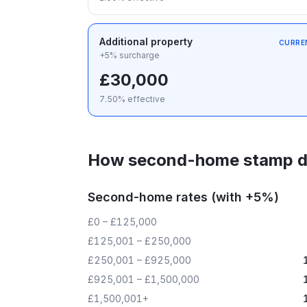
Additional property
CURRE
+5% surcharge
£30,000
7.50
% effective
How second-home stamp d
Second-home rates (with +5%)
£0 – £125,000
£125,001 – £250,000
£250,001 – £925,000
£925,001 – £1,500,000
£1,500,001+