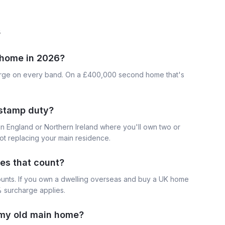
s
home in 2026?
arge on every band. On a £400,000 second home that's
 stamp duty?
n England or Northern Ireland where you'll own two or
ot replacing your main residence.
es that count?
ounts. If you own a dwelling overseas and buy a UK home
% surcharge applies.
l my old main home?