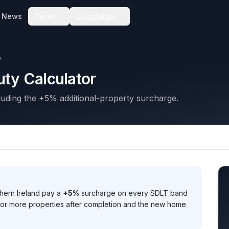
News
Types
Calculators
e
ty Calculator
uding the +5% additional-property surcharge.
hern Ireland pay a
+5%
surcharge on every SDLT band
o or more properties after completion and the new home