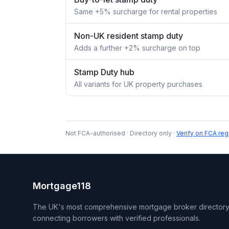
Same +5% surcharge for rental properties
Non-UK resident stamp duty
Adds a further +2% surcharge on top
Stamp Duty hub
All variants for UK property purchases
Not FCA-authorised · Directory only ·
Verify on FCA reg
Mortgage118
The UK's most comprehensive mortgage broker directory
connecting borrowers with verified professionals.