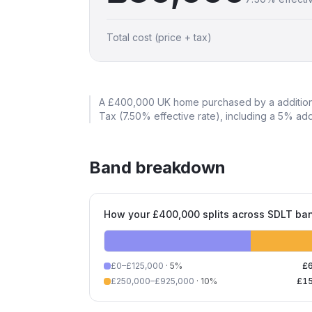
Total cost (price + tax)
A
£400,000
UK home purchased by a
additio
Tax (
7.50
% effective rate)
, including a 5% ad
Band breakdown
How your £400,000 splits across SDLT ba
£0–£125,000
·
5
%
£
£250,000–£925,000
·
10
%
£1