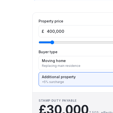
Property price
£
Buyer type
Moving home
Replacing main residence
Additional property
+5% surcharge
STAMP DUTY PAYABLE
£30,000
7.50
% effecti