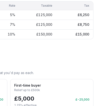
Rate
Taxable
Tax
5
%
£125,000
£6,250
7
%
£125,000
£8,750
10
%
£150,000
£15,000
hat you'd pay as each.
First-time buyer
Relief up to £500k
£5,000
00
£-25,000
1.25
% effective