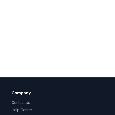
Company
Contact Us
Help Center