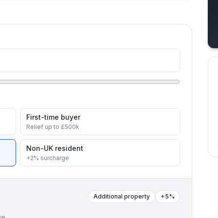
First-time buyer
Relief up to £500k
Non-UK resident
+2% surcharge
Additional property
+5%
ve