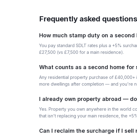
Frequently asked question
How much stamp duty on a second 
You pay standard SDLT rates plus a +5% surch
£27,500 (vs £7,500 for a main residence).
What counts as a second home for
Any residential property purchase of £40,000+ i
more dwellings after completion — and you're n
I already own property abroad — do
Yes. Property you own anywhere in the world c
that isn't replacing your main residence, the +5
Can I reclaim the surcharge if I sel