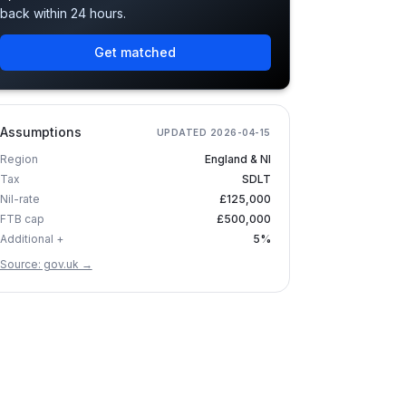
back within 24 hours.
Get matched
Assumptions
UPDATED
2026-04-15
Region
England & NI
Tax
SDLT
Nil-rate
£125,000
FTB cap
£500,000
Additional +
5%
Source: gov.uk →