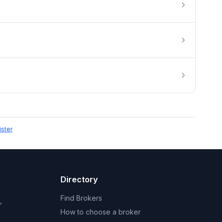
ister
Directory
Find Brokers
,
How to choose a broker