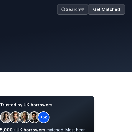
Search
Get Matched
⌘K
Trusted by UK borrowers
+5k
5,000+ UK borrowers
matched. Most hear