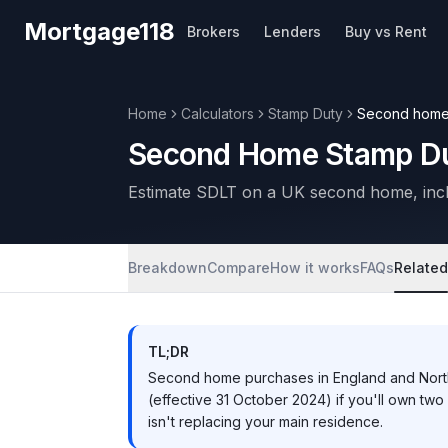
Skip to main content
Mortgage118
Brokers
Lenders
Buy vs Rent
Home
Calculators
Stamp Duty
Second hom
Second Home Stamp Du
Estimate SDLT on a UK second home, incl
Breakdown
Compare
How it works
FAQs
Related
TL;DR
Second home purchases in England and Nort
(effective 31 October 2024) if you'll own tw
isn't replacing your main residence.