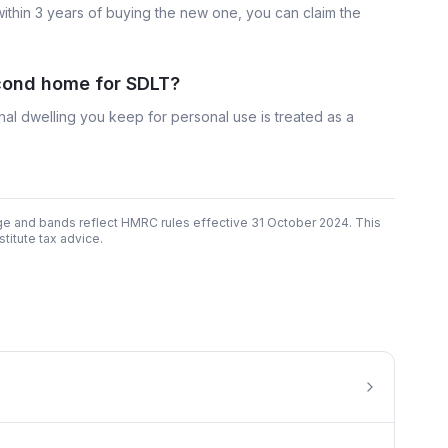
within 3 years of buying the new one, you can claim the
econd home for SDLT?
nal dwelling you keep for personal use is treated as a
ge and bands reflect HMRC rules effective 31 October 2024. This
titute tax advice.