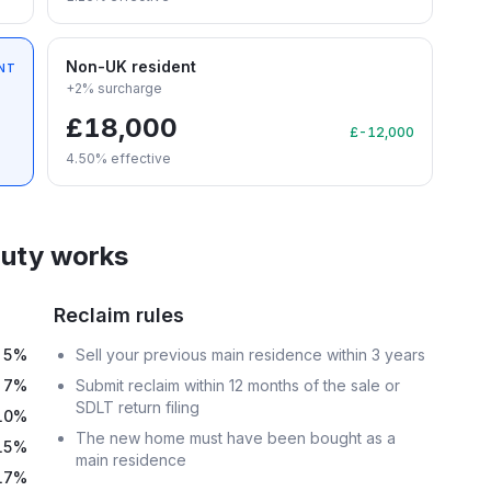
Non-UK resident
NT
+2% surcharge
£18,000
£-12,000
4.50
% effective
uty works
Reclaim rules
5%
Sell your previous main residence within 3 years
7%
Submit reclaim within 12 months of the sale or
SDLT return filing
10%
The new home must have been bought as a
15%
main residence
17%