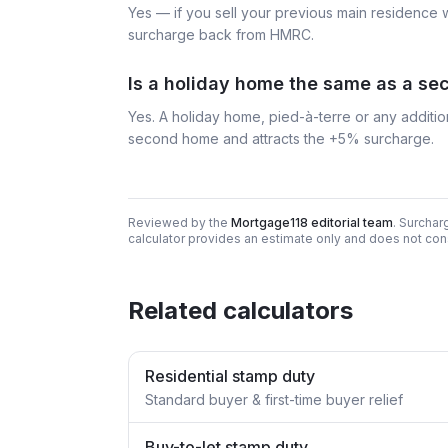
Yes — if you sell your previous main residence 
surcharge back from HMRC.
Is a holiday home the same as a s
Yes. A holiday home, pied-à-terre or any additio
second home and attracts the +5% surcharge.
Reviewed by the
Mortgage118 editorial team
. Surchar
calculator provides an estimate only and does not cons
Related calculators
Residential stamp duty
Standard buyer & first-time buyer relief
Buy-to-let stamp duty