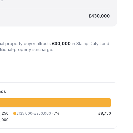
£430,000
nal property
buyer attracts
£30,000
in Stamp Duty Land
ditional-property surcharge
.
nds
6,250
£125,000–£250,000
·
7
%
£8,750
5,000