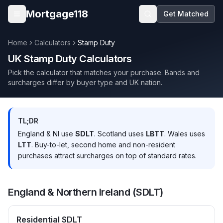
Skip to main content
Mortgage118
Get Matched
Open menu
Home
Calculators
Stamp Duty
UK Stamp Duty Calculators
Pick the calculator that matches your purchase. Bands and
surcharges differ by buyer type and UK nation.
TL;DR
England & NI use
SDLT
. Scotland uses
LBTT
. Wales uses
LTT
. Buy-to-let, second home and non-resident
purchases attract surcharges on top of standard rates.
England & Northern Ireland (SDLT)
Residential SDLT