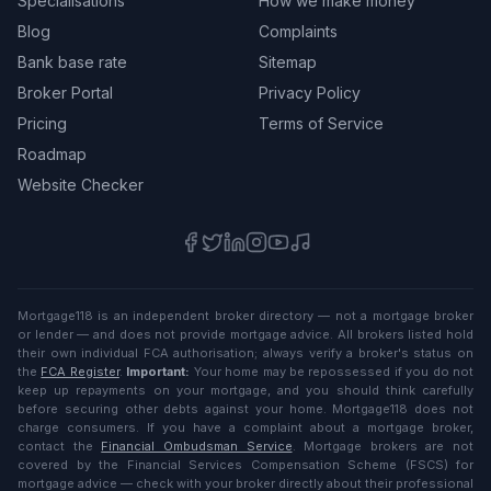
Specialisations
How we make money
Blog
Complaints
Bank base rate
Sitemap
Broker Portal
Privacy Policy
Pricing
Terms of Service
Roadmap
Website Checker
Mortgage118 is an independent broker directory — not a mortgage broker
or lender — and does not provide mortgage advice. All brokers listed hold
their own individual FCA authorisation; always verify a broker's status on
the
FCA Register
.
Important:
Your home may be repossessed if you do not
keep up repayments on your mortgage, and you should think carefully
before securing other debts against your home. Mortgage118 does not
charge consumers. If you have a complaint about a mortgage broker,
contact the
Financial Ombudsman Service
. Mortgage brokers are not
covered by the Financial Services Compensation Scheme (FSCS) for
mortgage advice — check with your broker directly about their professional