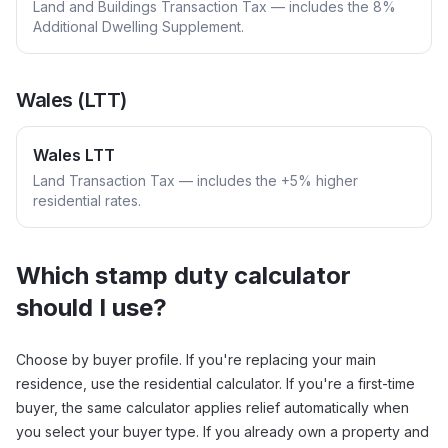
Land and Buildings Transaction Tax — includes the 8%
Additional Dwelling Supplement.
Wales (LTT)
Wales LTT
Land Transaction Tax — includes the +5% higher
residential rates.
Which stamp duty calculator
should I use?
Choose by buyer profile. If you're replacing your main
residence, use the residential calculator. If you're a first-time
buyer, the same calculator applies relief automatically when
you select your buyer type. If you already own a property and