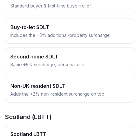
Standard buyer & first-time buyer relief.
Buy-to-let SDLT
Includes the +5% additional-property surcharge.
Second home SDLT
Same +5% surcharge, personal use.
Non-UK resident SDLT
Adds the +2% non-resident surcharge on top.
Scotland (LBTT)
Scotland LBTT