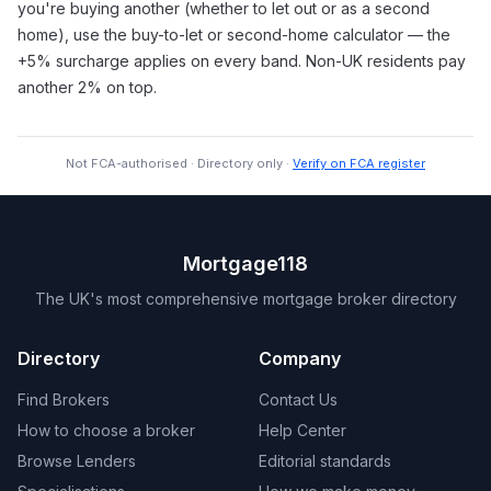
you're buying another (whether to let out or as a second
home), use the buy-to-let or second-home calculator — the
+5% surcharge applies on every band. Non-UK residents pay
another 2% on top.
Not FCA-authorised · Directory only ·
Verify on FCA register
Mortgage118
The UK's most comprehensive mortgage broker directory
Directory
Company
Find Brokers
Contact Us
How to choose a broker
Help Center
Browse Lenders
Editorial standards