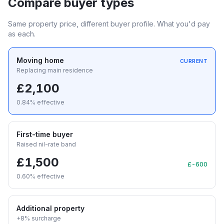
Compare buyer types
Same property price, different buyer profile. What you'd pay
as each.
Moving home
CURRENT
Replacing main residence
£2,100
0.84
% effective
First-time buyer
Raised nil-rate band
£1,500
£-600
0.60
% effective
Additional property
+8% surcharge