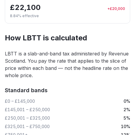
£22,100
+
£20,000
8.84
% effective
How LBTT is calculated
LBTT is a slab-and-band tax administered by Revenue
Scotland. You pay the rate that applies to the slice of
price within each band — not the headline rate on the
whole price.
Standard bands
£0 – £145,000
0%
£145,001 – £250,000
2%
£250,001 – £325,000
5%
£325,001 – £750,000
10%
£750,001+
12%