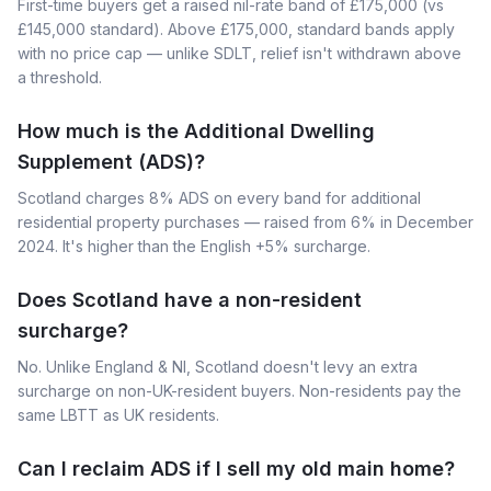
First-time buyers get a raised nil-rate band of £175,000 (vs
£145,000 standard). Above £175,000, standard bands apply
with no price cap — unlike SDLT, relief isn't withdrawn above
a threshold.
How much is the Additional Dwelling
Supplement (ADS)?
Scotland charges 8% ADS on every band for additional
residential property purchases — raised from 6% in December
2024. It's higher than the English +5% surcharge.
Does Scotland have a non-resident
surcharge?
No. Unlike England & NI, Scotland doesn't levy an extra
surcharge on non-UK-resident buyers. Non-residents pay the
same LBTT as UK residents.
Can I reclaim ADS if I sell my old main home?