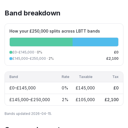
Band breakdown
How your £250,000 splits across LBTT bands
£0–£145,000
·
0
%
£0
£145,000–£250,000
·
2
%
£2,100
Band
Rate
Taxable
Tax
£0–£145,000
0
%
£145,000
£0
£145,000–£250,000
2
%
£105,000
£2,100
Bands updated
2026-04-15
.