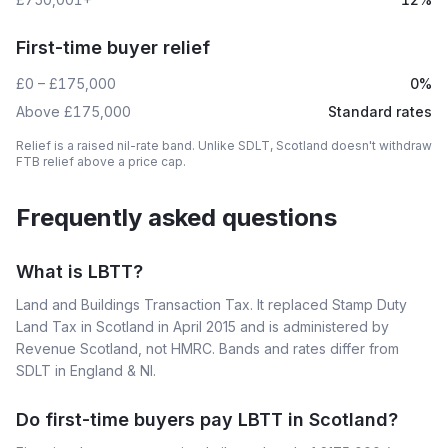
First-time buyer relief
£0 – £175,000
0%
Above £175,000
Standard rates
Relief is a raised nil-rate band. Unlike SDLT, Scotland doesn't withdraw
FTB relief above a price cap.
Frequently asked questions
What is LBTT?
Land and Buildings Transaction Tax. It replaced Stamp Duty
Land Tax in Scotland in April 2015 and is administered by
Revenue Scotland, not HMRC. Bands and rates differ from
SDLT in England & NI.
Do first-time buyers pay LBTT in Scotland?