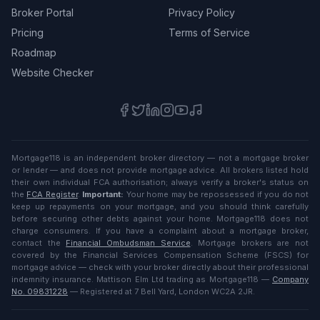
Broker Portal
Privacy Policy
Pricing
Terms of Service
Roadmap
Website Checker
Mortgage118 is an independent broker directory — not a mortgage broker
or lender — and does not provide mortgage advice. All brokers listed hold
their own individual FCA authorisation; always verify a broker's status on
the
FCA Register
.
Important:
Your home may be repossessed if you do not
keep up repayments on your mortgage, and you should think carefully
before securing other debts against your home. Mortgage118 does not
charge consumers. If you have a complaint about a mortgage broker,
contact the
Financial Ombudsman Service
. Mortgage brokers are not
covered by the Financial Services Compensation Scheme (FSCS) for
mortgage advice — check with your broker directly about their professional
indemnity insurance. Mattison Elm Ltd trading as Mortgage118 —
Company
No. 09831228
— Registered at 7 Bell Yard, London WC2A 2JR.