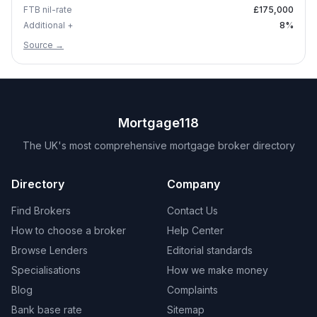
FTB nil-rate
£175,000
Additional +
8
%
Source →
Mortgage118
The UK's most comprehensive mortgage broker directory
Directory
Company
Find Brokers
Contact Us
How to choose a broker
Help Center
Browse Lenders
Editorial standards
Specialisations
How we make money
Blog
Complaints
Bank base rate
Sitemap