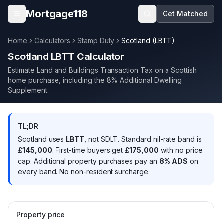
Skip to main content
Mortgage118
Get Matched
Open menu
Home
Calculators
Stamp Duty
Scotland (LBTT)
Scotland LBTT Calculator
Estimate Land and Buildings Transaction Tax on a Scottish
home purchase, including the 8% Additional Dwelling
Supplement.
TL;DR
Scotland uses
LBTT
, not SDLT. Standard nil-rate band is
£145,000
. First-time buyers get
£175,000
with no price
cap. Additional property purchases pay an
8% ADS
on
every band. No non-resident surcharge.
Property price