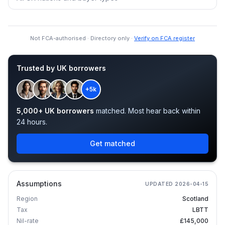
Not FCA-authorised · Directory only ·
Verify on FCA register
Trusted by UK borrowers
+5k
5,000+ UK borrowers
matched. Most hear back within
24 hours.
Get matched
Assumptions
UPDATED
2026-04-15
Region
Scotland
Tax
LBTT
Nil-rate
£145,000