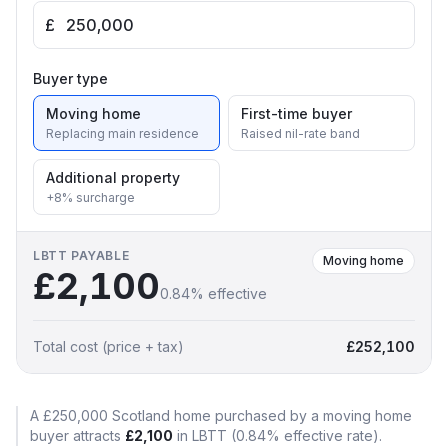
£
Buyer type
Moving home
First-time buyer
Replacing main residence
Raised nil-rate band
Additional property
+8% surcharge
LBTT
PAYABLE
Moving home
£2,100
0.84
% effective
Total cost (price + tax)
£252,100
A
£250,000
Scotland
home purchased by a
moving home
buyer attracts
£2,100
in
LBTT
(
0.84
% effective rate)
.