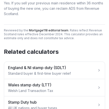
Yes. If you sell your previous main residence within 36 months
of buying the new one, you can reclaim ADS from Revenue
Scotland.
Reviewed by the
Mortgage118 editorial team
. Rates reflect Revenue
Scotland rules effective December 2024. This calculator provides an
estimate only and does not constitute tax advice.
Related calculators
England & NI stamp duty (SDLT)
Standard buyer & first-time buyer relief
Wales stamp duty (LTT)
Welsh Land Transaction Tax
Stamp Duty hub
All UK nations and buyer types