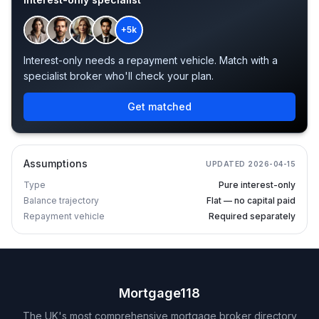
+5k
Interest-only needs a repayment vehicle. Match with a
specialist broker who'll check your plan.
Get matched
Assumptions
UPDATED
2026-04-15
Type
Pure interest-only
Balance trajectory
Flat — no capital paid
Repayment vehicle
Required separately
Mortgage118
The UK's most comprehensive mortgage broker directory