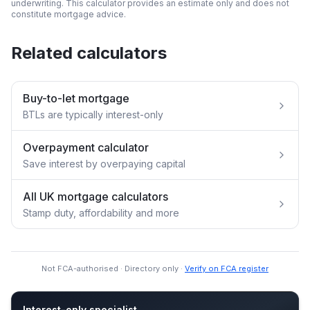
underwriting. This calculator provides an estimate only and does not
constitute mortgage advice.
Related calculators
Buy-to-let mortgage
BTLs are typically interest-only
Overpayment calculator
Save interest by overpaying capital
All UK mortgage calculators
Stamp duty, affordability and more
Not FCA-authorised · Directory only ·
Verify on FCA register
Interest-only specialist