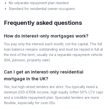
No separate repayment plan needed
Standard for residential owner-occupiers
Frequently asked questions
How do interest-only mortgages work?
You pay only the interest each month, not the capital. The full
loan balance remains outstanding and must be repaid in full at
the end of the term, usually via a separate repayment vehicle
(ISA, pension, property sale).
Can I get an interest-only residential
mortgage in the UK?
Yes, but high-street lenders are strict. You typically need a
minimum £50–£100k income, high equity (often 50% LTV cap)
and a credible repayment plan. Specialist lenders are more
flexible, especially for over-55s.