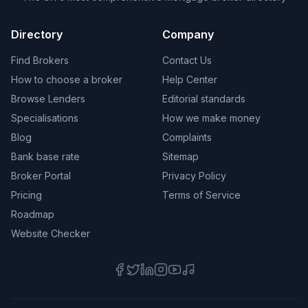
Directory
Company
Find Brokers
Contact Us
How to choose a broker
Help Center
Browse Lenders
Editorial standards
Specialisations
How we make money
Blog
Complaints
Bank base rate
Sitemap
Broker Portal
Privacy Policy
Pricing
Terms of Service
Roadmap
Website Checker