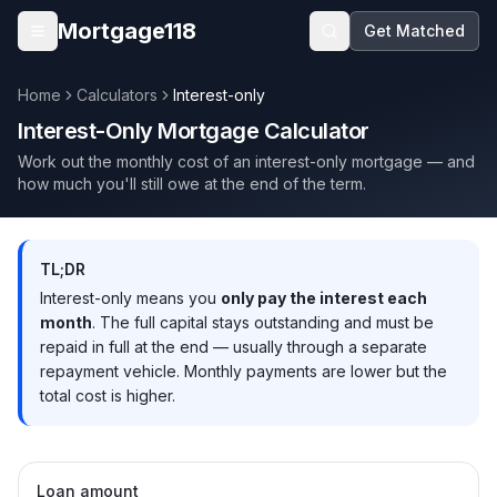
Skip to main content
Mortgage118
Get Matched
Open menu
Home
Calculators
Interest-only
Interest-Only Mortgage Calculator
Work out the monthly cost of an interest-only mortgage — and
how much you'll still owe at the end of the term.
TL;DR
Interest-only means you
only pay the interest each
month
. The full capital stays outstanding and must be
repaid in full at the end — usually through a separate
repayment vehicle. Monthly payments are lower but the
total cost is higher.
Loan amount