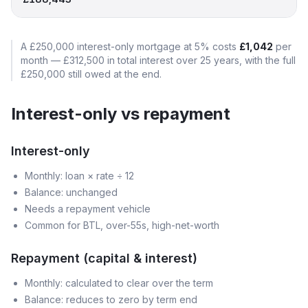
A
£250,000
interest-only mortgage at
5
% costs
£1,042
per
month —
£312,500
in total interest over
25
years, with the full
£250,000
still owed at the end.
Interest-only vs repayment
Interest-only
Monthly: loan × rate ÷ 12
Balance: unchanged
Needs a repayment vehicle
Common for BTL, over-55s, high-net-worth
Repayment (capital & interest)
Monthly: calculated to clear over the term
Balance: reduces to zero by term end