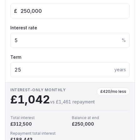
£
Interest rate
%
Term
years
INTEREST-ONLY MONTHLY
£420
/mo less
£1,042
vs
£1,461
repayment
Total interest
Balance at end
£312,500
£250,000
Repayment total interest
£188,443