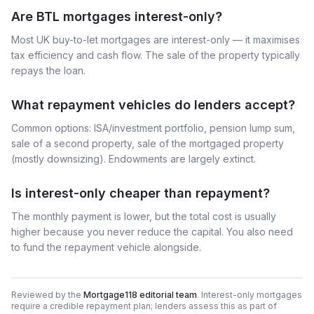
Are BTL mortgages interest-only?
Most UK buy-to-let mortgages are interest-only — it maximises
tax efficiency and cash flow. The sale of the property typically
repays the loan.
What repayment vehicles do lenders accept?
Common options: ISA/investment portfolio, pension lump sum,
sale of a second property, sale of the mortgaged property
(mostly downsizing). Endowments are largely extinct.
Is interest-only cheaper than repayment?
The monthly payment is lower, but the total cost is usually
higher because you never reduce the capital. You also need
to fund the repayment vehicle alongside.
Reviewed by the
Mortgage118 editorial team
. Interest-only mortgages
require a credible repayment plan; lenders assess this as part of