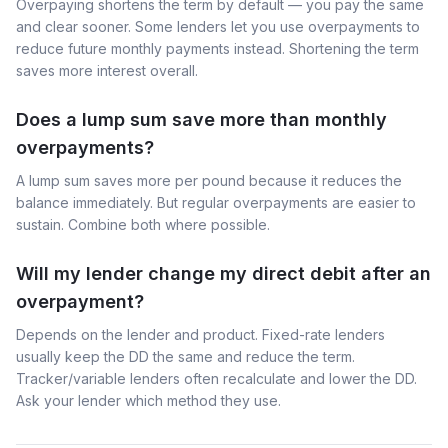
Overpaying shortens the term by default — you pay the same
and clear sooner. Some lenders let you use overpayments to
reduce future monthly payments instead. Shortening the term
saves more interest overall.
Does a lump sum save more than monthly
overpayments?
A lump sum saves more per pound because it reduces the
balance immediately. But regular overpayments are easier to
sustain. Combine both where possible.
Will my lender change my direct debit after an
overpayment?
Depends on the lender and product. Fixed-rate lenders
usually keep the DD the same and reduce the term.
Tracker/variable lenders often recalculate and lower the DD.
Ask your lender which method they use.