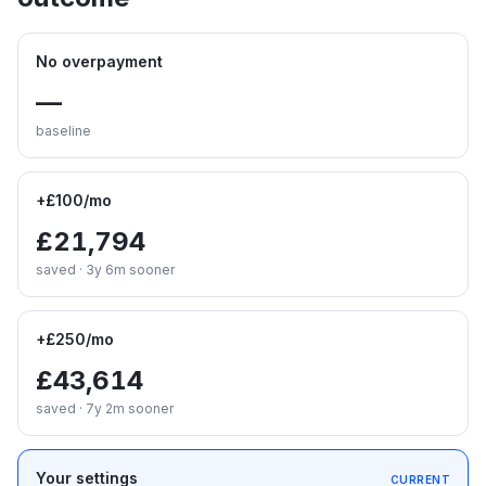
No overpayment
—
baseline
+£100/mo
£21,794
saved · 3y 6m sooner
+£250/mo
£43,614
saved · 7y 2m sooner
Your settings
CURRENT