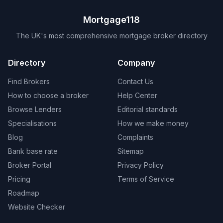
Mortgage118
The UK's most comprehensive mortgage broker directory
Directory
Company
Find Brokers
Contact Us
How to choose a broker
Help Center
Browse Lenders
Editorial standards
Specialisations
How we make money
Blog
Complaints
Bank base rate
Sitemap
Broker Portal
Privacy Policy
Pricing
Terms of Service
Roadmap
Website Checker