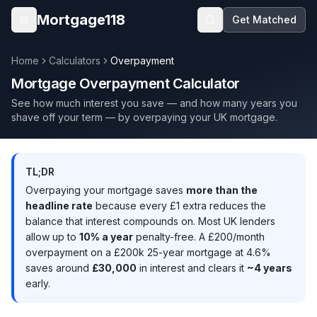
Skip to main content
Mortgage118
Get Matched
Open menu
Home
Calculators
Overpayment
Mortgage Overpayment Calculator
See how much interest you save — and how many years you
shave off your term — by overpaying your UK mortgage.
TL;DR
Overpaying your mortgage saves
more than the
headline rate
because every £1 extra reduces the
balance that interest compounds on. Most UK lenders
allow up to
10% a year
penalty-free. A £200/month
overpayment on a £200k 25-year mortgage at 4.6%
saves around
£30,000
in interest and clears it
~4 years
early.