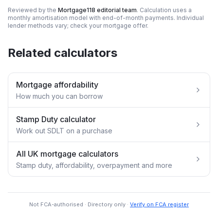
Reviewed by the
Mortgage118 editorial team
. Calculation uses a
monthly amortisation model with end-of-month payments. Individual
lender methods vary; check your mortgage offer.
Related calculators
Mortgage affordability
How much you can borrow
Stamp Duty calculator
Work out SDLT on a purchase
All UK mortgage calculators
Stamp duty, affordability, overpayment and more
Not FCA-authorised · Directory only ·
Verify on FCA register