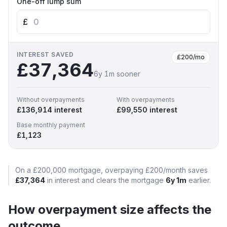
One-off lump sum
£
INTEREST SAVED
£200
/mo
£37,364
6y 1m
sooner
Without overpayments
With overpayments
£136,914
interest
£99,550
interest
Base monthly payment
£1,123
On a
£200,000
mortgage, overpaying
£200
/month
saves
£37,364
in interest and clears the mortgage
6y 1m
earlier.
How overpayment size affects the
outcome