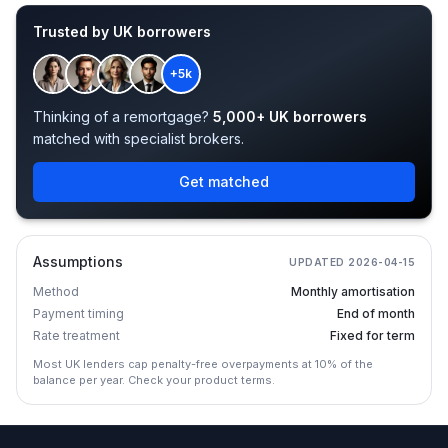
Trusted by UK borrowers
+5k
Thinking of a remortgage?
5,000+ UK borrowers
matched with specialist brokers.
Get matched
Assumptions
UPDATED
2026-04-15
Method
Monthly amortisation
Payment timing
End of month
Rate treatment
Fixed for term
Most UK lenders cap penalty-free overpayments at 10% of the
balance per year. Check your product terms.