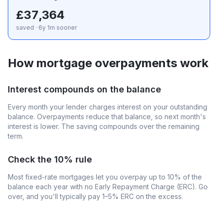
£37,364
saved · 6y 1m sooner
How mortgage overpayments work
Interest compounds on the balance
Every month your lender charges interest on your outstanding
balance. Overpayments reduce that balance, so next month's
interest is lower. The saving compounds over the remaining
term.
Check the 10% rule
Most fixed-rate mortgages let you overpay up to 10% of the
balance each year with no Early Repayment Charge (ERC). Go
over, and you'll typically pay 1–5% ERC on the excess.