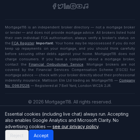
Mortgage118 is an independent broker directory — not a mortgage broker
or lender — and does not provide mortgage advice. All brokers listed hold
their own individual FCA authorisation; always verify a broker's status on
the
FCA Register
.
Important:
Your home may be repossessed if you do not
keep up repayments on your mortgage, and you should think carefully
before securing other debts against your home. Mortgage118 does not
charge consumers. If you have a complaint about a mortgage broker,
contact the
Financial Ombudsman Service
. Mortgage brokers are not
covered by the Financial Services Compensation Scheme (FSCS) for
mortgage advice — check with your broker directly about their professional
indemnity insurance. Mattison Elm Ltd trading as Mortgage118 —
Company
No. 09831228
— Registered at 7 Bell Yard, London WC2A 2JR.
©
2026
Mortgage118. All rights reserved.
Privacy
·
Terms
Essential cookies (including live chat) always run. Accepting
English (UK)
also enables Google Analytics and Microsoft Clarity. No
advertising cookies —
see our privacy policy
.
Reject
Accept
Broker
Login
/
Sign up