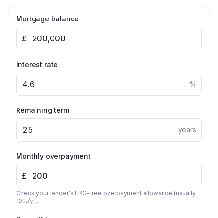
Mortgage balance
£
Interest rate
%
Remaining term
years
Monthly overpayment
£
Check your lender's ERC-free overpayment allowance (usually
10%/yr).