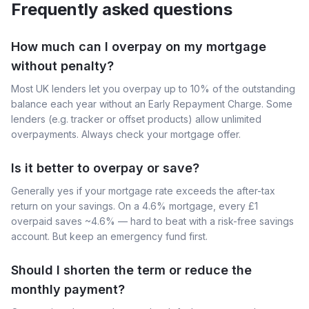
Frequently asked questions
How much can I overpay on my mortgage
without penalty?
Most UK lenders let you overpay up to 10% of the outstanding
balance each year without an Early Repayment Charge. Some
lenders (e.g. tracker or offset products) allow unlimited
overpayments. Always check your mortgage offer.
Is it better to overpay or save?
Generally yes if your mortgage rate exceeds the after-tax
return on your savings. On a 4.6% mortgage, every £1
overpaid saves ~4.6% — hard to beat with a risk-free savings
account. But keep an emergency fund first.
Should I shorten the term or reduce the
monthly payment?