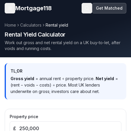
Skip to main content
Mortgage118
Get Matched
Open menu
Home
Calculators
Rental yield
Rental Yield Calculator
Work out gross and net rental yield on a UK buy-to-let, after
voids and running costs.
TL;DR
Gross yield
= annual rent ÷ property price.
Net yield
=
(rent − voids − costs) ÷ price. Most UK lenders
underwrite on gross; investors care about net.
Property price
£