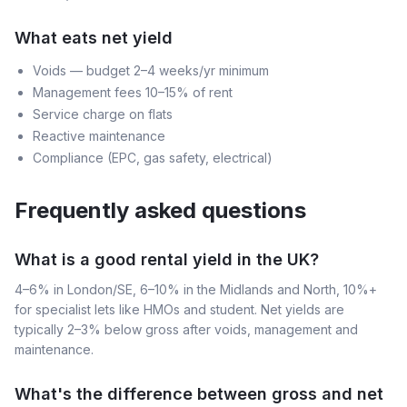
What eats net yield
Voids — budget 2–4 weeks/yr minimum
Management fees 10–15% of rent
Service charge on flats
Reactive maintenance
Compliance (EPC, gas safety, electrical)
Frequently asked questions
What is a good rental yield in the UK?
4–6% in London/SE, 6–10% in the Midlands and North, 10%+
for specialist lets like HMOs and student. Net yields are
typically 2–3% below gross after voids, management and
maintenance.
What's the difference between gross and net