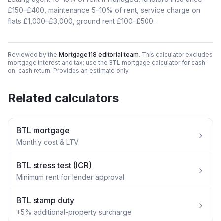
£150–£400, maintenance 5–10% of rent, service charge on
flats £1,000–£3,000, ground rent £100–£500.
Reviewed by the
Mortgage118 editorial team
. This calculator excludes
mortgage interest and tax; use the BTL mortgage calculator for cash-
on-cash return. Provides an estimate only.
Related calculators
BTL mortgage
Monthly cost & LTV
BTL stress test (ICR)
Minimum rent for lender approval
BTL stamp duty
+5% additional-property surcharge