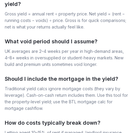
yield?
Gross yield = annual rent ÷ property price. Net yield = (rent −
running costs − voids) ÷ price. Gross is for quick comparisons;
net is what your returns actually feel like.
What void period should I assume?
UK averages are 2–4 weeks per year in high-demand areas,
4–8+ weeks in oversupplied or student-heavy markets. New
build and premium units sometimes void longer.
Should I include the mortgage in the yield?
Traditional yield calcs ignore mortgage costs (they vary by
leverage). Cash-on-cash return includes them. Use this tool for
the property-level yield; use the BTL mortgage calc for
mortgage cashflow.
How do costs typically break down?
Letting agent 10–15% of rent if managed, landlord insurance