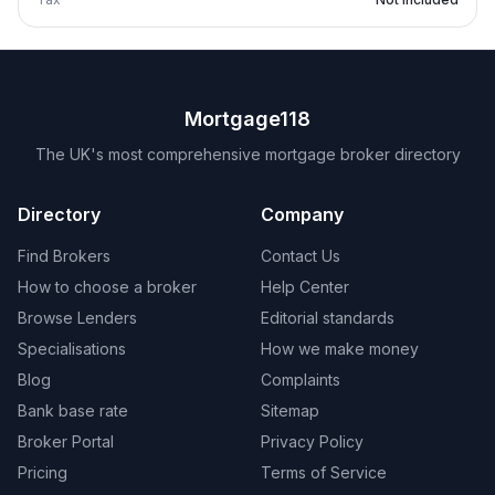
Mortgage118
The UK's most comprehensive mortgage broker directory
Directory
Company
Find Brokers
Contact Us
How to choose a broker
Help Center
Browse Lenders
Editorial standards
Specialisations
How we make money
Blog
Complaints
Bank base rate
Sitemap
Broker Portal
Privacy Policy
Pricing
Terms of Service