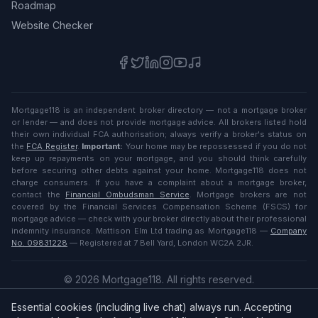
Roadmap
Website Checker
Mortgage118 is an independent broker directory — not a mortgage broker
or lender — and does not provide mortgage advice. All brokers listed hold
their own individual FCA authorisation; always verify a broker's status on
the
FCA Register
.
Important:
Your home may be repossessed if you do not
keep up repayments on your mortgage, and you should think carefully
before securing other debts against your home. Mortgage118 does not
charge consumers. If you have a complaint about a mortgage broker,
contact the
Financial Ombudsman Service
. Mortgage brokers are not
covered by the Financial Services Compensation Scheme (FSCS) for
mortgage advice — check with your broker directly about their professional
indemnity insurance. Mattison Elm Ltd trading as Mortgage118 —
Company
No. 09831228
— Registered at 7 Bell Yard, London WC2A 2JR.
©
2026
Mortgage118. All rights reserved.
Privacy
·
Terms
Essential cookies (including live chat) always run. Accepting
English (UK)