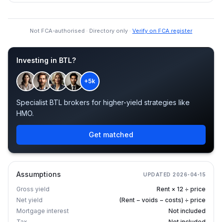
Not FCA-authorised · Directory only ·
Verify on FCA register
Investing in BTL?
+5k
Specialist BTL brokers for higher-yield strategies like
HMO.
Get matched
Assumptions
UPDATED
2026-04-15
Gross yield
Rent × 12 ÷ price
Net yield
(Rent − voids − costs) ÷ price
Mortgage interest
Not included
Tax
Not included