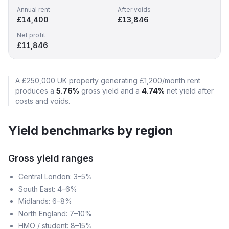
Annual rent
After voids
£14,400
£13,846
Net profit
£11,846
A
£250,000
UK property generating
£1,200
/month rent
produces a
5.76
%
gross yield and a
4.74
%
net yield after
costs and voids.
Yield benchmarks by region
Gross yield ranges
Central London: 3–5%
South East: 4–6%
Midlands: 6–8%
North England: 7–10%
HMO / student: 8–15%