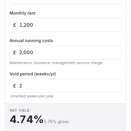
Monthly rent
£
Annual running costs
£
Maintenance, insurance, management, service charge.
Void period (weeks/yr)
£
Unrented weeks per year.
NET YIELD
4.74
%
5.76
% gross