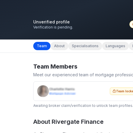
Unverified profile
Verification is pending.
Team
About
Specialisations
Languages
Team Members
Meet our experienced team of mortgage professi
Charlotte Harris
Team lock
Mortgage Adviser
Awaiting broker claim/verification to unlock team profiles
About
Rivergate Finance