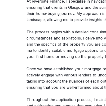
At Rivergate Finance, I specialise in navigat
ensuring that clients in Glasgow and the su
their home-buying journey. My approach is 
landscape, allowing me to provide insights 
The process begins with a detailed consultat
circumstances and aspirations. I delve into 
and the specifics of the property you are 
me to identify suitable mortgage options ta
your first home or moving up the property l
Once we have established your mortgage req
actively engage with various lenders to unc
taking into account the nuances of each opti
ensuring that you are well-informed about t
Throughout the application process, I main
and addressing any queries that may arise. 