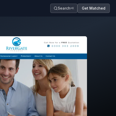
Search
Get Matched
⌘K