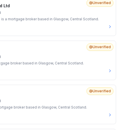
Unverified
d Ltd
d
is a mortgage broker based in Glasgow, Central Scotland.
Unverified
d
rtgage broker based in Glasgow, Central Scotland.
Unverified
d
rtgage broker based in Glasgow, Central Scotland.