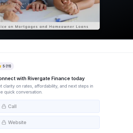
5
(
11
)
onnect with
Rivergate Finance
today
t clarity on rates, affordability, and next steps in
e quick conversation.
Call
Website