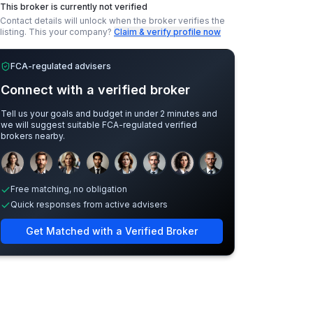
This broker is currently not verified
Contact details will unlock when the broker verifies the
listing.
This your company?
Claim & verify profile now
FCA-regulated advisers
Connect with a verified broker
Tell us your goals and budget in under 2 minutes and
we will suggest suitable FCA-regulated verified
brokers nearby.
Sample adviser photos for illustration.
Free matching, no obligation
Quick responses from active advisers
Get Matched with a Verified Broker