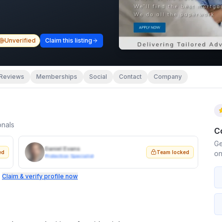
Unverified
Claim this listing
Reviews
Memberships
Social
Contact
Company
onals
C
Ge
Daniel Evans
ed
Team locked
on
Protection Specialist
.
Claim & verify profile now