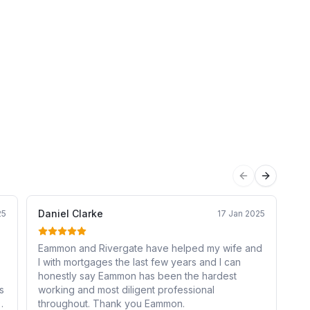
Previous sli
Next sli
Daniel Clarke
br
25
17 Jan 2025
Eammon and Rivergate have helped my wife and
Pr
I with mortgages the last few years and I can
mo
honestly say Eammon has been the hardest
an
s
working and most diligent professional
of
e
throughout. Thank you Eammon.
Ri