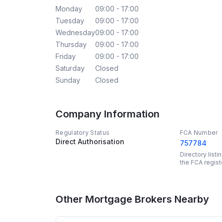
Monday
09:00 - 17:00
Tuesday
09:00 - 17:00
Wednesday
09:00 - 17:00
Thursday
09:00 - 17:00
Friday
09:00 - 17:00
Saturday
Closed
Sunday
Closed
Company Information
Regulatory Status
FCA Number
Direct Authorisation
757784
Directory list
the FCA regist
Other Mortgage Brokers Nearby