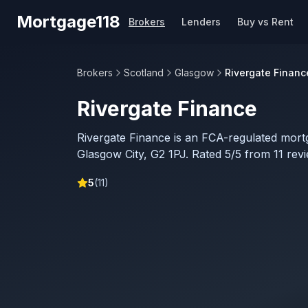
Skip to main content
Mortgage118
Brokers
Lenders
Buy vs Rent
Brokers
Scotland
Glasgow
Rivergate Financ
Rivergate Finance
Rivergate Finance is an FCA-regulated mort
Glasgow City, G2 1PJ. Rated 5/5 from 11 rev
5
(
11
)