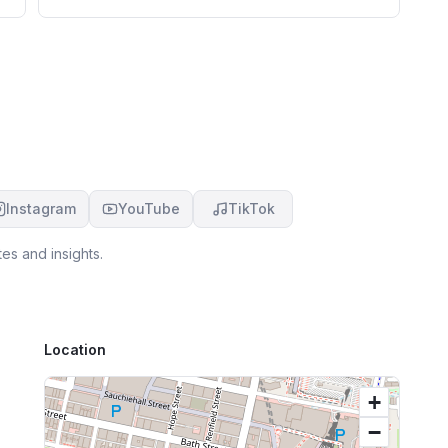
ex
hi
l
Instagram
YouTube
TikTok
es and insights.
Location
+
−