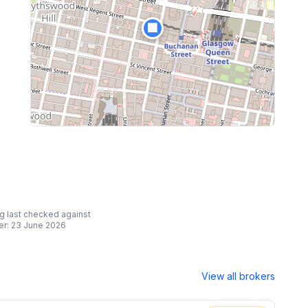
🏢
ing last checked against
er:
23 June 2026
View all brokers