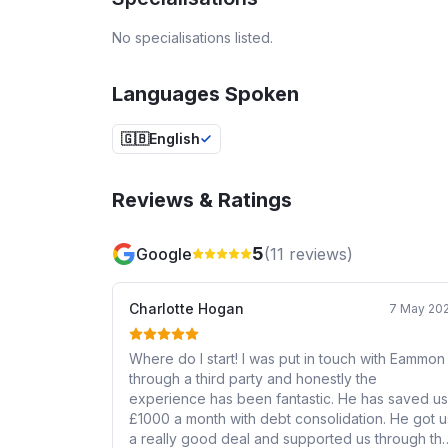
No specialisations listed.
Languages Spoken
🇬🇧
English
Reviews & Ratings
5
Google
(
11
reviews)
Charlotte Hogan
7 May 20
Where do I start! I was put in touch with Eammon
through a third party and honestly the
experience has been fantastic. He has saved us
£1000 a month with debt consolidation. He got u
a really good deal and supported us through th