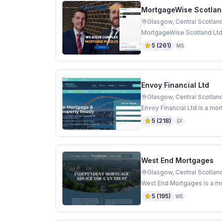
MortgageWise Scotlan
Glasgow, Central Scotlan
MortgageWise Scotland Ltd 
5
(
261
)
MS
Envoy Financial Ltd
Glasgow, Central Scotlan
Envoy Financial Ltd is a mo
5
(
218
)
EF
West End Mortgages
Glasgow, Central Scotlan
West End Mortgages is a mo
5
(
195
)
WE