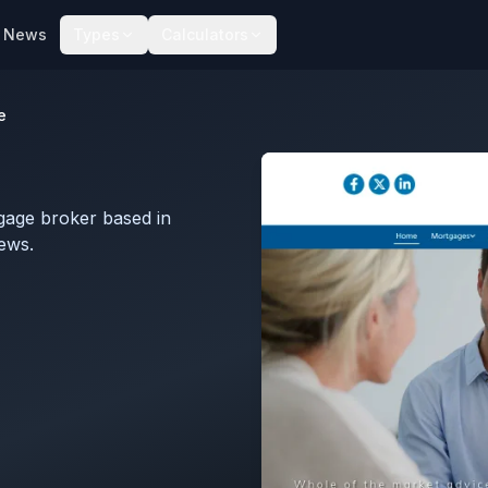
News
Types
Calculators
e
gage broker based in
iews.