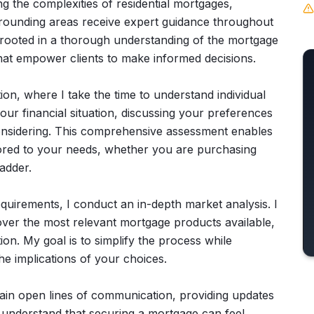
ing the complexities of residential mortgages,
rrounding areas receive expert guidance throughout
rooted in a thorough understanding of the mortgage
that empower clients to make informed decisions.
ion, where I take the time to understand individual
your financial situation, discussing your preferences
considering. This comprehensive assessment enables
ilored to your needs, whether you are purchasing
adder.
uirements, I conduct an in-depth market analysis. I
over the most relevant mortgage products available,
on. My goal is to simplify the process while
he implications of your choices.
tain open lines of communication, providing updates
I understand that securing a mortgage can feel