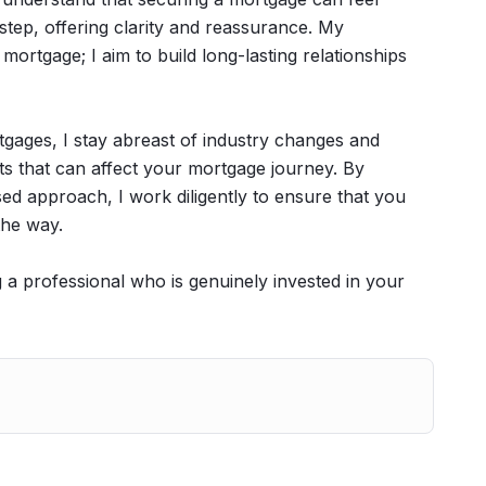
step, offering clarity and reassurance. My
ortgage; I aim to build long-lasting relationships
rtgages, I stay abreast of industry changes and
ts that can affect your mortgage journey. By
d approach, I work diligently to ensure that you
the way.
a professional who is genuinely invested in your