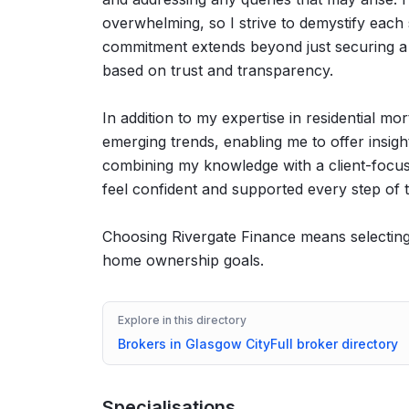
overwhelming, so I strive to demystify each 
commitment extends beyond just securing a m
based on trust and transparency.
In addition to my expertise in residential mo
emerging trends, enabling me to offer insigh
combining my knowledge with a client-focuse
feel confident and supported every step of 
Choosing Rivergate Finance means selecting 
home ownership goals.
Explore in this directory
Brokers in
Glasgow City
Full broker directory
Specialisations