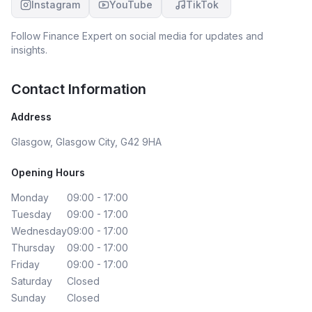
Instagram
YouTube
TikTok
Follow
Finance Expert
on social media for updates and
insights.
Contact Information
Address
Glasgow, Glasgow City, G42 9HA
Opening Hours
Monday
09:00 - 17:00
Tuesday
09:00 - 17:00
Wednesday
09:00 - 17:00
Thursday
09:00 - 17:00
Friday
09:00 - 17:00
Saturday
Closed
Sunday
Closed