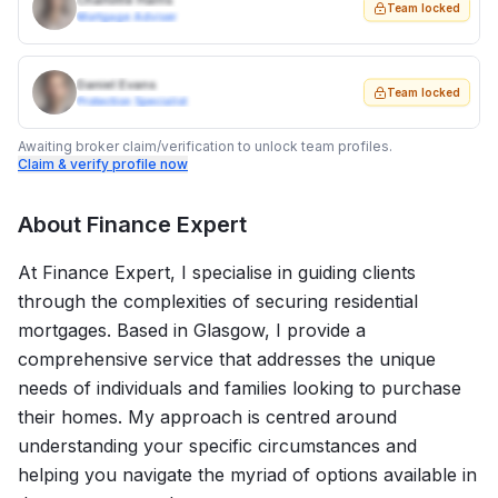
Charlotte Harris
Team locked
Mortgage Adviser
Daniel Evans
Team locked
Protection Specialist
Awaiting broker claim/verification to unlock team profiles.
Claim & verify profile now
About
Finance Expert
At Finance Expert, I specialise in guiding clients
through the complexities of securing residential
mortgages. Based in Glasgow, I provide a
comprehensive service that addresses the unique
needs of individuals and families looking to purchase
their homes. My approach is centred around
understanding your specific circumstances and
helping you navigate the myriad of options available in