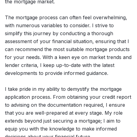
the mortgage market.
The mortgage process can often feel overwhelming,
with numerous variables to consider. I strive to
simplify this journey by conducting a thorough
assessment of your financial situation, ensuring that I
can recommend the most suitable mortgage products
for your needs. With a keen eye on market trends and
lender criteria, I keep up-to-date with the latest
developments to provide informed guidance.
I take pride in my ability to demystify the mortgage
application process. From obtaining your credit report
to advising on the documentation required, I ensure
that you are well-prepared at every stage. My role
extends beyond just securing a mortgage; I aim to
equip you with the knowledge to make informed
decisions about your financial future.