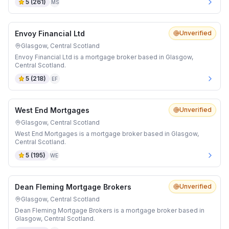
5
(
261
)
MS
Envoy Financial Ltd
Unverified
Glasgow, Central Scotland
Envoy Financial Ltd is a mortgage broker based in Glasgow,
Central Scotland.
5
(
218
)
EF
West End Mortgages
Unverified
Glasgow, Central Scotland
West End Mortgages is a mortgage broker based in Glasgow,
Central Scotland.
5
(
195
)
WE
Dean Fleming Mortgage Brokers
Unverified
Glasgow, Central Scotland
Dean Fleming Mortgage Brokers is a mortgage broker based in
Glasgow, Central Scotland.