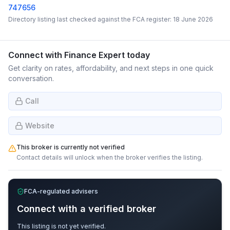
747656
Directory listing last checked against the FCA register:
18 June 2026
Connect with
Finance Expert
today
Get clarity on rates, affordability, and next steps in one quick
conversation.
Call
Website
This broker is currently not verified
Contact details will unlock when the broker verifies the listing.
FCA-regulated advisers
Connect with a verified broker
This listing is not yet verified.