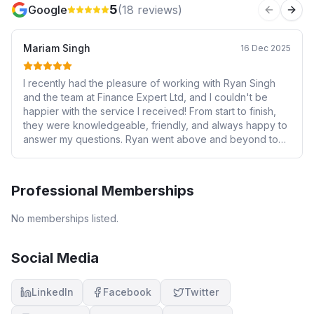
5
Google
(
18
reviews)
Previous 
Next
Mariam Singh
16 Dec 2025
I recently had the pleasure of working with Ryan Singh
and the team at Finance Expert Ltd, and I couldn't be
happier with the service I received! From start to finish,
they were knowledgeable, friendly, and always happy to
answer my questions. Ryan went above and beyond to
help me secure the perfect mortgage for my needs, and
their expertise made the whole process stress-free.
Their communication was excellent, and they kept me
Professional Memberships
informed every step of the way. I highly recommend
Finance Expert Ltd to anyone looking for a reliable and
No memberships listed.
trustworthy mortgage advisor. Five stars isn't enough - I'd
give them ten stars if I could!"
Social Media
LinkedIn
Facebook
Twitter