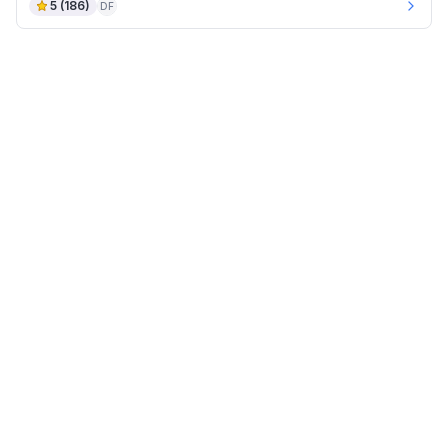
5
(
186
)
DF