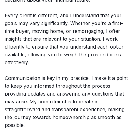
Every client is different, and I understand that your
goals may vary significantly. Whether you're a first-
time buyer, moving home, or remortgaging, I offer
insights that are relevant to your situation. I work
diligently to ensure that you understand each option
available, allowing you to weigh the pros and cons
effectively.
Communication is key in my practice. I make it a point
to keep you informed throughout the process,
providing updates and answering any questions that
may arise. My commitment is to create a
straightforward and transparent experience, making
the journey towards homeownership as smooth as
possible.