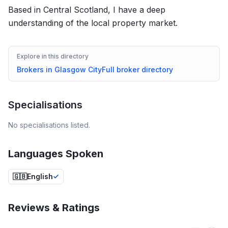
Based in Central Scotland, I have a deep
understanding of the local property market.
Explore in this directory
Brokers in
Glasgow City
Full broker directory
Specialisations
No specialisations listed.
Languages Spoken
🇬🇧
English
Reviews & Ratings