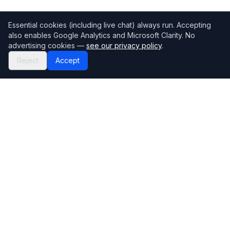
Essential cookies (including live chat) always run. Accepting
also enables Google Analytics and Microsoft Clarity. No
advertising cookies —
see our privacy policy
.
Reject
Accept
Mortgage118
The UK's most comprehensive mortgage broker directory
Directory
Company
Find Brokers
Contact Us
How to choose a broker
Help Center
Browse Lenders
Editorial standards
Specialisations
How we make money