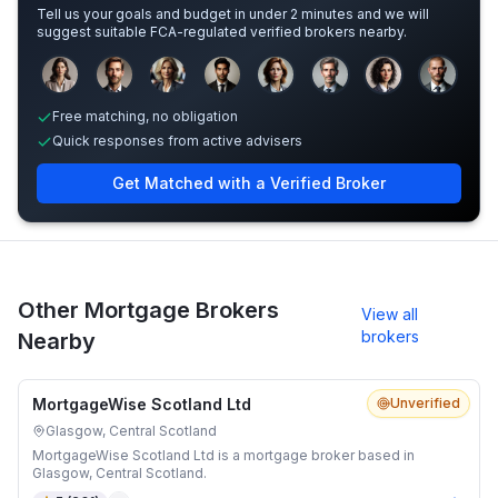
Tell us your goals and budget in under 2 minutes and we will
suggest suitable FCA-regulated verified brokers nearby.
Sample adviser photos for illustration.
Free matching, no obligation
Quick responses from active advisers
Get Matched with a Verified Broker
Other Mortgage Brokers
View all
brokers
Nearby
MortgageWise Scotland Ltd
Unverified
Glasgow, Central Scotland
MortgageWise Scotland Ltd is a mortgage broker based in
Glasgow, Central Scotland.