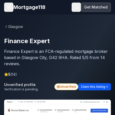
Skip to main content
Mortgage118
Get Matched
Open menu
Glasgow
Finance Expert
Finance Expert is an FCA-regulated mortgage broker
based in Glasgow City, G42 9HA. Rated 5/5 from 14
reviews.
5
(
14
)
Unverified profile
Unverified
Claim this listing
Verification is pending.