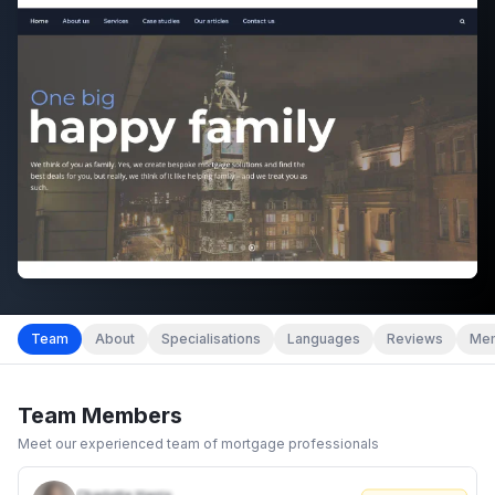
Team
About
Specialisations
Languages
Reviews
Mem
Team Members
Meet our experienced team of mortgage professionals