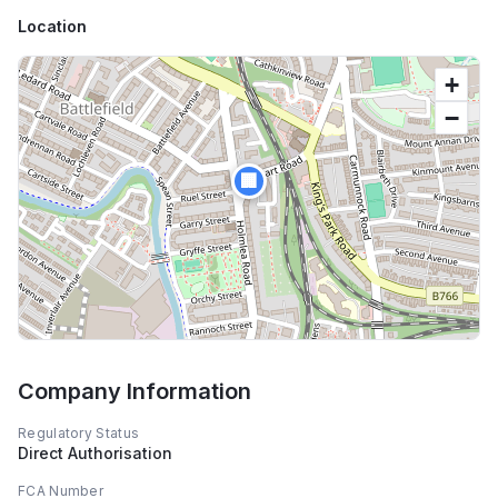
Location
+
−
🏢
Company Information
Regulatory Status
Direct Authorisation
FCA Number