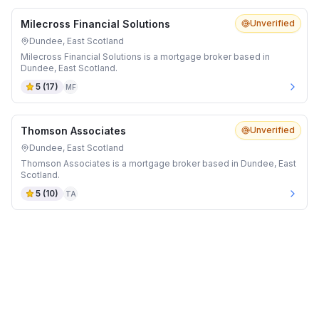
Milecross Financial Solutions
Unverified
Dundee, East Scotland
Milecross Financial Solutions is a mortgage broker based in
Dundee, East Scotland.
5
(
17
)
MF
Thomson Associates
Unverified
Dundee, East Scotland
Thomson Associates is a mortgage broker based in Dundee, East
Scotland.
5
(
10
)
TA