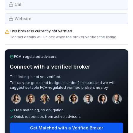
Call
Website
This broker is currently not verified
Contact details will unlock when the broker verifies the listing.
FCA-regulated advisers
Connect with a verified broker
This listing is not yet verified.
Tell us your goals and budget in under 2 minutes and we will
suggest suitable FCA-regulated verified brokers nearby.
Sample adviser photos for illustration.
Free matching, no obligation
Quick responses from active advisers
Get Matched with a Verified Broker