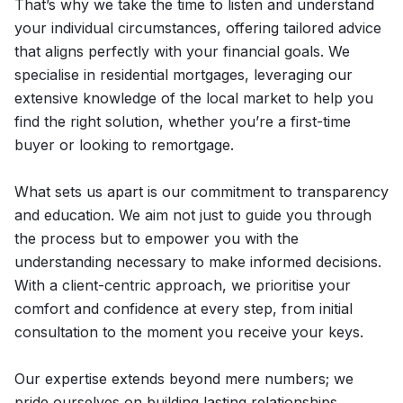
That’s why we take the time to listen and understand
your individual circumstances, offering tailored advice
that aligns perfectly with your financial goals. We
specialise in residential mortgages, leveraging our
extensive knowledge of the local market to help you
find the right solution, whether you’re a first-time
buyer or looking to remortgage.
What sets us apart is our commitment to transparency
and education. We aim not just to guide you through
the process but to empower you with the
understanding necessary to make informed decisions.
With a client-centric approach, we prioritise your
comfort and confidence at every step, from initial
consultation to the moment you receive your keys.
Our expertise extends beyond mere numbers; we
pride ourselves on building lasting relationships