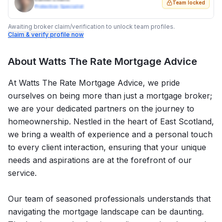
Team locked
Protection Specialist
Awaiting broker claim/verification to unlock team profiles.
Claim & verify profile now
About
Watts The Rate Mortgage Advice
At Watts The Rate Mortgage Advice, we pride
ourselves on being more than just a mortgage broker;
we are your dedicated partners on the journey to
homeownership. Nestled in the heart of East Scotland,
we bring a wealth of experience and a personal touch
to every client interaction, ensuring that your unique
needs and aspirations are at the forefront of our
service.
Our team of seasoned professionals understands that
navigating the mortgage landscape can be daunting.