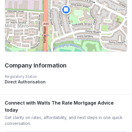
🏢
Company Information
Regulatory Status
Direct Authorisation
Connect with
Watts The Rate Mortgage Advice
today
Get clarity on rates, affordability, and next steps in one quick
conversation.