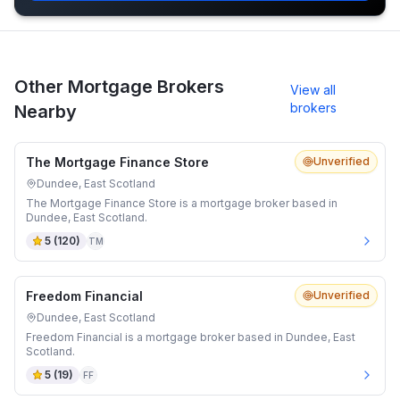
Other Mortgage Brokers
View all
brokers
Nearby
The Mortgage Finance Store
Unverified
Dundee, East Scotland
The Mortgage Finance Store is a mortgage broker based in
Dundee, East Scotland.
5
(
120
)
TM
Freedom Financial
Unverified
Dundee, East Scotland
Freedom Financial is a mortgage broker based in Dundee, East
Scotland.
5
(
19
)
FF