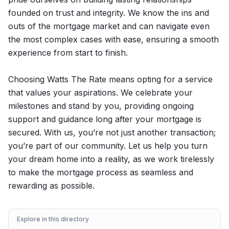
founded on trust and integrity. We know the ins and
outs of the mortgage market and can navigate even
the most complex cases with ease, ensuring a smooth
experience from start to finish.
Choosing Watts The Rate means opting for a service
that values your aspirations. We celebrate your
milestones and stand by you, providing ongoing
support and guidance long after your mortgage is
secured. With us, you’re not just another transaction;
you’re part of our community. Let us help you turn
your dream home into a reality, as we work tirelessly
to make the mortgage process as seamless and
rewarding as possible.
Explore in this directory