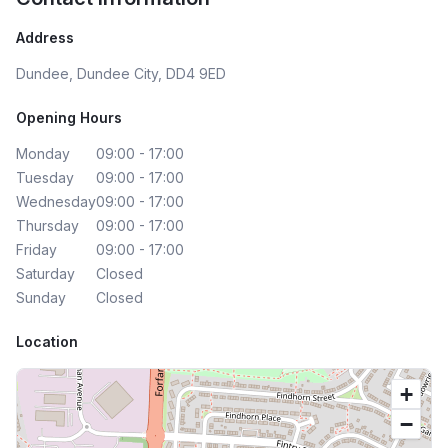
Address
Dundee, Dundee City, DD4 9ED
Opening Hours
Monday
09:00 - 17:00
Tuesday
09:00 - 17:00
Wednesday
09:00 - 17:00
Thursday
09:00 - 17:00
Friday
09:00 - 17:00
Saturday
Closed
Sunday
Closed
Location
+
−