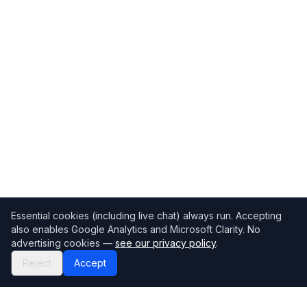
Essential cookies (including live chat) always run. Accepting
also enables Google Analytics and Microsoft Clarity. No
advertising cookies —
see our privacy policy
.
Reject
Accept