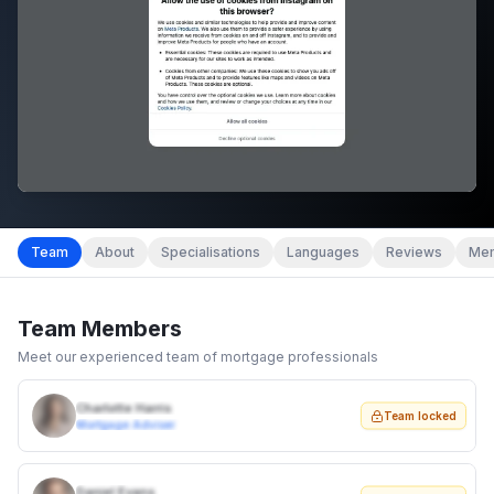
Team
About
Specialisations
Languages
Reviews
Mem
Team Members
Meet our experienced team of mortgage professionals
Charlotte Harris
Team locked
Mortgage Adviser
Daniel Evans