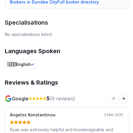
Brokers in
Dundee City
Full broker directory
Specialisations
No specialisations listed.
Languages Spoken
🇬🇧
English
Reviews & Ratings
5
Google
(
9
reviews)
Previous 
Next
Angelos Konstantinou
2 Mar 2025
Ryan was extremely helpful and knowledgeable and