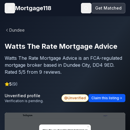
Skip to main content
Mortgage118
Get Matched
Open menu
Dundee
Watts The Rate Mortgage Advice
Watts The Rate Mortgage Advice is an FCA-regulated
mortgage broker based in Dundee City, DD4 9ED.
Rated 5/5 from 9 reviews.
5
(
9
)
Unverified profile
Unverified
Claim this listing
Verification is pending.