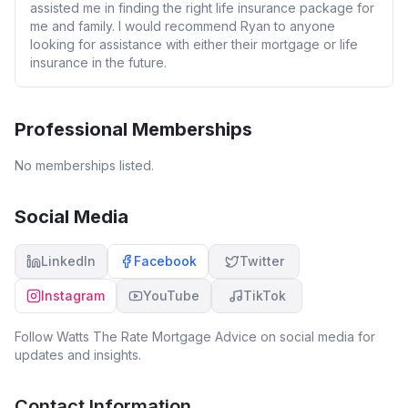
assisted me in finding the right life insurance package for
me and family. I would recommend Ryan to anyone
looking for assistance with either their mortgage or life
insurance in the future.
Professional Memberships
No memberships listed.
Social Media
LinkedIn
Facebook
Twitter
Instagram
YouTube
TikTok
Follow
Watts The Rate Mortgage Advice
on social media for
updates and insights.
Contact Information