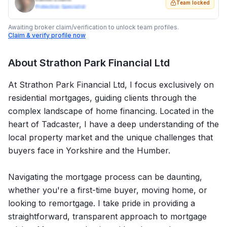
Team locked
Protection Specialist
Awaiting broker claim/verification to unlock team profiles.
Claim & verify profile now
About
Strathon Park Financial Ltd
At Strathon Park Financial Ltd, I focus exclusively on
residential mortgages, guiding clients through the
complex landscape of home financing. Located in the
heart of Tadcaster, I have a deep understanding of the
local property market and the unique challenges that
buyers face in Yorkshire and the Humber.
Navigating the mortgage process can be daunting,
whether you're a first-time buyer, moving home, or
looking to remortgage. I take pride in providing a
straightforward, transparent approach to mortgage