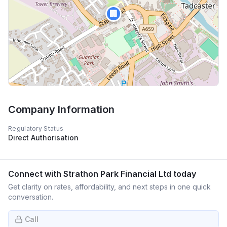
🏢
Company Information
Regulatory Status
Direct Authorisation
Connect with
Strathon Park Financial Ltd
today
Get clarity on rates, affordability, and next steps in one quick
conversation.
Call