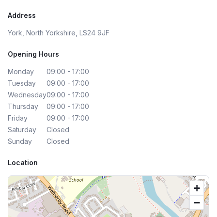
Address
York, North Yorkshire, LS24 9JF
Opening Hours
Monday
09:00 - 17:00
Tuesday
09:00 - 17:00
Wednesday
09:00 - 17:00
Thursday
09:00 - 17:00
Friday
09:00 - 17:00
Saturday
Closed
Sunday
Closed
Location
+
−