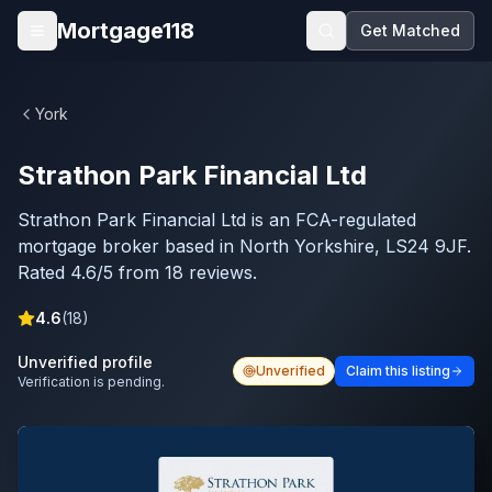
Skip to main content
Mortgage118
Get Matched
Open menu
York
Strathon Park Financial Ltd
Strathon Park Financial Ltd is an FCA-regulated
mortgage broker based in North Yorkshire, LS24 9JF.
Rated 4.6/5 from 18 reviews.
4.6
(
18
)
Unverified profile
Unverified
Claim this listing
Verification is pending.