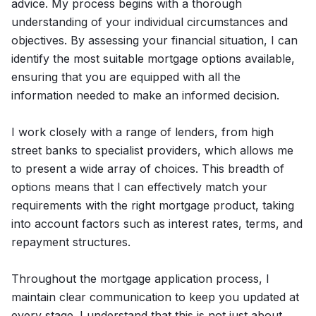
advice. My process begins with a thorough
understanding of your individual circumstances and
objectives. By assessing your financial situation, I can
identify the most suitable mortgage options available,
ensuring that you are equipped with all the
information needed to make an informed decision.
I work closely with a range of lenders, from high
street banks to specialist providers, which allows me
to present a wide array of choices. This breadth of
options means that I can effectively match your
requirements with the right mortgage product, taking
into account factors such as interest rates, terms, and
repayment structures.
Throughout the mortgage application process, I
maintain clear communication to keep you updated at
every stage. I understand that this is not just about