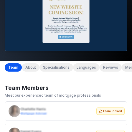
Team
About
Specialisations
Languages
Reviews
Mem
Team Members
Meet our experienced team of mortgage professionals
Charlotte Harris
Team locked
Mortgage Adviser
Daniel Evans