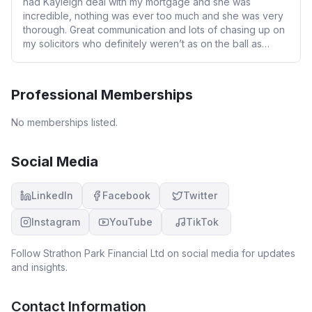
had Kayleigh deal with my mortgage and she was
incredible, nothing was ever too much and she was very
thorough. Great communication and lots of chasing up on
my solicitors who definitely weren’t as on the ball as
Kayleigh. Thanks again for all your hard work, will
definitely use you again when we remortgage. Thanks
again.
Professional Memberships
No memberships listed.
Social Media
LinkedIn
Facebook
Twitter
Instagram
YouTube
TikTok
Follow
Strathon Park Financial Ltd
on social media for updates
and insights.
Contact Information