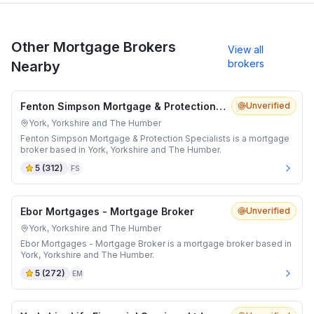
Other Mortgage Brokers
View all
brokers
Nearby
Fenton Simpson Mortgage & Protection Specialists
Unverified
York, Yorkshire and The Humber
Fenton Simpson Mortgage & Protection Specialists is a mortgage
broker based in York, Yorkshire and The Humber.
5
(
312
)
FS
Ebor Mortgages - Mortgage Broker
Unverified
York, Yorkshire and The Humber
Ebor Mortgages - Mortgage Broker is a mortgage broker based in
York, Yorkshire and The Humber.
5
(
272
)
EM