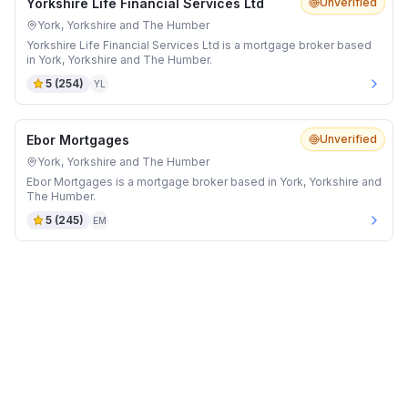
Yorkshire Life Financial Services Ltd
Unverified
York, Yorkshire and The Humber
Yorkshire Life Financial Services Ltd is a mortgage broker based
in York, Yorkshire and The Humber.
5
(
254
)
YL
Ebor Mortgages
Unverified
York, Yorkshire and The Humber
Ebor Mortgages is a mortgage broker based in York, Yorkshire and
The Humber.
5
(
245
)
EM