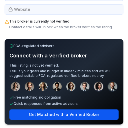
Website
This broker is currently not verified
Contact details will unlock when the broker verifies the listing.
FCA-regulated advisers
Connect with a verified broker
This listing is not yet verified.
Tell us your goals and budget in under 2 minutes and we will
suggest suitable FCA-regulated verified brokers nearby.
Sample adviser photos for illustration.
Free matching, no obligation
Quick responses from active advisers
Get Matched with a Verified Broker