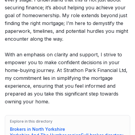
securing finance; it’s about helping you achieve your
goal of homeownership. My role extends beyond just
finding the right mortgage; I’m here to demystify the
paperwork, timelines, and potential hurdles you might
encounter along the way.
With an emphasis on clarity and support, I strive to
empower you to make confident decisions in your
home-buying journey. At Strathon Park Financial Ltd,
my commitment lies in simplifying the mortgage
experience, ensuring that you feel informed and
prepared as you take this significant step towards
owning your home.
Explore in this directory
Brokers in
North Yorkshire