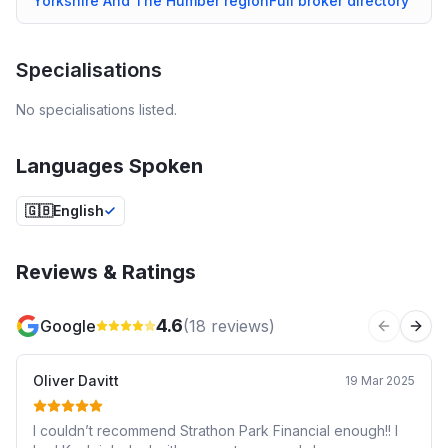
Yorkshire And The Humber
region
Full broker directory
Specialisations
No specialisations listed.
Languages Spoken
🇬🇧
English
Reviews & Ratings
4.6
Google
(
18
reviews)
Previous 
Next
Oliver Davitt
19 Mar 2025
I couldn’t recommend Strathon Park Financial enough!! I