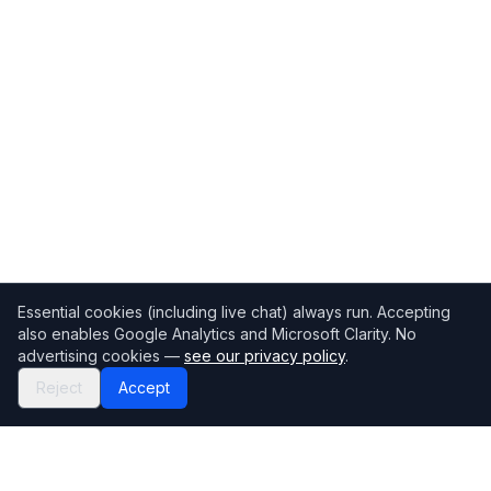
Essential cookies (including live chat) always run. Accepting
also enables Google Analytics and Microsoft Clarity. No
advertising cookies —
see our privacy policy
.
Reject
Accept