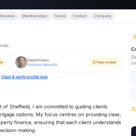
Reviews
Memberships
Social
Contact
Company
onals
C
Ge
Daniel Evans
ed
Team locked
on
Protection Specialist
.
Claim & verify profile now
 of Sheffield, I am committed to guiding clients
tgage options. My focus centres on providing clear,
perty finance, ensuring that each client understands
decision-making.