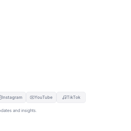
Instagram
YouTube
TikTok
dates and insights.