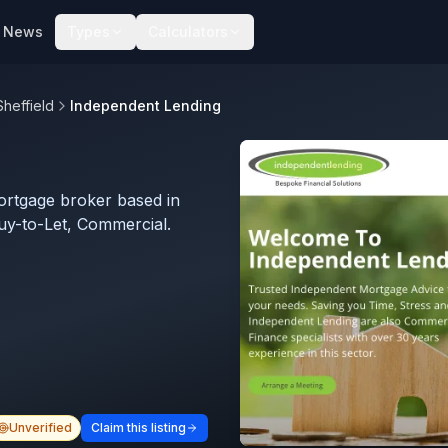
News
Types
Calculators
Sheffield
Independent Lending
ortgage broker based in
Buy-to-Let, Commercial.
Unverified
Claim this listing