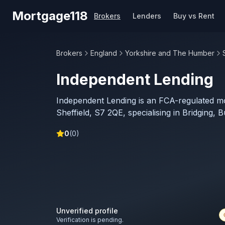
Skip to main content
Mortgage118
Brokers
Lenders
Buy vs Rent
Brokers
England
Yorkshire and The Humber
Independent Lending
Independent Lending is an FCA-regulated m
Sheffield, S7 2QE, specialising in Bridging, 
0
(
0
)
Unverified profile
Verification is pending.