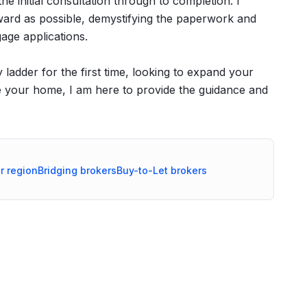
e initial consultation through to completion. I
rward as possible, demystifying the paperwork and
age applications.
ladder for the first time, looking to expand your
ce your home, I am here to provide the guidance and
r
region
Bridging
brokers
Buy-to-Let
brokers