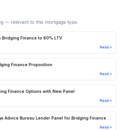
og — relevant to this mortgage type.
 Bridging Finance to 80% LTV
Read
ging Finance Proposition
Read
ing Finance Options with New Panel
Read
e Advice Bureau Lender Panel for Bridging Finance
Read