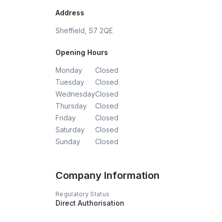
Address
Sheffield, S7 2QE
Opening Hours
Monday
Closed
Tuesday
Closed
Wednesday
Closed
Thursday
Closed
Friday
Closed
Saturday
Closed
Sunday
Closed
Company Information
Regulatory Status
Direct Authorisation