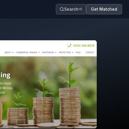
Search
Get Matched
⌘K