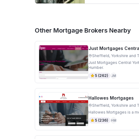
Other Mortgage Brokers Nearby
Just Mortgages Centra
Sheffield, Yorkshire and
Just Mortgages Central York
Humber.
5
(
262
)
JM
Hallowes Mortgages
Sheffield, Yorkshire and
Hallowes Mortgages is a mo
5
(
236
)
HM