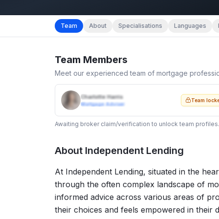
Team
About
Specialisations
Languages
Team Members
Meet our experienced team of mortgage professi
Charlotte Harris
Team lock
Mortgage Adviser
Awaiting broker claim/verification to unlock team profiles
About
Independent Lending
At Independent Lending, situated in the heart
through the often complex landscape of mor
informed advice across various areas of pro
their choices and feels empowered in their 