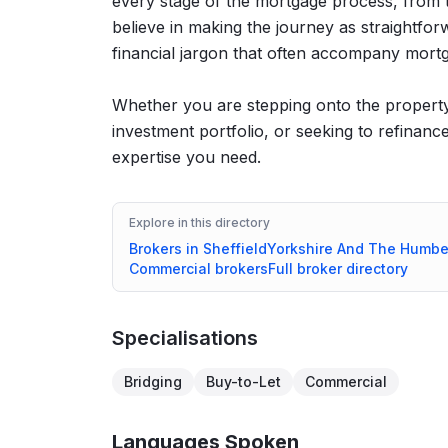
every stage of the mortgage process, from th
believe in making the journey as straightfo
financial jargon that often accompany mortg
Whether you are stepping onto the property 
investment portfolio, or seeking to refinan
expertise you need.
Explore in this directory
Brokers in
Sheffield
Yorkshire And The Humbe
Commercial
brokers
Full broker directory
Specialisations
Bridging
Buy-to-Let
Commercial
Languages Spoken