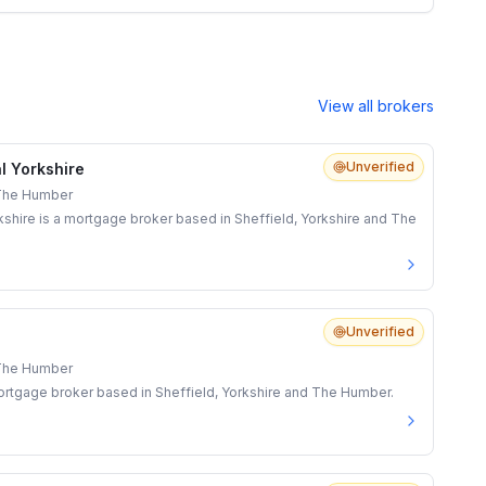
View all brokers
Unverified
l Yorkshire
 The Humber
shire is a mortgage broker based in Sheffield, Yorkshire and The
Unverified
 The Humber
rtgage broker based in Sheffield, Yorkshire and The Humber.