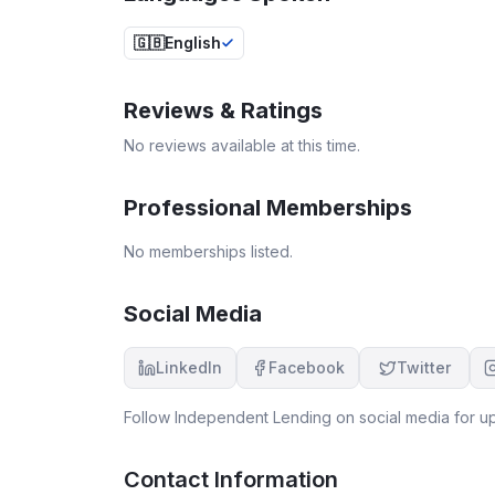
🇬🇧
English
Reviews & Ratings
No reviews available at this time.
Professional Memberships
No memberships listed.
Social Media
LinkedIn
Facebook
Twitter
Follow
Independent Lending
on social media for up
Contact Information