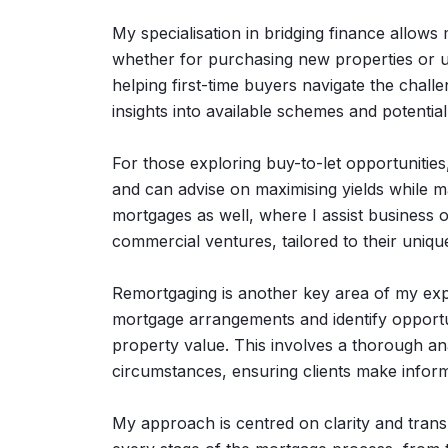
My specialisation in bridging finance allows
whether for purchasing new properties or unl
helping first-time buyers navigate the chall
insights into available schemes and potentia
For those exploring buy-to-let opportunitie
and can advise on maximising yields while 
mortgages as well, where I assist business o
commercial ventures, tailored to their uniqu
Remortgaging is another key area of my exper
mortgage arrangements and identify opportun
property value. This involves a thorough ana
circumstances, ensuring clients make infor
My approach is centred on clarity and transp