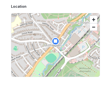
Location
+
−
🏢