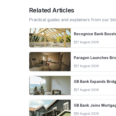
Related Articles
Practical guides and explainers from our bl
Recognise Bank Boosts
7 August 2026
Paragon Launches Brid
7 August 2026
GB Bank Expands Bridg
7 August 2026
GB Bank Joins Mortgag
6 August 2026