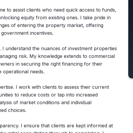
 me to assist clients who need quick access to funds,
ocking equity from existing ones. I take pride in
enges of entering the property market, offering
l government incentives.
s, I understand the nuances of investment properties
managing risk. My knowledge extends to commercial
wners in securing the right financing for their
e operational needs.
tise. I work with clients to assess their current
ities to reduce costs or tap into increased
lysis of market conditions and individual
med choices.
arency. I ensure that clients are kept informed at