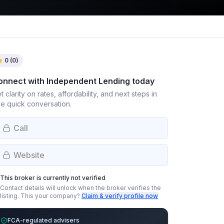
0
(
0
)
onnect with
Independent Lending
today
t clarity on rates, affordability, and next steps in
e quick conversation.
Call
Website
This broker is currently not verified
Contact details will unlock when the broker verifies the
listing.
This your company?
Claim & verify profile now
FCA-regulated advisers