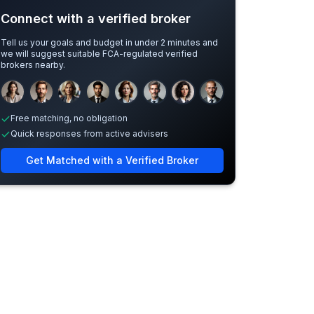
Connect with a verified broker
Tell us your goals and budget in under 2 minutes and
we will suggest suitable FCA-regulated verified
brokers nearby.
Sample adviser photos for illustration.
Free matching, no obligation
Quick responses from active advisers
Get Matched with a Verified Broker