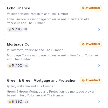
Echo Finance
Unverified
Huddersfield, Yorkshire and The Humber
Echo Finance is a mortgage broker based in Huddersfield,
Yorkshire and The Humber.
5
(
417
)
EF
Mortgage Co
Unverified
Horsforth, Yorkshire and The Humber
Mortgage Co is a mortgage broker based in Horsforth, Yorkshire
and The Humber.
5
(
400
)
MC
Green & Green Mortgage and Protection
Unverified
Hull, Yorkshire and The Humber
Green & Green Mortgage and Protection is a mortgage broker
based in Hull, Yorkshire and The Humber.
5
(
330
)
G&