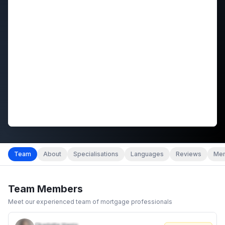
Team
About
Specialisations
Languages
Reviews
Mem
Team Members
Meet our experienced team of mortgage professionals