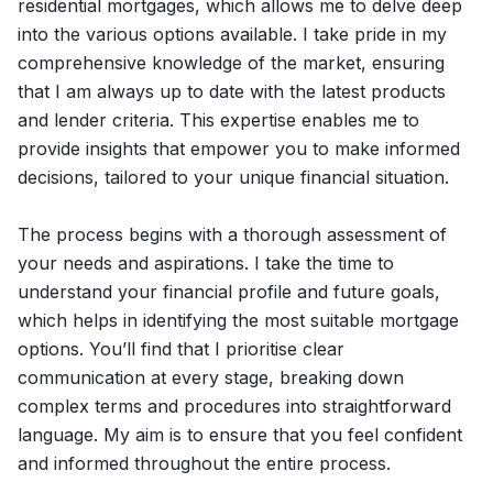
residential mortgages, which allows me to delve deep
into the various options available. I take pride in my
comprehensive knowledge of the market, ensuring
that I am always up to date with the latest products
and lender criteria. This expertise enables me to
provide insights that empower you to make informed
decisions, tailored to your unique financial situation.
The process begins with a thorough assessment of
your needs and aspirations. I take the time to
understand your financial profile and future goals,
which helps in identifying the most suitable mortgage
options. You’ll find that I prioritise clear
communication at every stage, breaking down
complex terms and procedures into straightforward
language. My aim is to ensure that you feel confident
and informed throughout the entire process.