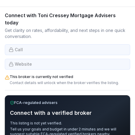
Connect with
Toni Cressey Mortgage Advisers
today
Get clarity on rates, affordability, and next steps in one quick
conversation.
Call
Website
This broker is currently not verified
Contact details will unlock when the broker verifies the listing.
FCA-regulated advisers
Connect with a verified broker
This listing is not yet verified.
Tell us your goals and budget in under 2 minutes and we will
suggest suitable FCA-regulated verified brokers nearby.