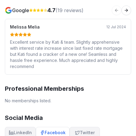
4.7
Google
(
19
reviews)
Previous 
Next
Melissa Melia
12 Jul 2024
Excellent service by Kati & team. Slightly apprehensive
with interest rate increase since last fixed rate mortgage
but Kati found a cracker of a new one! Seamless and
hassle free experience. Much appreciated and highly
recommend
Professional Memberships
No memberships listed.
Social Media
LinkedIn
Facebook
Twitter