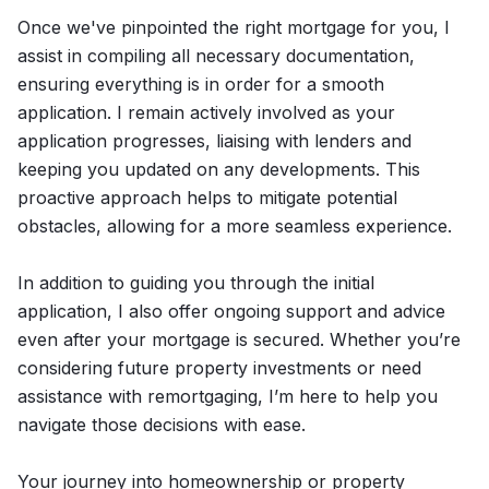
Once we've pinpointed the right mortgage for you, I
assist in compiling all necessary documentation,
ensuring everything is in order for a smooth
application. I remain actively involved as your
application progresses, liaising with lenders and
keeping you updated on any developments. This
proactive approach helps to mitigate potential
obstacles, allowing for a more seamless experience.
In addition to guiding you through the initial
application, I also offer ongoing support and advice
even after your mortgage is secured. Whether you’re
considering future property investments or need
assistance with remortgaging, I’m here to help you
navigate those decisions with ease.
Your journey into homeownership or property