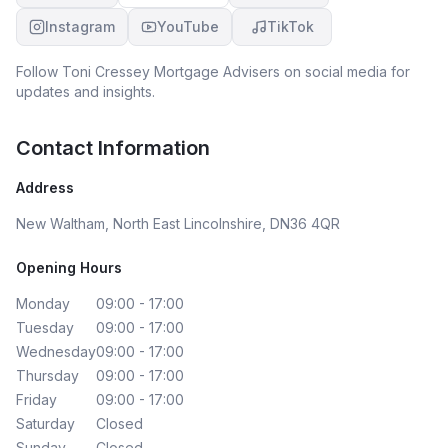
Instagram
YouTube
TikTok
Follow
Toni Cressey Mortgage Advisers
on social media for
updates and insights.
Contact Information
Address
New Waltham, North East Lincolnshire, DN36 4QR
Opening Hours
Monday
09:00 - 17:00
Tuesday
09:00 - 17:00
Wednesday
09:00 - 17:00
Thursday
09:00 - 17:00
Friday
09:00 - 17:00
Saturday
Closed
Sunday
Closed