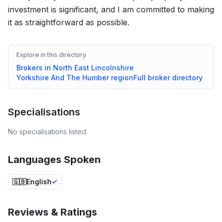
investment is significant, and I am committed to making
it as straightforward as possible.
Explore in this directory
Brokers in
North East Lincolnshire
Yorkshire And The Humber
region
Full broker directory
Specialisations
No specialisations listed.
Languages Spoken
🇬🇧
English
Reviews & Ratings