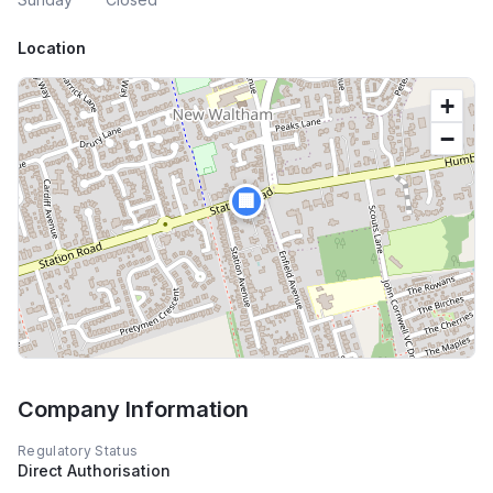
Location
+
−
🏢
Company Information
Regulatory Status
Direct Authorisation