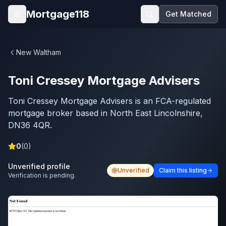
Skip to main content
Mortgage118
Get Matched
Open menu
New Waltham
Toni Cressey Mortgage Advisers
Toni Cressey Mortgage Advisers is an FCA-regulated
mortgage broker based in North East Lincolnshire,
DN36 4QR.
0
(
0
)
Unverified profile
Unverified
Claim this listing
Verification is pending.