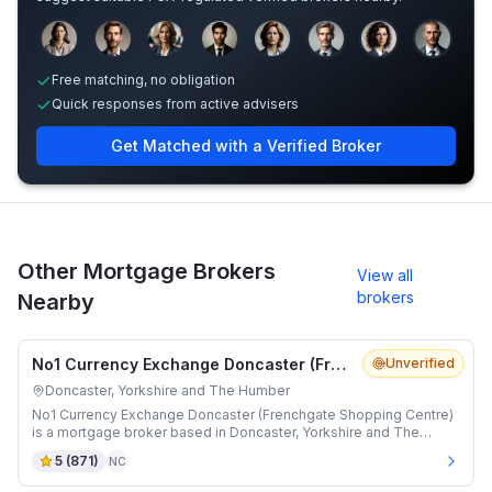
Sample adviser photos for illustration.
Free matching, no obligation
Quick responses from active advisers
Get Matched with a Verified Broker
Other Mortgage Brokers
View all
brokers
Nearby
No1 Currency Exchange Doncaster (Frenchgate Shopping Centre)
Unverified
Doncaster, Yorkshire and The Humber
No1 Currency Exchange Doncaster (Frenchgate Shopping Centre)
is a mortgage broker based in Doncaster, Yorkshire and The
Humber.
5
(
871
)
NC