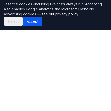
Essential cookies (including live chat) always run. Accepting
also enables Google Analytics and Microsoft Clarity. No
advertising cookies —
see our privacy policy
.
Reject
Accept
Mortgage118
The UK's most comprehensive mortgage broker directory
Directory
Company
Find Brokers
Contact Us
How to choose a broker
Help Center
Browse Lenders
Editorial standards
Specialisations
How we make money
Blog
Complaints
Bank base rate
Sitemap