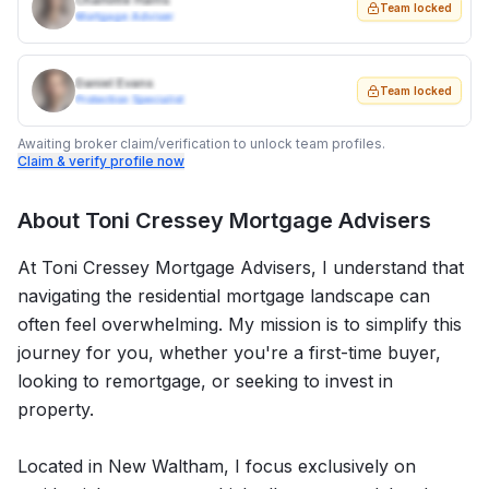
Charlotte Harris
Team locked
Mortgage Adviser
Daniel Evans
Team locked
Protection Specialist
Awaiting broker claim/verification to unlock team profiles.
Claim & verify profile now
About
Toni Cressey Mortgage Advisers
At Toni Cressey Mortgage Advisers, I understand that
navigating the residential mortgage landscape can
often feel overwhelming. My mission is to simplify this
journey for you, whether you're a first-time buyer,
looking to remortgage, or seeking to invest in
property.
Located in New Waltham, I focus exclusively on