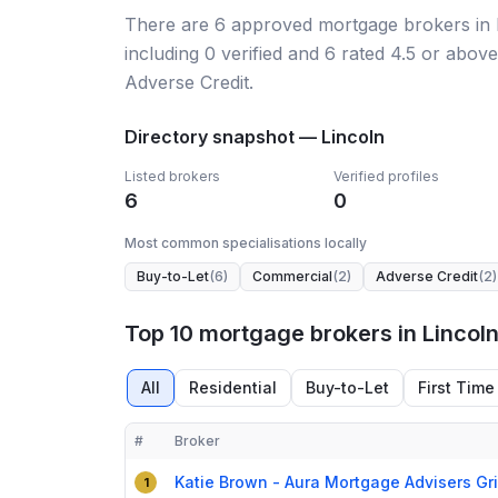
There
are
6
approved mortgage broker
s
in
including
0
verified
and
6
rated 4.5 or above
Adverse Credit.
Directory snapshot —
Lincoln
Listed brokers
Verified profiles
6
0
Most common specialisations locally
Buy-to-Let
(
6
)
Commercial
(
2
)
Adverse Credit
(
2
)
Top 10 mortgage brokers in Lincol
All
Residential
Buy-to-Let
First Time
#
Broker
Compact table of top mortgage brokers in
Lincoln
Katie Brown - Aura Mortgage Advisers Gr
1