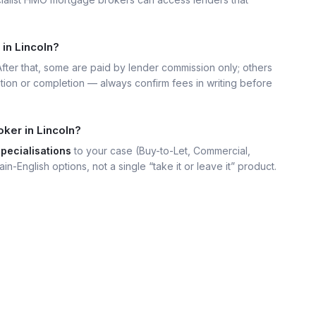
in Lincoln?
 After that, some are paid by lender commission only; others
ation or completion — always confirm fees in writing before
ker in Lincoln?
specialisations
to your case (Buy-to-Let, Commercial,
ain-English options, not a single “take it or leave it” product.