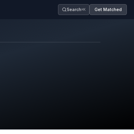
Search
Get Matched
⌘K