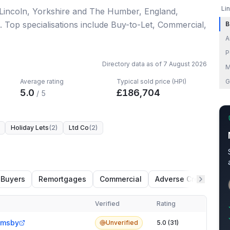
Li
 Lincoln, Yorkshire and The Humber, England
,
.
Top specialisations include Buy-to-Let, Commercial,
B
A
P
Directory data as of
7 August 2026
M
Average rating
Typical sold price (HPI)
G
5.0
£
186,704
/ 5
Holiday Lets
(
2
)
Ltd Co
(
2
)
n
 Buyers
Remortgages
Commercial
Adverse Credit
Verified
Rating
imsby
Unverified
5.0 (31)