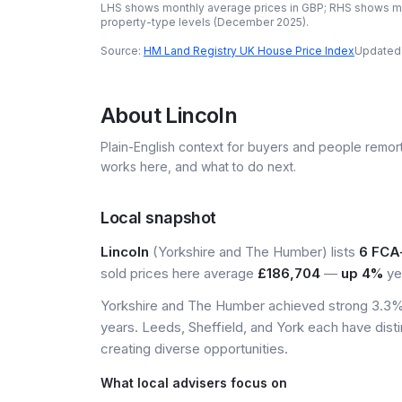
LHS shows monthly average prices in GBP; RHS shows mo
property-type levels (
December 2025
).
Source:
HM Land Registry UK House Price Index
Updated
About
Lincoln
Plain-English context for buyers and people remor
works here, and what to do next.
Local snapshot
Lincoln
(Yorkshire and The Humber) lists
6 FCA
sold prices here average
£186,704
—
up 4%
ye
Yorkshire and The Humber achieved strong 3.3% 
years. Leeds, Sheffield, and York each have dist
creating diverse opportunities.
What local advisers focus on