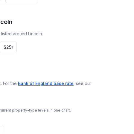
ncoln
listed around Lincoln.
S25
1
. For the
Bank of England base rate
, see our
urrent property-type levels in one chart.