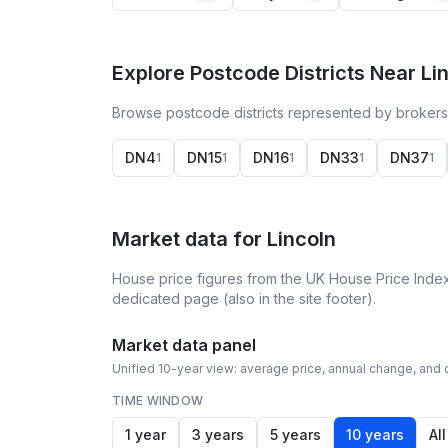
Explore Postcode Districts Near Li
Browse postcode districts represented by brokers 
DN4
DN15
DN16
DN33
DN37
1
1
1
1
1
Market data for
Lincoln
House price figures from the UK House Price Index
dedicated page (also in the site footer).
Market data panel
Unified 10-year view: average price, annual change, and c
TIME WINDOW
1 year
3 years
5 years
10 years
All