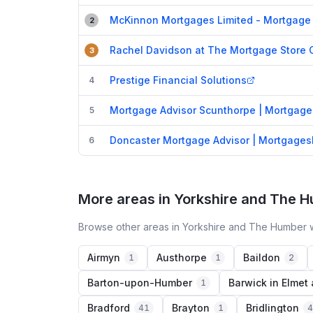
McKinnon Mortgages Limited - Mortgage 
2
Rachel Davidson at The Mortgage Store 
3
Prestige Financial Solutions
4
Mortgage Advisor Scunthorpe | Mortgag
5
Doncaster Mortgage Advisor | Mortgage
6
More areas in Yorkshire and The 
Browse other areas in Yorkshire and The Humber w
Airmyn
Austhorpe
Baildon
1
1
2
Barton-upon-Humber
Barwick in Elmet
1
Bradford
Brayton
Bridlington
41
1
4