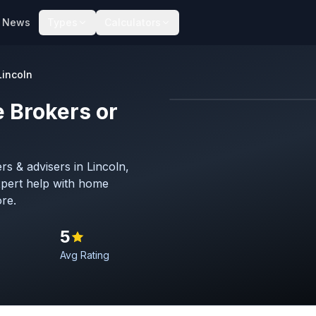
News
Types
Calculators
Lincoln
 Brokers or
s & advisers in Lincoln,
Hero image
pert help with home
Lincoln
re.
5
Avg Rating