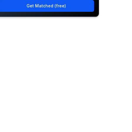
Get Matched (free)