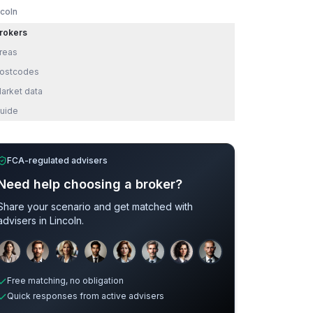
ncoln
rokers
reas
ostcodes
arket data
uide
FCA-regulated advisers
Need help choosing a broker?
Share your scenario and get matched with
advisers in
Lincoln
.
Sample adviser photos for illustration.
Free matching, no obligation
Quick responses from active advisers