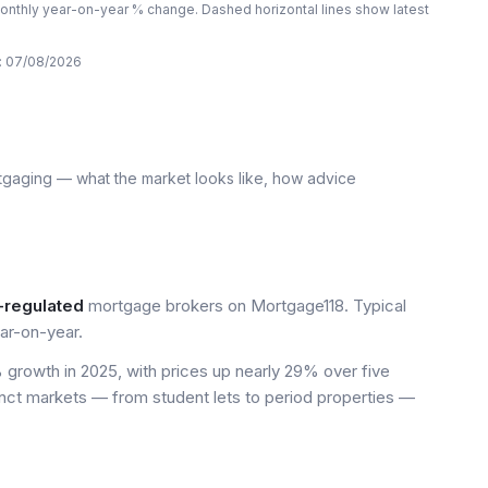
nthly year-on-year % change. Dashed horizontal lines show latest
:
07/08/2026
tgaging — what the market looks like, how advice
-regulated
mortgage brokers on Mortgage118. Typical
ar-on-year.
growth in 2025, with prices up nearly 29% over five
inct markets — from student lets to period properties —