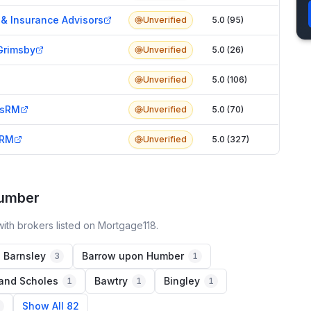
& Insurance Advisors
Unverified
5.0 (95)
Grimsby
Unverified
5.0 (26)
Unverified
5.0 (106)
esRM
Unverified
5.0 (70)
sRM
Unverified
5.0 (327)
Humber
ith brokers listed on Mortgage118.
Barnsley
Barrow upon Humber
3
1
 and Scholes
Bawtry
Bingley
1
1
1
Show All 82