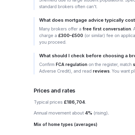
standard brokers often can't.
What does mortgage advice typically cost 
Many brokers offer a
free first conversation
.
charge a
£300–£500
(or similar) fee on applic
you proceed.
What should I check before choosing a bro
Confirm
FCA regulation
on the register, match
Adverse Credit), and read
reviews
. You want pl
Prices and rates
Typical prices
£186,704
.
Annual movement about
4%
(rising).
Mix of home types (averages)