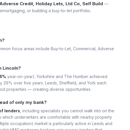
dverse Credit, Holiday Lets, Ltd Co, Self Build
—
emortgaging, or building a buy-to-let portfolio.
n?
ommon focus areas include Buy-to-Let, Commercial, Adverse
n Lincoln?
4%
year-on-year). Yorkshire and The Humber achieved
ly 29% over five years. Leeds, Sheffield, and York each
iod properties — creating diverse opportunities.
tead of only my bank?
of lenders
, including specialists you cannot walk into on the
 which underwriters are comfortable with nearby property
iple occupation) market is particularly active in Leeds and
ecialist HMO mortgage brokers can access lenders that