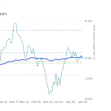
3.9%
15.0%
RHS: Annual change (YoY %)
4.0%
-2.0%
-8.0%
Jan 21
Sep 21
May 22
Feb 23
Nov 23
Jul 24
Apr 25
Jan 26