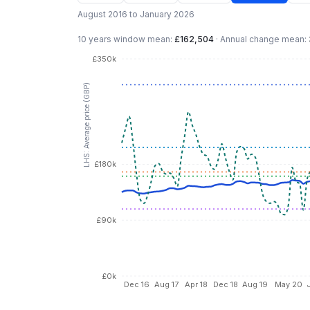
August 2016 to January 2026
10 years
window mean:
£162,504
·
Annual change mean:
£350k
LHS: Average price (GBP)
£180k
£90k
£0k
Dec 16
Aug 17
Apr 18
Dec 18
Aug 19
May 20