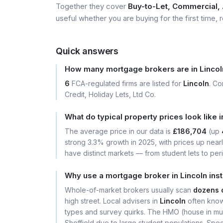
Together they cover
Buy-to-Let, Commercial, A
useful whether you are buying for the first time, r
Quick answers
How many mortgage brokers are in Lincol
6
FCA-regulated firms are listed for
Lincoln
. C
Credit, Holiday Lets, Ltd Co.
What do typical property prices look like i
The average price in our data is
£186,704
(up
strong 3.3% growth in 2025, with prices up near
have distinct markets — from student lets to per
Why use a mortgage broker in Lincoln ins
Whole-of-market brokers usually scan
dozens 
high street. Local advisers in
Lincoln
often know
types and survey quirks. The HMO (house in mult
Sheffield due to large student populations. Sp