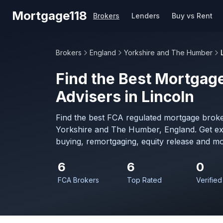
Skip to main content
Mortgage118
Brokers
Lenders
Buy vs Rent
Brokers
England
Yorkshire and The Humber
Find the Best Mortgage
Advisers in Lincoln
Find the best FCA regulated mortgage broker
Yorkshire and The Humber, England. Get ex
buying, remortgaging, equity release and mo
6
6
0
FCA Brokers
Top Rated
Verified