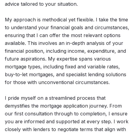
advice tailored to your situation.
My approach is methodical yet flexible. I take the time
to understand your financial goals and circumstances,
ensuring that I can offer the most relevant options
available. This involves an in-depth analysis of your
financial position, including income, expenditure, and
future aspirations. My expertise spans various
mortgage types, including fixed and variable rates,
buy-to-let mortgages, and specialist lending solutions
for those with unconventional circumstances.
I pride myself on a streamlined process that
demystifies the mortgage application journey. From
our first consultation through to completion, I ensure
you are informed and supported at every step. I work
closely with lenders to negotiate terms that align with