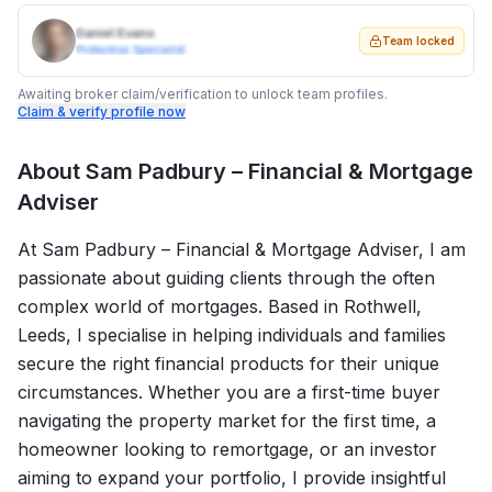
Daniel Evans
Team locked
Protection Specialist
Awaiting broker claim/verification to unlock team profiles.
Claim & verify profile now
About
Sam Padbury – Financial & Mortgage
Adviser
At Sam Padbury – Financial & Mortgage Adviser, I am
passionate about guiding clients through the often
complex world of mortgages. Based in Rothwell,
Leeds, I specialise in helping individuals and families
secure the right financial products for their unique
circumstances. Whether you are a first-time buyer
navigating the property market for the first time, a
homeowner looking to remortgage, or an investor
aiming to expand your portfolio, I provide insightful