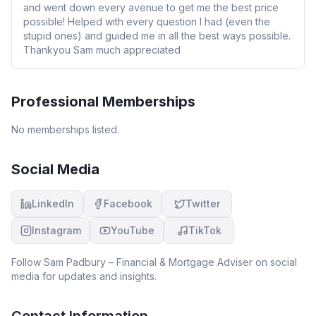
and went down every avenue to get me the best price
possible! Helped with every question I had (even the
stupid ones) and guided me in all the best ways possible.
Thankyou Sam much appreciated
Professional Memberships
No memberships listed.
Social Media
LinkedIn
Facebook
Twitter
Instagram
YouTube
TikTok
Follow
Sam Padbury – Financial & Mortgage Adviser
on social
media for updates and insights.