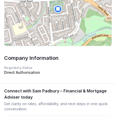
🏢
Company Information
Regulatory Status
Direct Authorisation
Connect with
Sam Padbury – Financial & Mortgage
Adviser
today
Get clarity on rates, affordability, and next steps in one quick
conversation.