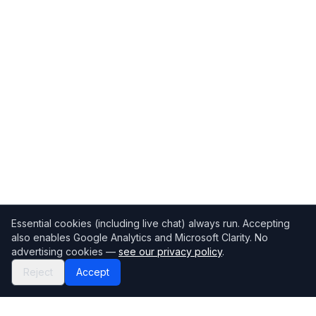
Essential cookies (including live chat) always run. Accepting
also enables Google Analytics and Microsoft Clarity. No
advertising cookies —
see our privacy policy
.
Reject
Accept