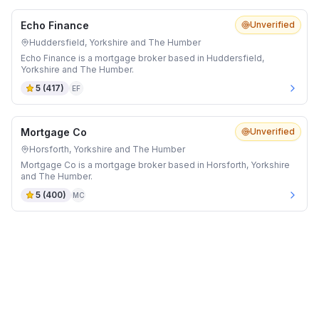
Echo Finance
Unverified
Huddersfield, Yorkshire and The Humber
Echo Finance is a mortgage broker based in Huddersfield,
Yorkshire and The Humber.
5
(
417
)
EF
Mortgage Co
Unverified
Horsforth, Yorkshire and The Humber
Mortgage Co is a mortgage broker based in Horsforth, Yorkshire
and The Humber.
5
(
400
)
MC