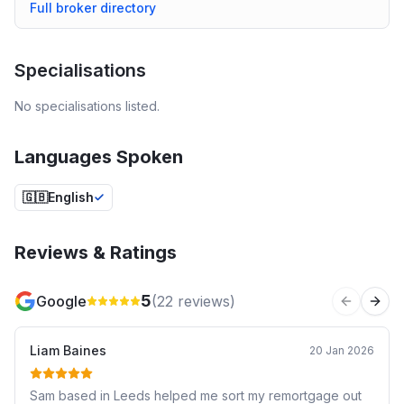
Full broker directory
Specialisations
No specialisations listed.
Languages Spoken
🇬🇧
English
Reviews & Ratings
5
Google
(
22
reviews)
Previous 
Next
Liam Baines
20 Jan 2026
Sam based in Leeds helped me sort my remortgage out