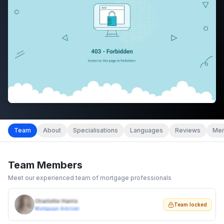
Team
About
Specialisations
Languages
Reviews
Mem
Team Members
Meet our experienced team of mortgage professionals
Charlotte Harris
Team locked
Mortgage Adviser