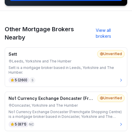
Other Mortgage Brokers
View all
brokers
Nearby
Sett
Unverified
Leeds, Yorkshire and The Humber
Sett is a mortgage broker based in Leeds, Yorkshire and The
Humber.
5
(
260
)
S
No1 Currency Exchange Doncaster (Frenchgate Shopping Centre)
Unverified
Doncaster, Yorkshire and The Humber
No1 Currency Exchange Doncaster (Frenchgate Shopping Centre)
is a mortgage broker based in Doncaster, Yorkshire and The
Humber.
5
(
871
)
NC