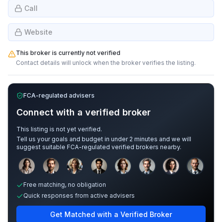
Call
Website
This broker is currently not verified
Contact details will unlock when the broker verifies the listing.
FCA-regulated advisers
Connect with a verified broker
This listing is not yet verified.
Tell us your goals and budget in under 2 minutes and we will
suggest suitable FCA-regulated verified brokers nearby.
Sample adviser photos for illustration.
Free matching, no obligation
Quick responses from active advisers
Get Matched with a Verified Broker