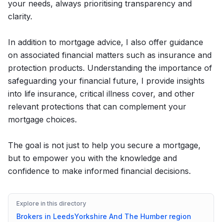
your needs, always prioritising transparency and
clarity.
In addition to mortgage advice, I also offer guidance
on associated financial matters such as insurance and
protection products. Understanding the importance of
safeguarding your financial future, I provide insights
into life insurance, critical illness cover, and other
relevant protections that can complement your
mortgage choices.
The goal is not just to help you secure a mortgage,
but to empower you with the knowledge and
confidence to make informed financial decisions.
Explore in this directory
Brokers in
Leeds
Yorkshire And The Humber
region