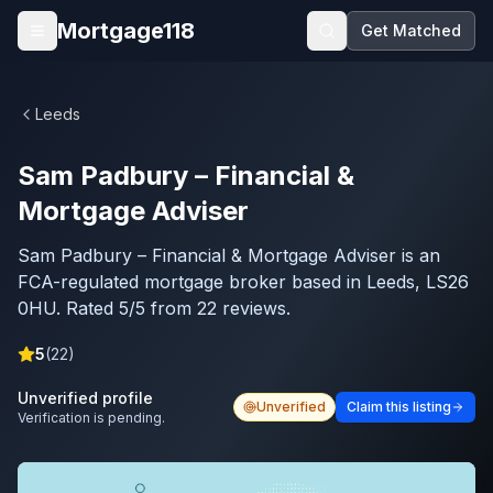
Skip to main content
Mortgage118
Get Matched
Open menu
Leeds
Sam Padbury – Financial &
Mortgage Adviser
Sam Padbury – Financial & Mortgage Adviser is an
FCA-regulated mortgage broker based in Leeds, LS26
0HU. Rated 5/5 from 22 reviews.
5
(
22
)
Unverified profile
Unverified
Claim this listing
Verification is pending.