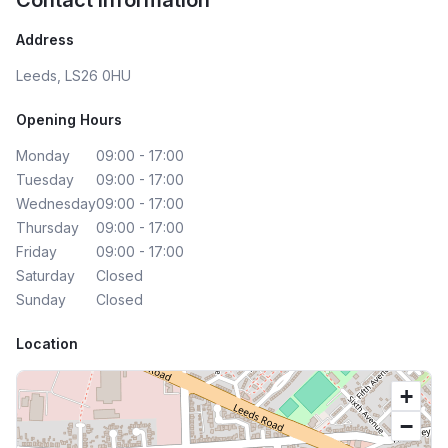
Contact Information
Address
Leeds, LS26 0HU
Opening Hours
Monday
09:00 - 17:00
Tuesday
09:00 - 17:00
Wednesday
09:00 - 17:00
Thursday
09:00 - 17:00
Friday
09:00 - 17:00
Saturday
Closed
Sunday
Closed
Location
+
−