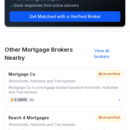
Quick responses from active advisers
Get Matched with a Verified Broker
Other Mortgage Brokers
View all
brokers
Nearby
Mortgage Co
Unverified
Horsforth, Yorkshire and The Humber
Mortgage Co is a mortgage broker based in Horsforth, Yorkshire
and The Humber.
5
(
400
)
MC
Reach 4 Mortgages
Unverified
Horsforth, Yorkshire and The Humber