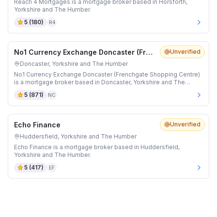
Reach 4 Mortgages is a mortgage broker based in Horsforth,
Yorkshire and The Humber.
5
(
180
)
R4
No1 Currency Exchange Doncaster (Frenchgate Shopping Centre)
Unverified
Doncaster, Yorkshire and The Humber
No1 Currency Exchange Doncaster (Frenchgate Shopping Centre)
is a mortgage broker based in Doncaster, Yorkshire and The
Humber.
5
(
871
)
NC
Echo Finance
Unverified
Huddersfield, Yorkshire and The Humber
Echo Finance is a mortgage broker based in Huddersfield,
Yorkshire and The Humber.
5
(
417
)
EF