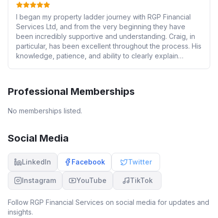
I began my property ladder journey with RGP Financial
Services Ltd, and from the very beginning they have
been incredibly supportive and understanding. Craig, in
particular, has been excellent throughout the process. His
knowledge, patience, and ability to clearly explain
everything made the whole experience much easier to
understand. The team guided me through the entire
process, offering clear advice and helping me find the
Professional Memberships
best solutions based on my financial situation. They
handled much of the legwork on my behalf, which made
No memberships listed.
what can often be a daunting process far less stressful. I
would highly recommend their services to anyone. This is
now the second time I have used them for a remortgage,
Social Media
and without a doubt I will return to them again in the
future. I’d like to thank Craig and the whole team for their
LinkedIn
Facebook
Twitter
continued support
Instagram
YouTube
TikTok
Follow
RGP Financial Services
on social media for updates and
insights.