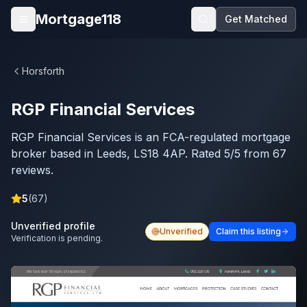
Skip to main content
Mortgage118
Get Matched
Open menu
Horsforth
RGP Financial Services
RGP Financial Services is an FCA-regulated mortgage
broker based in Leeds, LS18 4AP. Rated 5/5 from 67
reviews.
5
(
67
)
Unverified profile
Unverified
Claim this listing
Verification is pending.