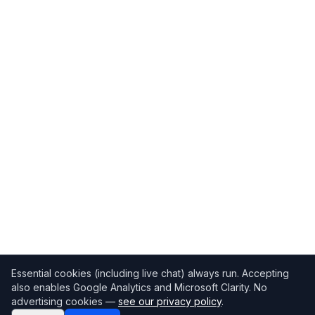
Essential cookies (including live chat) always run. Accepting
also enables Google Analytics and Microsoft Clarity. No
advertising cookies —
see our privacy policy
.