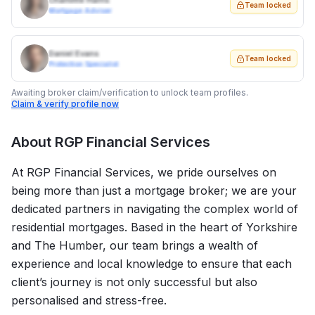
Charlotte Harris
Team locked
Mortgage Adviser
Daniel Evans
Team locked
Protection Specialist
Awaiting broker claim/verification to unlock team profiles.
Claim & verify profile now
About
RGP Financial Services
At RGP Financial Services, we pride ourselves on
being more than just a mortgage broker; we are your
dedicated partners in navigating the complex world of
residential mortgages. Based in the heart of Yorkshire
and The Humber, our team brings a wealth of
experience and local knowledge to ensure that each
client’s journey is not only successful but also
personalised and stress-free.