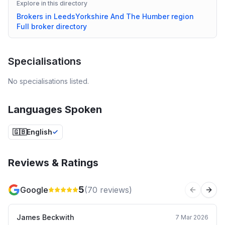
Explore in this directory
Brokers in
Leeds
Yorkshire And The Humber
region
Full broker directory
Specialisations
No specialisations listed.
Languages Spoken
🇬🇧
English
Reviews & Ratings
5
Google
(
70
reviews)
Previous 
Next
James Beckwith
7 Mar 2026