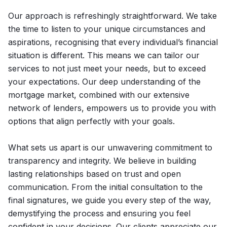
Our approach is refreshingly straightforward. We take
the time to listen to your unique circumstances and
aspirations, recognising that every individual’s financial
situation is different. This means we can tailor our
services to not just meet your needs, but to exceed
your expectations. Our deep understanding of the
mortgage market, combined with our extensive
network of lenders, empowers us to provide you with
options that align perfectly with your goals.
What sets us apart is our unwavering commitment to
transparency and integrity. We believe in building
lasting relationships based on trust and open
communication. From the initial consultation to the
final signatures, we guide you every step of the way,
demystifying the process and ensuring you feel
confident in your decisions. Our clients appreciate our