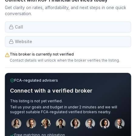
Get clarity on rates, affordability, and next steps in one quick
conversation.
Call
Website
This broker is currently not verified
Contact details will unlock when the broker verifies the listing.
FCA-regulated advisers
Connect with a verified broker
This listing is not yet verified.
Tell us your goals and budget in under 2 minutes and we will
suggest suitable FCA-regulated verified brokers nearby.
Sample adviser photos for illustration.
Free matching, no obligation