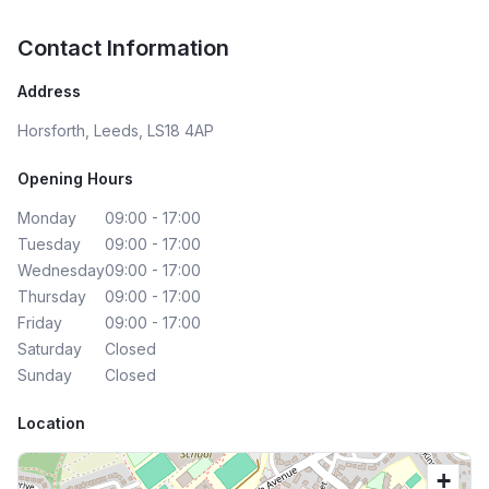
Contact Information
Address
Horsforth, Leeds, LS18 4AP
Opening Hours
Monday
09:00 - 17:00
Tuesday
09:00 - 17:00
Wednesday
09:00 - 17:00
Thursday
09:00 - 17:00
Friday
09:00 - 17:00
Saturday
Closed
Sunday
Closed
Location
+