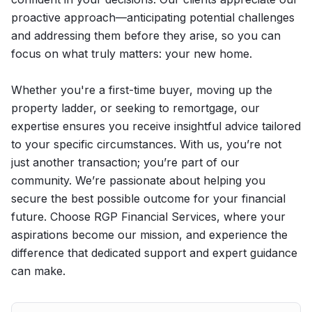
proactive approach—anticipating potential challenges
and addressing them before they arise, so you can
focus on what truly matters: your new home.
Whether you're a first-time buyer, moving up the
property ladder, or seeking to remortgage, our
expertise ensures you receive insightful advice tailored
to your specific circumstances. With us, you’re not
just another transaction; you’re part of our
community. We’re passionate about helping you
secure the best possible outcome for your financial
future. Choose RGP Financial Services, where your
aspirations become our mission, and experience the
difference that dedicated support and expert guidance
can make.