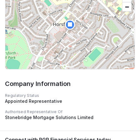
−
🏢
Company Information
Regulatory Status
Appointed Representative
Authorised Representative Of
Stonebridge Mortgage Solutions Limited
Connect with
RGP Financial Services
today