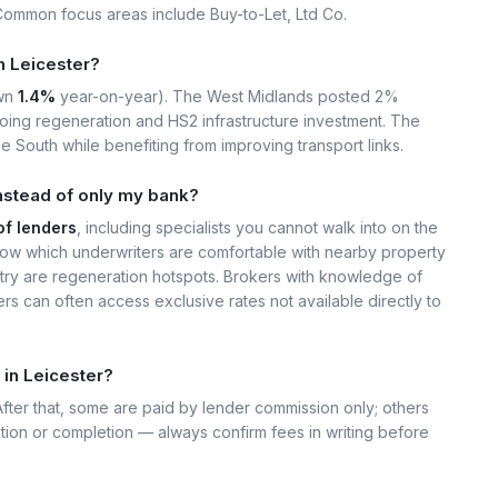
Common focus areas include Buy-to-Let, Ltd Co.
in Leicester?
wn
1.4%
year-on-year). The West Midlands posted 2%
ing regeneration and HS2 infrastructure investment. The
e South while benefiting from improving transport links.
nstead of only my bank?
of lenders
, including specialists you cannot walk into on the
ow which underwriters are comfortable with nearby property
ry are regeneration hotspots. Brokers with knowledge of
s can often access exclusive rates not available directly to
 in Leicester?
 After that, some are paid by lender commission only; others
ation or completion — always confirm fees in writing before