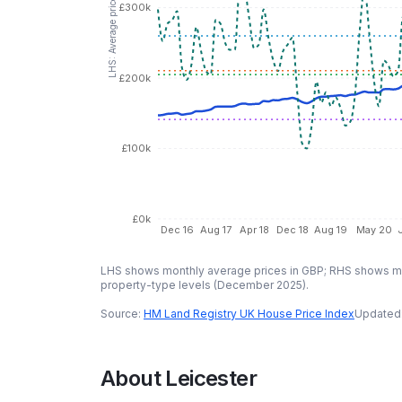
LHS: Average price (GBP)
£300k
£200k
£100k
£0k
Dec 16
Aug 17
Apr 18
Dec 18
Aug 19
May 20
LHS shows monthly average prices in GBP; RHS shows mo
property-type levels (
December 2025
).
Source:
HM Land Registry UK House Price Index
Updated
About
Leicester