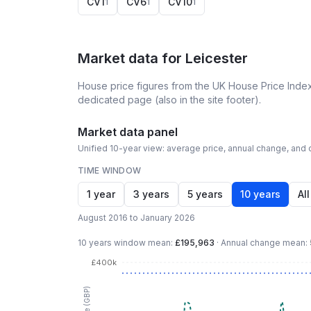
CV1
CV6
CV10
1
1
1
Market data for
Leicester
House price figures from the UK House Price Index
dedicated page (also in the site footer).
Market data panel
Unified 10-year view: average price, annual change, and c
TIME WINDOW
1 year
3 years
5 years
10 years
All
August 2016 to January 2026
10 years
window mean:
£195,963
·
Annual change mean:
£400k