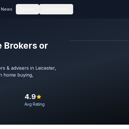
News
Types
Calculators
 Brokers or
s & advisers in Leicester,
Hero image
th home buying,
Leicester
4.9
Avg Rating