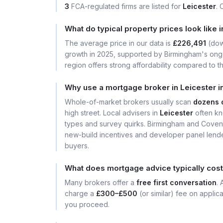
3
FCA-regulated firms are listed for
Leicester
. 
What do typical property prices look like 
The average price in our data is
£226,491
(do
growth in 2025, supported by Birmingham's ongo
region offers strong affordability compared to th
Why use a mortgage broker in Leicester i
Whole-of-market brokers usually scan
dozens 
high street. Local advisers in
Leicester
often kn
types and survey quirks. Birmingham and Covent
new-build incentives and developer panel lender
buyers.
What does mortgage advice typically cost
Many brokers offer a
free first conversation
.
charge a
£300–£500
(or similar) fee on applic
you proceed.