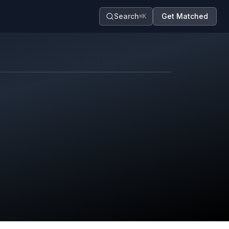
Search
Get Matched
⌘K