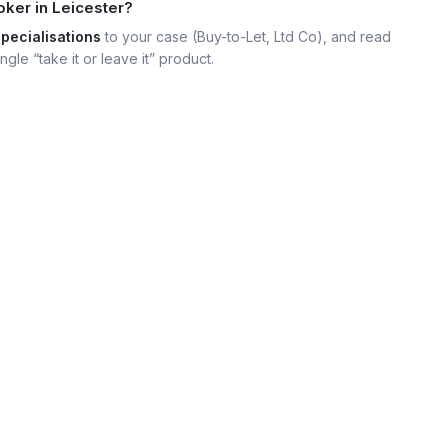
oker in Leicester?
specialisations
to your case (Buy-to-Let, Ltd Co), and read
ngle “take it or leave it” product.