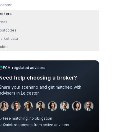
icester
rokers
reas
ostcodes
arket data
uide
FCA-regulated advisers
Need help choosing a broker?
Share your scenario and get matched with
advisers in
Leicester
.
Sample adviser photos for illustration.
Free matching, no obligation
Quick responses from active advisers