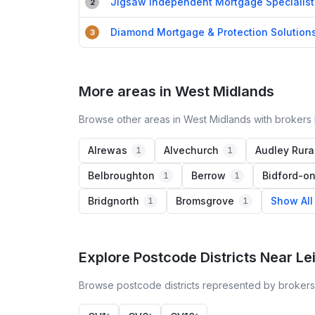
Jigsaw Independent Mortgage Specialist
2
Diamond Mortgage & Protection Solution
3
More areas in West Midlands
Browse other areas in West Midlands with brokers 
Alrewas
Alvechurch
Audley Rura
1
1
Belbroughton
Berrow
Bidford-o
1
1
Bridgnorth
Bromsgrove
Show All
1
1
Explore Postcode Districts Near Le
Browse postcode districts represented by brokers 