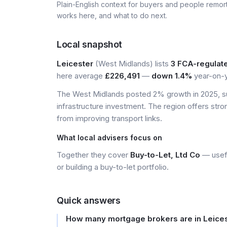
Plain-English context for buyers and people remor
works here, and what to do next.
Local snapshot
Leicester
(West Midlands) lists
3 FCA-regulat
here average
£226,491
—
down 1.4%
year-on-y
The West Midlands posted 2% growth in 2025, s
infrastructure investment. The region offers stro
from improving transport links.
What local advisers focus on
Together they cover
Buy-to-Let, Ltd Co
— usefu
or building a buy-to-let portfolio.
Quick answers
How many mortgage brokers are in Leice