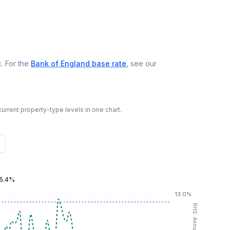
. For the
Bank of England base rate
, see our
urrent property-type levels in one chart.
5.4%
13.0%