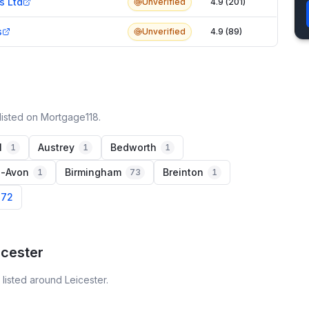
s Ltd
Unverified
4.9 (201)
s
Unverified
4.9 (89)
listed on Mortgage118.
l
Austrey
Bedworth
1
1
1
n-Avon
Birmingham
Breinton
1
73
1
 72
icester
listed around Leicester.