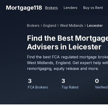
Skip to main content
Mortgage118
Brokers
Lenders
Buy vs Rent
Brokers
England
West Midlands
Leicester
Find the Best Mortgage
Advisers in Leicester
Find the best FCA regulated mortgage broker
West Midlands, England. Get expert help wi
remortgaging, equity release and more.
3
3
0
FCA Brokers
Top Rated
Verified