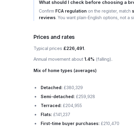
What should I check before choosing a br
Confirm
FCA regulation
on the register, match
reviews
. You want plain-English options, not a si
Prices and rates
Typical prices
£226,491
.
Annual movement about
1.4%
(falling).
Mix of home types (averages)
Detached:
£380,329
Semi-detached:
£259,928
Terraced:
£204,955
Flats:
£141,237
First-time buyer purchases:
£210,470