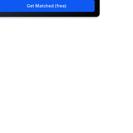
Get Matched (free)