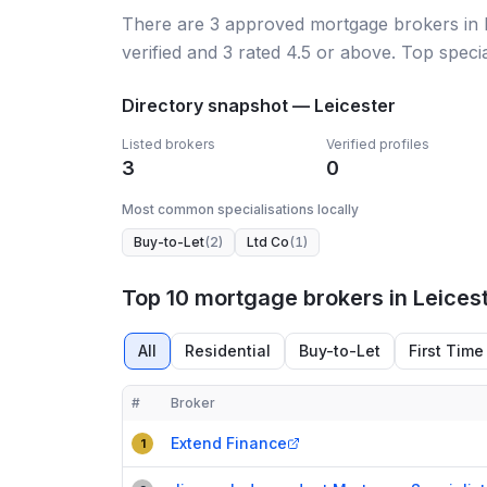
There
are
3
approved mortgage broker
s
in
verified
and
3
rated 4.5 or above.
Top special
Directory snapshot —
Leicester
Listed brokers
Verified profiles
3
0
Most common specialisations locally
Buy-to-Let
(
2
)
Ltd Co
(
1
)
Top 10 mortgage brokers in Leices
All
Residential
Buy-to-Let
First Time
#
Broker
Compact table of top mortgage brokers in
Leicest
Extend Finance
1