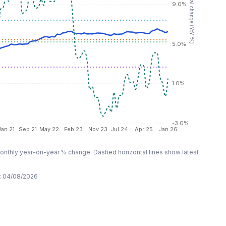
RHS: Annual change (YoY %)
9.0%
5.0%
1.0%
-3.0%
Jan 21
Sep 21
May 22
Feb 23
Nov 23
Jul 24
Apr 25
Jan 26
nthly year-on-year % change. Dashed horizontal lines show latest
:
04/08/2026