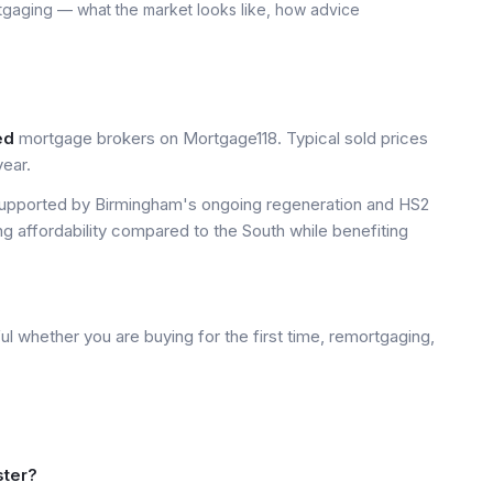
tgaging — what the market looks like, how advice
ed
mortgage brokers on Mortgage118. Typical sold prices
ear.
upported by Birmingham's ongoing regeneration and HS2
ng affordability compared to the South while benefiting
l whether you are buying for the first time, remortgaging,
ster?