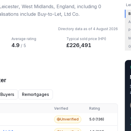
Le
 Leicester, West Midlands, England
, including
0
isations include Buy-to-Let, Ltd Co.
B
A
Directory data as of
4 August 2026
P
M
Average rating
Typical sold price (HPI)
4.9
£
226,491
/ 5
G
ter
 Buyers
Remortgages
Verified
Rating
er
Unverified
5.0 (136)