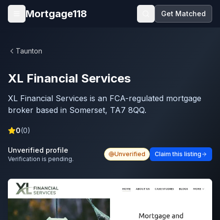
Skip to main content
Mortgage118
Get Matched
Open menu
Taunton
XL Financial Services
XL Financial Services is an FCA-regulated mortgage
broker based in Somerset, TA7 8QQ.
0
(
0
)
Unverified profile
Unverified
Claim this listing
Verification is pending.