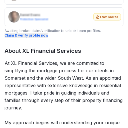
Daniel Evans
Team locked
Protection Specialist
Awaiting broker claim/verification to unlock team profiles.
Claim & verify profile now
About
XL Financial Services
At XL Financial Services, we are committed to
simplifying the mortgage process for our clients in
Somerset and the wider South West. As an appointed
representative with extensive knowledge in residential
mortgages, I take pride in guiding individuals and
families through every step of their property financing
journey.
My approach begins with understanding your unique