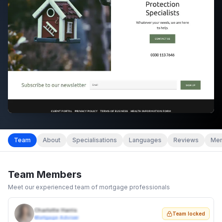
Team
About
Specialisations
Languages
Reviews
Mem
Team Members
Meet our experienced team of mortgage professionals
Charlotte Harris
Team locked
Mortgage Adviser