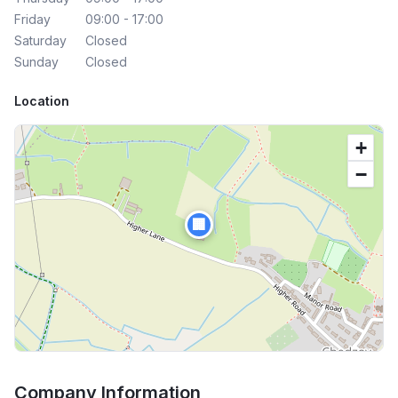
Friday
09:00 - 17:00
Saturday
Closed
Sunday
Closed
Location
+
−
🏢
Company Information