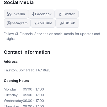
Social Media
LinkedIn
Facebook
Twitter
Instagram
YouTube
TikTok
Follow
XL Financial Services
on social media for updates and
insights.
Contact Information
Address
Taunton, Somerset, TA7 8QQ
Opening Hours
Monday
09:00 - 17:00
Tuesday
09:00 - 17:00
Wednesday
09:00 - 17:00
Thursday
09:00 - 17:00