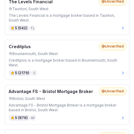
The Levels Financial
Unverified
Taunton, South West
The Levels Financial is a mortgage broker based in Taunton,
South West.
5
(
542
)
TL
Creditplus
Unverified
Bournemouth, South West
Creditplus is a mortgage broker based in Bournemouth, South
West.
5
(
2179
)
C
Advantage FS - Bristol Mortgage Broker
Unverified
Bristol, South West
Advantage FS - Bristol Mortgage Broker is a mortgage broker
based in Bristol, South West.
5
(
876
)
AF