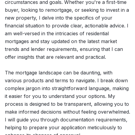
circumstances and goals. Whether you're a first-time
buyer, looking to remortgage, or seeking to invest in a
new property, I delve into the specifics of your
financial situation to provide clear, actionable advice. I
am well-versed in the intricacies of residential
mortgages and stay updated on the latest market
trends and lender requirements, ensuring that I can
offer insights that are relevant and practical.
The mortgage landscape can be daunting, with
various products and terms to navigate. I break down
complex jargon into straightforward language, making
it easier for you to understand your options. My
process is designed to be transparent, allowing you to
make informed decisions without feeling overwhelmed.
I will guide you through documentation requirements,
helping to prepare your application meticulously to