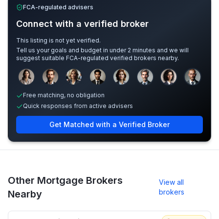
FCA-regulated advisers
Connect with a verified broker
This listing is not yet verified.
Tell us your goals and budget in under 2 minutes and we will
suggest suitable FCA-regulated verified brokers nearby.
Sample adviser photos for illustration.
Free matching, no obligation
Quick responses from active advisers
Get Matched with a Verified Broker
Other Mortgage Brokers
View all
brokers
Nearby