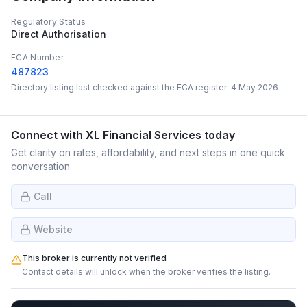
Regulatory Status
Direct Authorisation
FCA Number
487823
Directory listing last checked against the FCA register:
4 May 2026
Connect with
XL Financial Services
today
Get clarity on rates, affordability, and next steps in one quick
conversation.
Call
Website
This broker is currently not verified
Contact details will unlock when the broker verifies the listing.