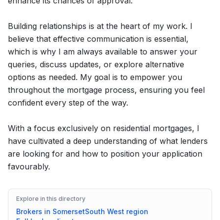
enhance its chances of approval.
Building relationships is at the heart of my work. I
believe that effective communication is essential,
which is why I am always available to answer your
queries, discuss updates, or explore alternative
options as needed. My goal is to empower you
throughout the mortgage process, ensuring you feel
confident every step of the way.
With a focus exclusively on residential mortgages, I
have cultivated a deep understanding of what lenders
are looking for and how to position your application
favourably.
Explore in this directory
Brokers in
Somerset
South West
region