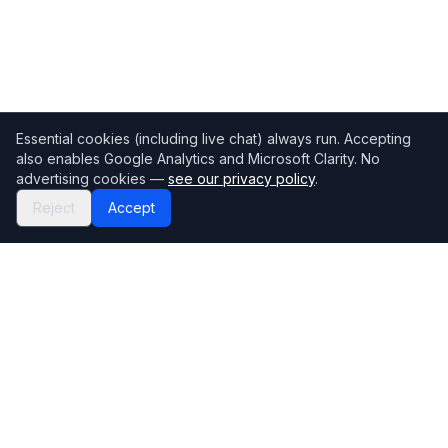
Essential cookies (including live chat) always run. Accepting
also enables Google Analytics and Microsoft Clarity. No
advertising cookies —
see our privacy policy
.
Reject
Accept
Mortgage118
The UK's most comprehensive mortgage broker directory
Directory
Company
Find Brokers
Contact Us