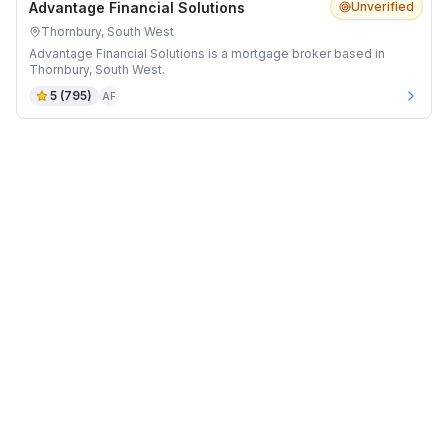
Advantage Financial Solutions
Unverified
Thornbury, South West
Advantage Financial Solutions is a mortgage broker based in
Thornbury, South West.
5
(
795
)
AF