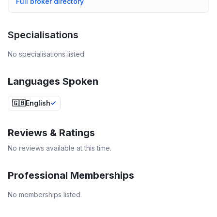
Full broker directory
Specialisations
No specialisations listed.
Languages Spoken
🇬🇧
English
Reviews & Ratings
No reviews available at this time.
Professional Memberships
No memberships listed.