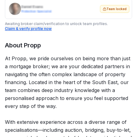
Daniel Evans
Team locked
Protection Specialist
Awaiting broker claim/verification to unlock team profiles.
Claim & verify profile now
About
Propp
At Propp, we pride ourselves on being more than just
a mortgage broker; we are your dedicated partners in
navigating the often complex landscape of property
financing. Located in the heart of the South East, our
team combines deep industry knowledge with a
personalised approach to ensure you feel supported
every step of the way.
With extensive experience across a diverse range of
specialisations—including auction, bridging, buy-to-let,