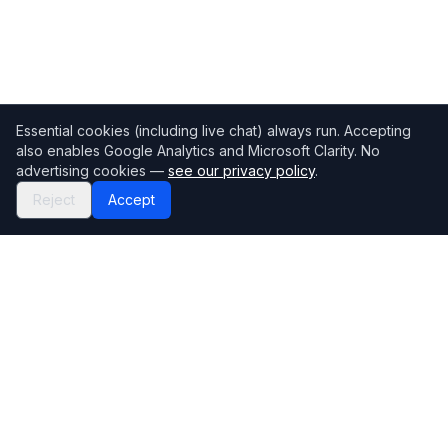
Essential cookies (including live chat) always run. Accepting
also enables Google Analytics and Microsoft Clarity. No
advertising cookies —
see our privacy policy
.
Reject
Accept
Mortgage118
The UK's most comprehensive mortgage broker directory
Directory
Company
Find Brokers
Contact Us