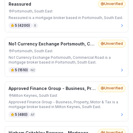
Reassured
Unverified
Portsmouth, South East
Reassured is a mortgage broker based in Portsmouth, South East.
5
(
4200
)
R
No1 Currency Exchange Portsmouth, Commercial Road
Unverified
Portsmouth, South East
No1 Currency Exchange Portsmouth, Commercial Road is a
mortgage broker based in Portsmouth, South East.
5
(
1510
)
NC
Approved Finance Group - Business, Property, Motor & Tax
Unverified
Milton Keynes, South East
Approved Finance Group - Business, Property, Motor & Tax is a
mortgage broker based in Milton Keynes, South East.
5
(
480
)
AF
Higham Critchley Barrows - Mortgage Advisers in Banbury
Unverified