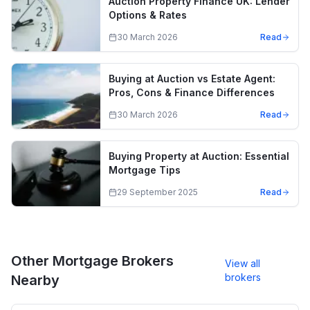
Auction Property Finance UK: Lender
Options & Rates
30 March 2026
Read
Buying at Auction vs Estate Agent:
Pros, Cons & Finance Differences
30 March 2026
Read
Buying Property at Auction: Essential
Mortgage Tips
29 September 2025
Read
Other Mortgage Brokers
View all
brokers
Nearby