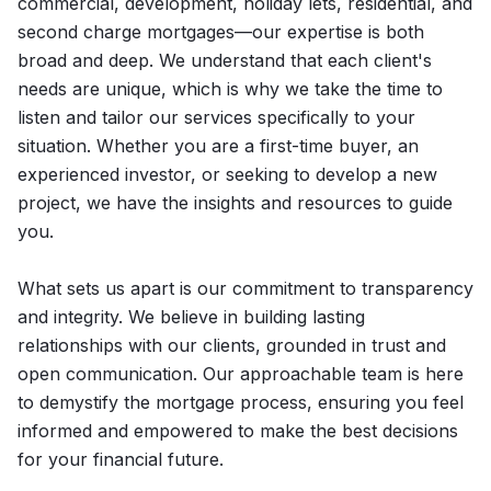
commercial, development, holiday lets, residential, and
second charge mortgages—our expertise is both
broad and deep. We understand that each client's
needs are unique, which is why we take the time to
listen and tailor our services specifically to your
situation. Whether you are a first-time buyer, an
experienced investor, or seeking to develop a new
project, we have the insights and resources to guide
you.
What sets us apart is our commitment to transparency
and integrity. We believe in building lasting
relationships with our clients, grounded in trust and
open communication. Our approachable team is here
to demystify the mortgage process, ensuring you feel
informed and empowered to make the best decisions
for your financial future.