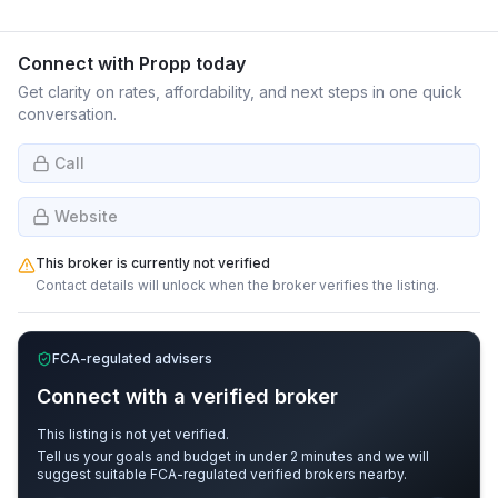
Connect with
Propp
today
Get clarity on rates, affordability, and next steps in one quick
conversation.
Call
Website
This broker is currently not verified
Contact details will unlock when the broker verifies the listing.
FCA-regulated advisers
Connect with a verified broker
This listing is not yet verified.
Tell us your goals and budget in under 2 minutes and we will
suggest suitable FCA-regulated verified brokers nearby.