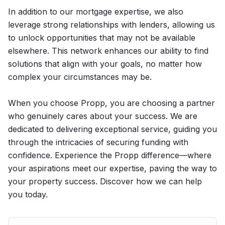
In addition to our mortgage expertise, we also
leverage strong relationships with lenders, allowing us
to unlock opportunities that may not be available
elsewhere. This network enhances our ability to find
solutions that align with your goals, no matter how
complex your circumstances may be.
When you choose Propp, you are choosing a partner
who genuinely cares about your success. We are
dedicated to delivering exceptional service, guiding you
through the intricacies of securing funding with
confidence. Experience the Propp difference—where
your aspirations meet our expertise, paving the way to
your property success. Discover how we can help
you today.