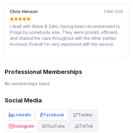
Chris Henson
3 Mar 2026
I dealt with Abbie & Zahir, having been recommended to
Propp by somebody else. They were prompt, efficient,
and chased the case throughout with the other parties
involved. Overall I'm very impressed with the service.
Professional Memberships
No memberships listed.
Social Media
LinkedIn
Facebook
Twitter
Instagram
YouTube
TikTok