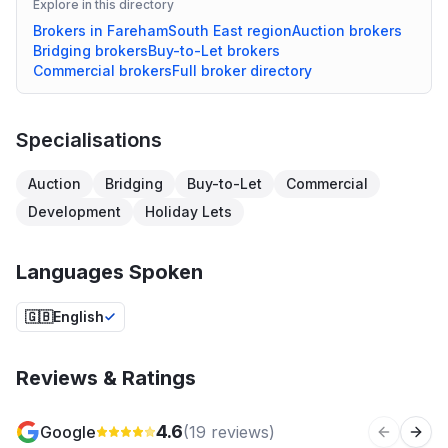
Explore in this directory
Brokers in
Fareham
South East
region
Auction
brokers
Bridging
brokers
Buy-to-Let
brokers
Commercial
brokers
Full broker directory
Specialisations
Auction
Bridging
Buy-to-Let
Commercial
Development
Holiday Lets
Languages Spoken
🇬🇧
English
Reviews & Ratings
4.6
Google
(
19
reviews)
Previous 
Next