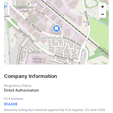
+
−
🏢
Company Information
Regulatory Status
Direct Authorisation
FCA Number
914408
Directory listing last checked against the FCA register:
23 June 2026