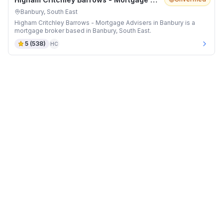
Banbury, South East
Higham Critchley Barrows - Mortgage Advisers in Banbury is a
mortgage broker based in Banbury, South East.
5
(
538
)
HC