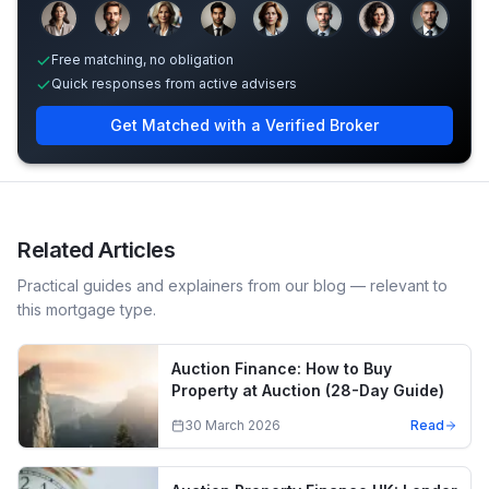
Sample adviser photos for illustration.
Free matching, no obligation
Quick responses from active advisers
Get Matched with a Verified Broker
Related Articles
Practical guides and explainers from our blog — relevant to
this mortgage type.
Auction Finance: How to Buy
Property at Auction (28-Day Guide)
30 March 2026
Read