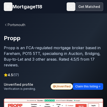
Skip to main content
Mortgage118
Get Matched
Open menu
Portsmouth
Propp
Propp is an FCA-regulated mortgage broker based in
Fareham, PO15 5TT, specialising in Auction, Bridging,
Buy-to-Let and 3 other areas. Rated 4.5/5 from 17
reviews.
4.5
(
17
)
Unverified profile
Unverified
Claim this listing
Verification is pending.