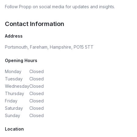
Follow
Propp
on social media for updates and insights.
Contact Information
Address
Portsmouth, Fareham, Hampshire, PO15 5TT
Opening Hours
Monday
Closed
Tuesday
Closed
Wednesday
Closed
Thursday
Closed
Friday
Closed
Saturday
Closed
Sunday
Closed
Location