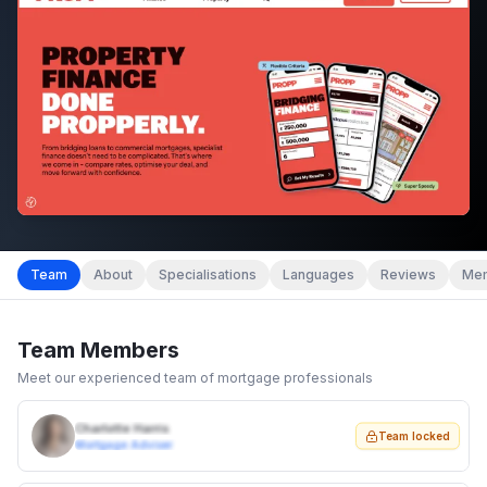
Team
About
Specialisations
Languages
Reviews
Mem
Team Members
Meet our experienced team of mortgage professionals
Charlotte Harris
Team locked
Mortgage Adviser