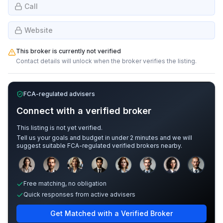
Call
Website
This broker is currently not verified
Contact details will unlock when the broker verifies the listing.
FCA-regulated advisers
Connect with a verified broker
This listing is not yet verified.
Tell us your goals and budget in under 2 minutes and we will
suggest suitable FCA-regulated verified brokers nearby.
Sample adviser photos for illustration.
Free matching, no obligation
Quick responses from active advisers
Get Matched with a Verified Broker