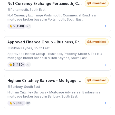
No1 Currency Exchange Portsmouth, Commercial Road
Unverified
Portsmouth, South East
No1 Currency Exchange Portsmouth, Commercial Road is a
mortgage broker based in Portsmouth, South East.
5
(
1510
)
NC
Approved Finance Group - Business, Property, Motor & Tax
Unverified
Milton Keynes, South East
Approved Finance Group - Business, Property, Motor & Tax is a
mortgage broker based in Milton Keynes, South East.
5
(
480
)
AF
Higham Critchley Barrows - Mortgage Advisers in Banbury
Unverified
Banbury, South East
Higham Critchley Barrows - Mortgage Advisers in Banbury is a
mortgage broker based in Banbury, South East.
5
(
538
)
HC