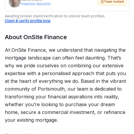
Team locked
Protection Specialist
Awaiting broker claim/verification to unlock team profiles.
Claim & verify profile now
About
OnSite Finance
At OnSite Finance, we understand that navigating the
mortgage landscape can often feel daunting. That’s
why we pride ourselves on combining our extensive
expertise with a personalised approach that puts you
at the heart of everything we do. Based in the vibrant
community of Portsmouth, our team is dedicated to
transforming your financial aspirations into reality,
whether you’re looking to purchase your dream
home, secure a commercial investment, or refinance
your existing mortgage.