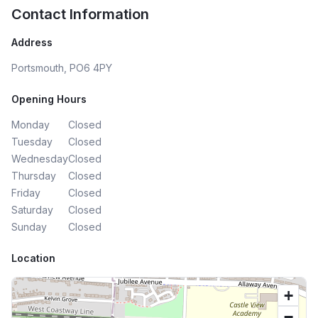
Contact Information
Address
Portsmouth, PO6 4PY
Opening Hours
Monday
Closed
Tuesday
Closed
Wednesday
Closed
Thursday
Closed
Friday
Closed
Saturday
Closed
Sunday
Closed
Location
+
−