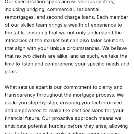
Our specialisation spans across various sectors,
including bridging, commercial, residential,
remortgages, and second charge loans. Each member
of our skilled team brings a wealth of experience to
the table, ensuring that we not only understand the
intricacies of the market but can also tailor solutions
that align with your unique circumstances. We believe
that no two clients are alike, and as such, we take the
time to listen and comprehend your specific needs and
goals.
What sets us apart is our commitment to clarity and
transparency throughout the mortgage process. We
guide you step-by-step, ensuring you feel informed
and empowered to make the best decisions for your
financial future. Our proactive approach means we
anticipate potential hurdles before they arise, allowing
you to focus on what truly matters—your journey