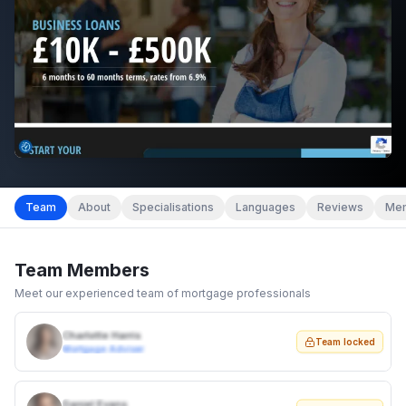
Team
About
Specialisations
Languages
Reviews
Mem
Team Members
Meet our experienced team of mortgage professionals
Charlotte Harris
Team locked
Mortgage Adviser
Daniel Evans