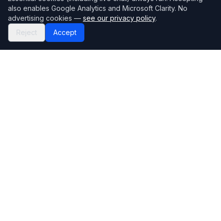
also enables Google Analytics and Microsoft Clarity. No
advertising cookies —
see our privacy policy
.
Reject
Accept
Mortgage118
The UK's most comprehensive mortgage broker directory
Directory
Company
Find Brokers
Contact Us
How to choose a broker
Help Center
Browse Lenders
Editorial standards
Specialisations
How we make money
Blog
Complaints
Bank base rate
Sitemap