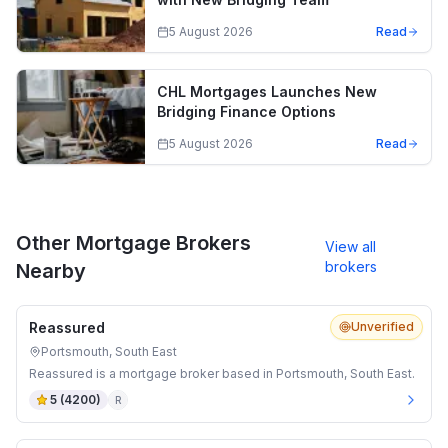
5 August 2026
Read
CHL Mortgages Launches New
Bridging Finance Options
5 August 2026
Read
Other Mortgage Brokers
View all
brokers
Nearby
Reassured
Unverified
Portsmouth, South East
Reassured is a mortgage broker based in Portsmouth, South East.
5
(
4200
)
R