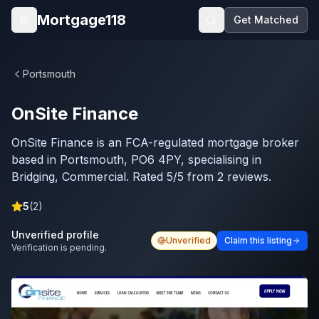
Skip to main content
Mortgage118
Get Matched
Open menu
Portsmouth
OnSite Finance
OnSite Finance is an FCA-regulated mortgage broker
based in Portsmouth, PO6 4PY, specialising in
Bridging, Commercial. Rated 5/5 from 2 reviews.
5
(
2
)
Unverified profile
Unverified
Claim this listing
Verification is pending.