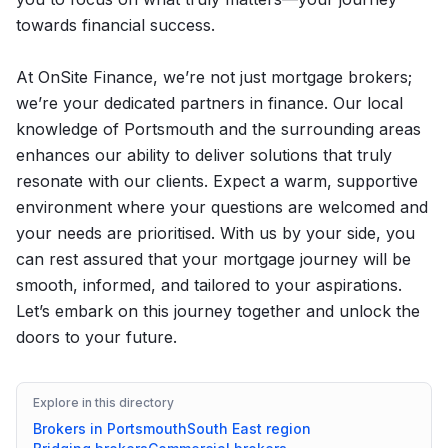
towards financial success.
At OnSite Finance, we’re not just mortgage brokers;
we’re your dedicated partners in finance. Our local
knowledge of Portsmouth and the surrounding areas
enhances our ability to deliver solutions that truly
resonate with our clients. Expect a warm, supportive
environment where your questions are welcomed and
your needs are prioritised. With us by your side, you
can rest assured that your mortgage journey will be
smooth, informed, and tailored to your aspirations.
Let’s embark on this journey together and unlock the
doors to your future.
Explore in this directory
Brokers in
Portsmouth
South East
region