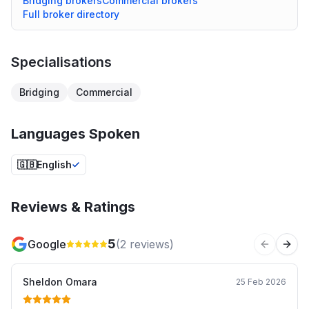
Bridging
brokers
Commercial
brokers
Full broker directory
Specialisations
Bridging
Commercial
Languages Spoken
🇬🇧
English
Reviews & Ratings
5
Google
(
2
reviews)
Previous 
Next
Sheldon Omara
25 Feb 2026