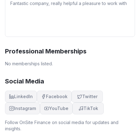
Fantastic company, really helpful a pleasure to work with
Professional Memberships
No memberships listed.
Social Media
LinkedIn
Facebook
Twitter
Instagram
YouTube
TikTok
Follow
OnSite Finance
on social media for updates and
insights.