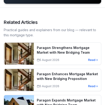
Related Articles
Practical guides and explainers from our blog — relevant to
this mortgage type.
Paragon Strengthens Mortgage
Market with New Bridging Team
5 August 2026
Read
Paragon Enhances Mortgage Market
with New Bridging Proposition
5 August 2026
Read
Paragon Expands Mortgage Market
with New Bridging Team