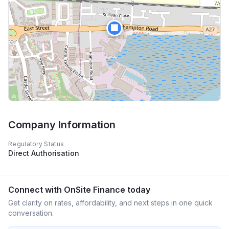
🏢
Company Information
Regulatory Status
Direct Authorisation
Connect with
OnSite Finance
today
Get clarity on rates, affordability, and next steps in one quick
conversation.