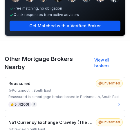
Free matching, no obligation
Quick responses from active advisers
Get Matched with a Verified Broker
Other Mortgage Brokers
View all
brokers
Nearby
Reassured
Unverified
Portsmouth, South East
Reassured is a mortgage broker based in Portsmouth, South East.
5
(
4200
)
R
No1 Currency Exchange Crawley (The Pavilion Queens Square)
Unverified
Crawley, South East