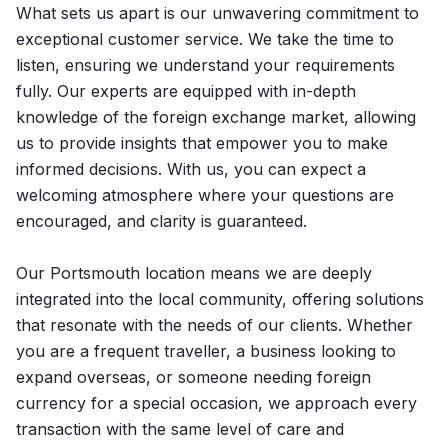
What sets us apart is our unwavering commitment to
exceptional customer service. We take the time to
listen, ensuring we understand your requirements
fully. Our experts are equipped with in-depth
knowledge of the foreign exchange market, allowing
us to provide insights that empower you to make
informed decisions. With us, you can expect a
welcoming atmosphere where your questions are
encouraged, and clarity is guaranteed.
Our Portsmouth location means we are deeply
integrated into the local community, offering solutions
that resonate with the needs of our clients. Whether
you are a frequent traveller, a business looking to
expand overseas, or someone needing foreign
currency for a special occasion, we approach every
transaction with the same level of care and