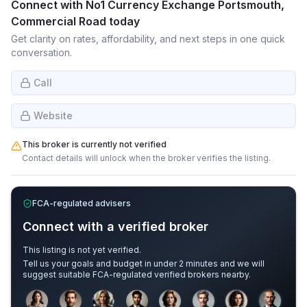
Connect with
No1 Currency Exchange Portsmouth,
Commercial Road
today
Get clarity on rates, affordability, and next steps in one quick
conversation.
Call
Website
This broker is currently not verified
Contact details will unlock when the broker verifies the listing.
FCA-regulated advisers
Connect with a verified broker
This listing is not yet verified.
Tell us your goals and budget in under 2 minutes and we will
suggest suitable FCA-regulated verified brokers nearby.
Sample adviser photos for illustration.