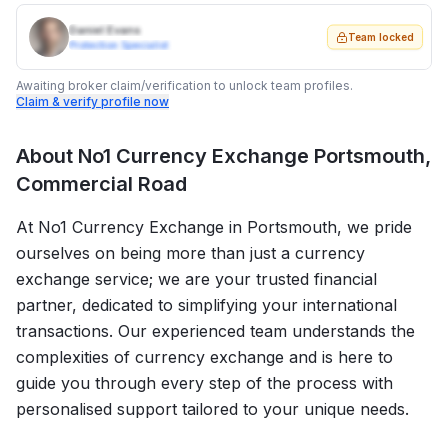
Daniel Evans
Team locked
Protection Specialist
Awaiting broker claim/verification to unlock team profiles.
Claim & verify profile now
About
No1 Currency Exchange Portsmouth,
Commercial Road
At No1 Currency Exchange in Portsmouth, we pride
ourselves on being more than just a currency
exchange service; we are your trusted financial
partner, dedicated to simplifying your international
transactions. Our experienced team understands the
complexities of currency exchange and is here to
guide you through every step of the process with
personalised support tailored to your unique needs.