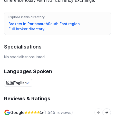
difference today with No1 Currency Exchange.
Explore in this directory
Brokers in
Portsmouth
South East
region
Full broker directory
Specialisations
No specialisations listed.
Languages Spoken
🇬🇧
English
Reviews & Ratings
5
Google
(
1,545
reviews)
Previous 
Next