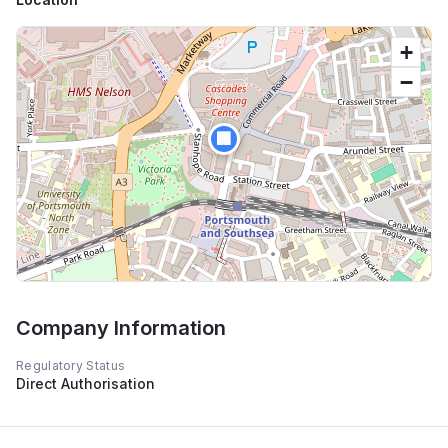
+
−
🏢
Company Information
Regulatory Status
Direct Authorisation