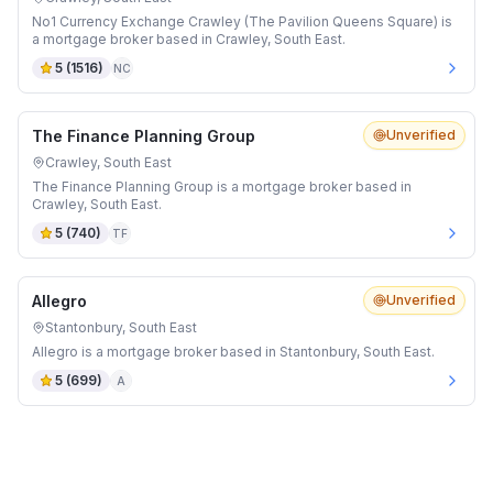
No1 Currency Exchange Crawley (The Pavilion Queens Square) is
a mortgage broker based in Crawley, South East.
5
(
1516
)
NC
The Finance Planning Group
Unverified
Crawley, South East
The Finance Planning Group is a mortgage broker based in
Crawley, South East.
5
(
740
)
TF
Allegro
Unverified
Stantonbury, South East
Allegro is a mortgage broker based in Stantonbury, South East.
5
(
699
)
A