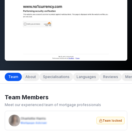
Team
About
Specialisations
Languages
Reviews
Mem
Team Members
Meet our experienced team of mortgage professionals
Charlotte Harris
Team locked
Mortgage Adviser