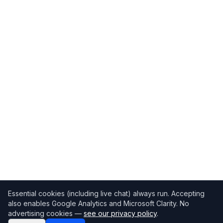
Essential cookies (including live chat) always run. Accepting
also enables Google Analytics and Microsoft Clarity. No
advertising cookies —
see our privacy policy
.