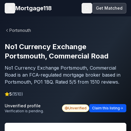
Skip to main content
Mortgage118
Get Matched
Open menu
Portsmouth
No1 Currency Exchange
Portsmouth, Commercial Road
No1 Currency Exchange Portsmouth, Commercial
Road is an FCA-regulated mortgage broker based in
Portsmouth, PO1 1BQ. Rated 5/5 from 1510 reviews.
5
(
1510
)
Unverified profile
Unverified
Claim this listing
Verification is pending.