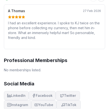
A Thomas
27 Feb 2026
I had an excellent experience. I spoke to KJ twice on the
phone before collecting my currency, then met him in-
store. What an immensely helpful man! So personable,
friendly and kind.
Professional Memberships
No memberships listed.
Social Media
LinkedIn
Facebook
Twitter
Instagram
YouTube
TikTok