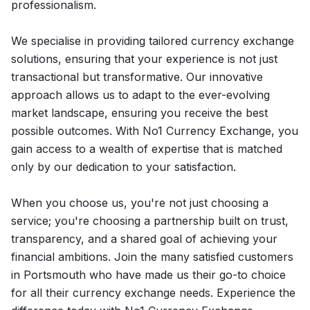
professionalism.
We specialise in providing tailored currency exchange
solutions, ensuring that your experience is not just
transactional but transformative. Our innovative
approach allows us to adapt to the ever-evolving
market landscape, ensuring you receive the best
possible outcomes. With No1 Currency Exchange, you
gain access to a wealth of expertise that is matched
only by our dedication to your satisfaction.
When you choose us, you're not just choosing a
service; you're choosing a partnership built on trust,
transparency, and a shared goal of achieving your
financial ambitions. Join the many satisfied customers
in Portsmouth who have made us their go-to choice
for all their currency exchange needs. Experience the