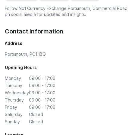
Follow
No1 Currency Exchange Portsmouth, Commercial Road
on social media for updates and insights.
Contact Information
Address
Portsmouth, PO1 1BQ
Opening Hours
Monday
09:00 - 17:00
Tuesday
09:00 - 17:00
Wednesday
09:00 - 17:00
Thursday
09:00 - 17:00
Friday
09:00 - 17:00
Saturday
Closed
Sunday
Closed
Location