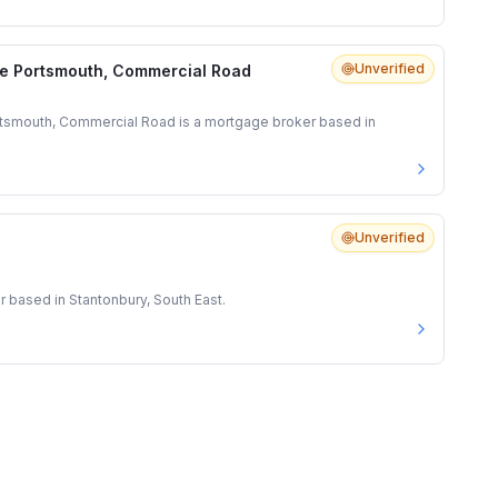
Unverified
e Portsmouth, Commercial Road
tsmouth, Commercial Road is a mortgage broker based in
Unverified
r based in Stantonbury, South East.