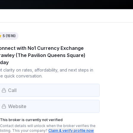
5
(
1516
)
onnect with
No1 Currency Exchange
rawley (The Pavilion Queens Square)
oday
t clarity on rates, affordability, and next steps in
e quick conversation.
Call
Website
This broker is currently not verified
Contact details will unlock when the broker verifies the
listing.
This your company?
Claim & verify profile now