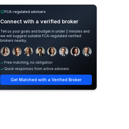
FCA-regulated advisers
Connect with a verified broker
Tell us your goals and budget in under 2 minutes and
we will suggest suitable FCA-regulated verified
brokers nearby.
Sample adviser photos for illustration.
Free matching, no obligation
Quick responses from active advisers
Get Matched with a Verified Broker