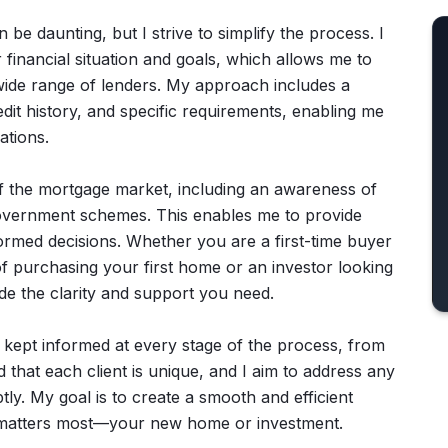
be daunting, but I strive to simplify the process. I
financial situation and goals, which allows me to
wide range of lenders. My approach includes a
edit history, and specific requirements, enabling me
ations.
f the mortgage market, including an awareness of
d government schemes. This enables me to provide
formed decisions. Whether you are a first-time buyer
f purchasing your first home or an investor looking
de the clarity and support you need.
 kept informed at every stage of the process, from
nd that each client is unique, and I aim to address any
y. My goal is to create a smooth and efficient
 matters most—your new home or investment.