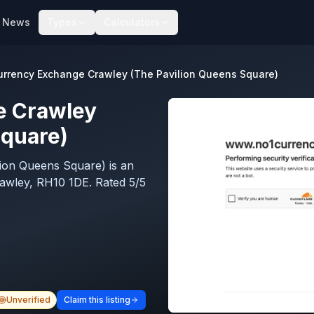
News
Types
Calculators
urrency Exchange Crawley (The Pavilion Queens Square)
e Crawley
Square)
ion Queens Square) is an
awley, RH10 1DE. Rated 5/5
Unverified
Claim this listing