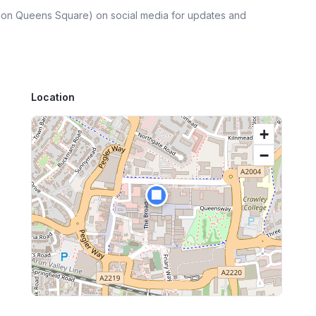
lion Queens Square)
on social media for updates and
Location
+
−
🏢