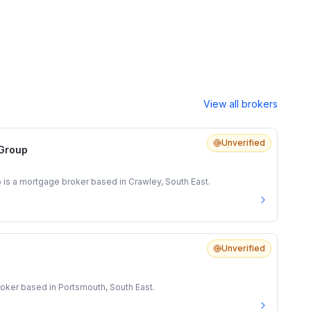
View all brokers
Unverified
 Group
 is a mortgage broker based in Crawley, South East.
Unverified
oker based in Portsmouth, South East.