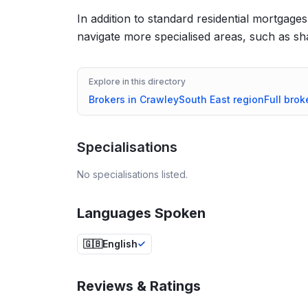
In addition to standard residential mortgages,
navigate more specialised areas, such as 
Explore in this directory
Brokers in
Crawley
South East
region
Full brok
Specialisations
No specialisations listed.
Languages Spoken
🇬🇧
English
Reviews & Ratings