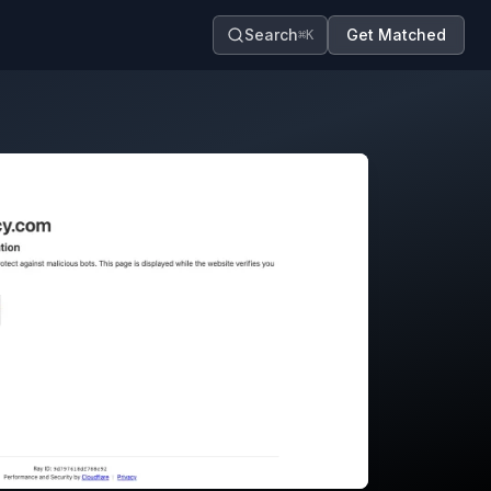
Search
Get Matched
⌘K