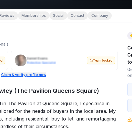
Reviews
Memberships
Social
Contact
Company
onals
C
C
Daniel Evans
ed
Team locked
t
Protection Specialist
Ge
.
Claim & verify profile now
on
ley (The Pavilion Queens Square)
n The Pavilion at Queens Square, I specialise in
lored for the needs of buyers in the local area. My
 including residential, buy-to-let, and remortgaging
egardless of their circumstances.