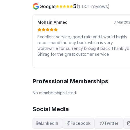
5
Google
(
1,601
reviews)
Mohsin Ahmed
3 Mar 20
Excellent service, good rate and I would highly
recommend the buy back which is very
worthwhile for currency brought back Thank you
Shirag for the great customer service
Professional Memberships
No memberships listed.
Social Media
LinkedIn
Facebook
Twitter