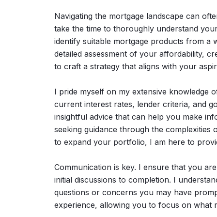
Navigating the mortgage landscape can often 
take the time to thoroughly understand your 
identify suitable mortgage products from a 
detailed assessment of your affordability, cr
to craft a strategy that aligns with your aspir
I pride myself on my extensive knowledge o
current interest rates, lender criteria, an
insightful advice that can help you make in
seeking guidance through the complexities o
to expand your portfolio, I am here to provi
Communication is key. I ensure that you are
initial discussions to completion. I understa
questions or concerns you may have promptl
experience, allowing you to focus on what