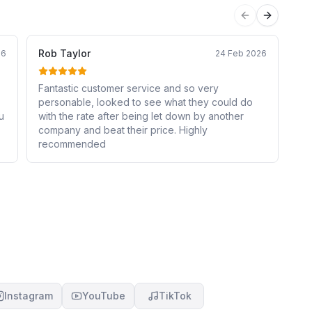
Previous sli
Next sli
Rob Taylor
Pi
26
24 Feb 2026
Fantastic customer service and so very
Ha
personable, looked to see what they could do
Cr
with the rate after being let down by another
ar
company and beat their price. Highly
sim
recommended
st
an
Instagram
YouTube
TikTok