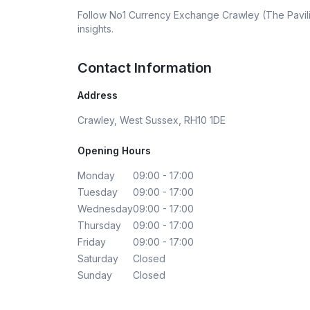
Follow
No1 Currency Exchange Crawley (The Pavi
insights.
Contact Information
Address
Crawley, West Sussex, RH10 1DE
Opening Hours
Monday
09:00 - 17:00
Tuesday
09:00 - 17:00
Wednesday
09:00 - 17:00
Thursday
09:00 - 17:00
Friday
09:00 - 17:00
Saturday
Closed
Sunday
Closed