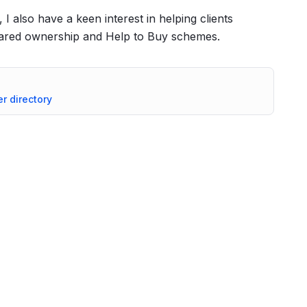
 I also have a keen interest in helping clients
shared ownership and Help to Buy schemes.
er directory