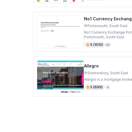
No1 Currency Exchang
Portsmouth, South East
No1 Currency Exchange Por
Portsmouth, South East.
5
(
1510
)
NC
Allegro
Stantonbury, South East
Allegro is a mortgage broke
5
(
699
)
A