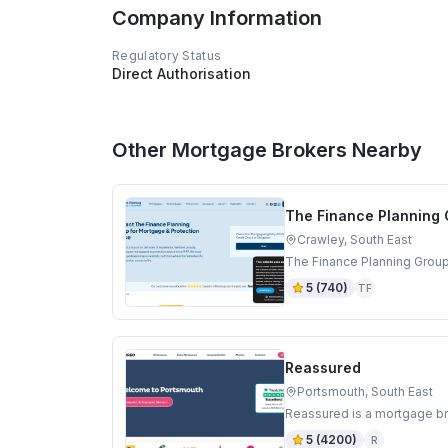
Company Information
Regulatory Status
Direct Authorisation
Other Mortgage Brokers Nearby
The Finance Planning
Crawley, South East
The Finance Planning Group
5
(
740
)
TF
Reassured
Portsmouth, South East
Reassured is a mortgage br
5
(
4200
)
R