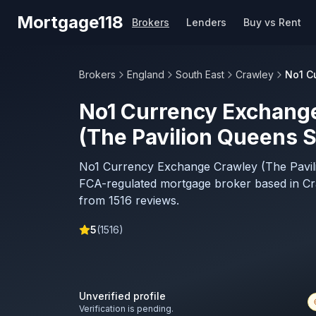
Skip to main content
Mortgage118
Brokers
Lenders
Buy vs Rent
Brokers
England
South East
Crawley
No1 C
No1 Currency Exchang
(The Pavilion Queens 
No1 Currency Exchange Crawley (The Pavil
FCA-regulated mortgage broker based in Cr
from 1516 reviews.
5
(
1516
)
Unverified profile
Verification is pending.