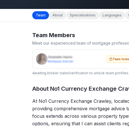
Team
About
Specialisations
Languages
Team Members
Meet our experienced team of mortgage professi
Charlotte Harris
Team lock
Mortgage Adviser
Awaiting broker claim/verification to unlock team profiles
About
No1 Currency Exchange Craw
At No1 Currency Exchange Crawley, located i
providing comprehensive mortgage advice tai
focus extends across various property types,
options, ensuring that I can assist clients r