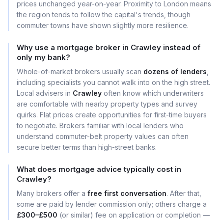
prices unchanged year-on-year. Proximity to London means
the region tends to follow the capital's trends, though
commuter towns have shown slightly more resilience.
Why use a mortgage broker in Crawley instead of
only my bank?
Whole-of-market brokers usually scan
dozens of lenders
,
including specialists you cannot walk into on the high street.
Local advisers in
Crawley
often know which underwriters
are comfortable with nearby property types and survey
quirks. Flat prices create opportunities for first-time buyers
to negotiate. Brokers familiar with local lenders who
understand commuter-belt property values can often
secure better terms than high-street banks.
What does mortgage advice typically cost in
Crawley?
Many brokers offer a
free first conversation
. After that,
some are paid by lender commission only; others charge a
£300–£500
(or similar) fee on application or completion —