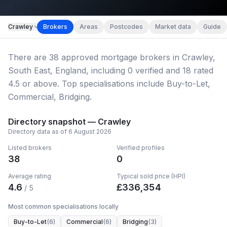
Map imagery © OpenStreetMap contributors.
Crawley
Brokers
Areas
Postcodes
Market data
Guide
There
are
38
approved mortgage broker
s
in Crawley,
South East, England
, including
0
verified
and
18
rated
4.5 or above.
Top specialisations include Buy-to-Let,
Commercial, Bridging.
Directory snapshot —
Crawley
Directory data as of
6 August 2026
Listed brokers
Verified profiles
38
0
Average rating
Typical sold price (HPI)
4.6
£
336,354
/ 5
Most common specialisations locally
Buy-to-Let
(
6
)
Commercial
(
6
)
Bridging
(
3
)