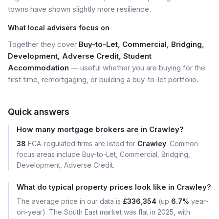
towns have shown slightly more resilience.
What local advisers focus on
Together they cover
Buy-to-Let, Commercial, Bridging,
Development, Adverse Credit, Student
Accommodation
— useful whether you are buying for the
first time, remortgaging, or building a buy-to-let portfolio.
Quick answers
How many mortgage brokers are in Crawley?
38
FCA-regulated firms are listed for
Crawley
. Common
focus areas include Buy-to-Let, Commercial, Bridging,
Development, Adverse Credit.
What do typical property prices look like in Crawley?
The average price in our data is
£336,354
(up
6.7%
year-
on-year). The South East market was flat in 2025, with