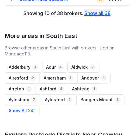
Showing
10
of
38
brokers
.
Show all
38
.
More areas in South East
Browse other areas in South East with brokers listed on
Mortgage118.
Adderbury
Adur
Aldwick
1
4
2
Alresford
Amersham
Andover
2
1
1
Arreton
Ashford
Ashtead
1
4
1
Aylesbury
Aylesford
Badgers Mount
7
1
1
Show All 241
Explore Postcode Districts Near Crawley