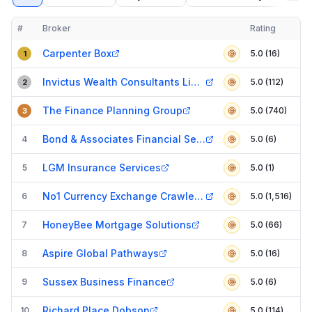
#
Broker
Rating
Verified
Compact table of top mortgage brokers in
Crawley
Carpenter Box
5.0 (16)
1
Invictus Wealth Consultants Limited
5.0 (112)
2
The Finance Planning Group
5.0 (740)
3
Bond & Associates Financial Services Ltd
4
5.0 (6)
LGM Insurance Services
5
5.0 (1)
No1 Currency Exchange Crawley (The Pavilion Queens Square)
6
5.0 (1,516)
HoneyBee Mortgage Solutions
7
5.0 (66)
Aspire Global Pathways
8
5.0 (16)
Sussex Business Finance
9
5.0 (6)
Richard Place Dobson
10
5.0 (114)