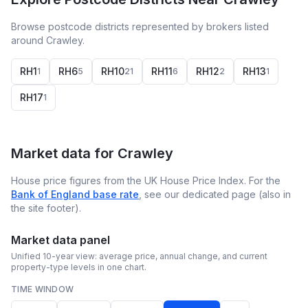
Browse postcode districts represented by brokers listed
around Crawley.
RH1
RH6
RH10
RH11
RH12
RH13
1
5
21
6
2
1
RH17
1
Market data for
Crawley
House price figures from the UK House Price Index. For the
Bank of England base rate
, see our dedicated page (also in
the site footer).
Market data panel
Unified 10-year view: average price, annual change, and current
property-type levels in one chart.
TIME WINDOW