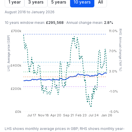
1 year
3 years
5 years
10 years
All
August 2016 to January 2026
10 years
window mean:
£295,568
·
Annual change mean:
2.8%
RHS: Annual change (YoY %)
£700k
11.0%
LHS: Average price (GBP)
7.0%
£400k
3.0%
£200k
-1.0%
£0k
-5.0%
Jul 17
Nov 18
Apr 20
Sep 21
Feb 23
Jul 24
Jan 26
LHS shows monthly average prices in GBP; RHS shows monthly year-