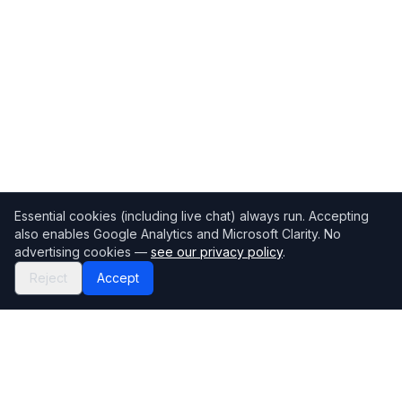
Essential cookies (including live chat) always run. Accepting
also enables Google Analytics and Microsoft Clarity. No
advertising cookies —
see our privacy policy
.
Reject
Accept
Mortgage118
The UK's most comprehensive mortgage broker directory