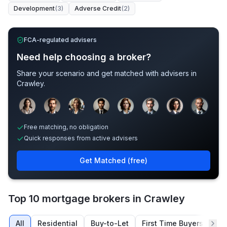
Development
(
3
)
Adverse Credit
(
2
)
FCA-regulated advisers
Need help choosing a broker?
Share your scenario and get matched with advisers in
Crawley
.
Sample adviser photos for illustration.
Free matching, no obligation
Quick responses from active advisers
Get Matched (free)
Top 10 mortgage brokers in Crawley
All
Residential
Buy-to-Let
First Time Buyers
Re