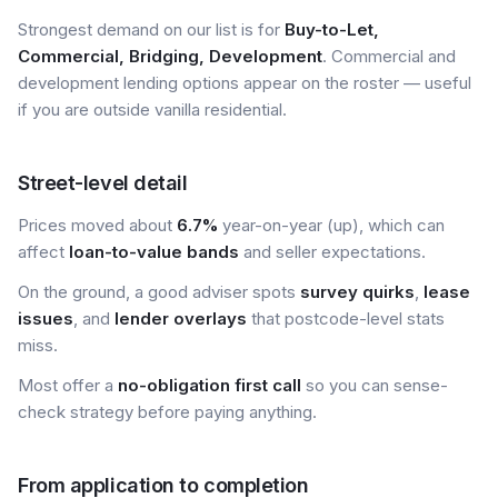
Strongest demand on our list is for
Buy-to-Let,
Commercial, Bridging, Development
. Commercial and
development lending options appear on the roster — useful
if you are outside vanilla residential.
Street-level detail
Prices moved about
6.7%
year-on-year (up), which can
affect
loan-to-value bands
and seller expectations.
On the ground, a good adviser spots
survey quirks
,
lease
issues
, and
lender overlays
that postcode-level stats
miss.
Most offer a
no-obligation first call
so you can sense-
check strategy before paying anything.
From application to completion