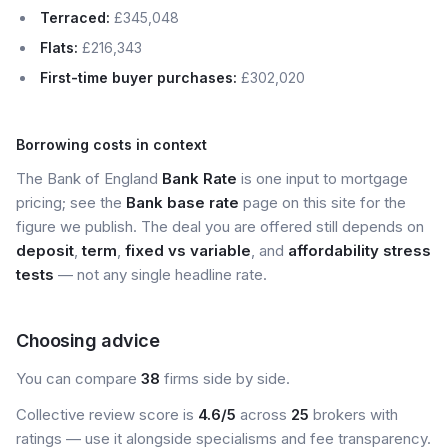
Terraced:
£345,048
Flats:
£216,343
First-time buyer purchases:
£302,020
Borrowing costs in context
The Bank of England
Bank Rate
is one input to mortgage
pricing; see the
Bank base rate
page on this site for the
figure we publish. The deal you are offered still depends on
deposit
,
term
,
fixed vs variable
, and
affordability stress
tests
— not any single headline rate.
Choosing advice
You can compare
38
firms side by side.
Collective review score is
4.6/5
across
25
brokers with
ratings — use it alongside specialisms and fee transparency.