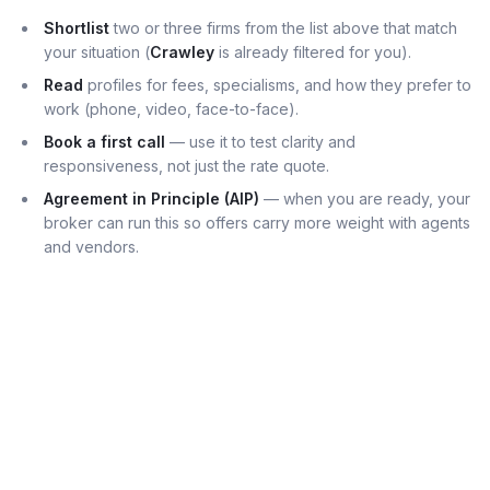
Shortlist
two or three firms from the list above that match
your situation (
Crawley
is already filtered for you).
Read
profiles for fees, specialisms, and how they prefer to
work (phone, video, face-to-face).
Book a first call
— use it to test clarity and
responsiveness, not just the rate quote.
Agreement in Principle (AIP)
— when you are ready, your
broker can run this so offers carry more weight with agents
and vendors.