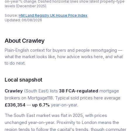
on-year % change. Dashed horizontal lines show latest property-type
levels (
December 2025
).
Source:
HM Land Registry UK House Price Index
Updated:
06/08/2026
About
Crawley
Plain-English context for buyers and people remortgaging —
what the market looks like, how advice works here, and what
to do next.
Local snapshot
Crawley
(South East) lists
38 FCA-regulated
mortgage
brokers on Mortgage118. Typical sold prices here average
£336,354
—
up 6.7%
year-on-year.
The South East market was flat in 2025, with prices
unchanged year-on-year. Proximity to London means the
region tends to follow the capital's trends, though commuter