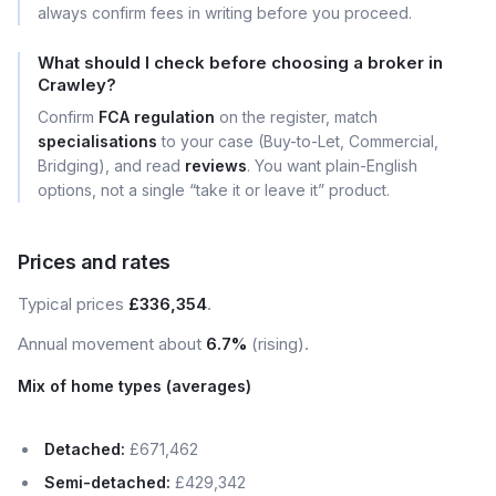
always confirm fees in writing before you proceed.
What should I check before choosing a broker in
Crawley?
Confirm
FCA regulation
on the register, match
specialisations
to your case (Buy-to-Let, Commercial,
Bridging), and read
reviews
. You want plain-English
options, not a single “take it or leave it” product.
Prices and rates
Typical prices
£336,354
.
Annual movement about
6.7%
(rising).
Mix of home types (averages)
Detached:
£671,462
Semi-detached:
£429,342