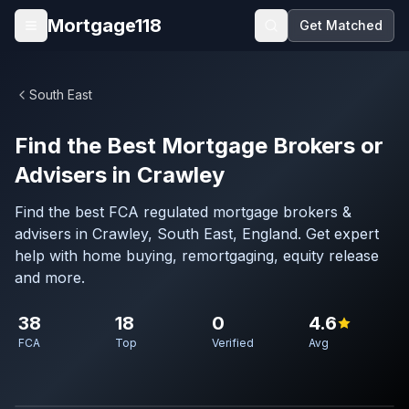
Skip to main content
Mortgage118
Get Matched
Open menu
South East
Find the Best Mortgage Brokers or
Advisers in Crawley
Find the best FCA regulated mortgage brokers &
advisers in Crawley, South East, England. Get expert
help with home buying, remortgaging, equity release
and more.
38
18
0
4.6
FCA
Top
Verified
Avg