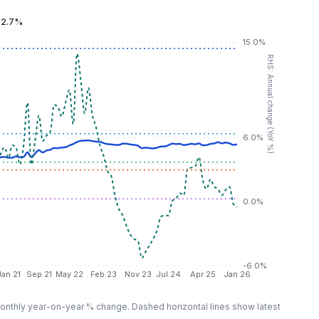
:
2.7%
15.0%
RHS: Annual change (YoY %)
6.0%
0.0%
-6.0%
Jan 21
Sep 21
May 22
Feb 23
Nov 23
Jul 24
Apr 25
Jan 26
nthly year-on-year % change. Dashed horizontal lines show latest