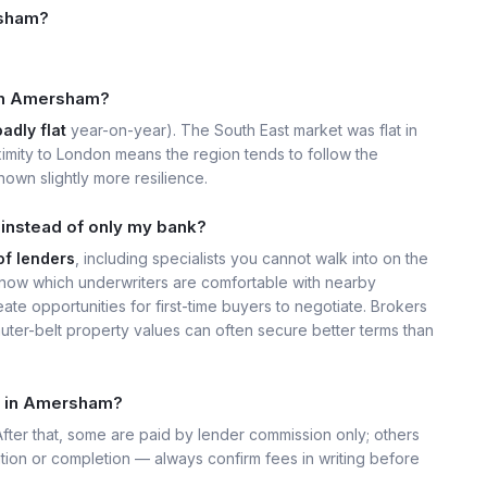
rsham?
e in Amersham?
adly flat
year-on-year). The South East market was flat in
imity to London means the region tends to follow the
own slightly more resilience.
instead of only my bank?
of lenders
, including specialists you cannot walk into on the
now which underwriters are comfortable with nearby
ate opportunities for first-time buyers to negotiate. Brokers
uter-belt property values can often secure better terms than
t in Amersham?
 After that, some are paid by lender commission only; others
ation or completion — always confirm fees in writing before