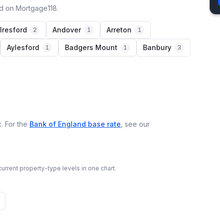
ed on Mortgage118.
lresford
Andover
Arreton
2
1
1
Aylesford
Badgers Mount
Banbury
1
1
3
. For the
Bank of England base rate
, see our
urrent property-type levels in one chart.