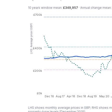
10 years
window mean:
£349,957
·
Annual change mean
£700k
LHS: Average price (GBP)
£400k
£200k
£0k
Dec 16
Aug 17
Apr 18
Dec 18
Aug 19
May 20
LHS shows monthly average prices in GBP; RHS shows mo
property-type levels (
December 2025
).