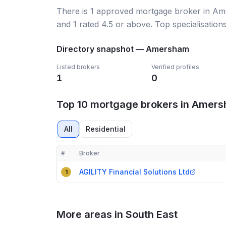
There
is
1
approved mortgage broker
in Am
and
1
rated 4.5 or above.
Top specialisation
Directory snapshot —
Amersham
Listed brokers
Verified profiles
1
0
Top 10 mortgage brokers in Amer
All
Residential
#
Broker
Compact table of top mortgage brokers in
Amersh
AGILITY Financial Solutions Ltd
1
More areas in South East