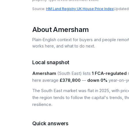
Source:
HM Land Registry UK House Price Index
Updated
About
Amersham
Plain-English context for buyers and people remor
works here, and what to do next.
Local snapshot
Amersham
(South East) lists
1 FCA-regulated
m
here average
£378,800
—
down 0%
year-on-ye
The South East market was flat in 2025, with pr
the region tends to follow the capital's trends,
resilience.
Quick answers