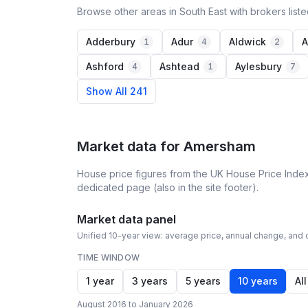
Browse other areas in South East with brokers list
Adderbury
Adur
Aldwick
A
1
4
2
Ashford
Ashtead
Aylesbury
4
1
7
Show All 241
Market data for
Amersham
House price figures from the UK House Price Index
dedicated page (also in the site footer).
Market data panel
Unified 10-year view: average price, annual change, and c
TIME WINDOW
1 year
3 years
5 years
10 years
All
August 2016 to January 2026