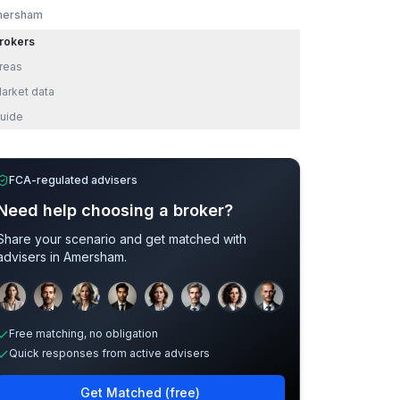
ersham
rokers
reas
arket data
uide
FCA-regulated advisers
Need help choosing a broker?
Share your scenario and get matched with
advisers in
Amersham
.
Sample adviser photos for illustration.
Free matching, no obligation
Quick responses from active advisers
Get Matched (free)