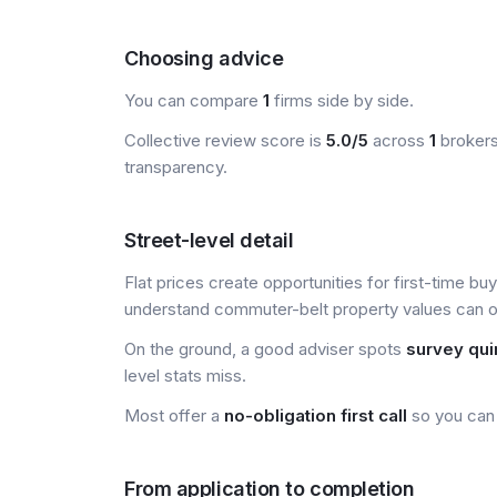
Choosing advice
You can compare
1
firms side by side.
Collective review score is
5.0/5
across
1
brokers
transparency.
Street-level detail
Flat prices create opportunities for first-time bu
understand commuter-belt property values can of
On the ground, a good adviser spots
survey qui
level stats miss.
Most offer a
no-obligation first call
so you can 
From application to completion