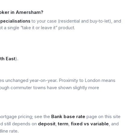
roker in Amersham?
specialisations
to your case (residential and buy-to-let), and
t a single “take it or leave it” product.
th East
).
ices unchanged year-on-year. Proximity to London means
 though commuter towns have shown slightly more
mortgage pricing; see the
Bank base rate
page on this site
ed still depends on
deposit
,
term
,
fixed vs variable
, and
line rate.