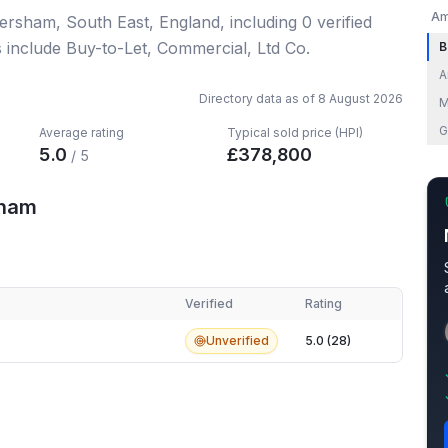
Am
ersham, South East, England
, including
0
verified
s include Buy-to-Let, Commercial, Ltd Co.
B
A
Directory data as of
8 August 2026
M
G
Average rating
Typical sold price (HPI)
5.0
£
378,800
/ 5
sham
Verified
Rating
am
Unverified
5.0 (28)