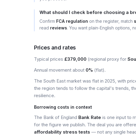
What should I check before choosing a b
Confirm
FCA regulation
on the register, match
read
reviews
. You want plain-English options, no
Prices and rates
Typical prices
£379,000
(regional proxy for
Sou
Annual movement about
0%
(flat).
The South East market was flat in 2025, with pr
the region tends to follow the capital's trends,
resilience.
Borrowing costs in context
The Bank of England
Bank Rate
is one input to 
for the figure we publish. The deal you are offer
affordability stress tests
— not any single head