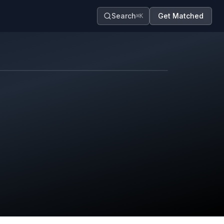
Search
Get Matched
⌘K
Map contributors.