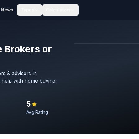
News
Types
Calculators
 Brokers or
Map imagery © OpenStreet
rs & advisers in
 help with home buying,
5
Avg Rating