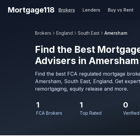
Skip to main content
Mortgage118
Brokers
Lenders
Buy vs Rent
Brokers
England
South East
Amersham
Find the Best Mortgage
Advisers in Amersham
Find the best FCA regulated mortgage broke
Amersham, South East, England. Get expert
remortgaging, equity release and more.
1
1
0
FCA Brokers
Top Rated
Verified