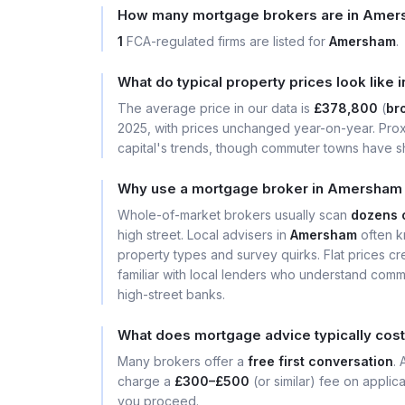
How many mortgage brokers are in Ame
1
FCA-regulated firms are listed for
Amersham
.
What do typical property prices look lik
The average price in our data is
£378,800
(
bro
2025, with prices unchanged year-on-year. Prox
capital's trends, though commuter towns have sh
Why use a mortgage broker in Amersham 
Whole-of-market brokers usually scan
dozens 
high street. Local advisers in
Amersham
often k
property types and survey quirks. Flat prices cre
familiar with local lenders who understand comm
high-street banks.
What does mortgage advice typically cos
Many brokers offer a
free first conversation
.
charge a
£300–£500
(or similar) fee on applic
you proceed.