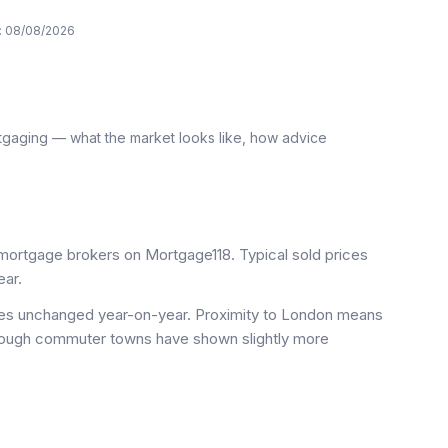
:
08/08/2026
tgaging — what the market looks like, how advice
ortgage brokers on Mortgage118. Typical sold prices
ar.
ices unchanged year-on-year. Proximity to London means
 though commuter towns have shown slightly more