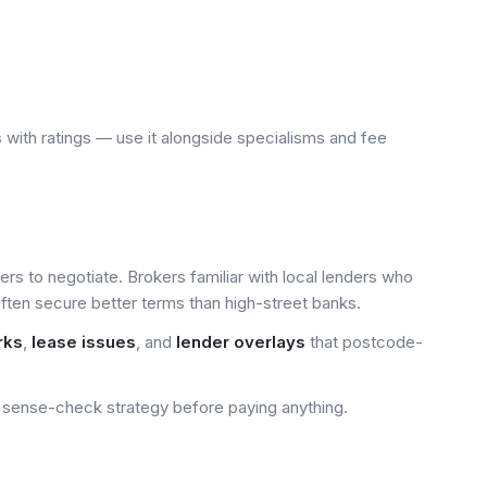
 with ratings — use it alongside specialisms and fee
yers to negotiate. Brokers familiar with local lenders who
ten secure better terms than high-street banks.
rks
,
lease issues
, and
lender overlays
that postcode-
sense-check strategy before paying anything.