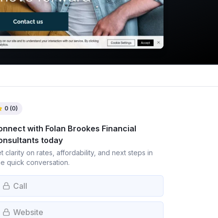
0
(
0
)
onnect with
Folan Brookes Financial
onsultants
today
t clarity on rates, affordability, and next steps in
e quick conversation.
Call
Website