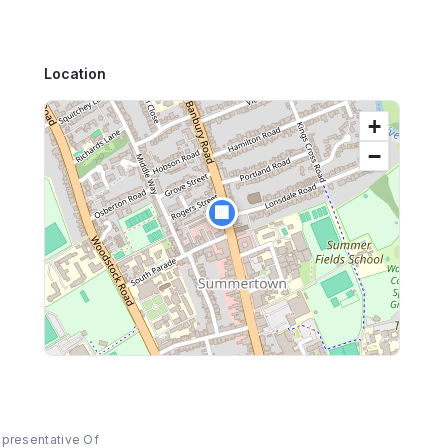
Location
+
−
🏢
epresentative Of