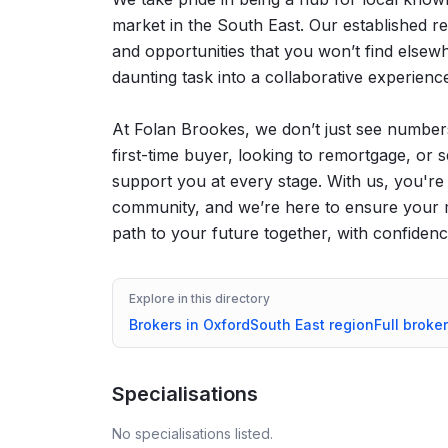
market in the South East. Our established rel
and opportunities that you won’t find else
daunting task into a collaborative experienc
At Folan Brookes, we don’t just see number
first-time buyer, looking to remortgage, or 
support you at every stage. With us, you're 
community, and we’re here to ensure your mo
path to your future together, with confidence
Explore in this directory
Brokers in
Oxford
South East
region
Full broker
Specialisations
No specialisations listed.