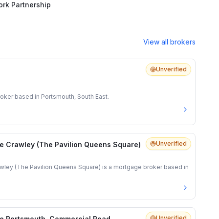
rk Partnership
View all brokers
Unverified
oker based in Portsmouth, South East.
Unverified
e Crawley (The Pavilion Queens Square)
ley (The Pavilion Queens Square) is a mortgage broker based in
Unverified
e Portsmouth, Commercial Road