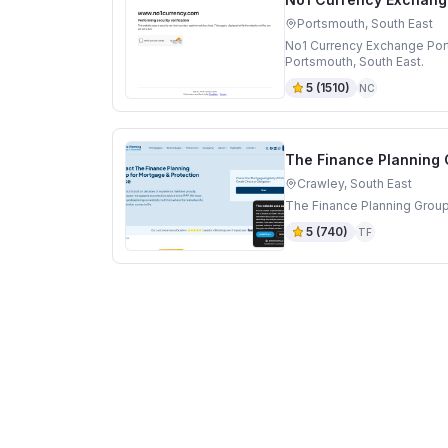
Portsmouth, South East
No1 Currency Exchange Por
Portsmouth, South East.
5
(
1510
)
NC
The Finance Planning
Crawley, South East
The Finance Planning Group
5
(
740
)
TF