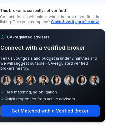
This broker is currently not verified
Contact details will unlock when the broker verifies the
listing.
This your company?
Claim & verify profile now
FCA-regulated advisers
Connect with a verified broker
Tell us your goals and budget in under 2 minutes and
we will suggest suitable FCA-regulated verified
brokers nearby.
Sample adviser photos for illustration.
Free matching, no obligation
Quick responses from active advisers
Get Matched with a Verified Broker