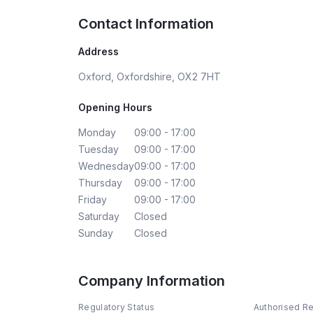
Contact Information
Address
Oxford, Oxfordshire, OX2 7HT
Opening Hours
Monday
09:00 - 17:00
Tuesday
09:00 - 17:00
Wednesday
09:00 - 17:00
Thursday
09:00 - 17:00
Friday
09:00 - 17:00
Saturday
Closed
Sunday
Closed
Company Information
Regulatory Status
Authorised R