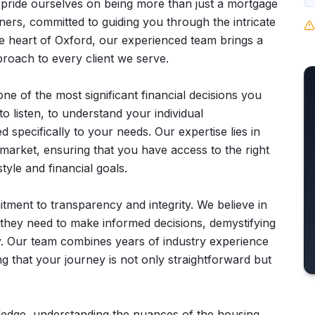
 pride ourselves on being more than just a mortgage
ners, committed to guiding you through the intricate
he heart of Oxford, our experienced team brings a
roach to every client we serve.
e of the most significant financial decisions you
o listen, to understand your individual
d specifically to your needs. Our expertise lies in
 market, ensuring that you have access to the right
tyle and financial goals.
ment to transparency and integrity. We believe in
they need to make informed decisions, demystifying
. Our team combines years of industry experience
g that your journey is not only straightforward but
wledge, understanding the nuances of the housing