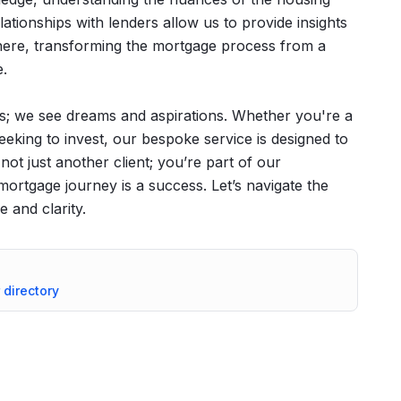
ationships with lenders allow us to provide insights
where, transforming the mortgage process from a
e.
s; we see dreams and aspirations. Whether you're a
seeking to invest, our bespoke service is designed to
not just another client; you’re part of our
rtgage journey is a success. Let’s navigate the
 and clarity.
 directory