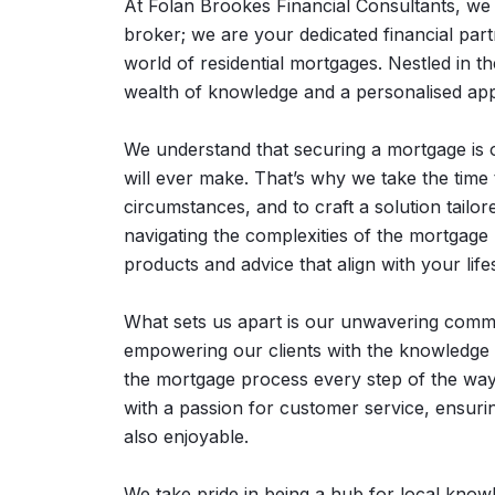
At Folan Brookes Financial Consultants, we
broker; we are your dedicated financial part
world of residential mortgages. Nestled in t
wealth of knowledge and a personalised app
We understand that securing a mortgage is on
will ever make. That’s why we take the time t
circumstances, and to craft a solution tailore
navigating the complexities of the mortgage
products and advice that align with your lifes
What sets us apart is our unwavering commit
empowering our clients with the knowledge 
the mortgage process every step of the way
with a passion for customer service, ensurin
also enjoyable.
We take pride in being a hub for local kno