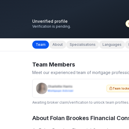
Unverified profile
Verification is pending.
Team
About
Specialisations
Languages
Team Members
Meet our experienced team of mortgage professi
Charlotte Harris
Team lock
Mortgage Adviser
Awaiting broker claim/verification to unlock team profiles
About
Folan Brookes Financial Con