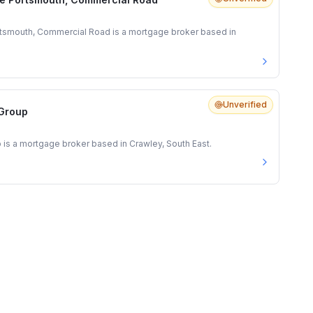
tsmouth, Commercial Road is a mortgage broker based in
Unverified
 Group
 is a mortgage broker based in Crawley, South East.