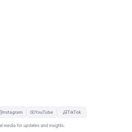
Instagram
YouTube
TikTok
l media for updates and insights.