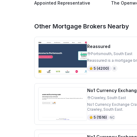
Appointed Representative
The Openwo
Other Mortgage Brokers Nearby
Reassured
Portsmouth, South East
Reassured is a mortgage br
5
(
4200
)
R
No1 Currency Exchang
Crawley, South East
No1 Currency Exchange Craw
Crawley, South East.
5
(
1516
)
NC
No1 Currency Exchang