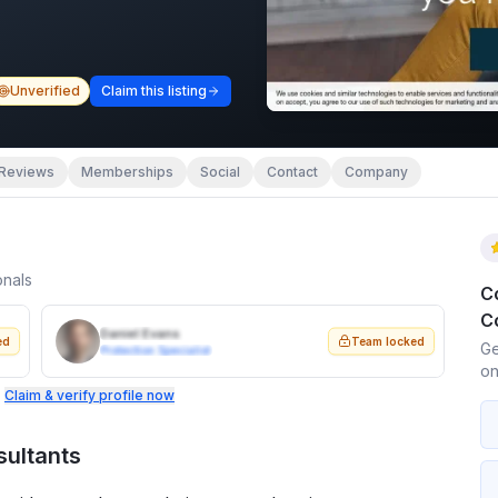
Unverified
Claim this listing
Reviews
Memberships
Social
Contact
Company
onals
C
C
Daniel Evans
ed
Team locked
Ge
Protection Specialist
on
.
Claim & verify profile now
sultants