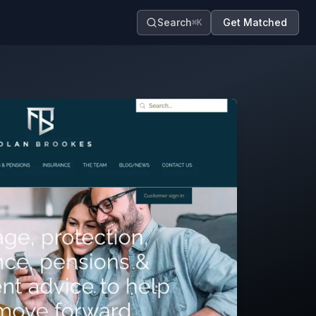
Search
Get Matched
⌘K