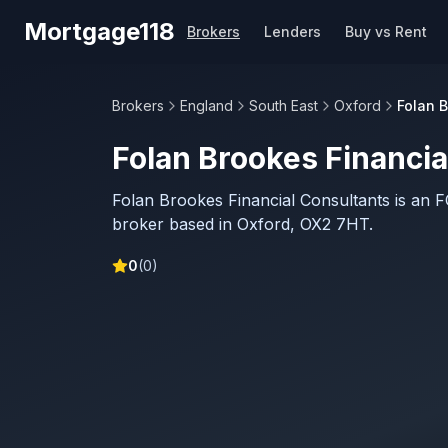
Skip to main content
Mortgage118
Brokers
Lenders
Buy vs Rent
Brokers
England
South East
Oxford
Folan 
Folan Brookes Financia
Folan Brookes Financial Consultants is an 
broker based in Oxford, OX2 7HT.
0
(
0
)