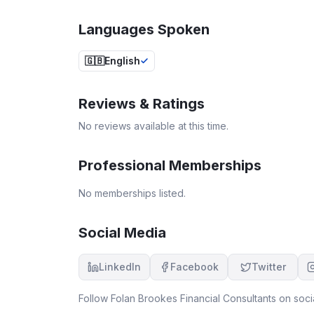
Languages Spoken
🇬🇧
English
Reviews & Ratings
No reviews available at this time.
Professional Memberships
No memberships listed.
Social Media
LinkedIn
Facebook
Twitter
Follow
Folan Brookes Financial Consultants
on socia