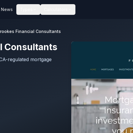
News
Types
Calculators
Brookes Financial Consultants
l Consultants
FCA-regulated mortgage