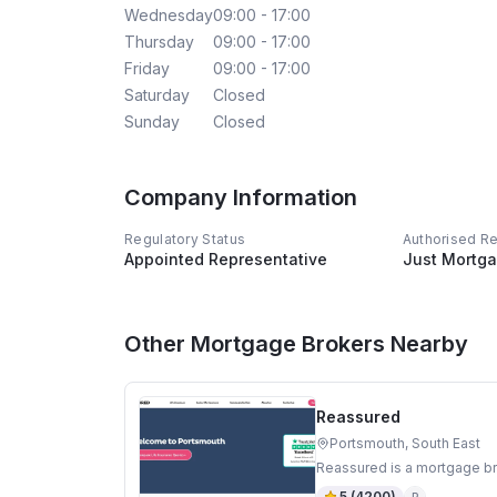
Wednesday
09:00 - 17:00
Thursday
09:00 - 17:00
Friday
09:00 - 17:00
Saturday
Closed
Sunday
Closed
Company Information
Regulatory Status
Authorised R
Appointed Representative
Just Mortga
Other Mortgage Brokers Nearby
Reassured
Portsmouth, South East
Reassured is a mortgage br
5
(
4200
)
R