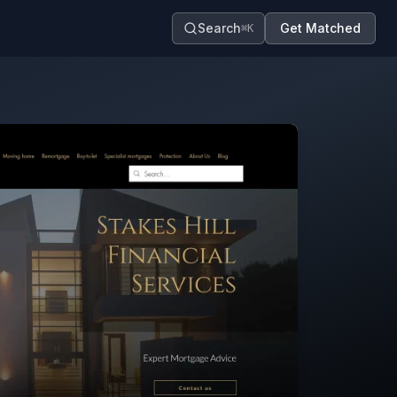
Search
Get Matched
⌘K