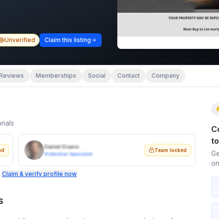
Unverified
Claim this listing
Reviews
Memberships
Social
Contact
Company
onals
C
t
Daniel Evans
ed
Team locked
Ge
Protection Specialist
on
.
Claim & verify profile now
s