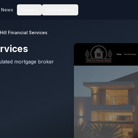
News
Types
Calculators
Hill Financial Services
ervices
gulated mortgage broker