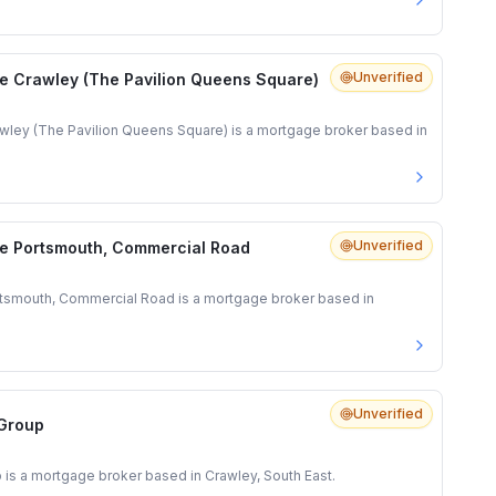
Unverified
e Crawley (The Pavilion Queens Square)
ley (The Pavilion Queens Square) is a mortgage broker based in
Unverified
e Portsmouth, Commercial Road
tsmouth, Commercial Road is a mortgage broker based in
Unverified
 Group
 is a mortgage broker based in Crawley, South East.