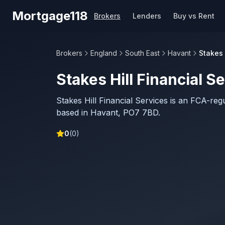
Skip to main content
Mortgage118
Brokers
Lenders
Buy vs Rent
Brokers
England
South East
Havant
Stakes 
Stakes Hill Financial S
Stakes Hill Financial Services is an FCA-re
based in Havant, PO7 7BD.
0
(
0
)