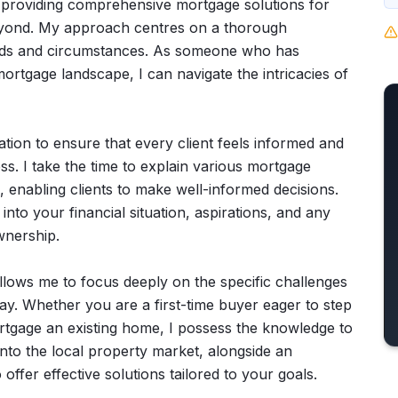
on providing comprehensive mortgage solutions for
 beyond. My approach centres on a thorough
needs and circumstances. As someone who has
ortgage landscape, I can navigate the intricacies of
ation to ensure that every client feels informed and
 I take the time to explain various mortgage
, enabling clients to make well-informed decisions.
into your financial situation, aspirations, and any
nership.
 allows me to focus deeply on the specific challenges
y. Whether you are a first-time buyer eager to step
rtgage an existing home, I possess the knowledge to
into the local property market, alongside an
offer effective solutions tailored to your goals.