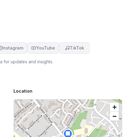
shoulders, Jodene is the one for you. Amazing
service.
Instagram
YouTube
TikTok
a for updates and insights.
Location
+
−
🏢