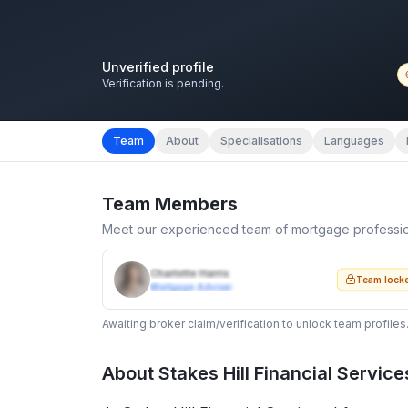
Unverified profile
Verification is pending.
Team
About
Specialisations
Languages
Team Members
Meet our experienced team of mortgage professi
Charlotte Harris
Team lock
Mortgage Adviser
Awaiting broker claim/verification to unlock team profiles
About
Stakes Hill Financial Service