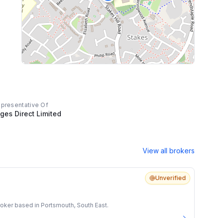
epresentative Of
ges Direct Limited
View all brokers
Unverified
oker based in Portsmouth, South East.