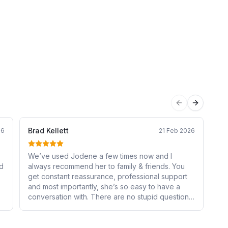
Previous sli
Next sli
Brad Kellett
su
26
21 Feb 2026
We’ve used Jodene a few times now and I
I 
nd
always recommend her to family & friends. You
Jo
get constant reassurance, professional support
pr
and most importantly, she’s so easy to have a
to
conversation with. There are no stupid questions
se
and she explains everything in detail so you
pl
r
know why you’re doing something. If you need
re
someone to take all the stress off of your
Jo