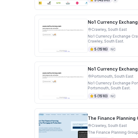
No1 Currency Exchang
Crawley, South East
No1 Currency Exchange Craw
Crawley, South East.
5
(
1516
)
NC
No1 Currency Exchang
Portsmouth, South East
No1 Currency Exchange Por
Portsmouth, South East.
5
(
1510
)
NC
The Finance Planning
Crawley, South East
The Finance Planning Group