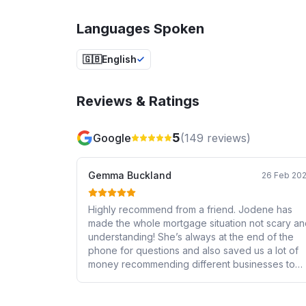
Languages Spoken
🇬🇧
English
Reviews & Ratings
5
Google
(
149
reviews)
Gemma Buckland
26 Feb 20
Highly recommend from a friend. Jodene has
made the whole mortgage situation not scary a
understanding! She’s always at the end of the
phone for questions and also saved us a lot of
money recommending different businesses to
use. Can’t thank her enough! Looking forward to
continuing with her and highly recommending he
to everyone else.