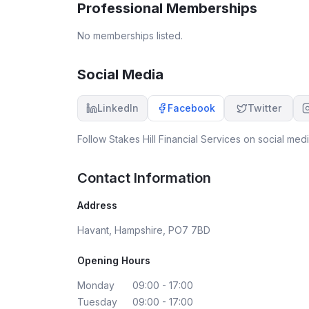
Professional Memberships
No memberships listed.
Social Media
LinkedIn
Facebook
Twitter
Follow
Stakes Hill Financial Services
on social medi
Contact Information
Address
Havant, Hampshire, PO7 7BD
Opening Hours
Monday
09:00 - 17:00
Tuesday
09:00 - 17:00