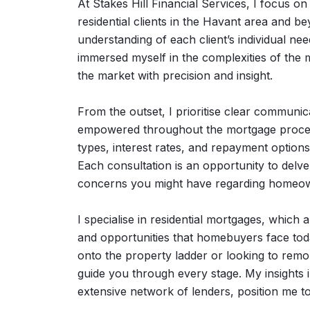
At Stakes Hill Financial Services, I focus 
residential clients in the Havant area and
understanding of each client’s individual 
immersed myself in the complexities of the m
the market with precision and insight.
From the outset, I prioritise clear communic
empowered throughout the mortgage process.
types, interest rates, and repayment options
Each consultation is an opportunity to delve 
concerns you might have regarding homeow
I specialise in residential mortgages, which
and opportunities that homebuyers face toda
onto the property ladder or looking to remo
guide you through every stage. My insights 
extensive network of lenders, position me to 