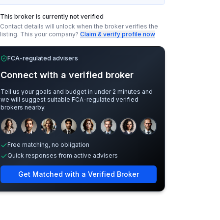
This broker is currently not verified
Contact details will unlock when the broker verifies the
listing.
This your company?
Claim & verify profile now
FCA-regulated advisers
Connect with a verified broker
Tell us your goals and budget in under 2 minutes and
we will suggest suitable FCA-regulated verified
brokers nearby.
Sample adviser photos for illustration.
Free matching, no obligation
Quick responses from active advisers
Get Matched with a Verified Broker