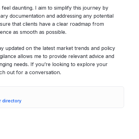
eel daunting. I aim to simplify this journey by
sary documentation and addressing any potential
sure that clients have a clear roadmap from
ience as smooth as possible.
tay updated on the latest market trends and policy
gilance allows me to provide relevant advice and
anging needs. If you’re looking to explore your
ach out for a conversation.
r directory