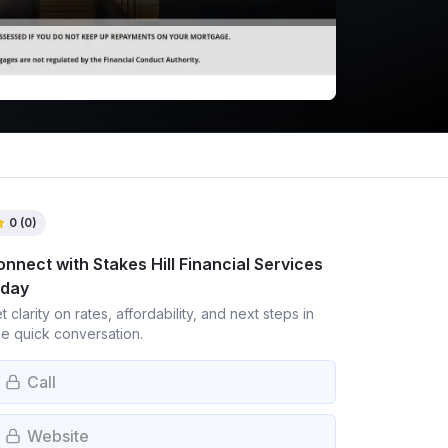
0
(
0
)
onnect with
Stakes Hill Financial Services
oday
t clarity on rates, affordability, and next steps in
e quick conversation.
Call
Website