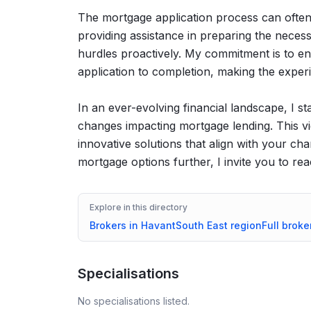
The mortgage application process can often f
providing assistance in preparing the neces
hurdles proactively. My commitment is to en
application to completion, making the exper
In an ever-evolving financial landscape, I s
changes impacting mortgage lending. This vi
innovative solutions that align with your ch
mortgage options further, I invite you to re
Explore in this directory
Brokers in
Havant
South East
region
Full broke
Specialisations
No specialisations listed.