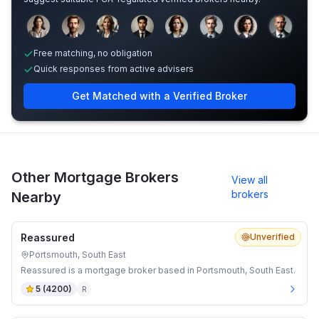
Sample adviser photos for illustration.
Free matching, no obligation
Quick responses from active advisers
Get Matched with a Verified Broker
Other Mortgage Brokers
View all
brokers
Nearby
Reassured
Unverified
Portsmouth, South East
Reassured is a mortgage broker based in Portsmouth, South East.
5
(
4200
)
R