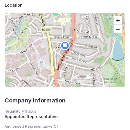
Location
+
−
🏢
Company Information
Regulatory Status
Appointed Representative
Authorised Representative Of