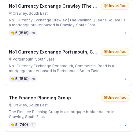
No1 Currency Exchange Crawley (The Pavilion Queens Square)
Unverified
Crawley, South East
No1 Currency Exchange Crawley (The Pavilion Queens Square) is
a mortgage broker based in Crawley, South East.
5
(
1516
)
NC
No1 Currency Exchange Portsmouth, Commercial Road
Unverified
Portsmouth, South East
No1 Currency Exchange Portsmouth, Commercial Road is a
mortgage broker based in Portsmouth, South East.
5
(
1510
)
NC
The Finance Planning Group
Unverified
Crawley, South East
The Finance Planning Group is a mortgage broker based in
Crawley, South East.
5
(
740
)
TF