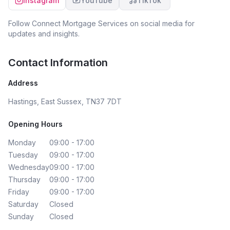
Instagram
YouTube
TikTok
Follow
Connect Mortgage Services
on social media for
updates and insights.
Contact Information
Address
Hastings, East Sussex, TN37 7DT
Opening Hours
Monday
09:00 - 17:00
Tuesday
09:00 - 17:00
Wednesday
09:00 - 17:00
Thursday
09:00 - 17:00
Friday
09:00 - 17:00
Saturday
Closed
Sunday
Closed