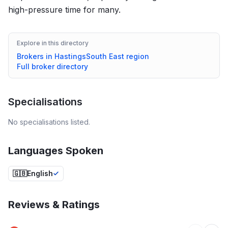
high-pressure time for many.
Explore in this directory
Brokers in
Hastings
South East
region
Full broker directory
Specialisations
No specialisations listed.
Languages Spoken
🇬🇧
English
Reviews & Ratings