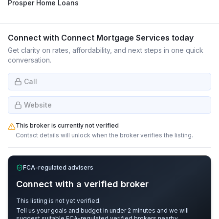
Prosper Home Loans
Connect with
Connect Mortgage Services
today
Get clarity on rates, affordability, and next steps in one quick
conversation.
Call
Website
This broker is currently not verified
Contact details will unlock when the broker verifies the listing.
FCA-regulated advisers
Connect with a verified broker
This listing is not yet verified.
Tell us your goals and budget in under 2 minutes and we will
suggest suitable FCA-regulated verified brokers nearby.