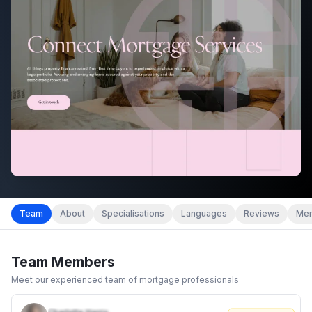
Team
About
Specialisations
Languages
Reviews
Mem
Team Members
Meet our experienced team of mortgage professionals