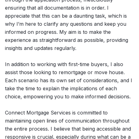
ensuring that all documentation is in order. I
appreciate that this can be a daunting task, which is
why I’m here to clarify any questions and keep you
informed on progress. My aim is to make the
experience as straightforward as possible, providing
insights and updates regularly.
In addition to working with first-time buyers, I also
assist those looking to remortgage or move house.
Each scenario has its own set of considerations, and I
take the time to explain the implications of each
choice, empowering you to make informed decisions.
Connect Mortgage Services is committed to
maintaining open lines of communication throughout
the entire process. I believe that being accessible and
responsive is crucial, especially during what can be a