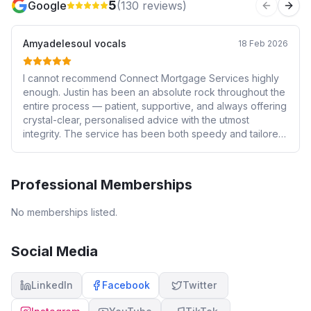
5
Google
(
130
reviews)
Previous 
Next
Amyadelesoul vocals
18 Feb 2026
I cannot recommend Connect Mortgage Services highly
enough. Justin has been an absolute rock throughout the
entire process — patient, supportive, and always offering
crystal-clear, personalised advice with the utmost
integrity. The service has been both speedy and tailored
to my individual circumstances, which made what can
often feel like a stressful process feel smooth and
manageable. 💯 recommend 👏🏻
Professional Memberships
No memberships listed.
Social Media
LinkedIn
Facebook
Twitter