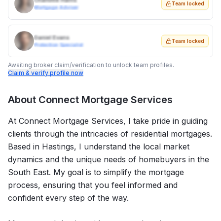
Charlotte Harris
Team locked
Mortgage Adviser
Daniel Evans
Team locked
Protection Specialist
Awaiting broker claim/verification to unlock team profiles.
Claim & verify profile now
About
Connect Mortgage Services
At Connect Mortgage Services, I take pride in guiding
clients through the intricacies of residential mortgages.
Based in Hastings, I understand the local market
dynamics and the unique needs of homebuyers in the
South East. My goal is to simplify the mortgage
process, ensuring that you feel informed and
confident every step of the way.