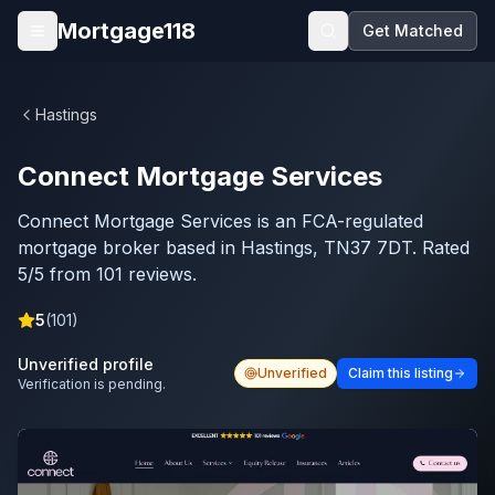
Skip to main content
Mortgage118
Get Matched
Open menu
Hastings
Connect Mortgage Services
Connect Mortgage Services is an FCA-regulated
mortgage broker based in Hastings, TN37 7DT. Rated
5/5 from 101 reviews.
5
(
101
)
Unverified profile
Unverified
Claim this listing
Verification is pending.