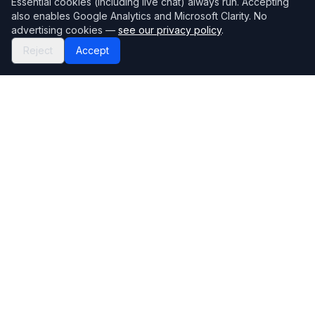
Essential cookies (including live chat) always run. Accepting
also enables Google Analytics and Microsoft Clarity. No
advertising cookies —
see our privacy policy
.
Reject
Accept
Mortgage118
The UK's most comprehensive mortgage broker directory
Directory
Company
Find Brokers
Contact Us
How to choose a broker
Help Center
Browse Lenders
Editorial standards
Specialisations
How we make money
Blog
Complaints
Bank base rate
Sitemap