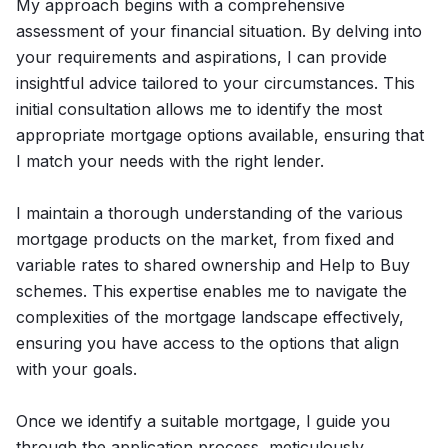
My approach begins with a comprehensive
assessment of your financial situation. By delving into
your requirements and aspirations, I can provide
insightful advice tailored to your circumstances. This
initial consultation allows me to identify the most
appropriate mortgage options available, ensuring that
I match your needs with the right lender.
I maintain a thorough understanding of the various
mortgage products on the market, from fixed and
variable rates to shared ownership and Help to Buy
schemes. This expertise enables me to navigate the
complexities of the mortgage landscape effectively,
ensuring you have access to the options that align
with your goals.
Once we identify a suitable mortgage, I guide you
through the application process, meticulously