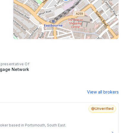
epresentative Of
tgage Network
View all brokers
Unverified
oker based in Portsmouth, South East.