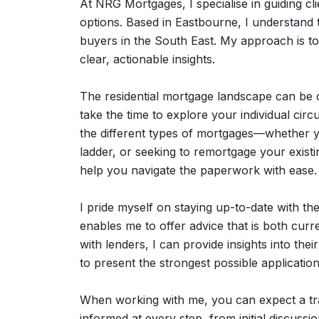
At NRG Mortgages, I specialise in guiding cli
options. Based in Eastbourne, I understand 
buyers in the South East. My approach is t
clear, actionable insights.
The residential mortgage landscape can be o
take the time to explore your individual cir
the different types of mortgages—whether yo
ladder, or seeking to remortgage your existi
help you navigate the paperwork with ease.
I pride myself on staying up-to-date with the
enables me to offer advice that is both curr
with lenders, I can provide insights into th
to present the strongest possible application
When working with me, you can expect a tra
informed at every step, from initial discus