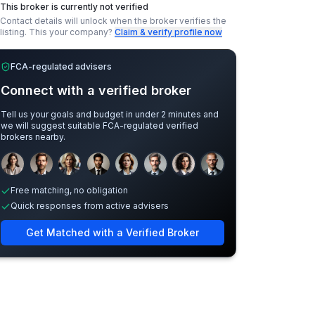
This broker is currently not verified
Contact details will unlock when the broker verifies the
listing.
This your company?
Claim & verify profile now
FCA-regulated advisers
Connect with a verified broker
Tell us your goals and budget in under 2 minutes and
we will suggest suitable FCA-regulated verified
brokers nearby.
Sample adviser photos for illustration.
Free matching, no obligation
Quick responses from active advisers
Get Matched with a Verified Broker