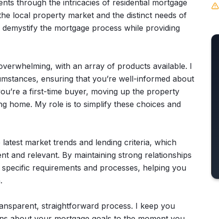
ents through the intricacies of residential mortgage
the local property market and the distinct needs of
o demystify the mortgage process while providing
verwhelming, with an array of products available. I
cumstances, ensuring that you’re well-informed about
u’re a first-time buyer, moving up the property
ng home. My role is to simplify these choices and
 latest market trends and lending criteria, which
ent and relevant. By maintaining strong relationships
eir specific requirements and processes, helping you
.
nsparent, straightforward process. I keep you
sions about your mortgage goals to the moment you