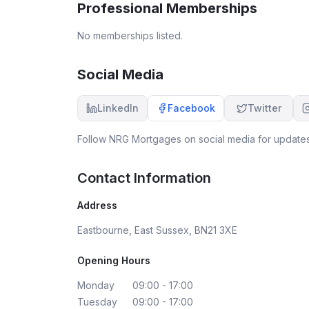
Professional Memberships
the market and different products available. I
would thoroughly recommend. Thank you for all
No memberships listed.
your help.
Social Media
LinkedIn
Facebook
Twitter
Follow
NRG Mortgages
on social media for updates
Contact Information
Address
Eastbourne, East Sussex, BN21 3XE
Opening Hours
Monday
09:00 - 17:00
Tuesday
09:00 - 17:00