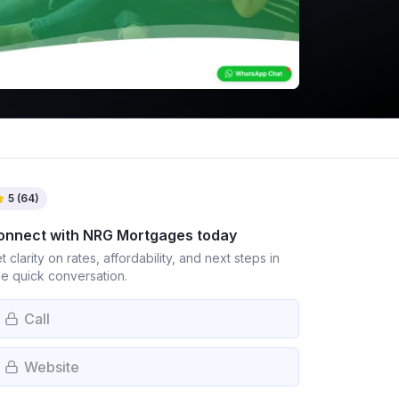
5
(
64
)
onnect with
NRG Mortgages
today
t clarity on rates, affordability, and next steps in
e quick conversation.
Call
Website