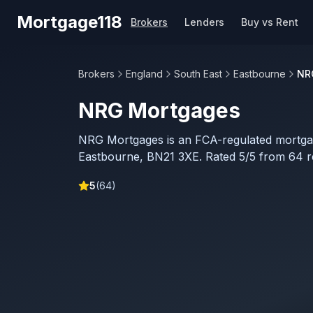
Skip to main content
Mortgage118
Brokers
Lenders
Buy vs Rent
Brokers
England
South East
Eastbourne
NR
NRG Mortgages
NRG Mortgages is an FCA-regulated mortga
Eastbourne, BN21 3XE. Rated 5/5 from 64 r
5
(
64
)