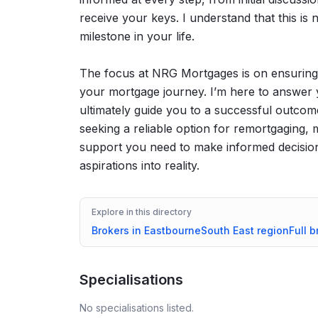
receive your keys. I understand that this is no
milestone in your life.
The focus at NRG Mortgages is on ensuring 
your mortgage journey. I’m here to answer 
ultimately guide you to a successful outcom
seeking a reliable option for remortgaging
support you need to make informed decision
aspirations into reality.
Explore in this directory
Brokers in
Eastbourne
South East
region
Full b
Specialisations
No specialisations listed.