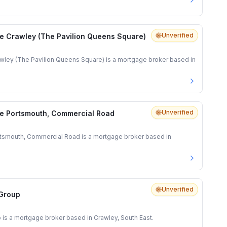
Unverified
e Crawley (The Pavilion Queens Square)
ley (The Pavilion Queens Square) is a mortgage broker based in
Unverified
e Portsmouth, Commercial Road
tsmouth, Commercial Road is a mortgage broker based in
Unverified
 Group
 is a mortgage broker based in Crawley, South East.