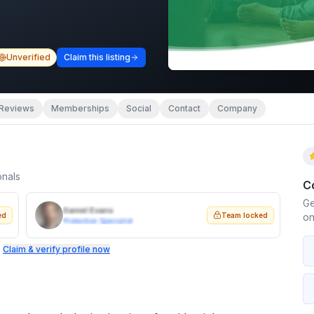
Unverified
Claim this listing
Reviews
Memberships
Social
Contact
Company
onals
C
Ge
Daniel Evans
ed
Team locked
on
Protection Specialist
.
Claim & verify profile now