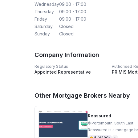
Wednesday
09:00 - 17:00
Thursday
09:00 - 17:00
Friday
09:00 - 17:00
Saturday
Closed
Sunday
Closed
Company Information
Regulatory Status
Authorised R
Appointed Representative
PRIMIS Mor
Other Mortgage Brokers Nearby
Reassured
Portsmouth, South East
Reassured is a mortgage br
5
(
4200
)
R