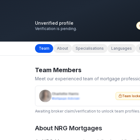
Unverified profile
Verification is pending.
Team
About
Specialisations
Languages
Team Members
Meet our experienced team of mortgage professi
Charlotte Harris
Team lock
Mortgage Adviser
Awaiting broker claim/verification to unlock team profiles
About
NRG Mortgages