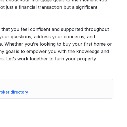
t just a financial transaction but a significant
that you feel confident and supported throughout
your questions, address your concerns, and
e. Whether you’re looking to buy your first home or
, my goal is to empower you with the knowledge and
s. Let’s work together to turn your property
roker directory