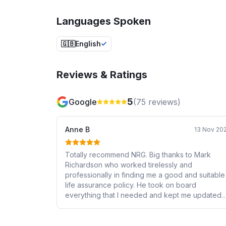
Languages Spoken
🇬🇧
English
Reviews & Ratings
5
Google
(
75
reviews)
Anne B
13 Nov 20
Totally recommend NRG. Big thanks to Mark
Richardson who worked tirelessly and
professionally in finding me a good and suitable
life assurance policy. He took on board
everything that I needed and kept me updated
on the process on a regular basis. He was very
quick to respond to any query and liaised with
the provider. He has an excellent knowledge of