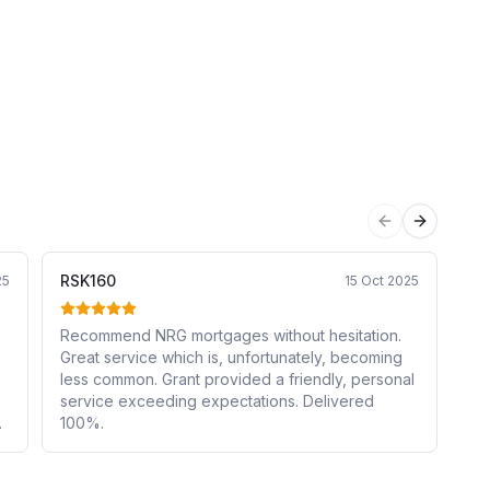
Previous sli
Next sli
RSK160
Ka
25
15 Oct 2025
Recommend NRG mortgages without hesitation.
Gr
Great service which is, unfortunately, becoming
de
less common. Grant provided a friendly, personal
we
service exceeding expectations. Delivered
fe
100%.
re