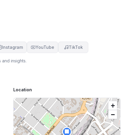
Instagram
YouTube
TikTok
 and insights.
Location
+
−
🏢