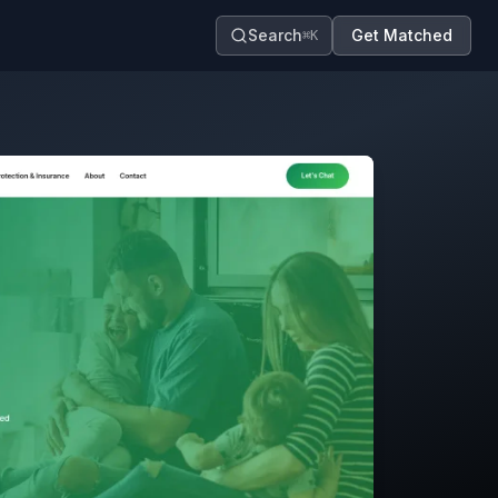
Search
Get Matched
⌘K