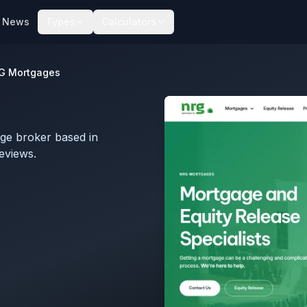
News
Types
Calculators
G Mortgages
ge broker based in
eviews.