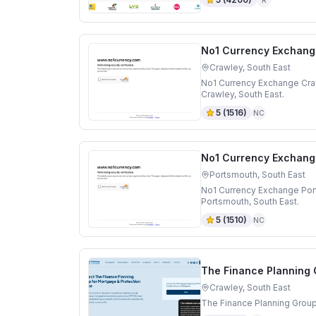
No1 Currency Exchang
Crawley, South East
No1 Currency Exchange Craw
Crawley, South East.
5
(
1516
)
NC
No1 Currency Exchang
Portsmouth, South East
No1 Currency Exchange Por
Portsmouth, South East.
5
(
1510
)
NC
The Finance Planning
Crawley, South East
The Finance Planning Group