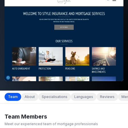
Team
About
Specialisations
Languages
Reviews
Mem
Team Members
Meet our experienced team of mortgage professionals