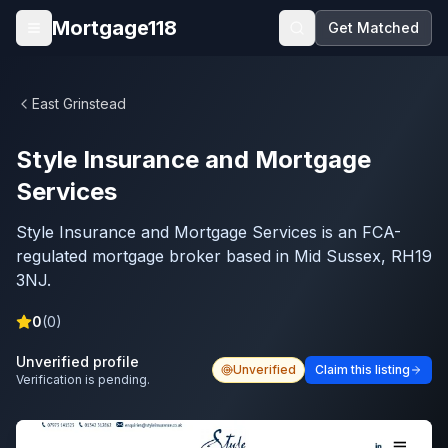
Skip to main content
Mortgage118
Get Matched
Open menu
East Grinstead
Style Insurance and Mortgage
Services
Style Insurance and Mortgage Services is an FCA-
regulated mortgage broker based in Mid Sussex, RH19
3NJ.
0
(
0
)
Unverified profile
Unverified
Claim this listing
Verification is pending.