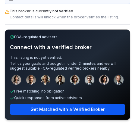
This broker is currently not verified
Contact details will unlock when the broker verifies the listing.
FCA-regulated advisers
Connect with a verified broker
This listing is not yet verified.
Tell us your goals and budget in under 2 minutes and we will
suggest suitable FCA-regulated verified brokers nearby.
Sample adviser photos for illustration.
Free matching, no obligation
Quick responses from active advisers
Get Matched with a Verified Broker