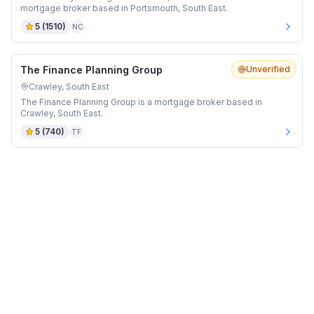
mortgage broker based in Portsmouth, South East.
5
(
1510
)
NC
The Finance Planning Group
Unverified
Crawley, South East
The Finance Planning Group is a mortgage broker based in
Crawley, South East.
5
(
740
)
TF