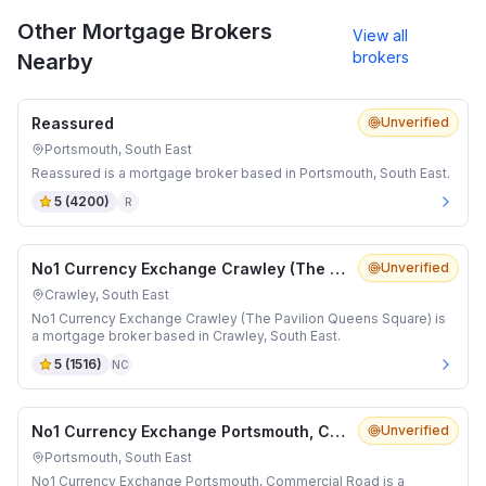
Other Mortgage Brokers
View all
brokers
Nearby
Reassured
Unverified
Portsmouth, South East
Reassured is a mortgage broker based in Portsmouth, South East.
5
(
4200
)
R
No1 Currency Exchange Crawley (The Pavilion Queens Square)
Unverified
Crawley, South East
No1 Currency Exchange Crawley (The Pavilion Queens Square) is
a mortgage broker based in Crawley, South East.
5
(
1516
)
NC
No1 Currency Exchange Portsmouth, Commercial Road
Unverified
Portsmouth, South East
No1 Currency Exchange Portsmouth, Commercial Road is a