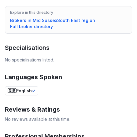
Explore in this directory
Brokers in
Mid Sussex
South East
region
Full broker directory
Specialisations
No specialisations listed.
Languages Spoken
🇬🇧
English
Reviews & Ratings
No reviews available at this time.
Professional Memberships