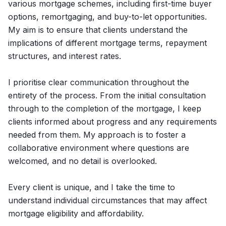
various mortgage schemes, including first-time buyer
options, remortgaging, and buy-to-let opportunities.
My aim is to ensure that clients understand the
implications of different mortgage terms, repayment
structures, and interest rates.
I prioritise clear communication throughout the
entirety of the process. From the initial consultation
through to the completion of the mortgage, I keep
clients informed about progress and any requirements
needed from them. My approach is to foster a
collaborative environment where questions are
welcomed, and no detail is overlooked.
Every client is unique, and I take the time to
understand individual circumstances that may affect
mortgage eligibility and affordability.