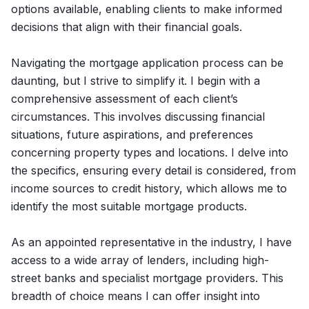
options available, enabling clients to make informed
decisions that align with their financial goals.
Navigating the mortgage application process can be
daunting, but I strive to simplify it. I begin with a
comprehensive assessment of each client’s
circumstances. This involves discussing financial
situations, future aspirations, and preferences
concerning property types and locations. I delve into
the specifics, ensuring every detail is considered, from
income sources to credit history, which allows me to
identify the most suitable mortgage products.
As an appointed representative in the industry, I have
access to a wide array of lenders, including high-
street banks and specialist mortgage providers. This
breadth of choice means I can offer insight into