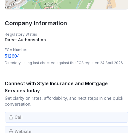
Company Information
Regulatory Status
Direct Authorisation
FCA Number
512604
Directory listing last checked against the FCA register:
24 April 2026
Connect with
Style Insurance and Mortgage
Services
today
Get clarity on rates, affordability, and next steps in one quick
conversation.
Call
Website