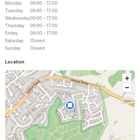
Monday
09:00 - 17:00
Tuesday
09:00 - 17:00
Wednesday
09:00 - 17:00
Thursday
09:00 - 17:00
Friday
09:00 - 17:00
Saturday
Closed
Sunday
Closed
Location
+
−
🏢