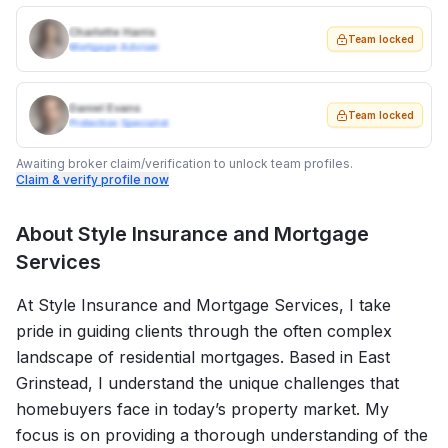
Charlotte Harris
Team locked
Mortgage Adviser
Daniel Evans
Team locked
Protection Specialist
Awaiting broker claim/verification to unlock team profiles.
Claim & verify profile now
About
Style Insurance and Mortgage
Services
At Style Insurance and Mortgage Services, I take
pride in guiding clients through the often complex
landscape of residential mortgages. Based in East
Grinstead, I understand the unique challenges that
homebuyers face in today’s property market. My
focus is on providing a thorough understanding of the