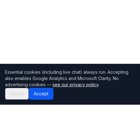
Essential cookies (including live chat) always run. Accepting
also enables Google Analytics and Microsoft Clarity. No
advertising cookies —
see our privacy policy
.
Reject
Accept
Mortgage118
The UK's most comprehensive mortgage broker directory