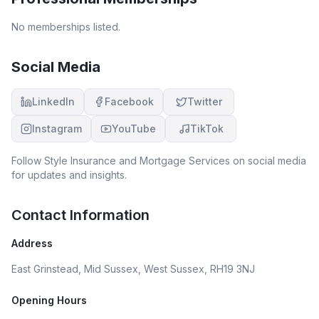
No memberships listed.
Social Media
LinkedIn
Facebook
Twitter
Instagram
YouTube
TikTok
Follow
Style Insurance and Mortgage Services
on social media
for updates and insights.
Contact Information
Address
East Grinstead, Mid Sussex, West Sussex, RH19 3NJ
Opening Hours