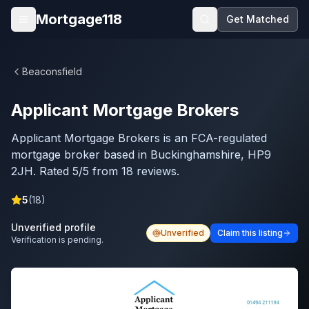
Skip to main content
Mortgage118
Get Matched
Open menu
Beaconsfield
Applicant Mortgage Brokers
Applicant Mortgage Brokers is an FCA-regulated
mortgage broker based in Buckinghamshire, HP9
2JH. Rated 5/5 from 18 reviews.
5
(
18
)
Unverified profile
Unverified
Claim this listing
Verification is pending.