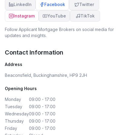
LinkedIn
Facebook
Twitter
Instagram
YouTube
TikTok
Follow
Applicant Mortgage Brokers
on social media for
updates and insights.
Contact Information
Address
Beaconsfield, Buckinghamshire, HP9 2JH
Opening Hours
Monday
09:00 - 17:00
Tuesday
09:00 - 17:00
Wednesday
09:00 - 17:00
Thursday
09:00 - 17:00
Friday
09:00 - 17:00