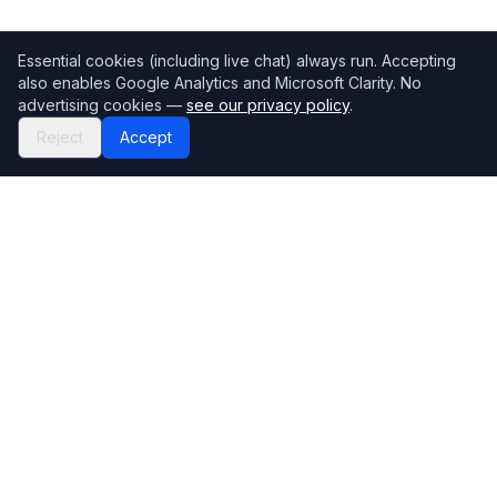
Essential cookies (including live chat) always run. Accepting
also enables Google Analytics and Microsoft Clarity. No
advertising cookies —
see our privacy policy
.
Reject
Accept
Mortgage118
The UK's most comprehensive mortgage broker directory
Directory
Company
Find Brokers
Contact Us
How to choose a broker
Help Center
Browse Lenders
Editorial standards
Specialisations
How we make money