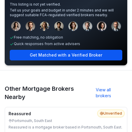
This listing is not yet verified.
Tell us your goals and budget in under 2 minutes and we will
suggest suitable FCA-regulated verified brokers nearby.
Sample adviser photos for illustration.
Free matching, no obligation
Quick responses from active advisers
Get Matched with a Verified Broker
Other Mortgage Brokers
View all
brokers
Nearby
Reassured
Unverified
Portsmouth, South East
Reassured is a mortgage broker based in Portsmouth, South East.