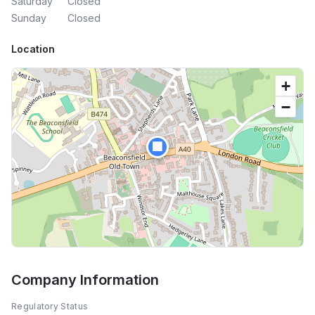
Saturday
Closed
Sunday
Closed
Location
+
−
🏢
Company Information
Regulatory Status