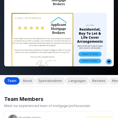
Team
About
Specialisations
Languages
Reviews
Mem
Team Members
Meet our experienced team of mortgage professionals