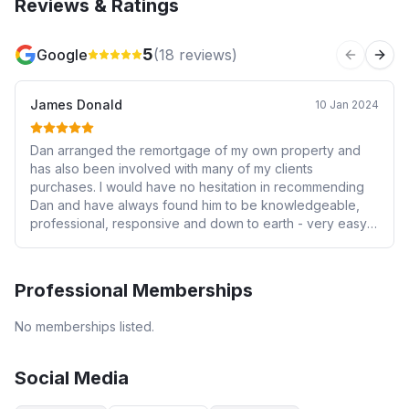
Reviews & Ratings
5
Google
(
18
reviews)
Previous 
Next
James Donald
10 Jan 2024
Dan arranged the remortgage of my own property and
has also been involved with many of my clients
purchases. I would have no hesitation in recommending
Dan and have always found him to be knowledgeable,
professional, responsive and down to earth - very easy
to deal with and I very much trusted the information I was
given. Confidence is crucial when someone is dleaing
with your most valuable asset!! Highly recommended!
Professional Memberships
No memberships listed.
Social Media