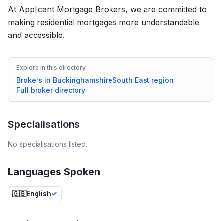
At Applicant Mortgage Brokers, we are committed to
making residential mortgages more understandable
and accessible.
Explore in this directory
Brokers in
Buckinghamshire
South East
region
Full broker directory
Specialisations
No specialisations listed.
Languages Spoken
🇬🇧
English