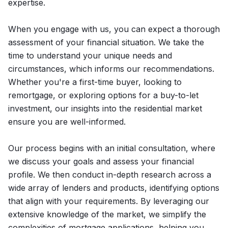
expertise.
When you engage with us, you can expect a thorough
assessment of your financial situation. We take the
time to understand your unique needs and
circumstances, which informs our recommendations.
Whether you're a first-time buyer, looking to
remortgage, or exploring options for a buy-to-let
investment, our insights into the residential market
ensure you are well-informed.
Our process begins with an initial consultation, where
we discuss your goals and assess your financial
profile. We then conduct in-depth research across a
wide array of lenders and products, identifying options
that align with your requirements. By leveraging our
extensive knowledge of the market, we simplify the
complexities of mortgage applications, helping you