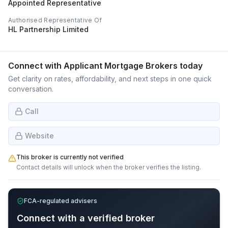
Appointed Representative
Authorised Representative Of
HL Partnership Limited
Connect with
Applicant Mortgage Brokers
today
Get clarity on rates, affordability, and next steps in one quick
conversation.
Call
Website
This broker is currently not verified
Contact details will unlock when the broker verifies the listing.
FCA-regulated advisers
Connect with a verified broker