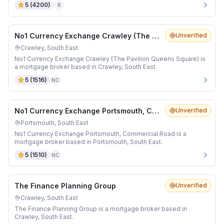
5
(
4200
)
R
No1 Currency Exchange Crawley (The Pavilion Queens Square)
Unverified
Crawley, South East
No1 Currency Exchange Crawley (The Pavilion Queens Square) is
a mortgage broker based in Crawley, South East.
5
(
1516
)
NC
No1 Currency Exchange Portsmouth, Commercial Road
Unverified
Portsmouth, South East
No1 Currency Exchange Portsmouth, Commercial Road is a
mortgage broker based in Portsmouth, South East.
5
(
1510
)
NC
The Finance Planning Group
Unverified
Crawley, South East
The Finance Planning Group is a mortgage broker based in
Crawley, South East.