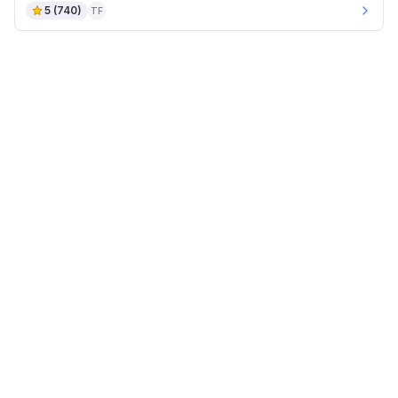
5
(
740
)
TF