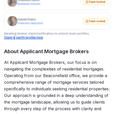
Charlotte Harris
Team locked
Mortgage Adviser
Daniel Evans
Team locked
Protection Specialist
Awaiting broker claim/verification to unlock team profiles.
Claim & verify profile now
About
Applicant Mortgage Brokers
At Applicant Mortgage Brokers, our focus is on
navigating the complexities of residential mortgages.
Operating from our Beaconsfield office, we provide a
comprehensive range of mortgage services tailored
specifically to individuals seeking residential properties.
Our approach is grounded in a deep understanding of
the mortgage landscape, allowing us to guide clients
through every step of the process with clarity and