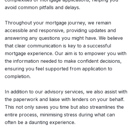
avoid common pitfalls and delays.
Throughout your mortgage journey, we remain
accessible and responsive, providing updates and
answering any questions you might have. We believe
that clear communication is key to a successful
mortgage experience. Our aim is to empower you with
the information needed to make confident decisions,
ensuring you feel supported from application to
completion.
In addition to our advisory services, we also assist with
the paperwork and liaise with lenders on your behalf.
This not only saves you time but also streamlines the
entire process, minimising stress during what can
often be a daunting experience.