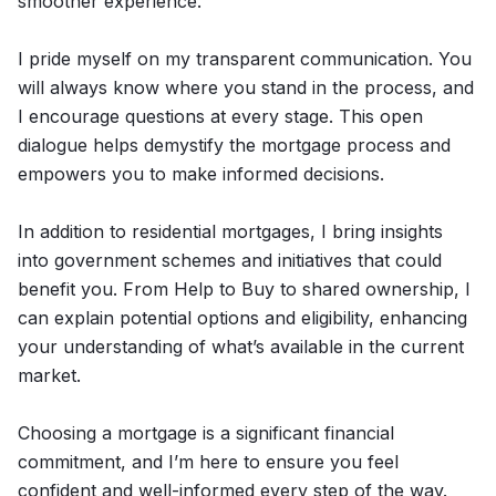
smoother experience.
I pride myself on my transparent communication. You
will always know where you stand in the process, and
I encourage questions at every stage. This open
dialogue helps demystify the mortgage process and
empowers you to make informed decisions.
In addition to residential mortgages, I bring insights
into government schemes and initiatives that could
benefit you. From Help to Buy to shared ownership, I
can explain potential options and eligibility, enhancing
your understanding of what’s available in the current
market.
Choosing a mortgage is a significant financial
commitment, and I’m here to ensure you feel
confident and well-informed every step of the way.