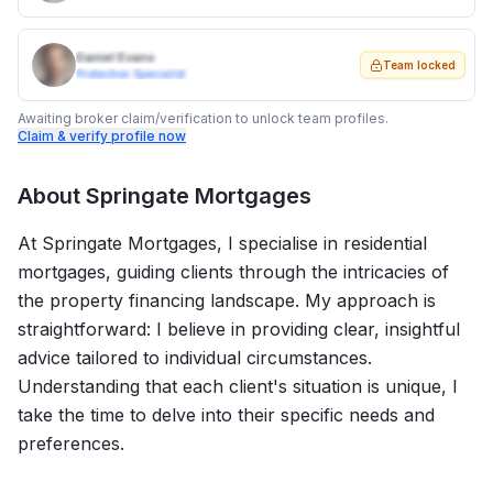
Daniel Evans
Team locked
Protection Specialist
Awaiting broker claim/verification to unlock team profiles.
Claim & verify profile now
About
Springate Mortgages
At Springate Mortgages, I specialise in residential
mortgages, guiding clients through the intricacies of
the property financing landscape. My approach is
straightforward: I believe in providing clear, insightful
advice tailored to individual circumstances.
Understanding that each client's situation is unique, I
take the time to delve into their specific needs and
preferences.