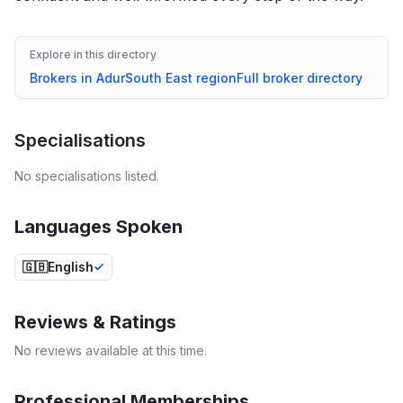
Explore in this directory
Brokers in
Adur
South East
region
Full broker directory
Specialisations
No specialisations listed.
Languages Spoken
🇬🇧
English
Reviews & Ratings
No reviews available at this time.
Professional Memberships