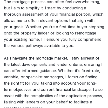
The mortgage process can often feel overwhelming,
but I aim to simplify it. I start by conducting a
thorough assessment of your financial position, which
allows me to offer relevant options that align with
your goals. Whether you're a first-time buyer stepping
onto the property ladder or looking to remortgage
your existing home, I’ll ensure you fully comprehend
the various pathways available to you.
As I navigate the mortgage market, I stay abreast of
the latest developments and lender criteria, ensuring I
can offer informed guidance. Whether it's fixed-rate,
variable, or specialist mortgages, I focus on finding
the right fit for you, taking into account your long-
term objectives and current financial landscape. I also
assist with the complexities of the application process,
liaising with lenders on your behalf to facilitate a