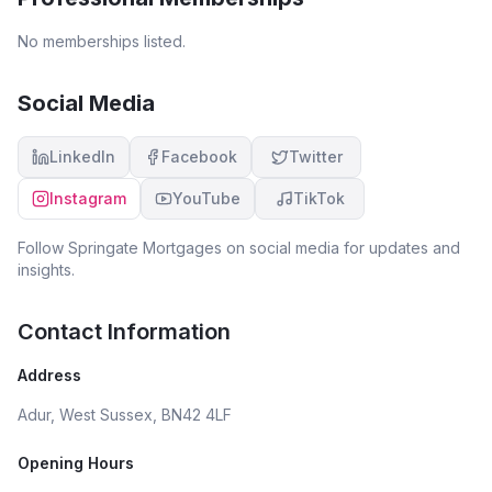
No memberships listed.
Social Media
LinkedIn
Facebook
Twitter
Instagram
YouTube
TikTok
Follow
Springate Mortgages
on social media for updates and
insights.
Contact Information
Address
Adur, West Sussex, BN42 4LF
Opening Hours