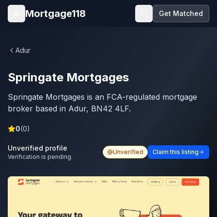
Skip to main content
Mortgage118
Get Matched
Open menu
Adur
Springate Mortgages
Springate Mortgages is an FCA-regulated mortgage
broker based in Adur, BN42 4LF.
0
(
0
)
Unverified profile
Unverified
Claim this listing
Verification is pending.