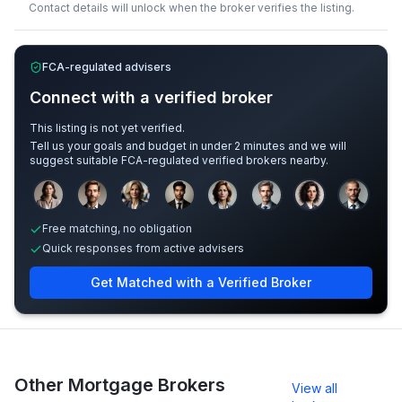
Contact details will unlock when the broker verifies the listing.
FCA-regulated advisers
Connect with a verified broker
This listing is not yet verified.
Tell us your goals and budget in under 2 minutes and we will
suggest suitable FCA-regulated verified brokers nearby.
Sample adviser photos for illustration.
Free matching, no obligation
Quick responses from active advisers
Get Matched with a Verified Broker
Other Mortgage Brokers
View all