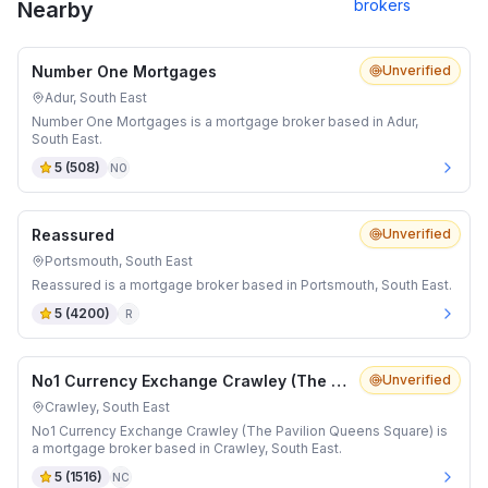
brokers
Nearby
Number One Mortgages
Unverified
Adur, South East
Number One Mortgages is a mortgage broker based in Adur,
South East.
5
(
508
)
NO
Reassured
Unverified
Portsmouth, South East
Reassured is a mortgage broker based in Portsmouth, South East.
5
(
4200
)
R
No1 Currency Exchange Crawley (The Pavilion Queens Square)
Unverified
Crawley, South East
No1 Currency Exchange Crawley (The Pavilion Queens Square) is
a mortgage broker based in Crawley, South East.
5
(
1516
)
NC