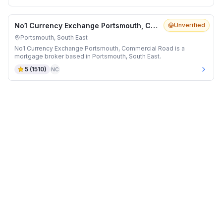
No1 Currency Exchange Portsmouth, Commercial Road
Unverified
Portsmouth, South East
No1 Currency Exchange Portsmouth, Commercial Road is a
mortgage broker based in Portsmouth, South East.
5
(
1510
)
NC