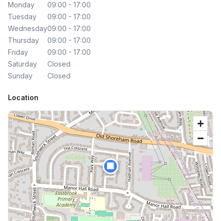
Monday
09:00 - 17:00
Tuesday
09:00 - 17:00
Wednesday
09:00 - 17:00
Thursday
09:00 - 17:00
Friday
09:00 - 17:00
Saturday
Closed
Sunday
Closed
Location
+
−
🏢