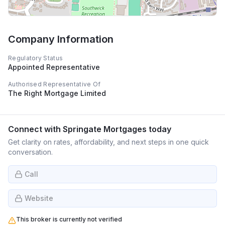
Company Information
Regulatory Status
Appointed Representative
Authorised Representative Of
The Right Mortgage Limited
Connect with
Springate Mortgages
today
Get clarity on rates, affordability, and next steps in one quick
conversation.
Call
Website
This broker is currently not verified