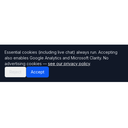
Essential cookies (including live chat) always run. Accepting
also enables Google Analytics and Microsoft Clarity. No
advertising cookies —
see our privacy policy
.
Reject
Accept
Mortgage118
The UK's most comprehensive mortgage broker directory
Directory
Company