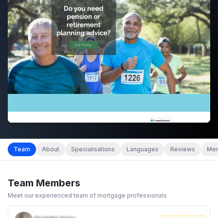
Team
About
Specialisations
Languages
Reviews
Mem
Team Members
Meet our experienced team of mortgage professionals