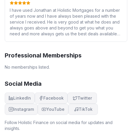
I have used Jonathan at Holistic Mortgages for a number
of years now and I have always been pleased with the
service I received. He is very good at what he does and
always goes above and beyond to get you what you
need and more always gets us the best deals available
always on hand to answer any questions you have just a
phone call away. I had no hesitation in recommending him
to numerous family and work colleagues who have also
Professional Memberships
found him great to work with.
No memberships listed.
Social Media
LinkedIn
Facebook
Twitter
Instagram
YouTube
TikTok
Follow
Holistic Finance
on social media for updates and
insights.