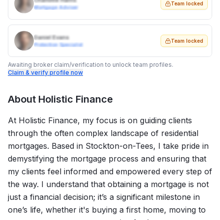
Charlotte Harris
Team locked
Mortgage Adviser
Daniel Evans
Team locked
Protection Specialist
Awaiting broker claim/verification to unlock team profiles.
Claim & verify profile now
About
Holistic Finance
At Holistic Finance, my focus is on guiding clients
through the often complex landscape of residential
mortgages. Based in Stockton-on-Tees, I take pride in
demystifying the mortgage process and ensuring that
my clients feel informed and empowered every step of
the way. I understand that obtaining a mortgage is not
just a financial decision; it’s a significant milestone in
one’s life, whether it's buying a first home, moving to