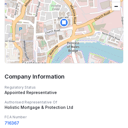
−
🏢
Company Information
Regulatory Status
Appointed Representative
Authorised Representative Of
Holistic Mortgage & Protection Ltd
FCA Number
716367