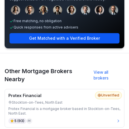
Sample adviser photos for illustration.
Free matching, no obligation
Quick responses from active advisers
Get Matched with a Verified Broker
Other Mortgage Brokers
View all
brokers
Nearby
Protex Financial
Unverified
Stockton-on-Tees, North East
Protex Financial is a mortgage broker based in Stockton-on-Tees,
North East.
5
(
93
)
PF