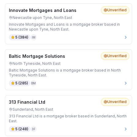
Innovate Mortgages and Loans
Unverified
Newcastle upon Tyne, North East
Innovate Mortgages and Loans is a mortgage broker based in
Newcastle upon Tyne, North East.
5
(
384
)
IM
Baltic Mortgage Solutions
Unverified
North Tyneside, North East
Baltic Mortgage Solutions is a mortgage broker based in North
Tyneside, North East.
5
(
285
)
BM
313 Financial Ltd
Unverified
Sunderland, North East
313 Financial Ltd is a mortgage broker based in Sunderland, North
East.
5
(
248
)
3F