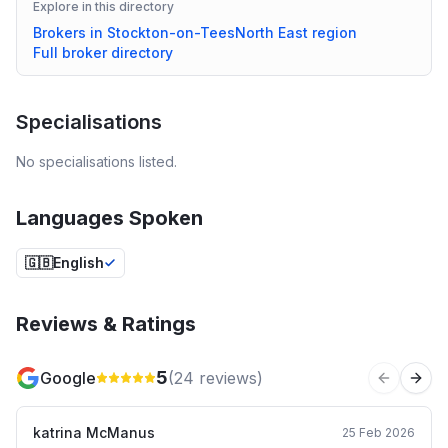
Explore in this directory
Brokers in
Stockton-on-Tees
North East
region
Full broker directory
Specialisations
No specialisations listed.
Languages Spoken
🇬🇧
English
Reviews & Ratings
5
Google
(
24
reviews)
Previous 
Next
katrina McManus
25 Feb 2026