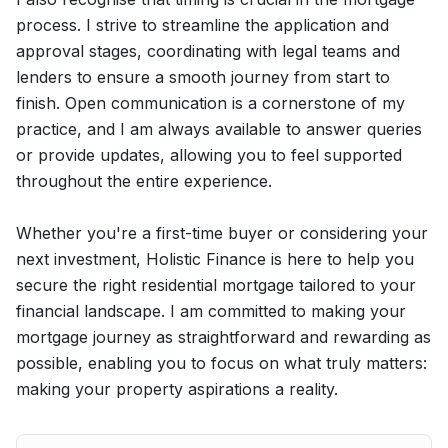
process. I strive to streamline the application and
approval stages, coordinating with legal teams and
lenders to ensure a smooth journey from start to
finish. Open communication is a cornerstone of my
practice, and I am always available to answer queries
or provide updates, allowing you to feel supported
throughout the entire experience.
Whether you're a first-time buyer or considering your
next investment, Holistic Finance is here to help you
secure the right residential mortgage tailored to your
financial landscape. I am committed to making your
mortgage journey as straightforward and rewarding as
possible, enabling you to focus on what truly matters:
making your property aspirations a reality.