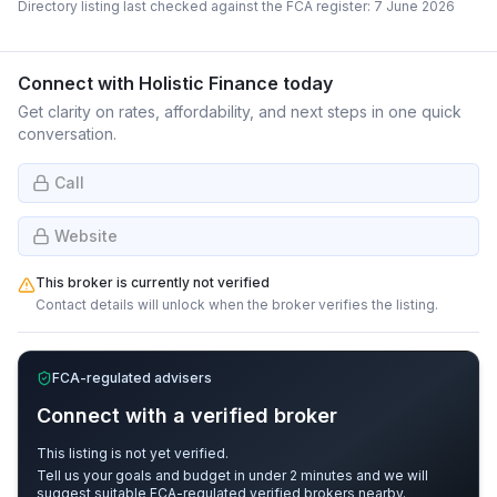
Directory listing last checked against the FCA register:
7 June 2026
Connect with
Holistic Finance
today
Get clarity on rates, affordability, and next steps in one quick
conversation.
Call
Website
This broker is currently not verified
Contact details will unlock when the broker verifies the listing.
FCA-regulated advisers
Connect with a verified broker
This listing is not yet verified.
Tell us your goals and budget in under 2 minutes and we will
suggest suitable FCA-regulated verified brokers nearby.