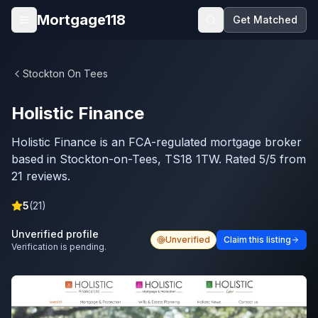
Skip to main content
Mortgage118
Get Matched
Open menu
Stockton On Tees
Holistic Finance
Holistic Finance is an FCA-regulated mortgage broker
based in Stockton-on-Tees, TS18 1TW. Rated 5/5 from
21 reviews.
5
(
21
)
Unverified profile
Unverified
Claim this listing
Verification is pending.