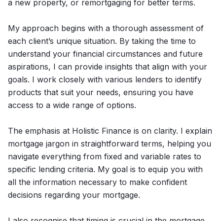
a new property, or remortgaging for better terms.
My approach begins with a thorough assessment of
each client’s unique situation. By taking the time to
understand your financial circumstances and future
aspirations, I can provide insights that align with your
goals. I work closely with various lenders to identify
products that suit your needs, ensuring you have
access to a wide range of options.
The emphasis at Holistic Finance is on clarity. I explain
mortgage jargon in straightforward terms, helping you
navigate everything from fixed and variable rates to
specific lending criteria. My goal is to equip you with
all the information necessary to make confident
decisions regarding your mortgage.
I also recognise that timing is crucial in the mortgage