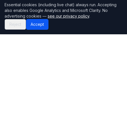
Essential cookies (including live chat) always run. Accepting
also enables Google Analytics and Microsoft Clarity. No
advertising cookies —
see our privacy policy
.
Reject
Accept
Mortgage118
The UK's most comprehensive mortgage broker directory
Directory
Company
Find Brokers
Contact Us
How to choose a broker
Help Center
Browse Lenders
Editorial standards
Specialisations
How we make money
Blog
Complaints
Bank base rate
Sitemap