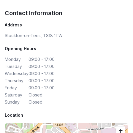
Contact Information
Address
Stockton-on-Tees, TS18 1TW
Opening Hours
Monday
09:00 - 17:00
Tuesday
09:00 - 17:00
Wednesday
09:00 - 17:00
Thursday
09:00 - 17:00
Friday
09:00 - 17:00
Saturday
Closed
Sunday
Closed
Location
+