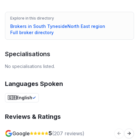
Explore in this directory
Brokers in
South Tyneside
North East
region
Full broker directory
Specialisations
No specialisations listed.
Languages Spoken
🇬🇧
English
Reviews & Ratings
5
Google
(
207
reviews)
Previous 
Next