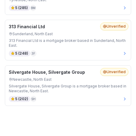
5
(
285
)
BM
313 Financial Ltd
Unverified
Sunderland, North East
313 Financial Ltd is a mortgage broker based in Sunderland, North
East.
5
(
248
)
3F
Silvergate House, Silvergate Group
Unverified
Newcastle, North East
Silvergate House, Silvergate Group is a mortgage broker based in
Newcastle, North East.
5
(
202
)
SH