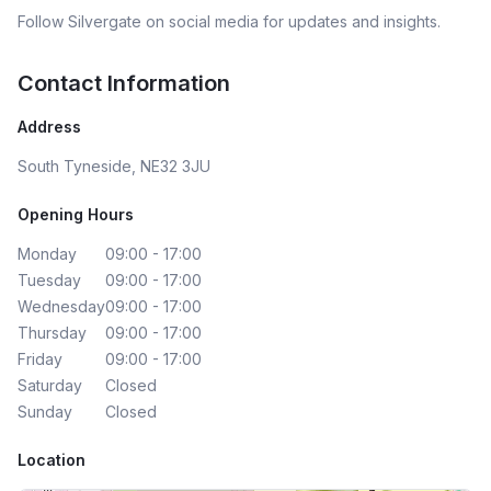
Follow
Silvergate
on social media for updates and insights.
Contact Information
Address
South Tyneside, NE32 3JU
Opening Hours
Monday
09:00 - 17:00
Tuesday
09:00 - 17:00
Wednesday
09:00 - 17:00
Thursday
09:00 - 17:00
Friday
09:00 - 17:00
Saturday
Closed
Sunday
Closed
Location