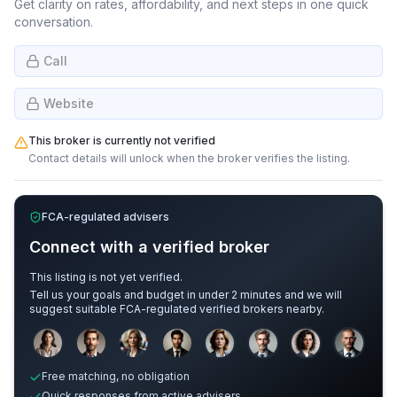
Get clarity on rates, affordability, and next steps in one quick
conversation.
Call
Website
This broker is currently not verified
Contact details will unlock when the broker verifies the listing.
FCA-regulated advisers
Connect with a verified broker
This listing is not yet verified.
Tell us your goals and budget in under 2 minutes and we will
suggest suitable FCA-regulated verified brokers nearby.
Sample adviser photos for illustration.
Free matching, no obligation
Quick responses from active advisers