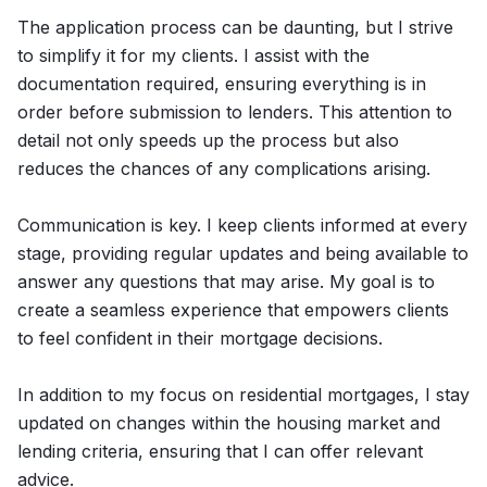
The application process can be daunting, but I strive
to simplify it for my clients. I assist with the
documentation required, ensuring everything is in
order before submission to lenders. This attention to
detail not only speeds up the process but also
reduces the chances of any complications arising.
Communication is key. I keep clients informed at every
stage, providing regular updates and being available to
answer any questions that may arise. My goal is to
create a seamless experience that empowers clients
to feel confident in their mortgage decisions.
In addition to my focus on residential mortgages, I stay
updated on changes within the housing market and
lending criteria, ensuring that I can offer relevant
advice.