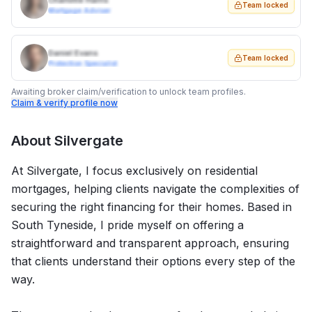
Charlotte Harris
Team locked
Mortgage Adviser
Daniel Evans
Team locked
Protection Specialist
Awaiting broker claim/verification to unlock team profiles.
Claim & verify profile now
About
Silvergate
At Silvergate, I focus exclusively on residential
mortgages, helping clients navigate the complexities of
securing the right financing for their homes. Based in
South Tyneside, I pride myself on offering a
straightforward and transparent approach, ensuring
that clients understand their options every step of the
way.