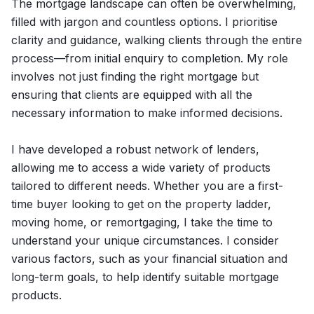
The mortgage landscape can often be overwhelming,
filled with jargon and countless options. I prioritise
clarity and guidance, walking clients through the entire
process—from initial enquiry to completion. My role
involves not just finding the right mortgage but
ensuring that clients are equipped with all the
necessary information to make informed decisions.
I have developed a robust network of lenders,
allowing me to access a wide variety of products
tailored to different needs. Whether you are a first-
time buyer looking to get on the property ladder,
moving home, or remortgaging, I take the time to
understand your unique circumstances. I consider
various factors, such as your financial situation and
long-term goals, to help identify suitable mortgage
products.