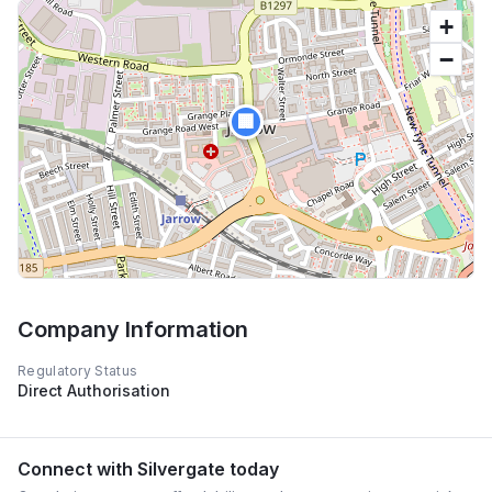
+
−
🏢
Company Information
Regulatory Status
Direct Authorisation
Connect with
Silvergate
today