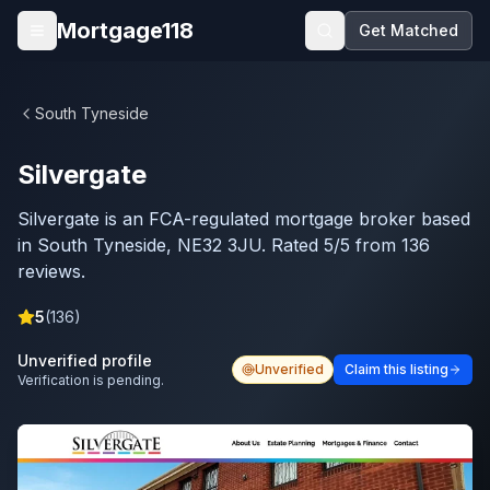
Skip to main content
Mortgage118
Get Matched
Open menu
South Tyneside
Silvergate
Silvergate is an FCA-regulated mortgage broker based
in South Tyneside, NE32 3JU. Rated 5/5 from 136
reviews.
5
(
136
)
Unverified profile
Unverified
Claim this listing
Verification is pending.