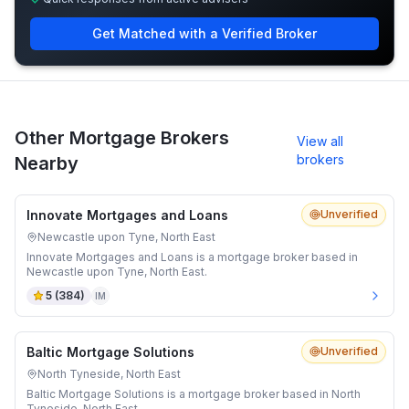
Get Matched with a Verified Broker
Other Mortgage Brokers
View all
brokers
Nearby
Innovate Mortgages and Loans
Unverified
Newcastle upon Tyne, North East
Innovate Mortgages and Loans is a mortgage broker based in
Newcastle upon Tyne, North East.
5
(
384
)
IM
Baltic Mortgage Solutions
Unverified
North Tyneside, North East
Baltic Mortgage Solutions is a mortgage broker based in North
Tyneside, North East.