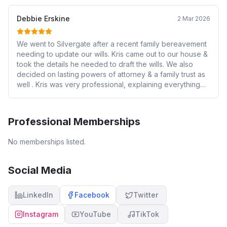
Debbie Erskine
2 Mar 2026
We went to Silvergate after a recent family bereavement
needing to update our wills. Kris came out to our house &
took the details he needed to draft the wills. We also
decided on lasting powers of attorney & a family trust as
well . Kris was very professional, explaining everything
along the way. Good to have someone who is so
knowledgeable helping & we are very grateful to him.
Also thanks to Leah & Olivia for their help. Would 100%
Professional Memberships
recommend them for anyone needing assistance with
these matters , it has given us peace of mind to know our
No memberships listed.
affairs are in order.
Social Media
LinkedIn
Facebook
Twitter
Instagram
YouTube
TikTok