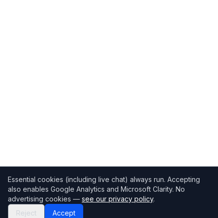
Essential cookies (including live chat) always run. Accepting
also enables Google Analytics and Microsoft Clarity. No
advertising cookies —
see our privacy policy
.
Reject
Accept