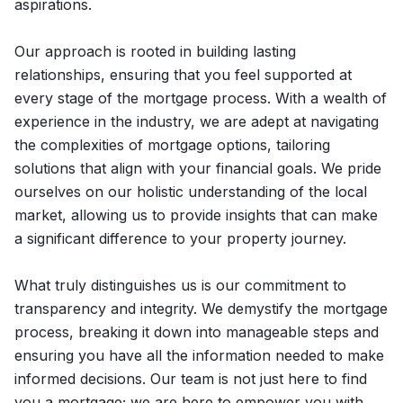
aspirations.
Our approach is rooted in building lasting
relationships, ensuring that you feel supported at
every stage of the mortgage process. With a wealth of
experience in the industry, we are adept at navigating
the complexities of mortgage options, tailoring
solutions that align with your financial goals. We pride
ourselves on our holistic understanding of the local
market, allowing us to provide insights that can make
a significant difference to your property journey.
What truly distinguishes us is our commitment to
transparency and integrity. We demystify the mortgage
process, breaking it down into manageable steps and
ensuring you have all the information needed to make
informed decisions. Our team is not just here to find
you a mortgage; we are here to empower you with