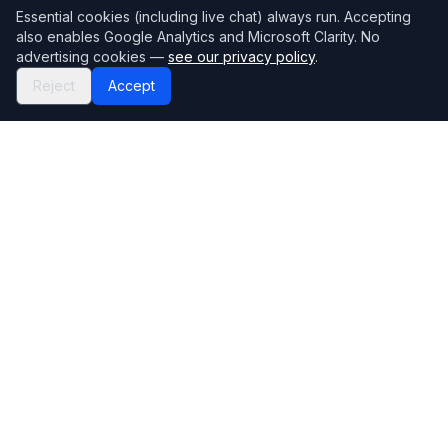
Essential cookies (including live chat) always run. Accepting
also enables Google Analytics and Microsoft Clarity. No
advertising cookies —
see our privacy policy
.
Reject
Accept
Mortgage118
The UK's most comprehensive mortgage broker directory
Directory
Company
Find Brokers
Contact Us
How to choose a broker
Help Center
Browse Lenders
Editorial standards
Specialisations
How we make money
Blog
Complaints
Bank base rate
Sitemap