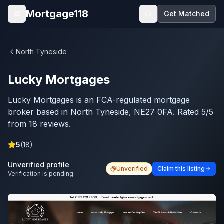
Skip to main content
Mortgage118
Get Matched
Open menu
North Tyneside
Lucky Mortgages
Lucky Mortgages is an FCA-regulated mortgage
broker based in North Tyneside, NE27 0FA. Rated 5/5
from 18 reviews.
5
(
18
)
Unverified profile
Unverified
Claim this listing
Verification is pending.