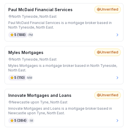
Paul McDaid Financial Services
Unverified
North Tyneside, North East
Paul McDaid Financial Services is a mortgage broker based in
North Tyneside, North East.
5
(
188
)
PM
Myles Mortgages
Unverified
North Tyneside, North East
Myles Mortgages is a mortgage broker based in North Tyneside,
North East.
5
(
110
)
MM
Innovate Mortgages and Loans
Unverified
Newcastle upon Tyne, North East
Innovate Mortgages and Loans is a mortgage broker based in
Newcastle upon Tyne, North East.
5
(
384
)
IM