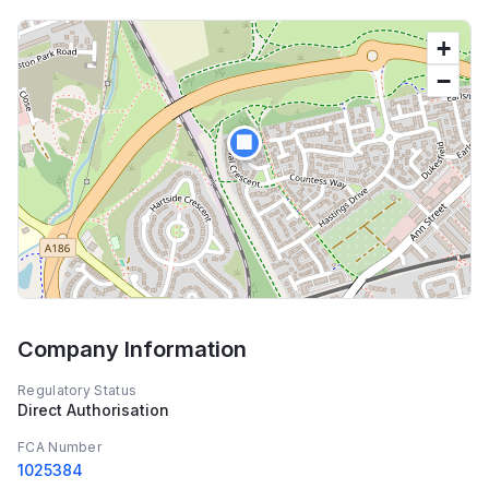
+
−
🏢
Company Information
Regulatory Status
Direct Authorisation
FCA Number
1025384