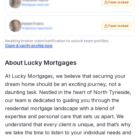
Charlotte Harris
Team locked
Mortgage Adviser
Daniel Evans
Team locked
Protection Specialist
Awaiting broker claim/verification to unlock team profiles.
Claim & verify profile now
About
Lucky Mortgages
At Lucky Mortgages, we believe that securing your
dream home should be an exciting journey, not a
daunting task. Nestled in the heart of North Tyneside,
our team is dedicated to guiding you through the
residential mortgage landscape with a blend of
expertise and personal care that sets us apart. We
understand that every client is unique, and that’s why
we take the time to listen to your individual needs and