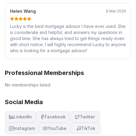
Helen Wang
6 Mar 2026
Lucky is the best mortgage advisor I have ever used. She
is considerate and helpful, and answers my questions in
good time. She has always tried to get things ready even
with short notice. I will highly recommend Lucky to anyone
who is looking for a mortgage advisor!
Professional Memberships
No memberships listed.
Social Media
LinkedIn
Facebook
Twitter
Instagram
YouTube
TikTok