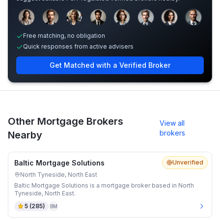
Sample adviser photos for illustration.
Free matching, no obligation
Quick responses from active advisers
Get Matched with a Verified Broker
Other Mortgage Brokers
View all
brokers
Nearby
Baltic Mortgage Solutions
Unverified
North Tyneside, North East
Baltic Mortgage Solutions is a mortgage broker based in North
Tyneside, North East.
5
(
285
)
BM