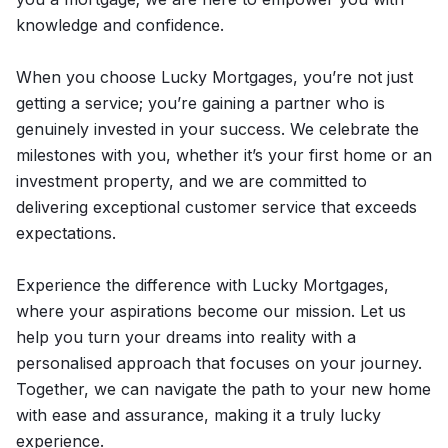
knowledge and confidence.
When you choose Lucky Mortgages, you’re not just
getting a service; you’re gaining a partner who is
genuinely invested in your success. We celebrate the
milestones with you, whether it’s your first home or an
investment property, and we are committed to
delivering exceptional customer service that exceeds
expectations.
Experience the difference with Lucky Mortgages,
where your aspirations become our mission. Let us
help you turn your dreams into reality with a
personalised approach that focuses on your journey.
Together, we can navigate the path to your new home
with ease and assurance, making it a truly lucky
experience.