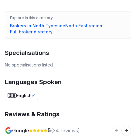
Explore in this directory
Brokers in
North Tyneside
North East
region
Full broker directory
Specialisations
No specialisations listed.
Languages Spoken
🇬🇧
English
Reviews & Ratings
5
Google
(
34
reviews)
Previous 
Next