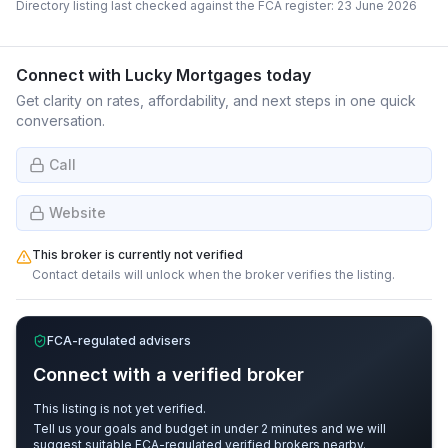
Directory listing last checked against the FCA register:
23 June 2026
Connect with
Lucky Mortgages
today
Get clarity on rates, affordability, and next steps in one quick
conversation.
Call
Website
This broker is currently not verified
Contact details will unlock when the broker verifies the listing.
FCA-regulated advisers
Connect with a verified broker
This listing is not yet verified.
Tell us your goals and budget in under 2 minutes and we will
suggest suitable FCA-regulated verified brokers nearby.