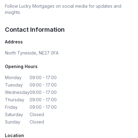
Follow
Lucky Mortgages
on social media for updates and
insights.
Contact Information
Address
North Tyneside, NE27 0FA
Opening Hours
Monday
09:00 - 17:00
Tuesday
09:00 - 17:00
Wednesday
09:00 - 17:00
Thursday
09:00 - 17:00
Friday
09:00 - 17:00
Saturday
Closed
Sunday
Closed
Location