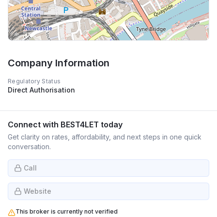
Company Information
Regulatory Status
Direct Authorisation
Connect with
BEST4LET
today
Get clarity on rates, affordability, and next steps in one quick
conversation.
Call
Website
This broker is currently not verified