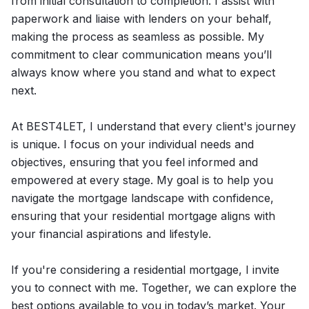
from initial consultation to completion. I assist with
paperwork and liaise with lenders on your behalf,
making the process as seamless as possible. My
commitment to clear communication means you’ll
always know where you stand and what to expect
next.
At BEST4LET, I understand that every client's journey
is unique. I focus on your individual needs and
objectives, ensuring that you feel informed and
empowered at every stage. My goal is to help you
navigate the mortgage landscape with confidence,
ensuring that your residential mortgage aligns with
your financial aspirations and lifestyle.
If you're considering a residential mortgage, I invite
you to connect with me. Together, we can explore the
best options available to you in today’s market. Your