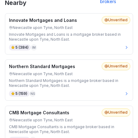
brokers
Nearby
Innovate Mortgages and Loans
Unverified
Newcastle upon Tyne, North East
Innovate Mortgages and Loans is a mortgage broker based in
Newcastle upon Tyne, North East.
5
(
384
)
IM
Northern Standard Mortgages
Unverified
Newcastle upon Tyne, North East
Northern Standard Mortgages is a mortgage broker based in
Newcastle upon Tyne, North East.
5
(
159
)
NS
CMB Mortgage Consultants
Unverified
Newcastle upon Tyne, North East
CMB Mortgage Consultants is a mortgage broker based in
Newcastle upon Tyne, North East.