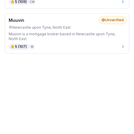
5
(
109
)
CM
Muuvin
Unverified
Newcastle upon Tyne, North East
Muuvin is a mortgage broker based in Newcastle upon Tyne,
North East.
5
(
107
)
M