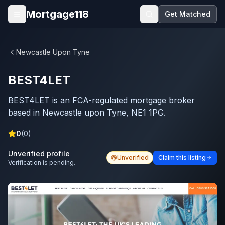
Skip to main content
Mortgage118
Get Matched
Open menu
Newcastle Upon Tyne
BEST4LET
BEST4LET is an FCA-regulated mortgage broker
based in Newcastle upon Tyne, NE1 1PG.
0
(
0
)
Unverified profile
Unverified
Claim this listing
Verification is pending.