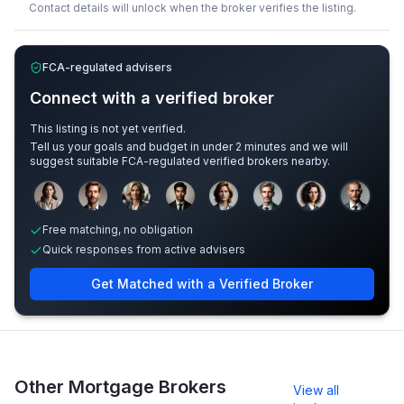
Contact details will unlock when the broker verifies the listing.
FCA-regulated advisers
Connect with a verified broker
This listing is not yet verified.
Tell us your goals and budget in under 2 minutes and we will
suggest suitable FCA-regulated verified brokers nearby.
Sample adviser photos for illustration.
Free matching, no obligation
Quick responses from active advisers
Get Matched with a Verified Broker
Other Mortgage Brokers
View all