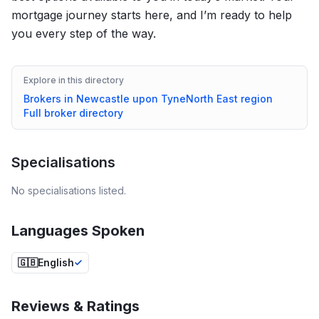
mortgage journey starts here, and I’m ready to help
you every step of the way.
Explore in this directory
Brokers in
Newcastle upon Tyne
North East
region
Full broker directory
Specialisations
No specialisations listed.
Languages Spoken
🇬🇧
English
Reviews & Ratings