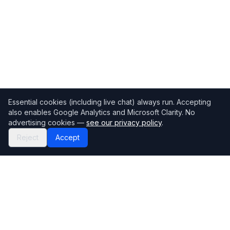
Essential cookies (including live chat) always run. Accepting
also enables Google Analytics and Microsoft Clarity. No
advertising cookies —
see our privacy policy
.
Reject
Accept
Mortgage118
The UK's most comprehensive mortgage broker directory