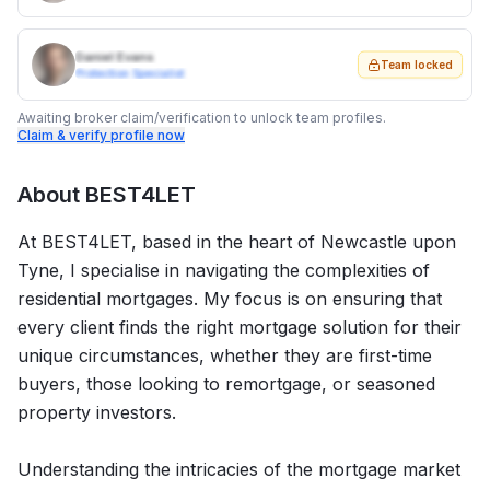
Daniel Evans
Team locked
Protection Specialist
Awaiting broker claim/verification to unlock team profiles.
Claim & verify profile now
About
BEST4LET
At BEST4LET, based in the heart of Newcastle upon
Tyne, I specialise in navigating the complexities of
residential mortgages. My focus is on ensuring that
every client finds the right mortgage solution for their
unique circumstances, whether they are first-time
buyers, those looking to remortgage, or seasoned
property investors.
Understanding the intricacies of the mortgage market