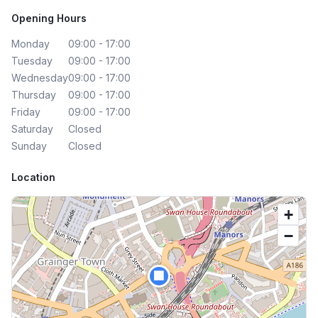
Opening Hours
Monday
09:00 - 17:00
Tuesday
09:00 - 17:00
Wednesday
09:00 - 17:00
Thursday
09:00 - 17:00
Friday
09:00 - 17:00
Saturday
Closed
Sunday
Closed
Location
+
−
🏢