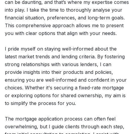
can be daunting, and that’s where my expertise comes
into play. I take the time to thoroughly analyse your
financial situation, preferences, and long-term goals.
This comprehensive approach allows me to present
you with clear options that align with your needs.
I pride myself on staying well-informed about the
latest market trends and lending criteria. By fostering
strong relationships with various lenders, I can
provide insights into their products and policies,
ensuring you are well-informed and confident in your
choices. Whether it's securing a fixed-rate mortgage
or exploring options for shared ownership, my aim is
to simplify the process for you.
The mortgage application process can often feel
overwhelming, but I guide clients through each step,