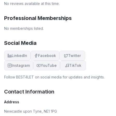
No reviews available at this time.
Professional Memberships
No memberships listed.
Social Media
LinkedIn
Facebook
Twitter
Instagram
YouTube
TikTok
Follow
BEST4LET
on social media for updates and insights.
Contact Information
Address
Newcastle upon Tyne, NE1 1PG