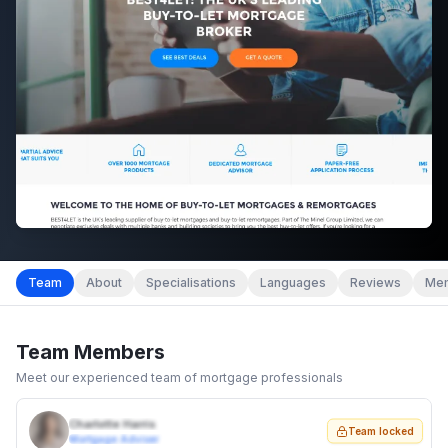
Team
About
Specialisations
Languages
Reviews
Mem
Team Members
Meet our experienced team of mortgage professionals
Charlotte Harris
Team locked
Mortgage Adviser